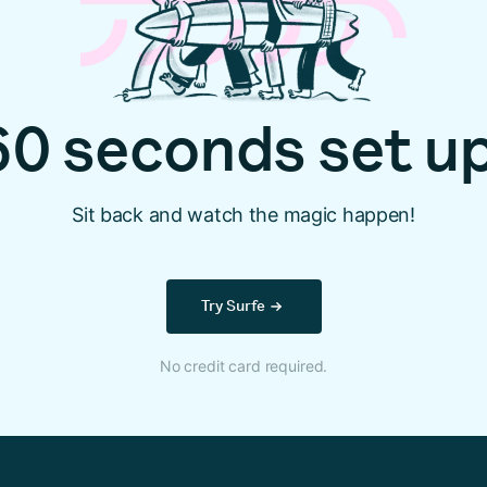
60 seconds set up
Sit back and watch the magic happen!
Try Surfe
No credit card required.