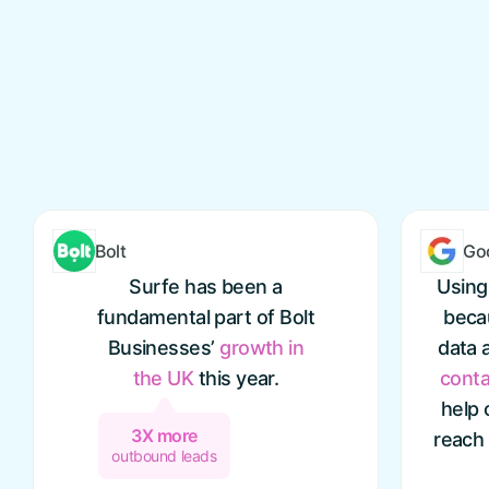
Bolt
Go
Surfe has been a
Using
fundamental part of Bolt
becau
Businesses’
growth
in
data 
the
UK
this year.
conta
help 
3X more
reach
outbound leads