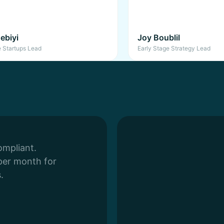
ebiyi
Joy Boublil
e Startups Lead
Early Stage Strategy Lead
ompliant.
per month for
.