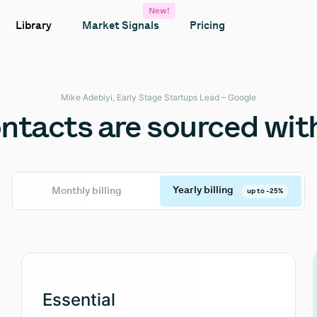
New!
Library
Market Signals
Pricing
Mike Adebiyi, Early Stage Startups Lead – Google
tacts are sourced with
Yearly billing
Monthly billing
up to -25%
Essential