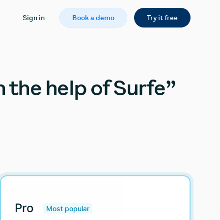
Sign in
Book a demo
Try it free
 the help of Surfe”
Pro
Most popular