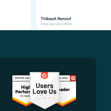
Thibault Renouf
Chief Executive Officer