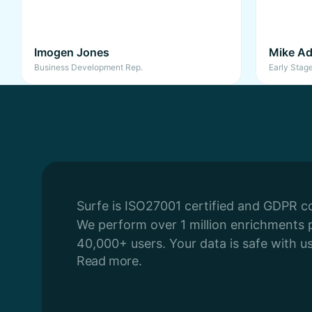
Imogen Jones
Mike Ad
Business Development Rep.
Early Stag
Surfe is ISO27001 certified and GDPR c
We perform over 1 million enrichments 
40,000+ users. Your data is safe with us
Read more.