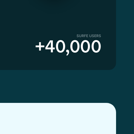
SURFE USERS
+40,000