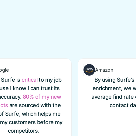
ogle
Amazon
 Surfe is
critical
to my job
By using Surfe’s 
se I know I can trust its
enrichment, we w
accuracy.
80% of my new
average find rate
cts
are sourced with the
contact da
of Surfe, which helps me
 my customers before my
competitors.