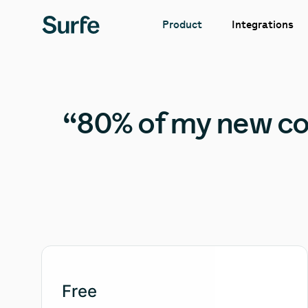
Integrations
Product
“80% of my new con
Free