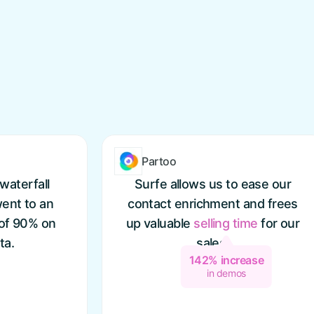
Partoo
waterfall
Surfe allows us to ease our
ent to an
contact enrichment and frees
 of 90% on
up valuable
selling
time
for our
ta.
sales.
142% increase
in demos