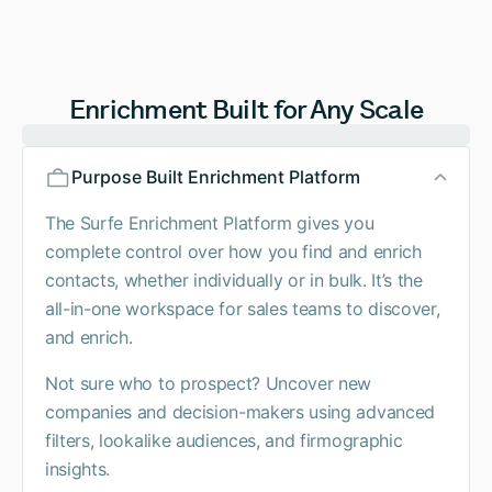
Enrichment Built for Any Scale
Purpose Built Enrichment Platform
The Surfe Enrichment Platform gives you
complete control over how you find and enrich
contacts, whether individually or in bulk. It’s the
all-in-one workspace for sales teams to discover,
and enrich.
Not sure who to prospect? Uncover new
companies and decision-makers using advanced
filters, lookalike audiences, and firmographic
insights.