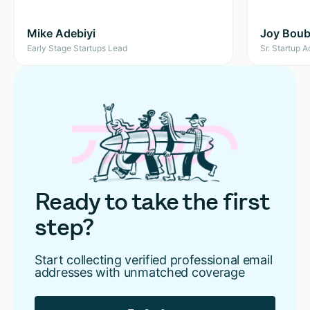
Mike Adebiyi
Joy Boubl
Early Stage Startups Lead
Sr. Startup 
Ready to take the first
step?
Start collecting verified professional email
addresses with unmatched coverage