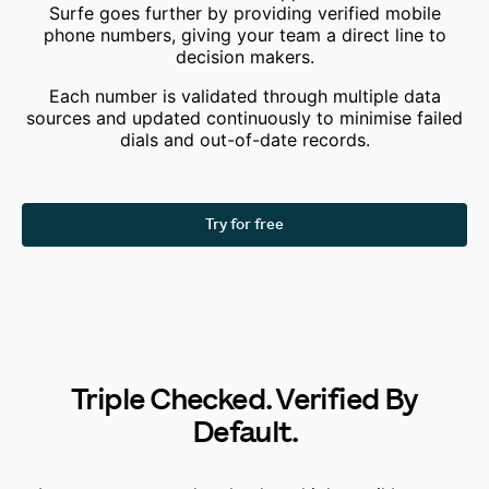
Surfe goes further
by providing verified mobile
phone numbers, giving your team a direct line to
decision makers.
Each number is validated through multiple data
sources and updated continuously to minimise failed
dials and out-of-date records.
Try for free
Triple Checked. Verified By
Default.