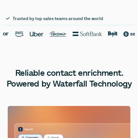
Trusted by top sales teams around the world
Reliable
contact
enrichment.
Powered
by
Waterfall
Technology