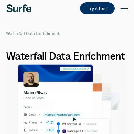
Try it free
Waterfall Data Enrichment
Waterfall
Data
Enrichment