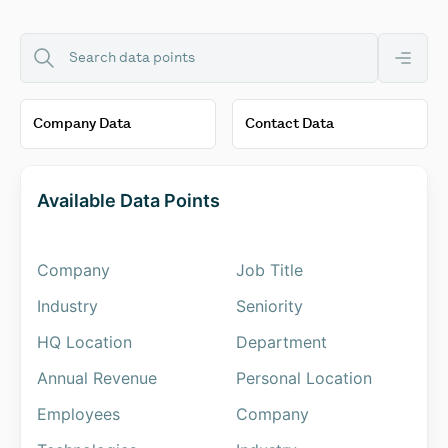
Available Data Points
Company
Job Title
Industry
Seniority
HQ Location
Department
Annual Revenue
Personal Location
Employees
Company