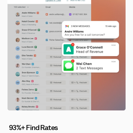
93%+ Find Rates