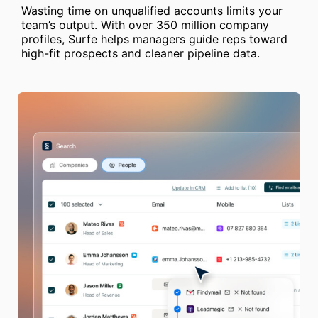
Wasting time on unqualified accounts limits your
team’s output. With over 350 million company
profiles, Surfe helps managers guide reps toward
high-fit prospects and cleaner pipeline data.