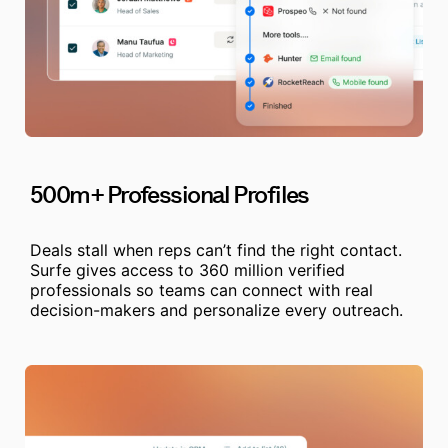
500m+ Professional Profiles
Deals stall when reps can’t find the right contact.
Surfe gives access to 360 million verified
professionals so teams can connect with real
decision-makers and personalize every outreach.