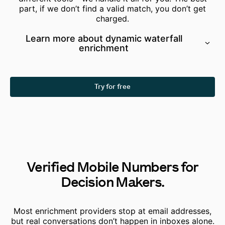
part, if we don’t find a valid match, you don’t get
charged.
Learn more about dynamic waterfall
enrichment
Try for free
Verified Mobile Numbers for
Decision Makers.
Most enrichment providers stop at email addresses,
but real conversations don’t happen in inboxes alone.