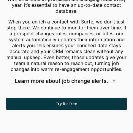
year, it’s essential to have an up-to-date contact
database.
When you enrich a contact with Surfe, we don’t just
stop there. We continue to monitor them over time. If
a prospect changes roles, companies, or titles, our
system automatically updates their information and
alerts you.This ensures your enriched data stays
accurate and your CRM remains clean without any
manual upkeep. Even better, those updates give your
team a natural reason to reach out, turning job
changes into warm re-engagement opportunities.
Learn more about job change alerts.
Try for free