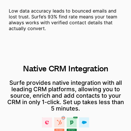
Low data accuracy leads to bounced emails and
lost trust. Surfe’s 93% find rate means your team
always works with verified contact details that
actually convert.
Native
CRM
Integration
Surfe provides native integration with all
leading CRM platforms, allowing you to
source, enrich and add contacts to your
CRM in only 1-click. Set up takes less than
5 minutes.