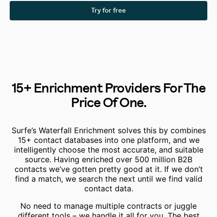
Try for free
15+ Enrichment Providers For The
Price Of One.
Surfe’s Waterfall Enrichment solves this by combines
15+ contact databases into one platform, and we
intelligently choose the most accurate, and suitable
source.
Having enriched over 500 million B2B
contacts we’ve gotten pretty good at it.
If we don’t
find a match, we search the next until we find valid
contact data.
No need to manage multiple contracts or juggle
different tools – we handle it all for you. The best