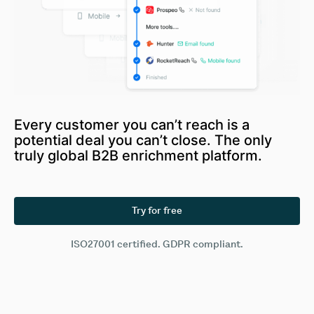
Every customer you can’t reach is a
potential deal you can’t close. The only
truly global B2B enrichment platform.
Try for free
ISO27001 certified. GDPR compliant.