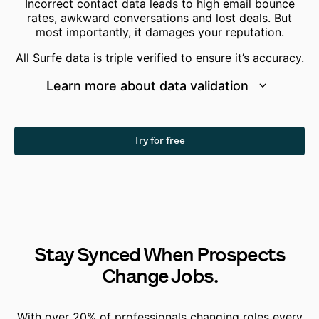
Incorrect contact data leads to high email bounce
rates, awkward conversations and lost deals. But
most importantly, it damages your reputation.
All Surfe data is
triple verified
to ensure it’s accuracy.
Learn more about data validation
Try for free
Stay Synced When Prospects
Change Jobs.
With over 20% of professionals changing roles every