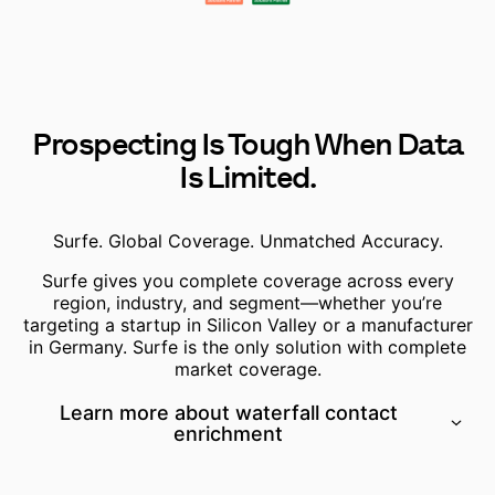
Prospecting Is Tough When Data
Is Limited.
Surfe. Global Coverage. Unmatched Accuracy.
Surfe gives you
complete coverage across every
region,
industry, and segment—whether you’re
targeting a startup in Silicon Valley or a manufacturer
in Germany. Surfe is the only solution with complete
market coverage.
Learn more about waterfall contact
enrichment