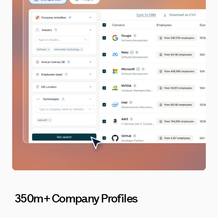
350m+ Company Profiles