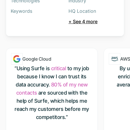
Technologies
Industry
Keywords
HQ Location
+ See 4 more
Google Cloud
AW
“Using Surfe is
critical
to my job
By u
because I know I can trust its
enri
data accuracy.
80% of my new
avera
contacts
are sourced with the
help of Surfe, which helps me
reach my customers before my
competitors.”