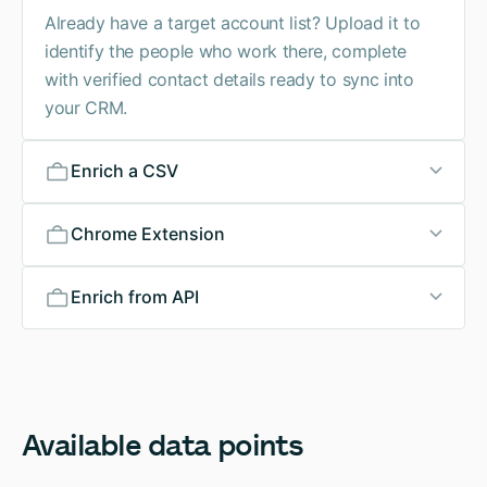
Already have a target account list? Upload it to
identify the people who work there, complete
with verified contact details ready to sync into
your CRM.
Enrich a CSV
Chrome Extension
Enrich from API
Available
data
points