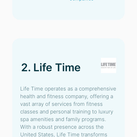
2. Life Time
Life Time operates as a comprehensive
health and fitness company, offering a
vast array of services from fitness
classes and personal training to luxury
spa amenities and family programs.
With a robust presence across the
United States, Life Time transforms