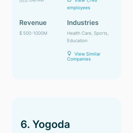
View 1,746
employees
Revenue
Industries
$ 500-1000M
Health Care, Sports,
Education
View Similar
Companies
6. Yogoda