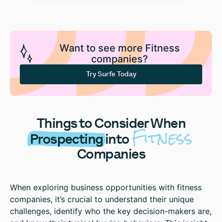
Want to see more Fitness
companies?
Try Surfe Today
Things to Consider When
Fitness
Prospecting
into
Companies
When exploring business opportunities with fitness
companies, it’s crucial to understand their unique
challenges, identify who the key decision-makers are,