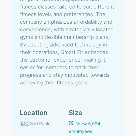
fitness classes tailored to suit different
fitness levels and preferences. The
company emphasizes affordability and
convenience, with strategically located
gyms and flexible membership plans.
By adopting advanced technology in
their operations, Smart Fit enhances
the customer experience, making it
easier for members to track their
progress and stay motivated towards
achieving their fitness goals.
Location
Size
🇧🇷 São Paulo
View 5,924
employees