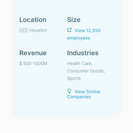
Location
Size
🇺🇸 Houston
View 12,350
employees
Revenue
Industries
$ 500-1000M
Health Care,
Consumer Goods,
Sports
View Similar
Companies