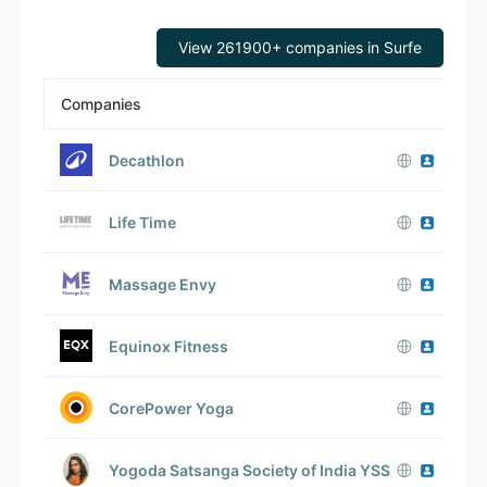
View 261900+ companies in Surfe
Companies
Em
Decathlon
Life Time
Massage Envy
Equinox Fitness
CorePower Yoga
Yogoda Satsanga Society of India YSS