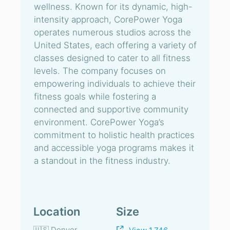
wellness. Known for its dynamic, high-
intensity approach, CorePower Yoga
operates numerous studios across the
United States, each offering a variety of
classes designed to cater to all fitness
levels. The company focuses on
empowering individuals to achieve their
fitness goals while fostering a
connected and supportive community
environment. CorePower Yoga’s
commitment to holistic health practices
and accessible yoga programs makes it
a standout in the fitness industry.
Location
Size
🇺🇸 Denver