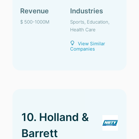
Revenue
Industries
$ 500-1000M
Sports, Education,
Health Care
View Similar
Companies
10. Holland &
Barrett