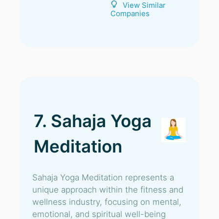
View Similar
Companies
7. Sahaja Yoga
Meditation
Sahaja Yoga Meditation represents a
unique approach within the fitness and
wellness industry, focusing on mental,
emotional, and spiritual well-being