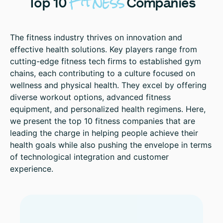
Fitness
Top
10
Companies
The fitness industry thrives on innovation and
effective health solutions. Key players range from
cutting-edge fitness tech firms to established gym
chains, each contributing to a culture focused on
wellness and physical health. They excel by offering
diverse workout options, advanced fitness
equipment, and personalized health regimens. Here,
we present the top 10 fitness companies that are
leading the charge in helping people achieve their
health goals while also pushing the envelope in terms
of technological integration and customer
experience.