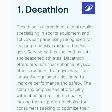
1. Decathlon
Decathlon is a prominent global retailer
specializing in sports equipment and
activewear, particularly recognized for
its comprehensive range of fitness
gear. Serving both casual enthusiasts
and seasoned athletes, Decathlon
offers products that enhance physical
fitness routines, from gym wear to
innovative equipment designed to
improve performance and safety. The
company emphasizes affordability
without compromising on quality,
making them a preferred choice for
consumers seeking to optimize their