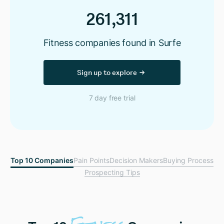
261,311
Fitness companies found in Surfe
Sign up to explore
7 day free trial
Top 10 Companies
Pain Points
Decision Makers
Buying Process
Prospecting Tips