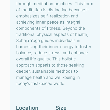
through meditation practices. This form
of meditation is distinctive because it
emphasizes self-realization and
achieving inner peace as integral
components of fitness. Beyond the
traditional physical aspects of health,
Sahaja Yoga guides individuals in
harnessing their inner energy to foster
balance, reduce stress, and enhance
overall life quality. This holistic
approach appeals to those seeking
deeper, sustainable methods to
manage health and well-being in
today’s fast-paced world.
Location
Size