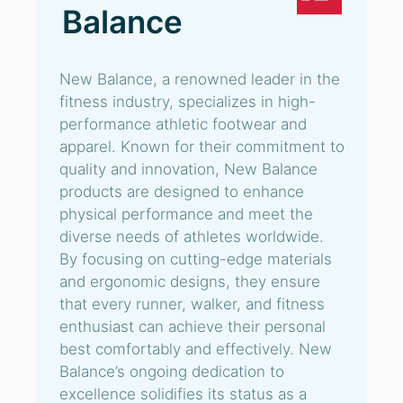
Balance
New Balance, a renowned leader in the
fitness industry, specializes in high-
performance athletic footwear and
apparel. Known for their commitment to
quality and innovation, New Balance
products are designed to enhance
physical performance and meet the
diverse needs of athletes worldwide.
By focusing on cutting-edge materials
and ergonomic designs, they ensure
that every runner, walker, and fitness
enthusiast can achieve their personal
best comfortably and effectively. New
Balance’s ongoing dedication to
excellence solidifies its status as a