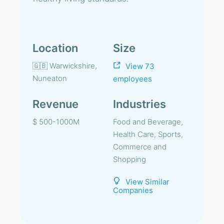
Location
Size
🇬🇧 Warwickshire,
View 73
Nuneaton
employees
Revenue
Industries
$ 500-1000M
Food and Beverage,
Health Care, Sports,
Commerce and
Shopping
View Similar
Companies