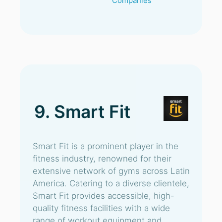
Companies
9. Smart Fit
Smart Fit is a prominent player in the
fitness industry, renowned for their
extensive network of gyms across Latin
America. Catering to a diverse clientele,
Smart Fit provides accessible, high-
quality fitness facilities with a wide
range of workout equipment and