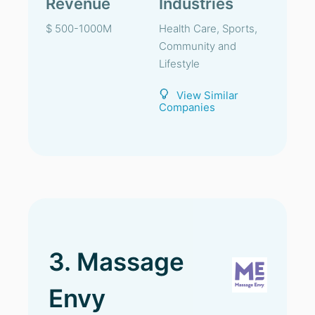
Revenue
Industries
$ 500-1000M
Health Care, Sports,
Community and
Lifestyle
View Similar
Companies
3. Massage
Envy