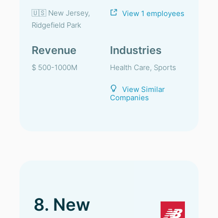
🇺🇸 New Jersey,
View 1 employees
Ridgefield Park
Revenue
Industries
$ 500-1000M
Health Care, Sports
View Similar
Companies
8. New