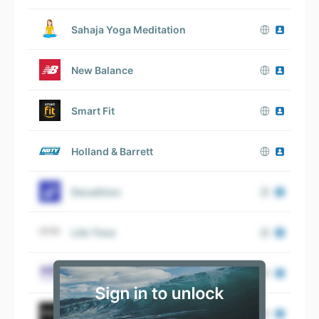
Sahaja Yoga Meditation
New Balance
Smart Fit
Holland & Barrett
Decathlon
Life Time
Massage Envy
Equinox Fitness