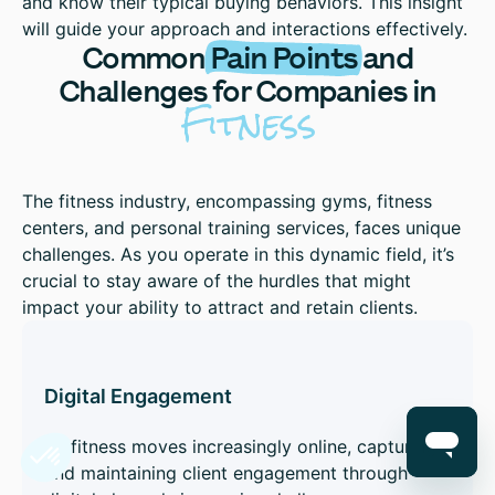
and know their typical buying behaviors. This insight
will guide your approach and interactions effectively.
Common
Pain Points
and
Challenges for Companies in
Fitness
The fitness industry, encompassing gyms, fitness
centers, and personal training services, faces unique
challenges. As you operate in this dynamic field, it’s
crucial to stay aware of the hurdles that might
impact your ability to attract and retain clients.
Digital Engagement
As fitness moves increasingly online, capturing
and maintaining client engagement through