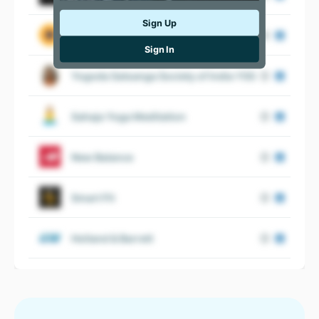
Sign Up
CorePower Yoga
Sign In
Yogoda Satsanga Society of India YSS
Sahaja Yoga Meditation
New Balance
Smart Fit
Holland & Barrett