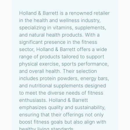
Holland & Barrett is a renowned retailer
in the health and wellness industry,
specializing in vitamins, supplements,
and natural health products. With a
significant presence in the fitness
sector, Holland & Barrett offers a wide
range of products tailored to support
physical exercise, sports performance,
and overall health. Their selection
includes protein powders, energy bars,
and nutritional supplements designed
to meet the diverse needs of fitness
enthusiasts. Holland & Barrett
emphasizes quality and sustainability,
ensuring that their offerings not only
boost fitness goals but also align with
healthy living standards.