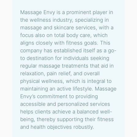
Massage Envy is a prominent player in
the wellness industry, specializing in
massage and skincare services, with a
focus also on total body care, which
aligns closely with fitness goals. This
company has established itself as a go-
to destination for individuals seeking
regular massage treatments that aid in
relaxation, pain relief, and overall
physical wellness, which is integral to
maintaining an active lifestyle. Massage
Envy’s commitment to providing
accessible and personalized services
helps clients achieve a balanced well-
being, thereby supporting their fitness
and health objectives robustly.