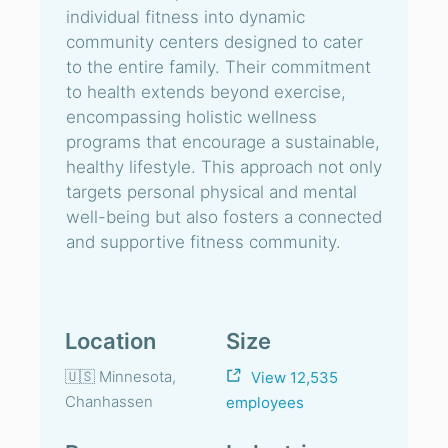
individual fitness into dynamic
community centers designed to cater
to the entire family. Their commitment
to health extends beyond exercise,
encompassing holistic wellness
programs that encourage a sustainable,
healthy lifestyle. This approach not only
targets personal physical and mental
well-being but also fosters a connected
and supportive fitness community.
Location
Size
🇺🇸 Minnesota,
View 12,535
Chanhassen
employees