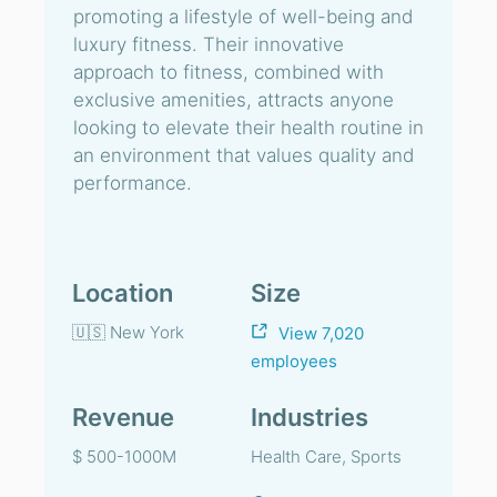
promoting a lifestyle of well-being and
luxury fitness. Their innovative
approach to fitness, combined with
exclusive amenities, attracts anyone
looking to elevate their health routine in
an environment that values quality and
performance.
Location
Size
🇺🇸 New York
View 7,020
employees
Revenue
Industries
$ 500-1000M
Health Care, Sports