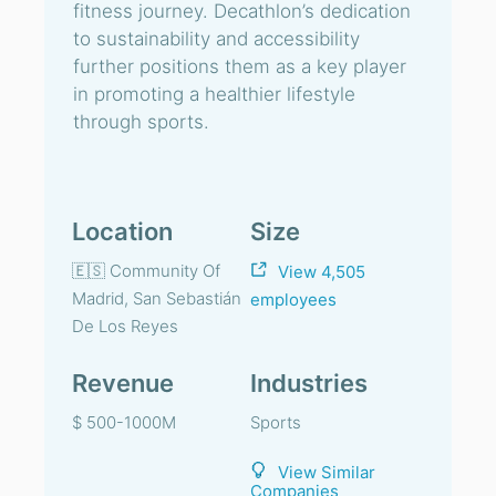
fitness journey. Decathlon’s dedication
to sustainability and accessibility
further positions them as a key player
in promoting a healthier lifestyle
through sports.
Location
Size
🇪🇸 Community Of
View 4,505
Madrid, San Sebastián
employees
De Los Reyes
Revenue
Industries
$ 500-1000M
Sports
View Similar
Companies