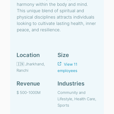
harmony within the body and mind.
This unique blend of spiritual and
physical disciplines attracts individuals
looking to cultivate lasting health, inner
peace, and resilience.
Location
Size
🇮🇳 Jharkhand,
View 11
Ranchi
employees
Revenue
Industries
$ 500-1000M
Community and
Lifestyle, Health Care,
Sports