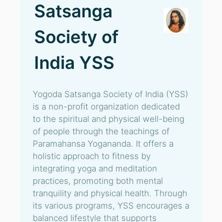
Satsanga
Society of
India YSS
Yogoda Satsanga Society of India (YSS)
is a non-profit organization dedicated
to the spiritual and physical well-being
of people through the teachings of
Paramahansa Yogananda. It offers a
holistic approach to fitness by
integrating yoga and meditation
practices, promoting both mental
tranquility and physical health. Through
its various programs, YSS encourages a
balanced lifestyle that supports