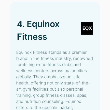
4. Equinox
Fitness
Equinox Fitness stands as a premier
brand in the fitness industry, renowned
for its high-end fitness clubs and
wellness centers across major cities
globally. They emphasize holistic
health, offering not only state-of-the-
art gym facilities but also personal
training, group fitness classes, spas,
and nutrition counseling. Equinox
caters to the upscale market,