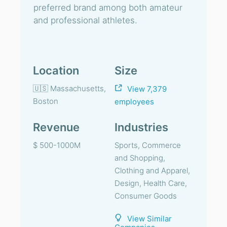
preferred brand among both amateur
and professional athletes.
Location
Size
🇺🇸 Massachusetts,
View 7,379
Boston
employees
Revenue
Industries
$ 500-1000M
Sports, Commerce
and Shopping,
Clothing and Apparel,
Design, Health Care,
Consumer Goods
View Similar