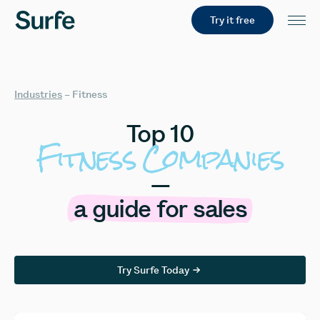
Try it free
Industries
–
Fitness
Top
10
Fitness
Companies
—
a
guide
for
sales
Try Surfe Today