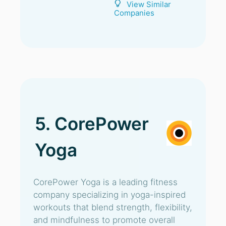
View Similar
Companies
5. CorePower
Yoga
CorePower Yoga is a leading fitness
company specializing in yoga-inspired
workouts that blend strength, flexibility,
and mindfulness to promote overall