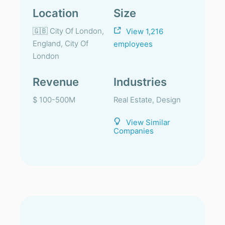
Location
Size
🇬🇧 City Of London,
View 1,216
England, City Of
employees
London
Revenue
Industries
$ 100-500M
Real Estate, Design
View Similar
Companies