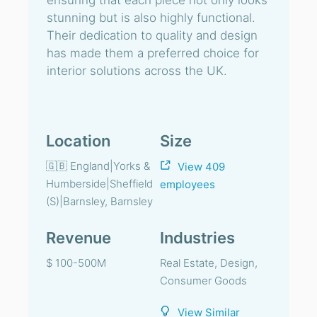
ensuring that each piece not only looks
stunning but is also highly functional.
Their dedication to quality and design
has made them a preferred choice for
interior solutions across the UK.
Location
Size
🇬🇧 England|Yorks &
View 409
Humberside|Sheffield
employees
(S)|Barnsley, Barnsley
Revenue
Industries
$ 100-500M
Real Estate, Design,
Consumer Goods
View Similar