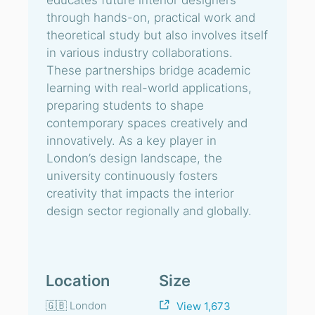
educates future interior designers
through hands-on, practical work and
theoretical study but also involves itself
in various industry collaborations.
These partnerships bridge academic
learning with real-world applications,
preparing students to shape
contemporary spaces creatively and
innovatively. As a key player in
London’s design landscape, the
university continuously fosters
creativity that impacts the interior
design sector regionally and globally.
Location
Size
🇬🇧 London
View 1,673