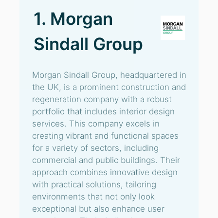
1. Morgan
Sindall Group
Morgan Sindall Group, headquartered in
the UK, is a prominent construction and
regeneration company with a robust
portfolio that includes interior design
services. This company excels in
creating vibrant and functional spaces
for a variety of sectors, including
commercial and public buildings. Their
approach combines innovative design
with practical solutions, tailoring
environments that not only look
exceptional but also enhance user