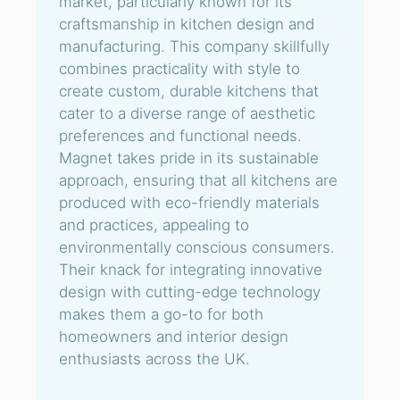
market, particularly known for its
craftsmanship in kitchen design and
manufacturing. This company skillfully
combines practicality with style to
create custom, durable kitchens that
cater to a diverse range of aesthetic
preferences and functional needs.
Magnet takes pride in its sustainable
approach, ensuring that all kitchens are
produced with eco-friendly materials
and practices, appealing to
environmentally conscious consumers.
Their knack for integrating innovative
design with cutting-edge technology
makes them a go-to for both
homeowners and interior design
enthusiasts across the UK.