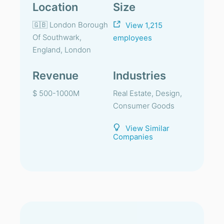
Location
Size
🇬🇧 London Borough
View 1,215
Of Southwark,
employees
England, London
Revenue
Industries
$ 500-1000M
Real Estate, Design,
Consumer Goods
View Similar
Companies