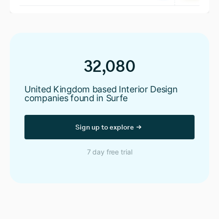
32,080
United Kingdom based Interior Design
companies found in Surfe
Sign up to explore
7 day free trial