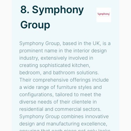
8. Symphony
Group
Symphony Group, based in the UK, is a
prominent name in the interior design
industry, extensively involved in
creating sophisticated kitchen,
bedroom, and bathroom solutions.
Their comprehensive offerings include
a wide range of furniture styles and
configurations, tailored to meet the
diverse needs of their clientele in
residential and commercial sectors.
Symphony Group combines innovative
design and manufacturing excellence,