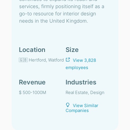
services, firmly positioning itself as a
go-to resource for interior design
needs in the United Kingdom.
Location
Size
🇬🇧 Hertford, Watford
View 3,828
employees
Revenue
Industries
$ 500-1000M
Real Estate, Design
View Similar
Companies