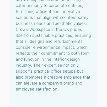
cater primarily to corporate entities,
furnishing efficient and innovative
solutions that align with contemporary
business needs and aesthetic values.
Crown Workspace in the UK prides
itself on sustainable practices, ensuring
that all designs and refurbishments
consider environmental impact, which
reflects their commitment to both form
and function in the interior design
industry. Their expertise not only
supports practical office setups but
also promotes a creative ambiance that
can elevate a company’s brand and
employee satisfaction.