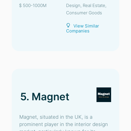
$ 500-1000M
Design, Real Estate,
Consumer Goods
View Similar
Companies
5. Magnet
Magnet, situated in the UK, is a
prominent player in the interior design