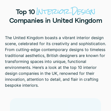
Interior
Design
Top
10
Companies
in
United
Kingdom
The United Kingdom boasts a vibrant interior design
scene, celebrated for its creativity and sophistication.
From cutting-edge contemporary designs to timeless
traditional aesthetics, British designers are known for
transforming spaces into unique, functional
environments. Here’s a look at the top 10 interior
design companies in the UK, renowned for their
innovation, attention to detail, and flair in crafting
bespoke interiors.