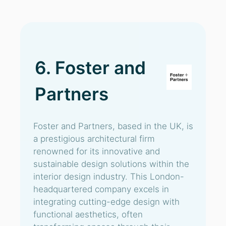
6. Foster and
Partners
Foster and Partners, based in the UK, is
a prestigious architectural firm
renowned for its innovative and
sustainable design solutions within the
interior design industry. This London-
headquartered company excels in
integrating cutting-edge design with
functional aesthetics, often