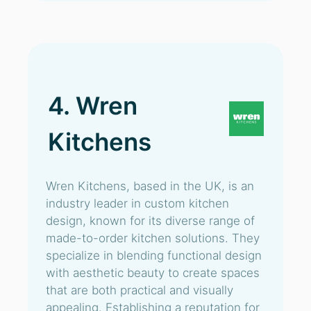
4. Wren
Kitchens
Wren Kitchens, based in the UK, is an
industry leader in custom kitchen
design, known for its diverse range of
made-to-order kitchen solutions. They
specialize in blending functional design
with aesthetic beauty to create spaces
that are both practical and visually
appealing. Establishing a reputation for