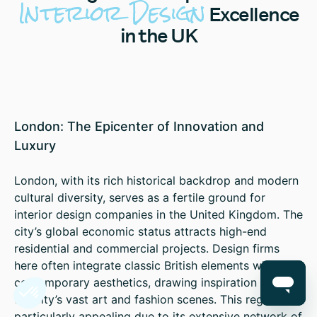
Interior Design
Excellence
in the UK
London: The Epicenter of Innovation and
Luxury
London, with its rich historical backdrop and modern
cultural diversity, serves as a fertile ground for
interior design companies in the United Kingdom. The
city’s global economic status attracts high-end
residential and commercial projects. Design firms
here often integrate classic British elements with
contemporary aesthetics, drawing inspiration from
the city’s vast art and fashion scenes. This region is
particularly appealing due to its extensive network of