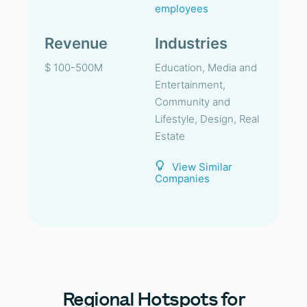
employees
Revenue
Industries
$ 100-500M
Education, Media and
Entertainment,
Community and
Lifestyle, Design, Real
Estate
View Similar
Companies
Regional
Hotspots for