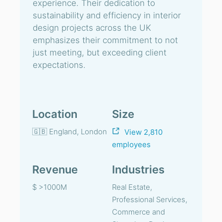
experience. Their dedication to
sustainability and efficiency in interior
design projects across the UK
emphasizes their commitment to not
just meeting, but exceeding client
expectations.
Location
Size
🇬🇧 England, London
View 2,810
employees
Revenue
Industries
$ >1000M
Real Estate,
Professional Services,
Commerce and