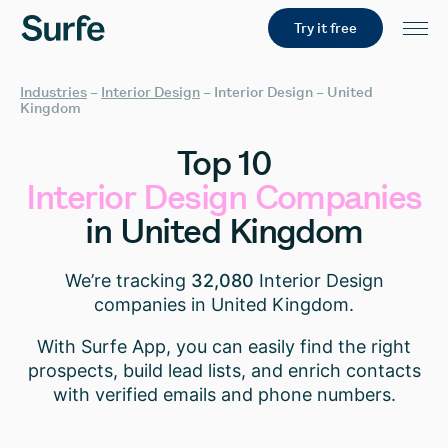
Try it free
Industries
–
Interior Design
–
Interior Design – United
Kingdom
Top
10
Interior
Design
Companies
in
United
Kingdom
We’re tracking
32,080
Interior Design
companies in United Kingdom.
With Surfe App, you can easily find the right
prospects, build lead lists, and enrich contacts
with verified emails and phone numbers.