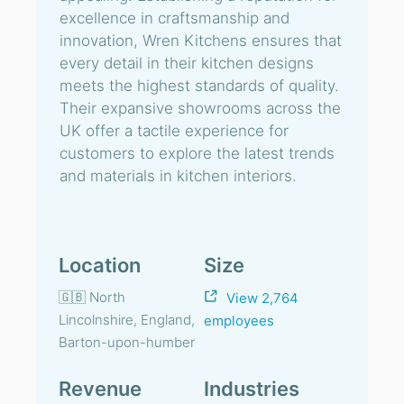
excellence in craftsmanship and
innovation, Wren Kitchens ensures that
every detail in their kitchen designs
meets the highest standards of quality.
Their expansive showrooms across the
UK offer a tactile experience for
customers to explore the latest trends
and materials in kitchen interiors.
Location
Size
🇬🇧 North
View 2,764
Lincolnshire, England,
employees
Barton-upon-humber
Revenue
Industries