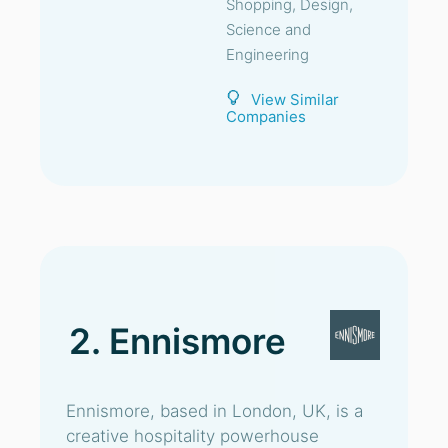
Shopping, Design,
Science and
Engineering
View Similar
Companies
2. Ennismore
Ennismore, based in London, UK, is a
creative hospitality powerhouse