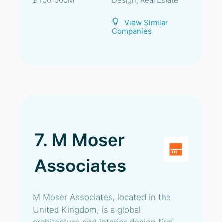
$ 100-500M
Design, Real Estate
View Similar
Companies
7. M Moser
Associates
M Moser Associates, located in the
United Kingdom, is a global