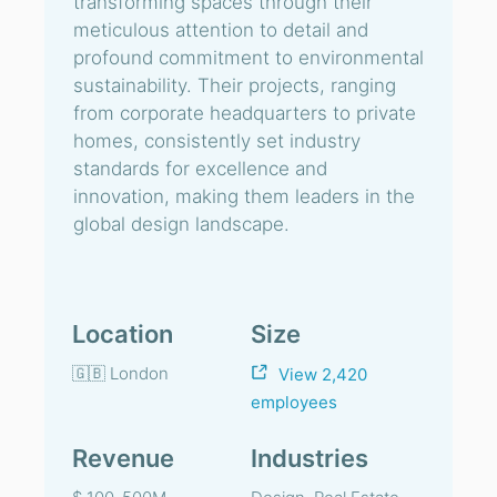
transforming spaces through their
meticulous attention to detail and
profound commitment to environmental
sustainability. Their projects, ranging
from corporate headquarters to private
homes, consistently set industry
standards for excellence and
innovation, making them leaders in the
global design landscape.
Location
Size
🇬🇧 London
View 2,420
employees
Revenue
Industries