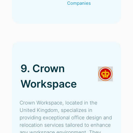
Companies
9. Crown
Workspace
Crown Workspace, located in the
United Kingdom, specializes in
providing exceptional office design and
relocation services tailored to enhance
any workspace environment. They