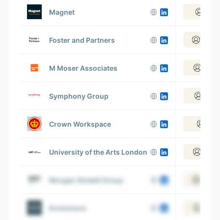
Magnet
View 
Foster and Partners
View 2
M Moser Associates
View 1
Symphony Group
View 
Crown Workspace
View
University of the Arts London
View 1
Morgan Sindall Group
View 2
Ennismore
View 1