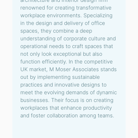
architecture and interior design firm
renowned for creating transformative
workplace environments. Specializing
in the design and delivery of office
spaces, they combine a deep
understanding of corporate culture and
operational needs to craft spaces that
not only look exceptional but also
function efficiently. In the competitive
UK market, M Moser Associates stands
out by implementing sustainable
practices and innovative designs to
meet the evolving demands of dynamic
businesses. Their focus is on creating
workplaces that enhance productivity
and foster collaboration among teams.