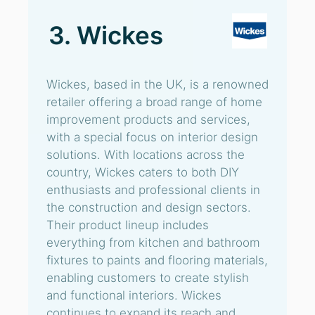
3. Wickes
Wickes, based in the UK, is a renowned
retailer offering a broad range of home
improvement products and services,
with a special focus on interior design
solutions. With locations across the
country, Wickes caters to both DIY
enthusiasts and professional clients in
the construction and design sectors.
Their product lineup includes
everything from kitchen and bathroom
fixtures to paints and flooring materials,
enabling customers to create stylish
and functional interiors. Wickes
continues to expand its reach and