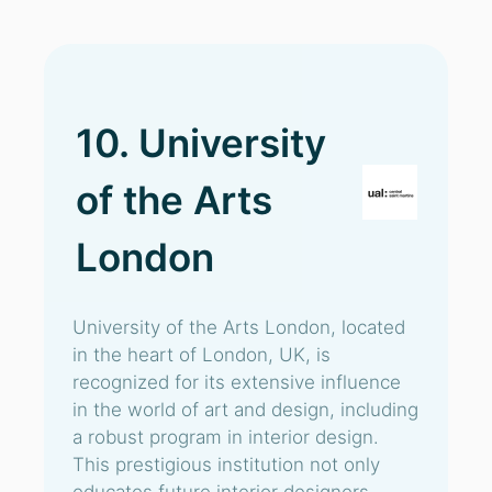
10. University
of the Arts
London
University of the Arts London, located
in the heart of London, UK, is
recognized for its extensive influence
in the world of art and design, including
a robust program in interior design.
This prestigious institution not only