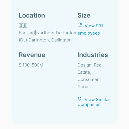
Location
Size
🇬🇧
View 991
England|Northern|Darlington
employees
(DL)|Darlington, Darlington
Revenue
Industries
$ 100-500M
Design, Real
Estate,
Consumer
Goods
View Similar
Companies