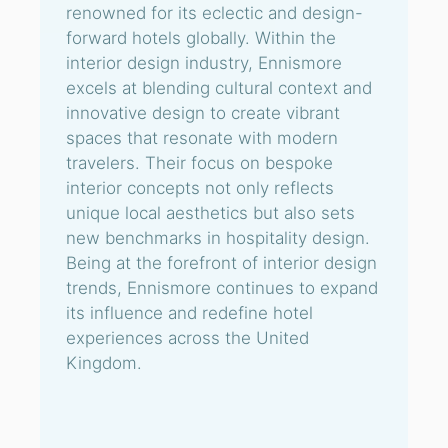
renowned for its eclectic and design-
forward hotels globally. Within the
interior design industry, Ennismore
excels at blending cultural context and
innovative design to create vibrant
spaces that resonate with modern
travelers. Their focus on bespoke
interior concepts not only reflects
unique local aesthetics but also sets
new benchmarks in hospitality design.
Being at the forefront of interior design
trends, Ennismore continues to expand
its influence and redefine hotel
experiences across the United
Kingdom.