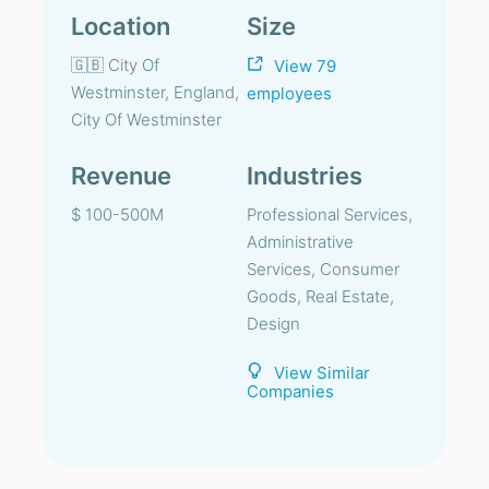
Location
Size
🇬🇧 City Of
View 79
Westminster, England,
employees
City Of Westminster
Revenue
Industries
$ 100-500M
Professional Services,
Administrative
Services, Consumer
Goods, Real Estate,
Design
View Similar
Companies