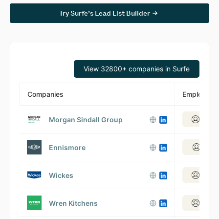
Try Surfe’s Lead List Builder
View 32800+ companies in Surfe
Companies
Employees
Morgan Sindall Group
View 2
Ennismore
View 1
Wickes
View 3
Wren Kitchens
View 2