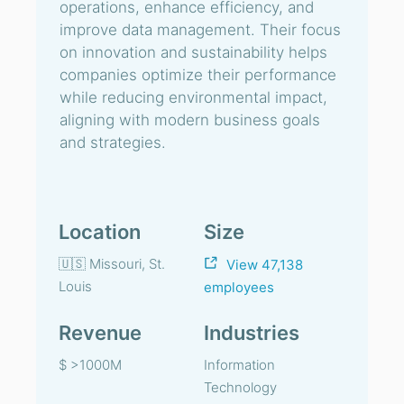
operations, enhance efficiency, and
improve data management. Their focus
on innovation and sustainability helps
companies optimize their performance
while reducing environmental impact,
aligning with modern business goals
and strategies.
Location
Size
🇺🇸 Missouri, St.
View 47,138
Louis
employees
Revenue
Industries
$ >1000M
Information
Technology