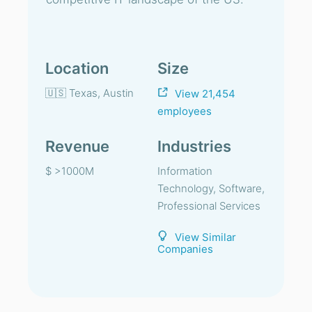
Location
Size
🇺🇸 Texas, Austin
View 21,454
employees
Revenue
Industries
$ >1000M
Information
Technology, Software,
Professional Services
View Similar
Companies