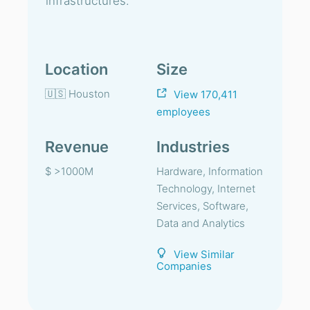
infrastructures.
Location
Size
🇺🇸 Houston
View 170,411
employees
Revenue
Industries
$ >1000M
Hardware, Information
Technology, Internet
Services, Software,
Data and Analytics
View Similar
Companies