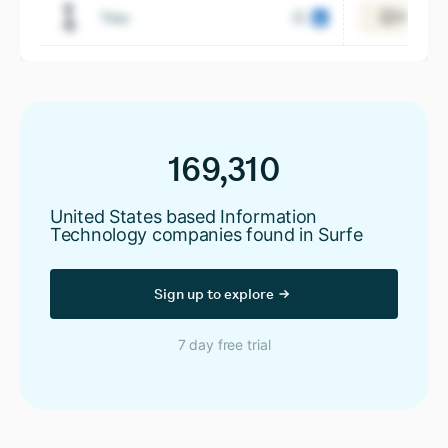
Ttec
View 21,
169,310
United States based Information
Technology companies found in Surfe
Sign up to explore
7 day free trial