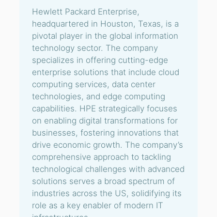
Hewlett Packard Enterprise,
headquartered in Houston, Texas, is a
pivotal player in the global information
technology sector. The company
specializes in offering cutting-edge
enterprise solutions that include cloud
computing services, data center
technologies, and edge computing
capabilities. HPE strategically focuses
on enabling digital transformations for
businesses, fostering innovations that
drive economic growth. The company’s
comprehensive approach to tackling
technological challenges with advanced
solutions serves a broad spectrum of
industries across the US, solidifying its
role as a key enabler of modern IT