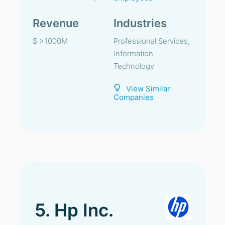
Revenue
Industries
$ >1000M
Professional Services,
Information
Technology
View Similar
Companies
5. Hp Inc.