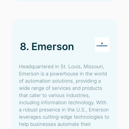
8. Emerson
Headquartered in St. Louis, Missouri,
Emerson is a powerhouse in the world
of automation solutions, providing a
wide range of services and products
that cater to various industries,
including information technology. With
a robust presence in the U.S., Emerson
leverages cutting-edge technologies to
help businesses automate their