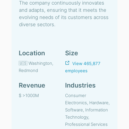
The company continuously innovates
and adapts, ensuring that it meets the
evolving needs of its customers across
diverse sectors.
Location
Size
🇺🇸 Washington,
View 465,877
Redmond
employees
Revenue
Industries
$ >1000M
Consumer
Electronics, Hardware,
Software, Information
Technology,
Professional Services