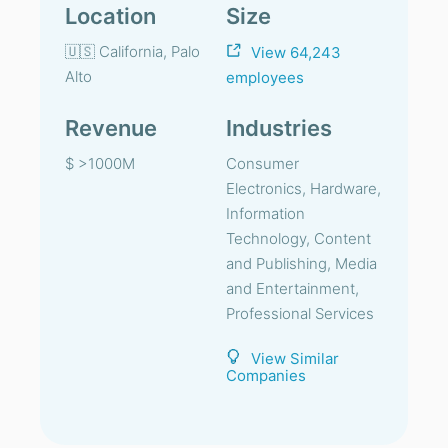
Location
Size
🇺🇸 California, Palo
View 64,243
Alto
employees
Revenue
Industries
$ >1000M
Consumer
Electronics, Hardware,
Information
Technology, Content
and Publishing, Media
and Entertainment,
Professional Services
View Similar
Companies