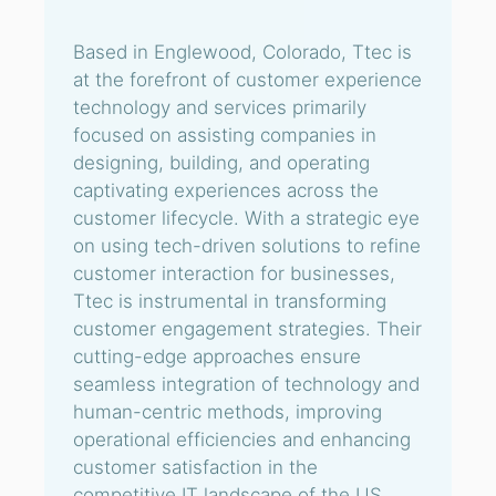
Based in Englewood, Colorado, Ttec is
at the forefront of customer experience
technology and services primarily
focused on assisting companies in
designing, building, and operating
captivating experiences across the
customer lifecycle. With a strategic eye
on using tech-driven solutions to refine
customer interaction for businesses,
Ttec is instrumental in transforming
customer engagement strategies. Their
cutting-edge approaches ensure
seamless integration of technology and
human-centric methods, improving
operational efficiencies and enhancing
customer satisfaction in the
competitive IT landscape of the US.