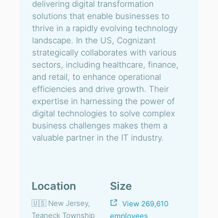
delivering digital transformation
solutions that enable businesses to
thrive in a rapidly evolving technology
landscape. In the US, Cognizant
strategically collaborates with various
sectors, including healthcare, finance,
and retail, to enhance operational
efficiencies and drive growth. Their
expertise in harnessing the power of
digital technologies to solve complex
business challenges makes them a
valuable partner in the IT industry.
Location
Size
🇺🇸 New Jersey,
View 269,610
Teaneck Township
employees