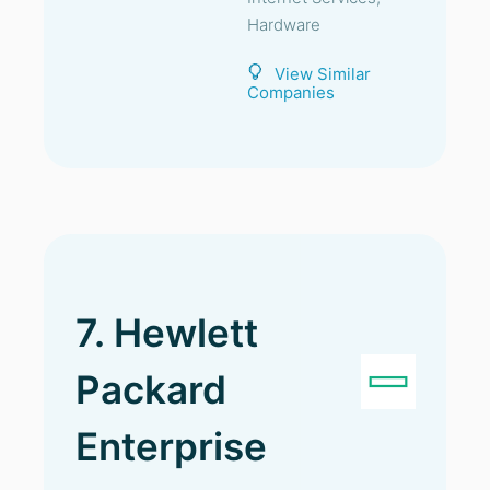
Hardware
View Similar
Companies
7. Hewlett
Packard
Enterprise