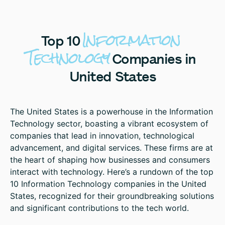
Information
Top
10
Technology
Companies
in
United
States
The United States is a powerhouse in the Information
Technology sector, boasting a vibrant ecosystem of
companies that lead in innovation, technological
advancement, and digital services. These firms are at
the heart of shaping how businesses and consumers
interact with technology. Here’s a rundown of the top
10 Information Technology companies in the United
States, recognized for their groundbreaking solutions
and significant contributions to the tech world.