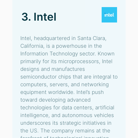
3. Intel
Intel, headquartered in Santa Clara,
California, is a powerhouse in the
Information Technology sector. Known
primarily for its microprocessors, Intel
designs and manufactures
semiconductor chips that are integral to
computers, servers, and networking
equipment worldwide. Intel’s push
toward developing advanced
technologies for data centers, artificial
intelligence, and autonomous vehicles
underscores its strategic initiatives in
the US. The company remains at the