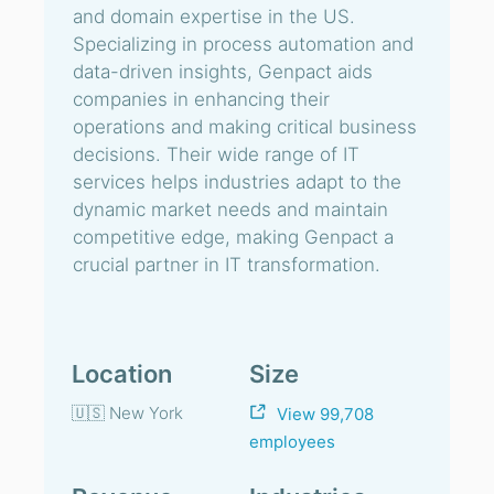
and domain expertise in the US.
Specializing in process automation and
data-driven insights, Genpact aids
companies in enhancing their
operations and making critical business
decisions. Their wide range of IT
services helps industries adapt to the
dynamic market needs and maintain
competitive edge, making Genpact a
crucial partner in IT transformation.
Location
Size
🇺🇸 New York
View 99,708
employees