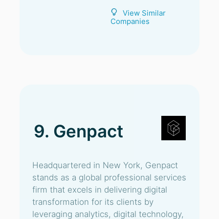
View Similar
Companies
9. Genpact
Headquartered in New York, Genpact
stands as a global professional services
firm that excels in delivering digital
transformation for its clients by
leveraging analytics, digital technology,