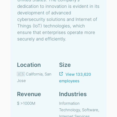
dedication to innovation is evident in its
development of advanced
cybersecurity solutions and Internet of
Things (IoT) technologies, which
ensure that enterprises operate more
securely and efficiently.
Location
Size
🇺🇸 California, San
View 133,620
Jose
employees
Revenue
Industries
$ >1000M
Information
Technology, Software,
Internet Services,