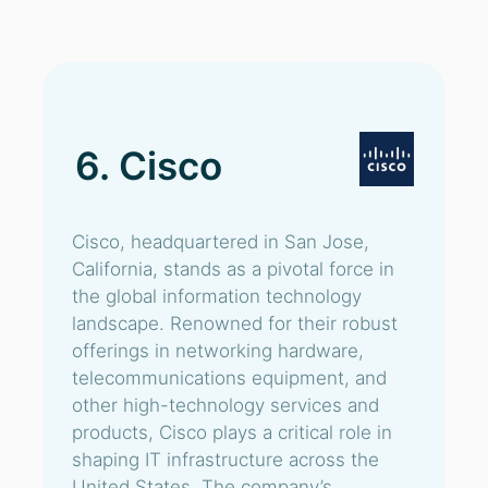
6. Cisco
Cisco, headquartered in San Jose,
California, stands as a pivotal force in
the global information technology
landscape. Renowned for their robust
offerings in networking hardware,
telecommunications equipment, and
other high-technology services and
products, Cisco plays a critical role in
shaping IT infrastructure across the
United States. The company’s