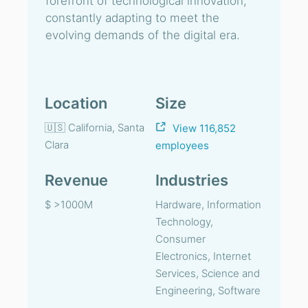
forefront of technological innovation,
constantly adapting to meet the
evolving demands of the digital era.
Location
Size
🇺🇸 California, Santa
View 116,852
Clara
employees
Revenue
Industries
$ >1000M
Hardware, Information
Technology,
Consumer
Electronics, Internet
Services, Science and
Engineering, Software