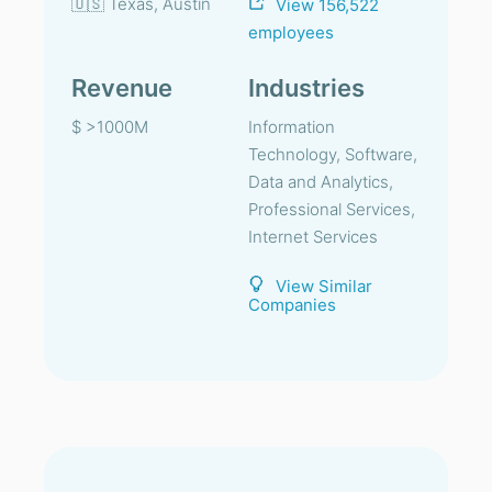
🇺🇸 Texas, Austin
View 156,522
employees
Revenue
Industries
$ >1000M
Information
Technology, Software,
Data and Analytics,
Professional Services,
Internet Services
View Similar
Companies