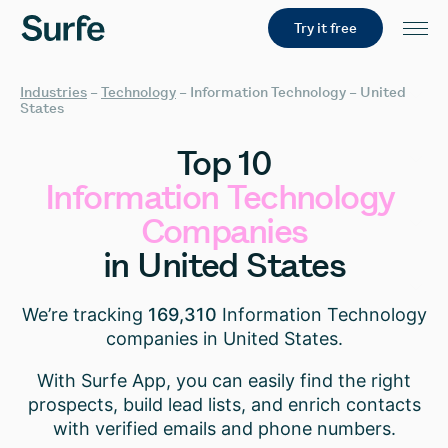
Try it free
Industries
–
Technology
–
Information Technology – United
States
Top
10
Information
Technology
Companies
in
United
States
We’re tracking
169,310
Information Technology
companies in United States.
With Surfe App, you can easily find the right
prospects, build lead lists, and enrich contacts
with verified emails and phone numbers.