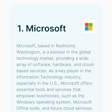
1. Microsoft
Microsoft, based in Redmond,
Washington, is a pioneer in the global
technology market, providing a wide
array of software, hardware, and cloud-
based services. As a key player in the
Information Technology industry,
especially in the U.S., Microsoft offers
essential tools and services that
empower businesses, such as the
Windows operating system, Microsoft
Office suite, and Azure cloud services.