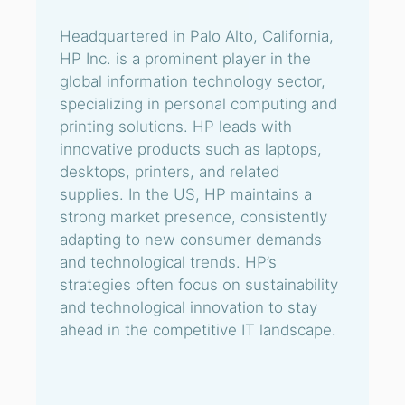
Headquartered in Palo Alto, California,
HP Inc. is a prominent player in the
global information technology sector,
specializing in personal computing and
printing solutions. HP leads with
innovative products such as laptops,
desktops, printers, and related
supplies. In the US, HP maintains a
strong market presence, consistently
adapting to new consumer demands
and technological trends. HP’s
strategies often focus on sustainability
and technological innovation to stay
ahead in the competitive IT landscape.