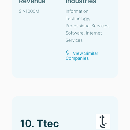
Revenue
Industries
$ >1000M
Information
Technology,
Professional Services,
Software, Internet
Services
View Similar
Companies
10. Ttec