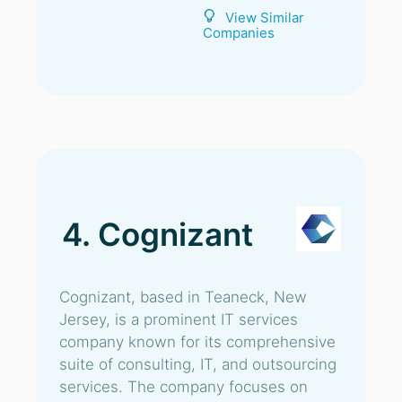
View Similar
Companies
4. Cognizant
Cognizant, based in Teaneck, New
Jersey, is a prominent IT services
company known for its comprehensive
suite of consulting, IT, and outsourcing
services. The company focuses on