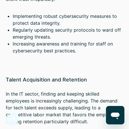
Implementing robust cybersecurity measures to
protect data integrity.
Regularly updating security protocols to ward off
emerging threats.
Increasing awareness and training for staff on
cybersecurity best practices.
Talent Acquisition and Retention
In the IT sector, finding and keeping skilled
employees is increasingly challenging. The demand
for tech talent exceeds supply, leading to a
competitive labor market that favors the employee,
making retention particularly difficult.