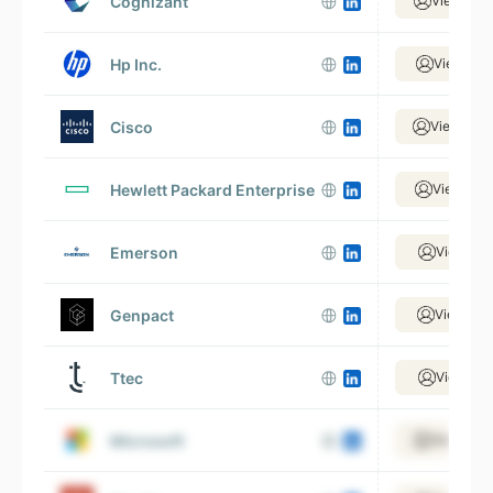
Cognizant
View 269
Hp Inc.
View 64,
Cisco
View 133
Hewlett Packard Enterprise
View 170
Emerson
View 47,
Genpact
View 99,
Ttec
View 21,
Microsoft
View 465