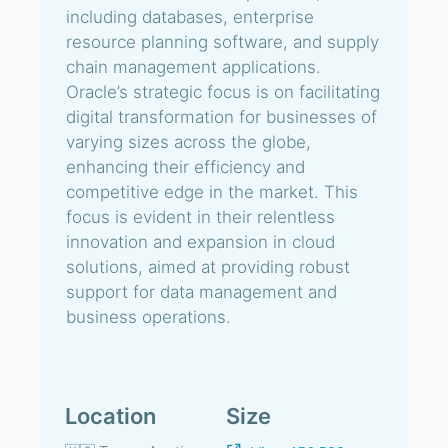
including databases, enterprise
resource planning software, and supply
chain management applications.
Oracle’s strategic focus is on facilitating
digital transformation for businesses of
varying sizes across the globe,
enhancing their efficiency and
competitive edge in the market. This
focus is evident in their relentless
innovation and expansion in cloud
solutions, aimed at providing robust
support for data management and
business operations.
Location
Size