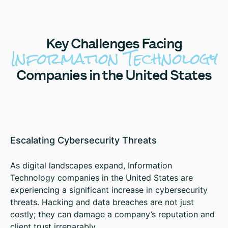
Key
Challenges Facing
Information Technology
Companies in the United States
Escalating Cybersecurity Threats
As digital landscapes expand, Information
Technology companies in the United States are
experiencing a significant increase in cybersecurity
threats. Hacking and data breaches are not just
costly; they can damage a company’s reputation and
client trust irreparably.