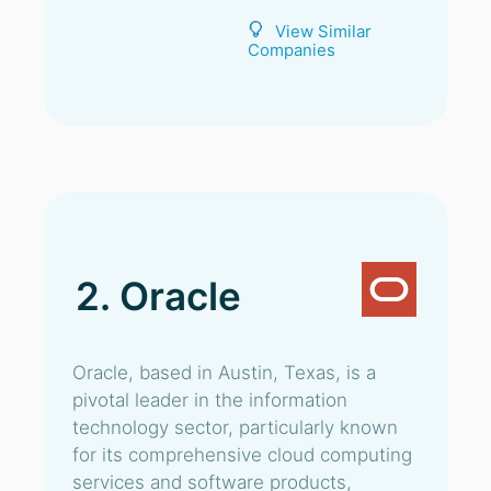
View Similar
Companies
2. Oracle
Oracle, based in Austin, Texas, is a
pivotal leader in the information
technology sector, particularly known
for its comprehensive cloud computing
services and software products,