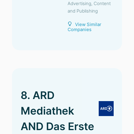
Advertising, Content
and Publishing
View Similar
Companies
8. ARD
Mediathek
AND Das Erste