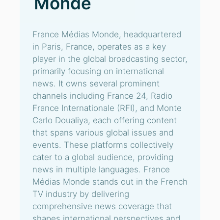
Monde
France Médias Monde, headquartered
in Paris, France, operates as a key
player in the global broadcasting sector,
primarily focusing on international
news. It owns several prominent
channels including France 24, Radio
France Internationale (RFI), and Monte
Carlo Doualiya, each offering content
that spans various global issues and
events. These platforms collectively
cater to a global audience, providing
news in multiple languages. France
Médias Monde stands out in the French
TV industry by delivering
comprehensive news coverage that
shapes international perspectives and