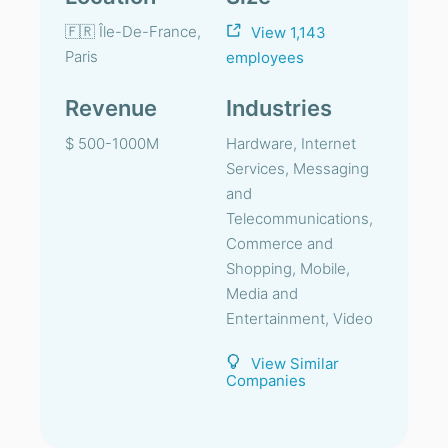
🇫🇷 Île-De-France,
View 1,143
Paris
employees
Revenue
Industries
$ 500-1000M
Hardware, Internet
Services, Messaging
and
Telecommunications,
Commerce and
Shopping, Mobile,
Media and
Entertainment, Video
View Similar
Companies