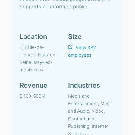
supports an informed public.
Location
Size
🇫🇷 Ile-de-
View 382
France|Hauts-de-
employees
Seine, Issy-les-
moulineaux
Revenue
Industries
$ 100-500M
Media and
Entertainment, Music
and Audio, Video,
Content and
Publishing, Internet
Services