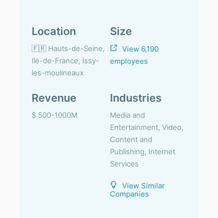
Location
Size
🇫🇷 Hauts-de-Seine,
View 6,190
Ile-de-France, Issy-
employees
les-moulineaux
Revenue
Industries
$ 500-1000M
Media and
Entertainment, Video,
Content and
Publishing, Internet
Services
View Similar
Companies