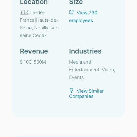
Location
Size
🇫🇷 Ile-de-
View 730
France|Hauts-de-
employees
Seine, Neuilly-sur-
seine Cedex
Revenue
Industries
$ 100-500M
Media and
Entertainment, Video,
Events
View Similar
Companies