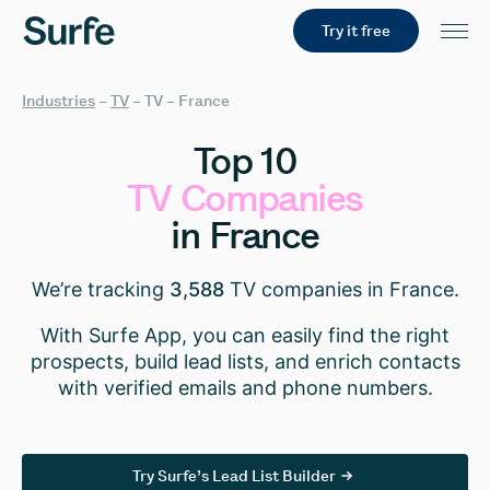
Try it free
Industries
–
TV
–
TV – France
Top
10
TV
Companies
in
France
We’re tracking
3,588
TV companies in France.
With Surfe App, you can easily find the right
prospects, build lead lists, and enrich contacts
with verified emails and phone numbers.
Try Surfe’s Lead List Builder