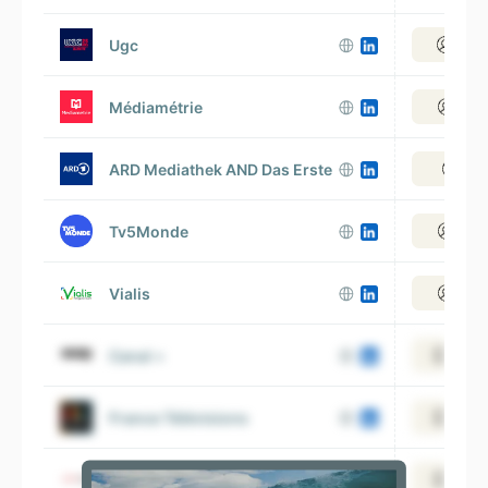
Ugc
View
Médiamétrie
View
ARD Mediathek AND Das Erste
View
Tv5Monde
View
Vialis
View
Canal +
View 
France Télévisions
View 
Free
View 