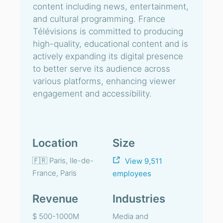
content including news, entertainment,
and cultural programming. France
Télévisions is committed to producing
high-quality, educational content and is
actively expanding its digital presence
to better serve its audience across
various platforms, enhancing viewer
engagement and accessibility.
Location
Size
🇫🇷 Paris, Ile-de-
View 9,511
France, Paris
employees
Revenue
Industries
$ 500-1000M
Media and