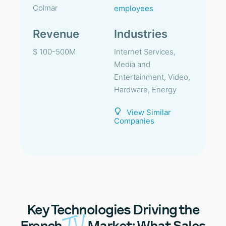
Colmar
employees
Revenue
Industries
$ 100-500M
Internet Services,
Media and
Entertainment, Video,
Hardware, Energy
View Similar
Companies
Key
Technologies Driving the
TV
French
Market: What Sales