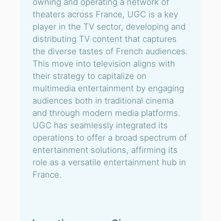
owning and operating a network of
theaters across France, UGC is a key
player in the TV sector, developing and
distributing TV content that captures
the diverse tastes of French audiences.
This move into television aligns with
their strategy to capitalize on
multimedia entertainment by engaging
audiences both in traditional cinema
and through modern media platforms.
UGC has seamlessly integrated its
operations to offer a broad spectrum of
entertainment solutions, affirming its
role as a versatile entertainment hub in
France.