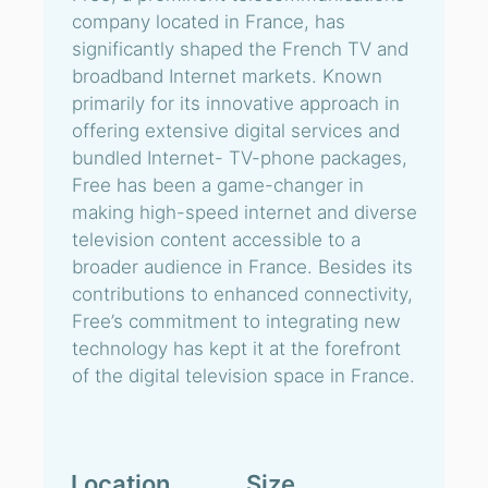
company located in France, has
significantly shaped the French TV and
broadband Internet markets. Known
primarily for its innovative approach in
offering extensive digital services and
bundled Internet- TV-phone packages,
Free has been a game-changer in
making high-speed internet and diverse
television content accessible to a
broader audience in France. Besides its
contributions to enhanced connectivity,
Free’s commitment to integrating new
technology has kept it at the forefront
of the digital television space in France.
Location
Size