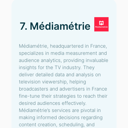
7. Médiamétrie
Médiamétrie, headquartered in France,
specializes in media measurement and
audience analytics, providing invaluable
insights for the TV industry. They
deliver detailed data and analysis on
television viewership, helping
broadcasters and advertisers in France
fine-tune their strategies to reach their
desired audiences effectively.
Médiamétrie’s services are pivotal in
making informed decisions regarding
content creation, scheduling, and