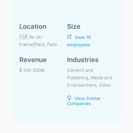
Location
Size
🇫🇷 Ile-de-
View 16
France|Paris, Paris
employees
Revenue
Industries
$ 100-500M
Content and
Publishing, Media and
Entertainment, Video
View Similar
Companies