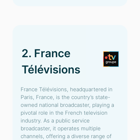
2. France
Télévisions
France Télévisions, headquartered in
Paris, France, is the country’s state-
owned national broadcaster, playing a
pivotal role in the French television
industry. As a public service
broadcaster, it operates multiple
channels, offering a diverse range of