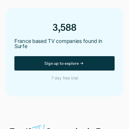
3,588
France based TV companies found in
Surfe
Sign up to explore
7 day free trial