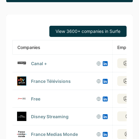
View 3600+ companies in Surfe
Companies
Employee
Canal +
View 
France Télévisions
View 
Free
View 
Disney Streaming
View
France Medias Monde
View