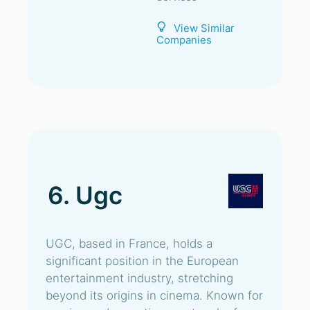
View Similar
Companies
6. Ugc
UGC, based in France, holds a
significant position in the European
entertainment industry, stretching
beyond its origins in cinema. Known for