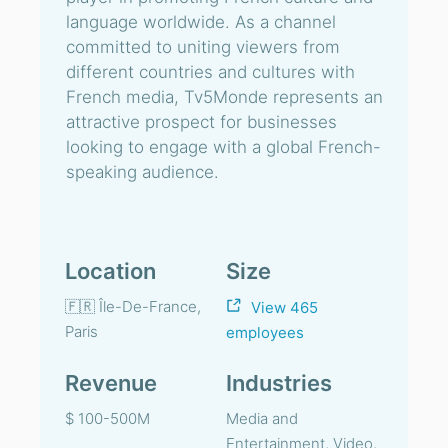
language worldwide. As a channel
committed to uniting viewers from
different countries and cultures with
French media, Tv5Monde represents an
attractive prospect for businesses
looking to engage with a global French-
speaking audience.
Location
Size
🇫🇷 Île-De-France,
View 465
Paris
employees
Revenue
Industries
$ 100-500M
Media and
Entertainment, Video,