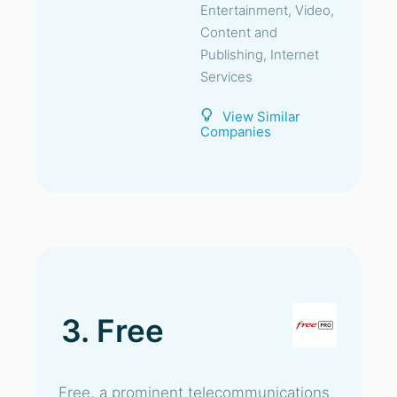
Entertainment, Video,
Content and
Publishing, Internet
Services
View Similar
Companies
3. Free
Free, a prominent telecommunications