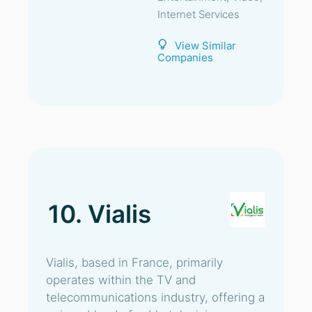
Internet Services
View Similar
Companies
10. Vialis
Vialis, based in France, primarily
operates within the TV and
telecommunications industry, offering a