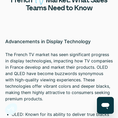
Teams Need to Know
Advancements in Display Technology
The French TV market has seen significant progress
in display technologies, impacting how TV companies
in France develop and market their products. OLED
and QLED have become buzzwords synonymous
with high-quality viewing experiences. These
technologies offer vibrant colors and deeper blacks,
making them highly attractive to consumers seeking
premium products.
OLED: Known for its ability to deliver true blacks