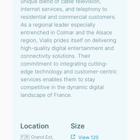
unique blend of cable television,
internet services, and telephony to
residential and commercial customers.
As a regional leader especially
entrenched in Colmar and the Alsace
region, Vialis prides itself on delivering
high-quality digital entertainment and
connectivity solutions. Their
commitment to integrating cutting-
edge technology and customer-centric
services enables them to stay
competitive in the dynamic digital
landscape of France.
Location
Size
🇫🇷 Grand Est,
View 120