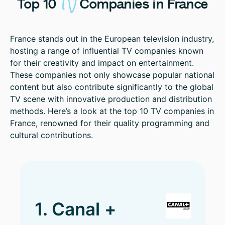
TV
Top
10
Companies
in
France
France stands out in the European television industry,
hosting a range of influential TV companies known
for their creativity and impact on entertainment.
These companies not only showcase popular national
content but also contribute significantly to the global
TV scene with innovative production and distribution
methods. Here’s a look at the top 10 TV companies in
France, renowned for their quality programming and
cultural contributions.
1. Canal +