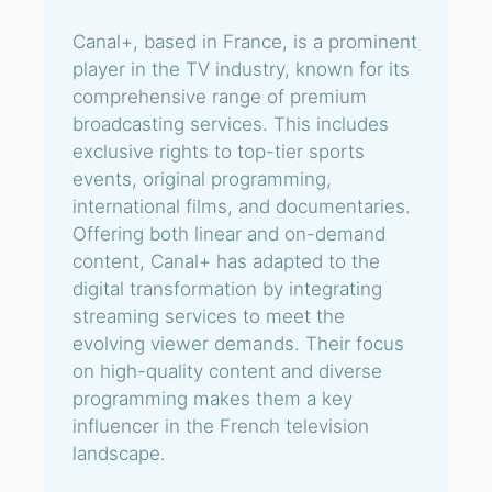
Canal+, based in France, is a prominent
player in the TV industry, known for its
comprehensive range of premium
broadcasting services. This includes
exclusive rights to top-tier sports
events, original programming,
international films, and documentaries.
Offering both linear and on-demand
content, Canal+ has adapted to the
digital transformation by integrating
streaming services to meet the
evolving viewer demands. Their focus
on high-quality content and diverse
programming makes them a key
influencer in the French television
landscape.