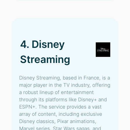
4. Disney
Streaming
Disney Streaming, based in France, is a
major player in the TV industry, offering
a robust lineup of entertainment
through its platforms like Disney+ and
ESPN+. The service provides a vast
array of content, including exclusive
Disney classics, Pixar animations,
Marvel series, Star Wars sagas, and