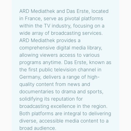
ARD Mediathek and Das Erste, located
in France, serve as pivotal platforms
within the TV industry, focusing on a
wide array of broadcasting services.
ARD Mediathek provides a
comprehensive digital media library,
allowing viewers access to various
programs anytime. Das Erste, known as
the first public television channel in
Germany, delivers a range of high-
quality content from news and
documentaries to drama and sports,
solidifying its reputation for
broadcasting excellence in the region.
Both platforms are integral to delivering
diverse, accessible media content to a
broad audience.