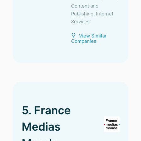
Content and
Publishing, Internet
Services
View Similar
Companies
5. France
Medias