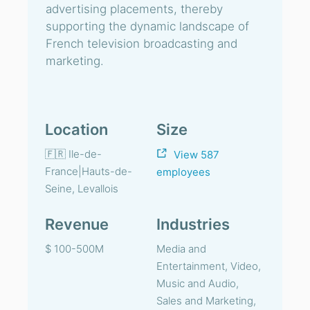
advertising placements, thereby
supporting the dynamic landscape of
French television broadcasting and
marketing.
Location
Size
🇫🇷 Ile-de-
View 587
France|Hauts-de-
employees
Seine, Levallois
Revenue
Industries
$ 100-500M
Media and
Entertainment, Video,
Music and Audio,
Sales and Marketing,