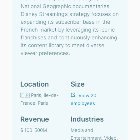
National Geographic documentaries.
Disney Streaming’s strategy focuses on
expanding its subscriber base in the
French market by leveraging its iconic
franchises and continuously enhancing
its content library to meet diverse
viewer preferences.
Location
Size
🇫🇷 Paris, Ile-de-
View 20
France, Paris
employees
Revenue
Industries
$ 100-500M
Media and
Entertainment, Video,