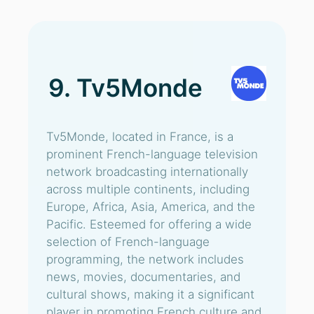
9. Tv5Monde
Tv5Monde, located in France, is a
prominent French-language television
network broadcasting internationally
across multiple continents, including
Europe, Africa, Asia, America, and the
Pacific. Esteemed for offering a wide
selection of French-language
programming, the network includes
news, movies, documentaries, and
cultural shows, making it a significant
player in promoting French culture and