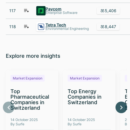
Paycom
117
5,406
Enterprise Software
Tetra Tech
118
8,447
Environmental Engineering
Explore more insights
Market Expansion
Market Expansion
M
Top
Top Energy
To
Pharmaceutical
Companies in
E
Companies in
Switzerland
C
Switzerland
S
14 October 2025
14 October 2025
26
By Surfe
By Surfe
By