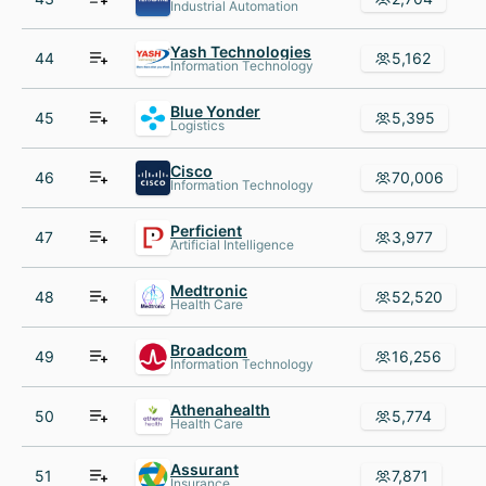
Industrial Automation
Yash Technologies
44
5,162
Information Technology
Blue Yonder
45
5,395
Logistics
Cisco
46
70,006
Information Technology
Perficient
47
3,977
Artificial Intelligence
Medtronic
48
52,520
Health Care
Broadcom
49
16,256
Information Technology
Athenahealth
50
5,774
Health Care
Assurant
51
7,871
Insurance