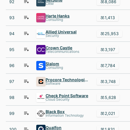
92
8,086
CRM
Harte Hanks
93
1,413
Consulting
Allied Universal
94
25,953
Security
Crown Castle
95
3,197
Telecommunications
Slalom
96
7,784
Consulting
Procore Technologies
97
3,748
Software
Check Point Software
98
5,628
Cloud Security
Black Box
99
2,021
Information Technology
Qualfon
100
1,831