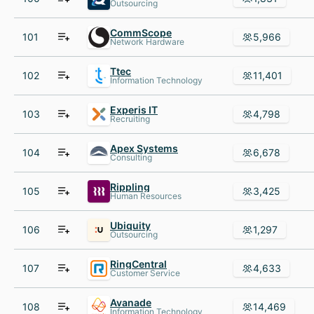
Outsourcing
CommScope
101
5,966
Network Hardware
Ttec
102
11,401
Information Technology
Experis IT
103
4,798
Recruiting
Apex Systems
104
6,678
Consulting
Rippling
105
3,425
Human Resources
Ubiquity
106
1,297
Outsourcing
RingCentral
107
4,633
Customer Service
Avanade
108
14,469
Information Technology