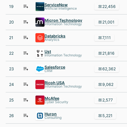
ServiceNow
19
22,456
Artificial Intelligence
Micron Technology
20
21,001
Information Technology
Databricks
21
7,111
Analytics
Ust
22
21,816
Information Technology
Salesforce
23
62,362
CRM
Ricoh USA
24
9,062
Information Technology
McAfee
25
2,577
Cyber Security
Huron
26
5,221
Consulting