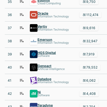
Equinix
35
9,750
Cloud Computing
Oracle
36
112,474
Information Technology
Vertiv
37
9,616
Information Technology
Emerson
38
32,947
Information Technology
HGS Digital
39
7,919
Software
Genpact
40
79,552
Artificial Intelligence
Datadog
41
6,062
Information Technology
Ni
42
4,408
Software
Teradyne
43
2,704