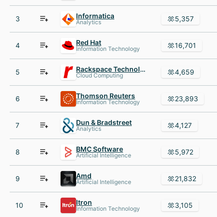
Informatica
3
5,357
Analytics
Red Hat
4
16,701
Information Technology
Rackspace Technology
5
4,659
Cloud Computing
Thomson Reuters
6
23,893
Information Technology
Dun & Bradstreet
7
4,127
Analytics
BMC Software
8
5,972
Artificial Intelligence
Amd
9
21,832
Artificial Intelligence
Itron
10
3,105
Information Technology