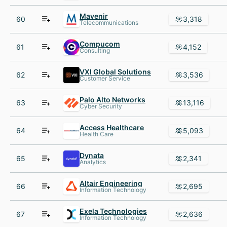
Mavenir
60
3,318
Telecommunications
Compucom
61
4,152
Consulting
VXI Global Solutions
62
3,536
Customer Service
Palo Alto Networks
63
13,116
Cyber Security
Access Healthcare
64
5,093
Health Care
Dynata
65
2,341
Analytics
Altair Engineering
66
2,695
Information Technology
Exela Technologies
67
2,636
Information Technology