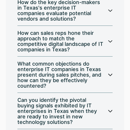
How do the key decision-makers
in Texas's enterprise IT
companies evaluate potential
vendors and solutions?
How can sales reps hone their
approach to match the
competitive digital landscape of IT
companies in Texas?
What common objections do
enterprise IT companies in Texas
present during sales pitches, and
how can they be effectively
countered?
Can you identify the pivotal
buying signals exhibited by IT
enterprises in Texas when they
are ready to invest in new
technology solutions?