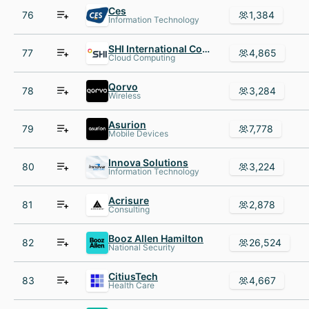
Ces
76
1,384
Information Technology
SHI International Corp.
77
4,865
Cloud Computing
Qorvo
78
3,284
Wireless
Asurion
79
7,778
Mobile Devices
Innova Solutions
80
3,224
Information Technology
Acrisure
81
2,878
Consulting
Booz Allen Hamilton
82
26,524
National Security
CitiusTech
83
4,667
Health Care