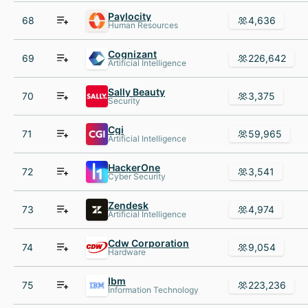
Paylocity
68
4,636
Human Resources
Cognizant
69
226,642
Artificial Intelligence
Sally Beauty
70
3,375
Security
Cgi
71
59,965
Artificial Intelligence
HackerOne
72
3,541
Cyber Security
Zendesk
73
4,974
Artificial Intelligence
Cdw Corporation
74
9,054
Hardware
Ibm
75
223,236
Information Technology