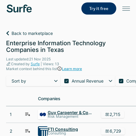
Try it free
Back to marketplace
Enterprise Information Technology
Companies in Texas
Last updated:21 Nov 2025
Created by
Surfe
| Views: 13
Market context behind this list
Learn more
Sort by
Annual Revenue
Com
Companies
Companies
Guy Carpenter & Company
1
2,715
Risk Management
FTI Consulting
2
6,729
Consulting