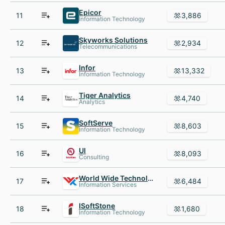
Epicor
11
3,886
Information Technology
Skyworks Solutions
12
2,934
Telecommunications
Infor
13
13,332
Information Technology
Tiger Analytics
14
4,740
Analytics
SoftServe
15
8,603
Information Technology
Ul
16
8,093
Consulting
World Wide Technology
17
6,484
Information Services
ISoftStone
18
1,680
Information Technology