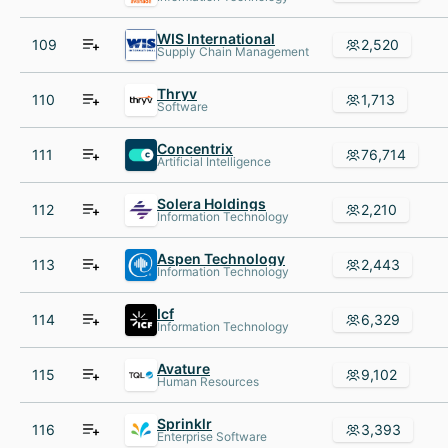
WIS International
109
2,520
Supply Chain Management
Thryv
110
1,713
Software
Concentrix
111
76,714
Artificial Intelligence
Solera Holdings
112
2,210
Information Technology
Aspen Technology
113
2,443
Information Technology
Icf
114
6,329
Information Technology
Avature
115
9,102
Human Resources
Sprinklr
116
3,393
Enterprise Software