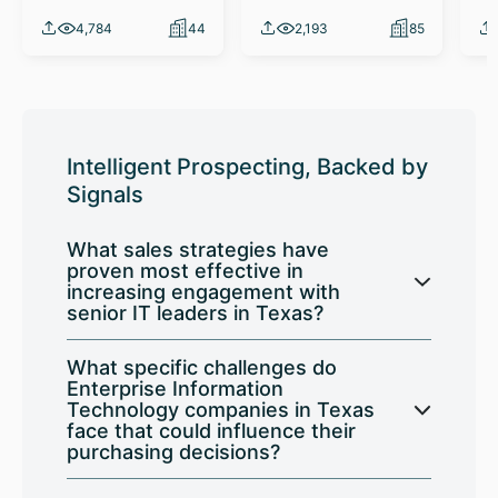
4,784
44
2,193
85
Intelligent Prospecting, Backed by
Signals
What sales strategies have
proven most effective in
increasing engagement with
senior IT leaders in Texas?
What specific challenges do
Enterprise Information
Technology companies in Texas
face that could influence their
purchasing decisions?