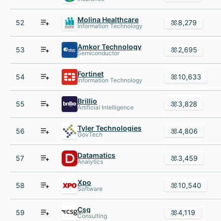
Molina Healthcare
52
8,279
Information Technology
Amkor Technology
53
2,695
Semiconductor
Fortinet
54
10,633
Information Technology
Brillio
55
3,828
Artificial Intelligence
Tyler Technologies
56
4,806
GovTech
Datamatics
57
3,459
Analytics
Xpo
58
10,540
Software
Csg
59
4,119
Consulting