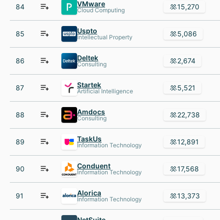
VMware
84
15,270
Cloud Computing
Uspto
85
5,086
Intellectual Property
Deltek
86
2,674
Consulting
Startek
87
5,521
Artificial Intelligence
Amdocs
88
22,738
Consulting
TaskUs
89
12,891
Information Technology
Conduent
90
17,568
Information Technology
Alorica
91
13,373
Information Technology
NetSuite