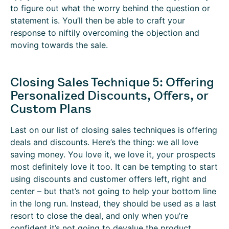
to figure out what the worry behind the question or
statement is. You’ll then be able to craft your
response to niftily overcoming the objection and
moving towards the sale.
Closing Sales Technique 5: Offering
Personalized Discounts, Offers, or
Custom Plans
Last on our list of closing sales techniques is offering
deals and discounts. Here’s the thing: we all love
saving money. You love it, we love it, your prospects
most definitely love it too. It can be tempting to start
using discounts and customer offers left, right and
center – but that’s not going to help your bottom line
in the long run. Instead, they should be used as a last
resort to close the deal, and only when you’re
confident it’s not going to devalue the product.