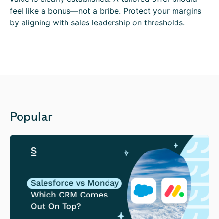
feel like a bonus—not a bribe. Protect your margins
by aligning with sales leadership on thresholds.
Popular