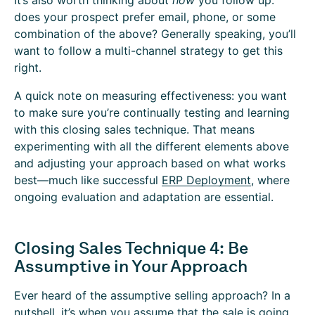
It’s also worth thinking about
how
you follow up:
does your prospect prefer email, phone, or some
combination of the above? Generally speaking, you’ll
want to follow a multi-channel strategy to get this
right.
A quick note on measuring effectiveness: you want
to make sure you’re continually testing and learning
with this closing sales technique. That means
experimenting with all the different elements above
and adjusting your approach based on what works
best—much like successful
ERP Deployment
, where
ongoing evaluation and adaptation are essential.
Closing Sales Technique 4: Be
Assumptive in Your Approach
Ever heard of the assumptive selling approach? In a
nutshell, it’s when you assume that the sale is going