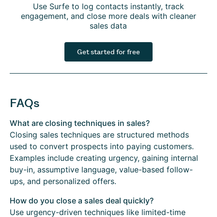
Use Surfe to log contacts instantly, track
engagement, and close more deals with cleaner
sales data
Get started for free
FAQs
What are closing techniques in sales?
Closing sales techniques are structured methods
used to convert prospects into paying customers.
Examples include creating urgency, gaining internal
buy-in, assumptive language, value-based follow-
ups, and personalized offers.
How do you close a sales deal quickly?
Use urgency-driven techniques like limited-time