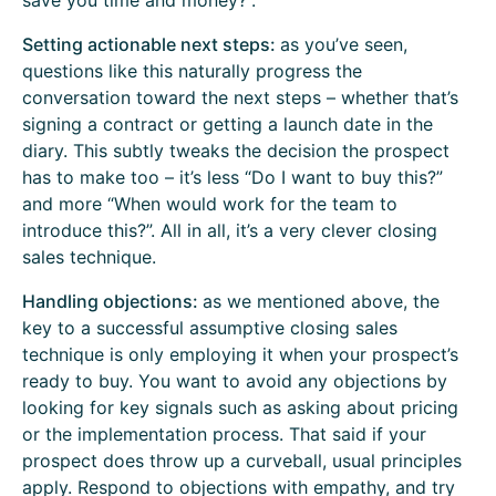
save you time and money?”.
Setting actionable next steps:
as you’ve seen,
questions like this naturally progress the
conversation toward the next steps – whether that’s
signing a contract or getting a launch date in the
diary. This subtly tweaks the decision the prospect
has to make too – it’s less “Do I want to buy this?”
and more “When would work for the team to
introduce this?”. All in all, it’s a very clever closing
sales technique.
Handling objections:
as we mentioned above, the
key to a successful assumptive closing sales
technique is only employing it when your prospect’s
ready to buy. You want to avoid any objections by
looking for key signals such as asking about pricing
or the implementation process. That said if your
prospect does throw up a curveball, usual principles
apply. Respond to objections with empathy, and try