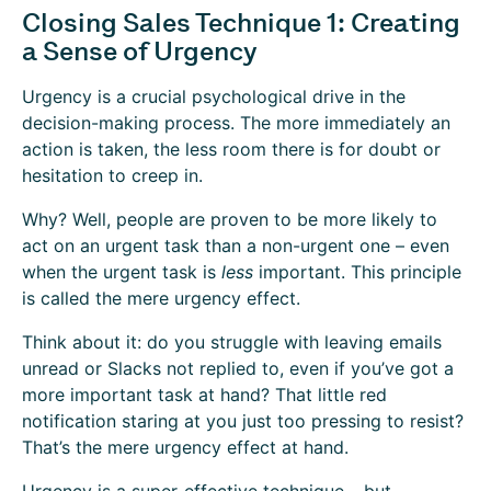
Closing Sales Technique 1: Creating
a Sense of Urgency
Urgency is a crucial psychological drive in the
decision-making process. The more immediately an
action is taken, the less room there is for doubt or
hesitation to creep in.
Why? Well, people are proven to be more likely to
act on an urgent task than a non-urgent one – even
when the urgent task is
less
important. This principle
is called the
mere urgency effect.
Think about it: do you struggle with leaving emails
unread or Slacks not replied to, even if you’ve got a
more important task at hand? That little red
notification staring at you just too pressing to resist?
That’s the mere urgency effect at hand.