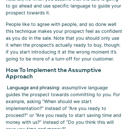
to go ahead and use specific language to guide your
prospect towards it.
People like to agree with people, and so done well
this technique makes your prospect feel as confident
as you do in the sale. Note that you should only use
it when the prospect’s actually ready to buy, though:
if you start introducing it at the wrong moment it’s
going to be more of a turn-off for your customer.
How To Implement the Assumptive
Approach
Language and phrasing:
assumptive language
guides the prospect towards committing to you. For
example, asking “When should we start
implementation?” instead of “Are you ready to
proceed?” or “Are you ready to start saving time and
money with us?” instead of “Do you think this will