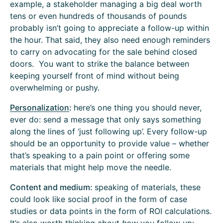
example, a stakeholder managing a big deal worth
tens or even hundreds of thousands of pounds
probably isn’t going to appreciate a follow-up within
the hour. That said, they also need enough reminders
to carry on advocating for the sale behind closed
doors. You want to strike the balance between
keeping yourself front of mind without being
overwhelming or pushy.
Personalization
:
here’s one thing you should never,
ever do: send a message that only says something
along the lines of ‘just following up’. Every follow-up
should be an opportunity to provide value – whether
that’s speaking to a pain point or offering some
materials that might help move the needle.
Content and medium:
speaking of materials, these
could look like social proof in the form of case
studies or data points in the form of ROI calculations.