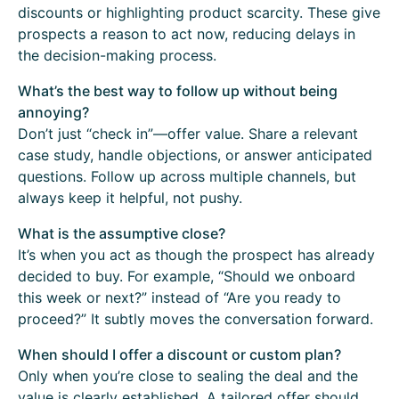
discounts or highlighting product scarcity. These give
prospects a reason to act now, reducing delays in
the decision-making process.
What’s the best way to follow up without being
annoying?
Don’t just “check in”—offer value. Share a relevant
case study, handle objections, or answer anticipated
questions. Follow up across multiple channels, but
always keep it helpful, not pushy.
What is the assumptive close?
It’s when you act as though the prospect has already
decided to buy. For example, “Should we onboard
this week or next?” instead of “Are you ready to
proceed?” It subtly moves the conversation forward.
When should I offer a discount or custom plan?
Only when you’re close to sealing the deal and the
value is clearly established. A tailored offer should