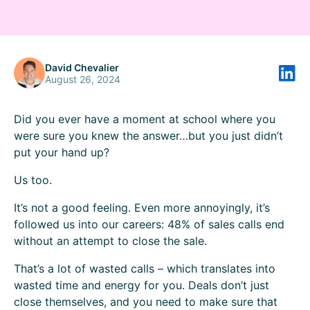
David Chevalier
August 26, 2024
Did you ever have a moment at school where you
were sure you knew the answer…but you just didn’t
put your hand up?
Us too.
It’s not a good feeling. Even more annoyingly, it’s
followed us into our careers:
48%
of sales calls end
without an attempt to close the sale.
That’s a lot of wasted calls – which translates into
wasted time and energy for you. Deals don’t just
close themselves, and you need to make sure that