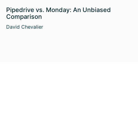
Pipedrive vs. Monday: An Unbiased
Comparison
David Chevalier