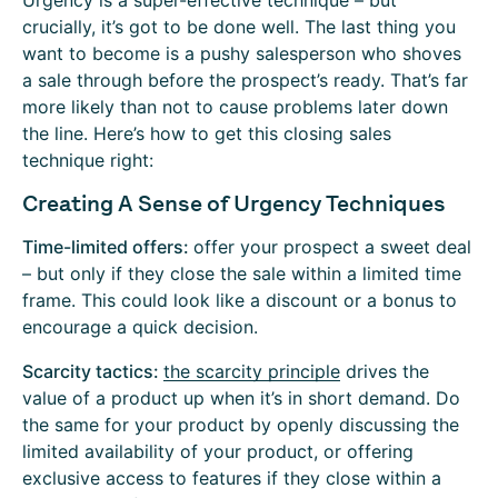
Urgency is a super-effective technique – but
crucially, it’s got to be done well. The last thing you
want to become is a pushy salesperson who shoves
a sale through before the prospect’s ready. That’s far
more likely than not to cause problems later down
the line. Here’s how to get this closing sales
technique right:
Creating A Sense of Urgency Techniques
Time-limited offers:
offer your prospect a sweet deal
– but only if they close the sale within a limited time
frame. This could look like a discount or a bonus to
encourage a quick decision.
Scarcity tactics:
the scarcity principle
drives the
value of a product up when it’s in short demand. Do
the same for your product by openly discussing the
limited availability of your product, or offering
exclusive access to features if they close within a