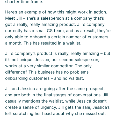
shorter time frame.
Here’s an example of how this might work in action.
Meet Jill – she’s a salesperson at a company that’s
got a really, really amazing product. Jill’s company
currently has a small CS team, and as a result, they’re
only able to onboard a certain number of customers
a month. This has resulted in a waitlist.
Jill’s company’s product is really, really amazing – but
it’s not unique. Jessica, our second salesperson,
works at a very similar competitor. The only
difference? This business has no problems
onboarding customers – and no waitlist.
Jill and Jessica are going after the same prospect,
and are both in the final stages of conversations. Jill
casually mentions the waitlist, while Jessica doesn’t
create a sense of urgency. Jill gets the sale, Jessica’s
left scratching her head about why she missed out.