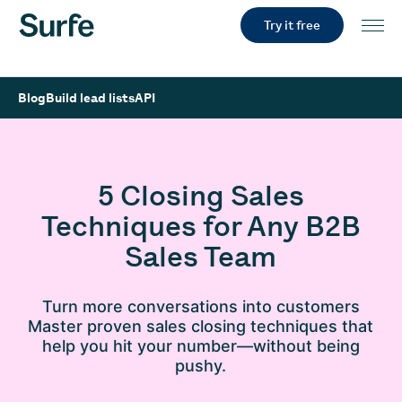
Try it free
Blog
Build lead lists
API
5 Closing Sales
Techniques for Any B2B
Sales Team
Turn more conversations into customers
Master proven sales closing techniques that
help you hit your number—without being
pushy.