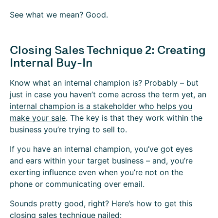
See what we mean? Good.
Closing Sales Technique 2: Creating
Internal Buy-In
Know what an internal champion is? Probably – but
just in case you haven’t come across the term yet, an
internal champion is a stakeholder who helps you
make your sale
. The key is that they work within the
business you’re trying to sell to.
If you have an internal champion, you’ve got eyes
and ears within your target business – and, you’re
exerting influence even when you’re not on the
phone or communicating over email.
Sounds pretty good, right? Here’s how to get this
closing sales technique nailed: