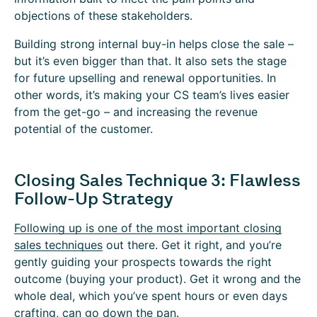
objections of these stakeholders.
Building strong internal buy-in helps close the sale –
but it’s even bigger than that. It also sets the stage
for future upselling and renewal opportunities. In
other words, it’s making your CS team’s lives easier
from the get-go – and increasing the revenue
potential of the customer.
Closing Sales Technique 3: Flawless
Follow-Up Strategy
Following up is one of the most important closing
sales techniques
out there. Get it right, and you’re
gently guiding your prospects towards the right
outcome (buying your product). Get it wrong and the
whole deal, which you’ve spent hours or even days
crafting, can go down the pan.