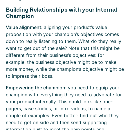
Building Relationships with your Internal
Champion
Value alignment:
aligning your product’s value
proposition with your champion’s objectives comes
down to really listening to them. What do they really
want to get out of the sale? Note that this might be
different from their business’s objectives: for
example, the business objective might be to make
more money, while the champion’s objective might be
to impress their boss.
Empowering the champion:
you need to equip your
champion with everything they need to advocate for
your product internally. This could look like one-
pagers, case studies, or intro videos, to name a
couple of examples. Even better: find out who they
need to get on side and then send supporting
information built to meet the pain points and