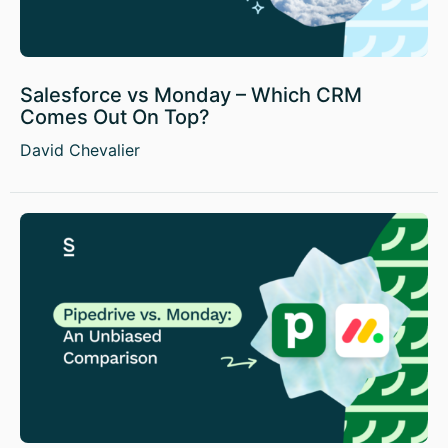
Salesforce vs Monday – Which CRM
Comes Out On Top?
David Chevalier