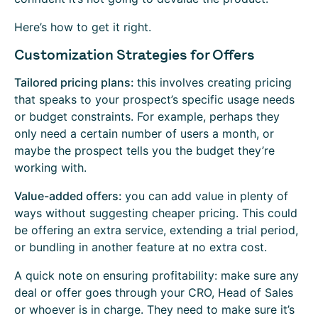
Here’s how to get it right.
Customization Strategies for Offers
Tailored pricing plans:
this involves creating pricing
that speaks to your prospect’s specific usage needs
or budget constraints. For example, perhaps they
only need a certain number of users a month, or
maybe the prospect tells you the budget they’re
working with.
Value-added offers:
you can add value in plenty of
ways without suggesting cheaper pricing. This could
be offering an extra service, extending a trial period,
or bundling in another feature at no extra cost.
A quick note on ensuring profitability: make sure any
deal or offer goes through your CRO, Head of Sales
or whoever is in charge. They need to make sure it’s