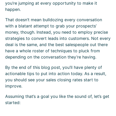
you’re jumping at every opportunity to make it
happen.
That doesn’t mean bulldozing every conversation
with a blatant attempt to grab your prospects’
money, though. Instead, you need to employ precise
strategies to convert leads into customers. Not every
deal is the same, and the best salespeople out there
have a whole roster of techniques to pluck from
depending on the conversation they’re having.
By the end of this blog post, you’ll have plenty of
actionable tips to put into action today. As a result,
you should see your sales closing rates start to
improve.
Assuming that’s a goal you like the sound of, let’s get
started: