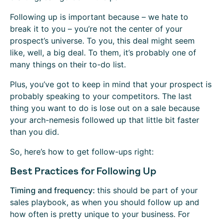
Following up is important because – we hate to
break it to you – you’re not the center of your
prospect’s universe. To you, this deal might seem
like, well, a big deal. To them, it’s probably one of
many things on their to-do list.
Plus, you’ve got to keep in mind that your prospect is
probably speaking to your competitors. The last
thing you want to do is lose out on a sale because
your arch-nemesis followed up that little bit faster
than you did.
So, here’s how to get follow-ups right:
Best Practices for Following Up
Timing and frequency:
this should be part of your
sales playbook, as when you should follow up and
how often is pretty unique to your business. For