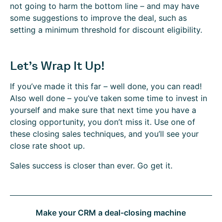
not going to harm the bottom line – and may have
some suggestions to improve the deal, such as
setting a minimum threshold for discount eligibility.
Let’s Wrap It Up!
If you’ve made it this far – well done, you can read!
Also well done – you’ve taken some time to invest in
yourself and make sure that next time you have a
closing opportunity, you don’t miss it. Use one of
these closing sales techniques, and you’ll see your
close rate shoot up.
Sales success is closer than ever. Go get it.
Make your CRM a deal-closing machine