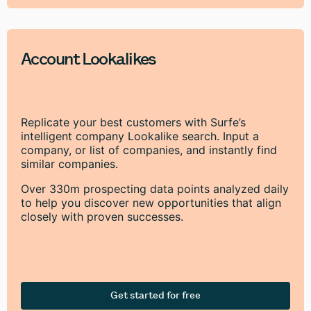
Account Lookalikes
Replicate your best customers with Surfe’s
intelligent company Lookalike search. Input a
company, or list of companies, and instantly find
similar companies.
Over 330m prospecting data points analyzed daily
to help you discover new opportunities that align
closely with proven successes.
Get started for free