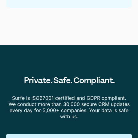
Private. Safe. Compliant.
Surfe is ISO27001 certified and GDPR compliant.
We conduct more than 30,000 secure CRM updates
every day for 5,000+ companies. Your data is safe
with us.