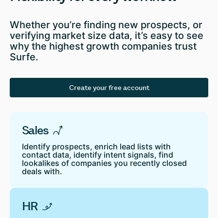
Whether you’re finding new prospects, or
verifying market size data, it’s easy to see
why the highest growth companies trust
Surfe.
Create your free account
Sales
Identify prospects, enrich lead lists with
contact data, identify intent signals, find
lookalikes of companies you recently closed
deals with.
HR