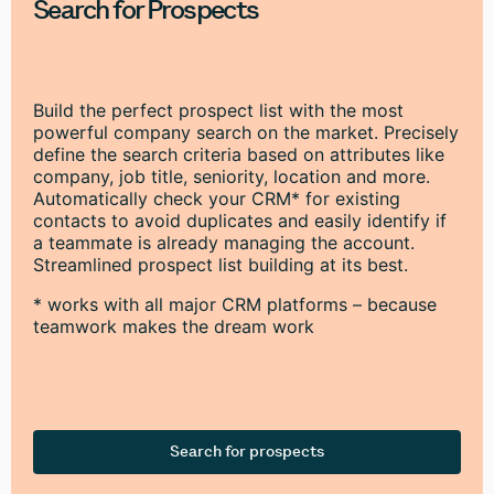
Search for Prospects
Build the perfect prospect list with the most
powerful company search on the market. Precisely
define the search criteria based on attributes like
company, job title, seniority, location and more.
Automatically check your CRM* for existing
contacts to avoid duplicates and easily identify if
a teammate is already managing the account.
Streamlined prospect list building at its best.
* works with all major CRM platforms – because
teamwork makes the dream work
Search for prospects