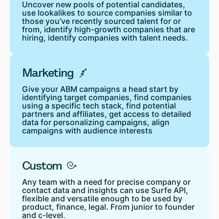
Uncover new pools of potential candidates,
use lookalikes to source companies similar to
those you’ve recently sourced talent for or
from, identify high-growth companies that are
hiring, identify companies with talent needs.
Marketing
Give your ABM campaigns a head start by
identifying target companies, find companies
using a specific tech stack, find potential
partners and affiliates, get access to detailed
data for personalizing campaigns, align
campaigns with audience interests
Custom
Any team with a need for precise company or
contact data and insights can use Surfe API,
flexible and versatile enough to be used by
product, finance, legal. From junior to founder
and c-level.