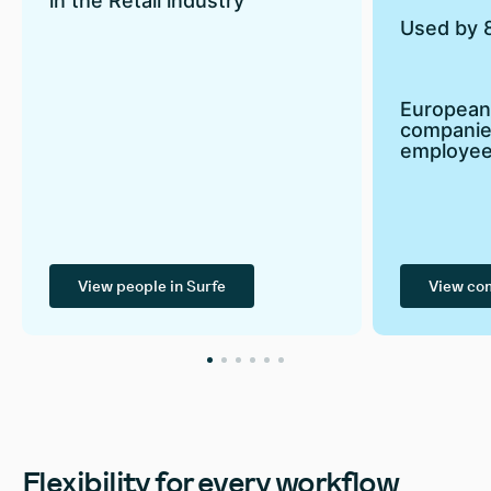
in the Retail industry
Used by 
European
companie
employe
View people in Surfe
View co
Flexibility for every workflow