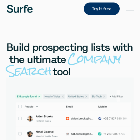
Try it free
Build
prospecting
lists
with
Company
the
ultimate
Search
tool