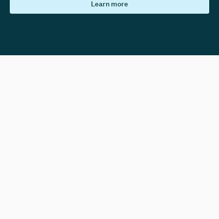
Learn more