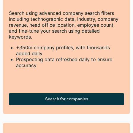
Search using advanced company search filters
including technographic data, industry, company
revenue, head office location, employee count,
and fine-tune your search using detailed
keywords.
+350m company profiles, with thousands
added daily
Prospecting data refreshed daily to ensure
accuracy
Search for companies