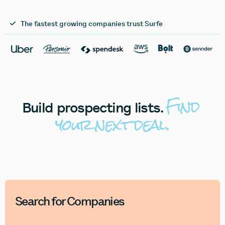
The fastest growing companies trust Surfe
Find
Build
prospecting
lists.
your
next
deal.
Search for Companies