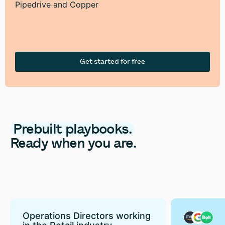
Pipedrive and Copper
Get started for free
Prebuilt
playbooks.
Ready
when
you
are.
Operations Directors working