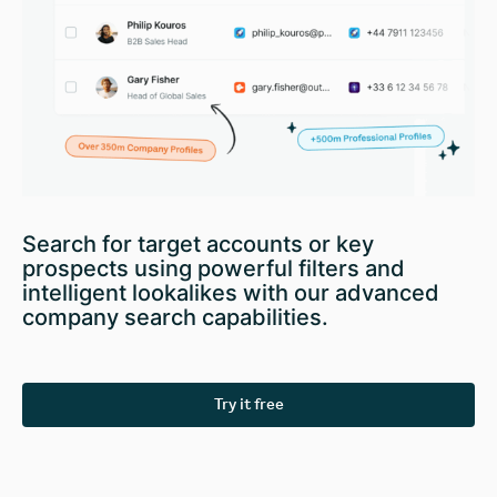
Search for target accounts or key
prospects using powerful filters and
intelligent lookalikes with our advanced
company search capabilities.
Try it free