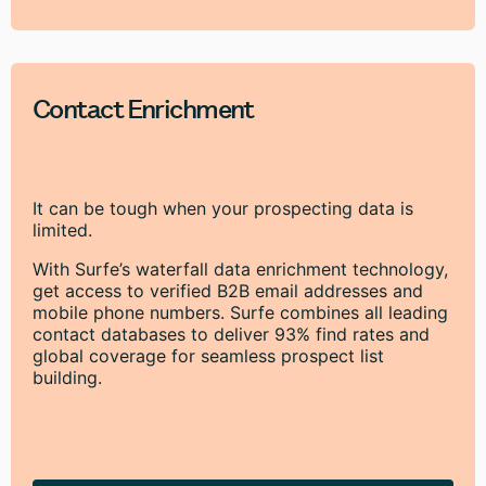
Contact Enrichment
It can be tough when your prospecting data is
limited.
With Surfe’s waterfall data enrichment technology,
get access to verified B2B email addresses and
mobile phone numbers. Surfe combines all leading
contact databases to deliver 93% find rates and
global coverage for seamless prospect list
building.