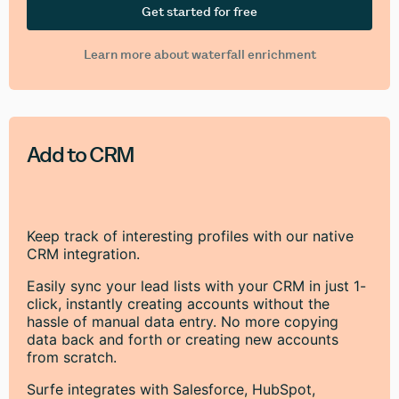
Get started for free
Learn more about waterfall enrichment
Add to CRM
Keep track of interesting profiles with our native
CRM integration.
Easily sync your lead lists with your CRM in just 1-
click, instantly creating accounts without the
hassle of manual data entry. No more copying
data back and forth or creating new accounts
from scratch.
Surfe integrates with Salesforce, HubSpot,