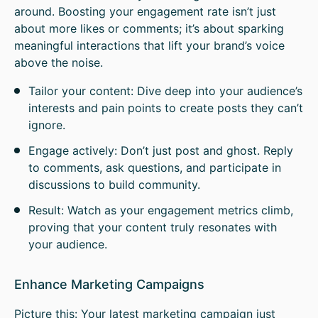
around. Boosting your engagement rate isn’t just
about more likes or comments; it’s about sparking
meaningful interactions that lift your brand’s voice
above the noise.
Tailor your content: Dive deep into your audience’s
interests and pain points to create posts they can’t
ignore.
Engage actively: Don’t just post and ghost. Reply
to comments, ask questions, and participate in
discussions to build community.
Result: Watch as your engagement metrics climb,
proving that your content truly resonates with
your audience.
Enhance Marketing Campaigns
Picture this: Your latest marketing campaign just