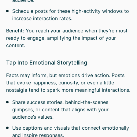
audience.
Schedule posts for these high-activity windows to
increase interaction rates.
Benefit:
You reach your audience when they’re most
ready to engage, amplifying the impact of your
content.
Tap Into Emotional Storytelling
Facts may inform, but emotions drive action. Posts
that evoke happiness, curiosity, or even a little
nostalgia tend to spark more meaningful interactions.
Share success stories, behind-the-scenes
glimpses, or content that aligns with your
audience’s values.
Use captions and visuals that connect emotionally
and inspire responses.