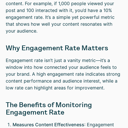
content. For example, if 1,000 people viewed your
post and 100 interacted with it, you’d have a 10%
engagement rate. It’s a simple yet powerful metric
that shows how well your content resonates with
your audience.
Why Engagement Rate Matters
Engagement rate isn’t just a vanity metric—it’s a
window into how connected your audience feels to
your brand. A high engagement rate indicates strong
content performance and audience interest, while a
low rate can highlight areas for improvement.
The Benefits of Monitoring
Engagement Rate
Measures Content Effectiveness
: Engagement