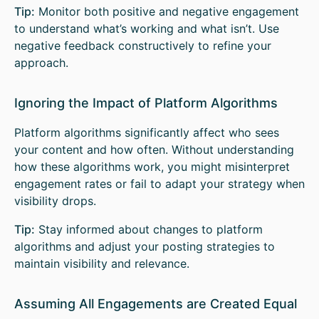
Tip:
Monitor both positive and negative engagement
to understand what’s working and what isn’t. Use
negative feedback constructively to refine your
approach.
Ignoring the Impact of Platform Algorithms
Platform algorithms significantly affect who sees
your content and how often. Without understanding
how these algorithms work, you might misinterpret
engagement rates or fail to adapt your strategy when
visibility drops.
Tip:
Stay informed about changes to platform
algorithms and adjust your posting strategies to
maintain visibility and relevance.
Assuming All Engagements are Created Equal