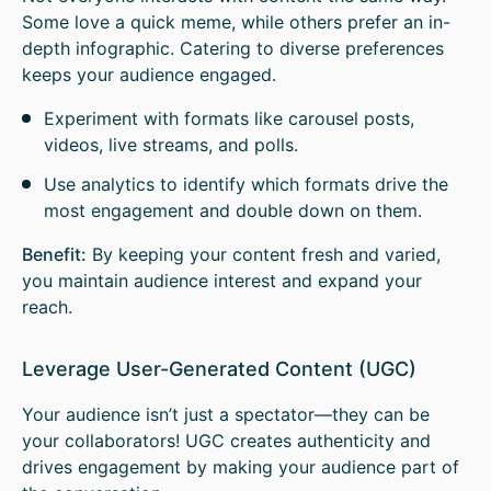
Some love a quick meme, while others prefer an in-
depth infographic. Catering to diverse preferences
keeps your audience engaged.
Experiment with formats like carousel posts,
videos, live streams, and polls.
Use analytics to identify which formats drive the
most engagement and double down on them.
Benefit:
By keeping your content fresh and varied,
you maintain audience interest and expand your
reach.
Leverage User-Generated Content (UGC)
Your audience isn’t just a spectator—they can be
your collaborators! UGC creates authenticity and
drives engagement by making your audience part of