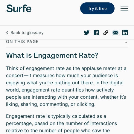
Try it free
Back to glossary
ON THIS PAGE
What is Engagement Rate?
Think of engagement rate as the applause meter at a
concert—it measures how much your audience is
enjoying what you’re putting out there. In the digital
world, engagement rate quantifies how actively
people are interacting with your content, whether it’s
liking, sharing, commenting, or clicking.
Engagement rate is typically calculated as a
percentage, based on the number of interactions
relative to the number of people who saw the