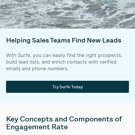
Helping Sales Teams Find New Leads
With Surfe, you can easily find the right prospects,
build lead lists, and enrich contacts with verified
emails and phone numbers.
Try Surfe Today
Key Concepts and Components of
Engagement Rate