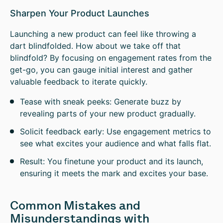
Sharpen Your Product Launches
Launching a new product can feel like throwing a
dart blindfolded. How about we take off that
blindfold? By focusing on engagement rates from the
get-go, you can gauge initial interest and gather
valuable feedback to iterate quickly.
Tease with sneak peeks: Generate buzz by
revealing parts of your new product gradually.
Solicit feedback early: Use engagement metrics to
see what excites your audience and what falls flat.
Result: You finetune your product and its launch,
ensuring it meets the mark and excites your base.
Common Mistakes and
Misunderstandings with