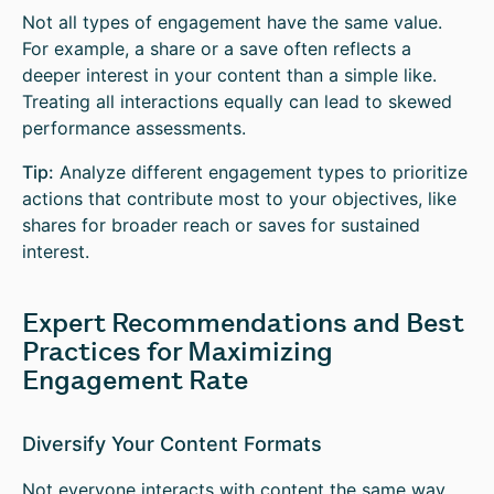
Not all types of engagement have the same value.
For example, a share or a save often reflects a
deeper interest in your content than a simple like.
Treating all interactions equally can lead to skewed
performance assessments.
Tip:
Analyze different engagement types to prioritize
actions that contribute most to your objectives, like
shares for broader reach or saves for sustained
interest.
Expert Recommendations and Best
Practices for Maximizing
Engagement Rate
Diversify Your Content Formats
Not everyone interacts with content the same way.