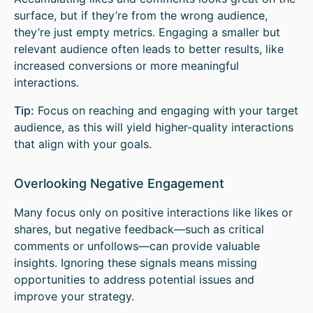
surface, but if they’re from the wrong audience,
they’re just empty metrics. Engaging a smaller but
relevant audience often leads to better results, like
increased conversions or more meaningful
interactions.
Tip:
Focus on reaching and engaging with your target
audience, as this will yield higher-quality interactions
that align with your goals.
Overlooking Negative Engagement
Many focus only on positive interactions like likes or
shares, but negative feedback—such as critical
comments or unfollows—can provide valuable
insights. Ignoring these signals means missing
opportunities to address potential issues and
improve your strategy.