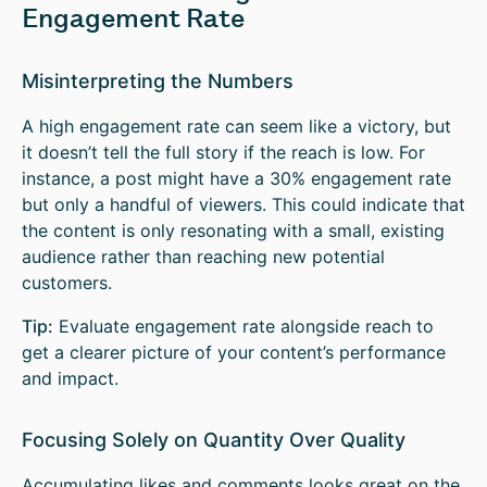
Engagement Rate
Misinterpreting the Numbers
A high engagement rate can seem like a victory, but
it doesn’t tell the full story if the reach is low. For
instance, a post might have a 30% engagement rate
but only a handful of viewers. This could indicate that
the content is only resonating with a small, existing
audience rather than reaching new potential
customers.
Tip:
Evaluate engagement rate alongside reach to
get a clearer picture of your content’s performance
and impact.
Focusing Solely on Quantity Over Quality
Accumulating likes and comments looks great on the