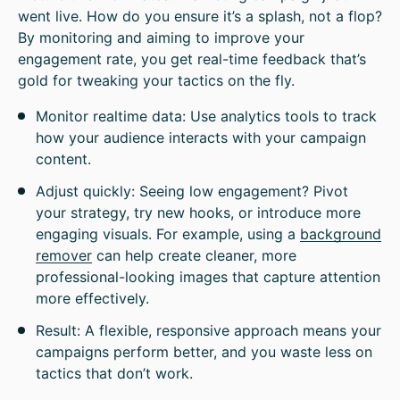
went live. How do you ensure it’s a splash, not a flop?
By monitoring and aiming to improve your
engagement rate, you get real-time feedback that’s
gold for tweaking your tactics on the fly.
Monitor realtime data: Use analytics tools to track
how your audience interacts with your campaign
content.
Adjust quickly: Seeing low engagement? Pivot
your strategy, try new hooks, or introduce more
engaging visuals. For example, using a
background
remover
can help create cleaner, more
professional-looking images that capture attention
more effectively.
Result: A flexible, responsive approach means your
campaigns perform better, and you waste less on
tactics that don’t work.