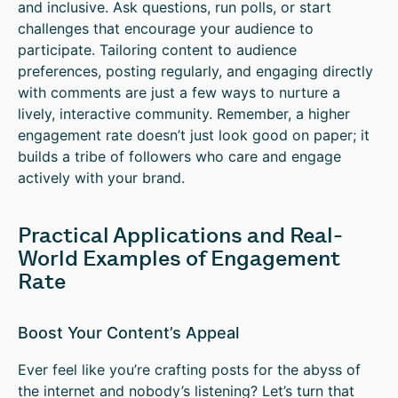
and inclusive. Ask questions, run polls, or start
challenges that encourage your audience to
participate. Tailoring content to audience
preferences, posting regularly, and engaging directly
with comments are just a few ways to nurture a
lively, interactive community. Remember, a higher
engagement rate doesn’t just look good on paper; it
builds a tribe of followers who care and engage
actively with your brand.
Practical Applications and Real-
World Examples of Engagement
Rate
Boost Your Content’s Appeal
Ever feel like you’re crafting posts for the abyss of
the internet and nobody’s listening? Let’s turn that