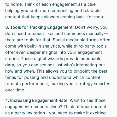
to home. Think of each engagement as a clue,
helping you craft more compelling and relatable
content that keeps viewers coming back for more.
3. Tools for Tracking Engagement
: Don’t worry, you
don’t need to count likes and comments manually—
there are tools for that! Social media platforms often
come with built-in analytics, while third-party tools
offer even deeper insights into your engagement
stories. These digital wizards provide actionable
data, so you can see not just who’s interacting but
how and when. This allows you to pinpoint the best
times for posting and understand which content
formats perform best, making your strategy smarter
over time.
4. Increasing Engagement Rate
: Want to see those
engagement numbers climb? Think of your content
as a party invitation—you need to make it exciting