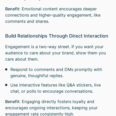
Benefit:
Emotional content encourages deeper
connections and higher-quality engagement, like
comments and shares.
Build Relationships Through Direct Interaction
Engagement is a two-way street. If you want your
audience to care about your brand, show them you
care about them.
Respond to comments and DMs promptly with
genuine, thoughtful replies.
Use interactive features like Q&A stickers, live
chat, or polls to encourage conversations.
Benefit:
Engaging directly fosters loyalty and
encourages ongoing interactions, keeping your
engagement rate consistently high.