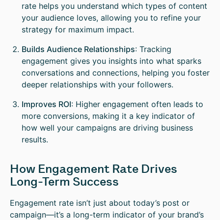
rate helps you understand which types of content
your audience loves, allowing you to refine your
strategy for maximum impact.
Builds Audience Relationships
: Tracking
engagement gives you insights into what sparks
conversations and connections, helping you foster
deeper relationships with your followers.
Improves ROI
: Higher engagement often leads to
more conversions, making it a key indicator of
how well your campaigns are driving business
results.
How Engagement Rate Drives
Long-Term Success
Engagement rate isn’t just about today’s post or
campaign—it’s a long-term indicator of your brand’s