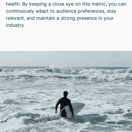
health. By keeping a close eye on this metric, you can
continuously adapt to audience preferences, stay
relevant, and maintain a strong presence in your
industry.