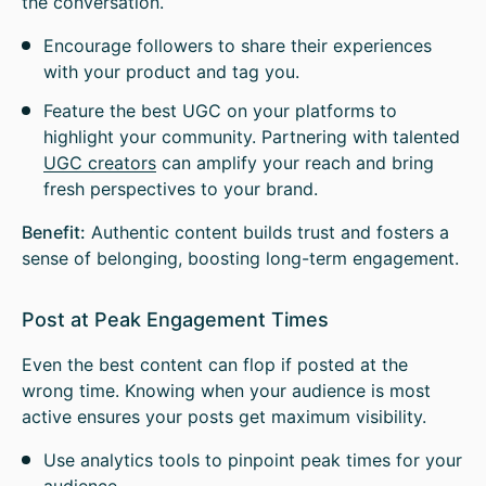
the conversation.
Encourage followers to share their experiences
with your product and tag you.
Feature the best UGC on your platforms to
highlight your community. Partnering with talented
UGC creators
can amplify your reach and bring
fresh perspectives to your brand.
Benefit:
Authentic content builds trust and fosters a
sense of belonging, boosting long-term engagement.
Post at Peak Engagement Times
Even the best content can flop if posted at the
wrong time. Knowing when your audience is most
active ensures your posts get maximum visibility.
Use analytics tools to pinpoint peak times for your