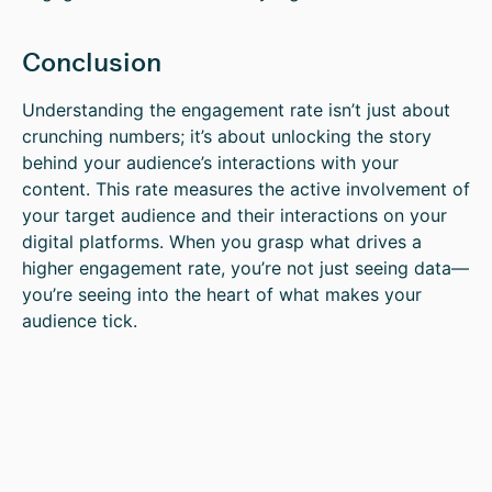
Conclusion
Understanding the engagement rate isn’t just about
crunching numbers; it’s about unlocking the story
behind your audience’s interactions with your
content. This rate measures the active involvement of
your target audience and their interactions on your
digital platforms. When you grasp what drives a
higher engagement rate, you’re not just seeing data—
you’re seeing into the heart of what makes your
audience tick.