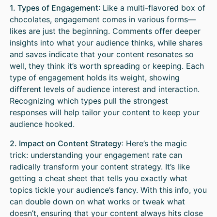
1. Types of Engagement
: Like a multi-flavored box of
chocolates, engagement comes in various forms—
likes are just the beginning. Comments offer deeper
insights into what your audience thinks, while shares
and saves indicate that your content resonates so
well, they think it’s worth spreading or keeping. Each
type of engagement holds its weight, showing
different levels of audience interest and interaction.
Recognizing which types pull the strongest
responses will help tailor your content to keep your
audience hooked.
2. Impact on Content Strategy
: Here’s the magic
trick: understanding your engagement rate can
radically transform your content strategy. It’s like
getting a cheat sheet that tells you exactly what
topics tickle your audience’s fancy. With this info, you
can double down on what works or tweak what
doesn’t, ensuring that your content always hits close