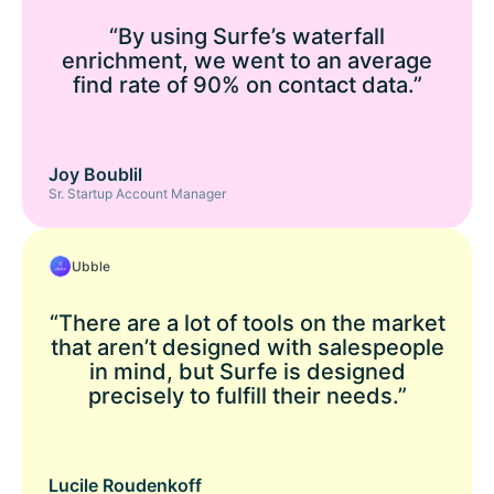
“By using Surfe’s waterfall
enrichment, we went to an average
find rate of 90% on contact data.”
Joy Boublil
Sr. Startup Account Manager
Ubble
“There are a lot of tools on the market
that aren’t designed with salespeople
in mind, but Surfe is designed
precisely to fulfill their needs.”
Lucile Roudenkoff