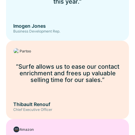
this year.”
Imogen Jones
Business Development Rep.
Partoo
“Surfe allows us to ease our contact
enrichment and frees up valuable
selling time for our sales.”
Thibault Renouf
Chief Executive Officer
Amazon