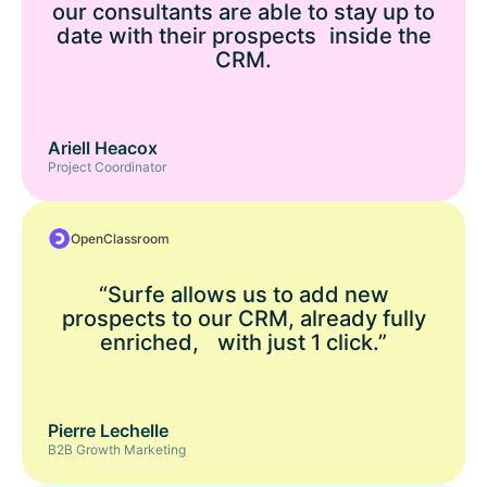
our consultants are able to stay up to
date with their prospects inside the
CRM.
Ariell Heacox
Project Coordinator
OpenClassroom
“Surfe allows us to add new
prospects to our CRM, already fully
enriched, with just 1 click.”
Pierre Lechelle
B2B Growth Marketing