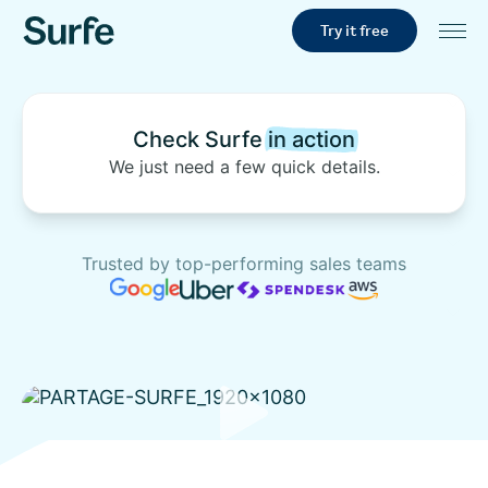
Try it free
Check Surfe
in action
We just need a few quick details.
Trusted by top-performing sales teams