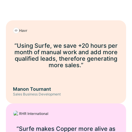
Havr
“Using Surfe, we save +20 hours per
month of manual work and add more
qualified leads, therefore generating
more sales.”
Manon Tournant
Sales Business Development
RHR International
“Surfe makes Copper more alive as