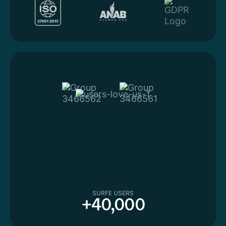
SURFE USERS
+40,000