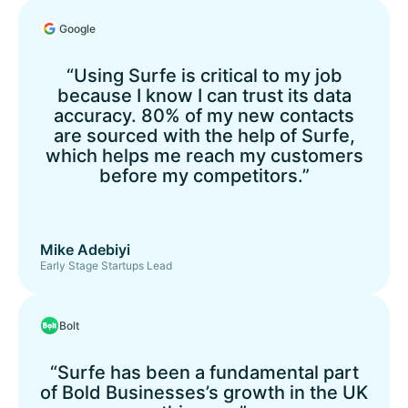
Google
“Using Surfe is critical to my job
because I know I can trust its data
accuracy. 80% of my new contacts
are sourced with the help of Surfe,
which helps me reach my customers
before my competitors.”
Mike Adebiyi
Early Stage Startups Lead
Bolt
“Surfe has been a fundamental part
of Bold Businesses’s growth in the UK