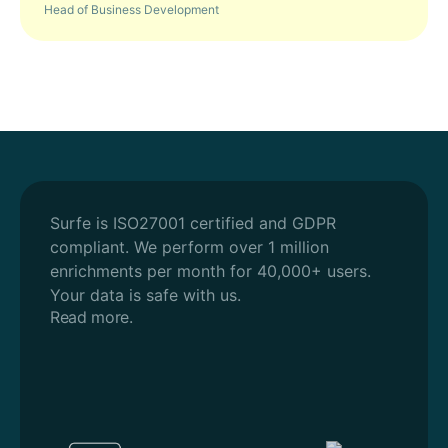
Head of Business Development
Surfe is ISO27001 certified and GDPR
compliant.
We perform over 1 million
enrichments per month for 40,000+ users.
Your data is safe with us.
Read more.