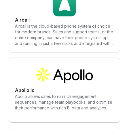
Aircall
Aircall is the cloud-based phone system of choice
for modern brands. Sales and support teams, or the
entire company, can have their phone system up
and running in just a few clicks and integrated with
the tools that they love (Salesforce, HubSpot,
Zendesk, Slack, Intercom and many more!).
Apollo.io
Apollo allows sales to run rich engagement
sequences, manage team playbooks, and optimize
their performance with rich BI data and analytics.