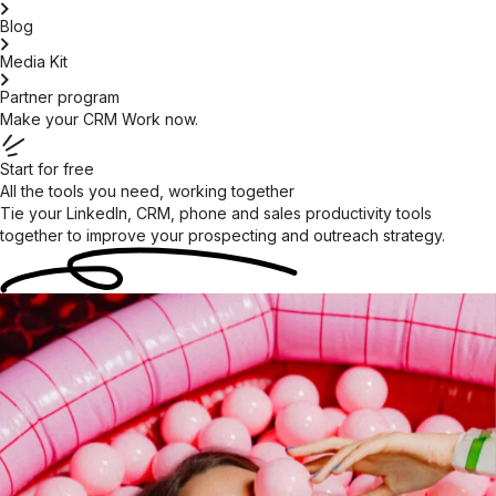
Blog
Media Kit
Partner program
Make your CRM Work now.
Start for free
All the tools you need, working together
Tie your LinkedIn, CRM, phone and sales productivity tools
together to improve your prospecting and outreach
strategy.