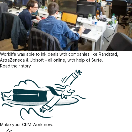
Worklife was able to ink deals with companies like Randstad,
AstraZeneca & Ubisoft – all online, with help of Surfe.
Read their story
Make your CRM Work now.