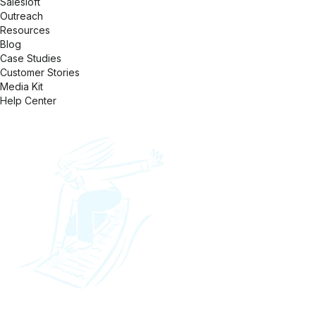
Salesloft
Outreach
Resources
Blog
Case Studies
Customer Stories
Media Kit
Help Center