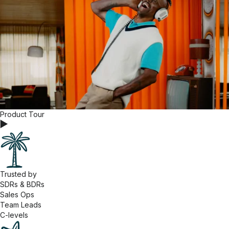
Product Tour
Trusted by
SDRs & BDRs
Sales Ops
Team Leads
C-levels