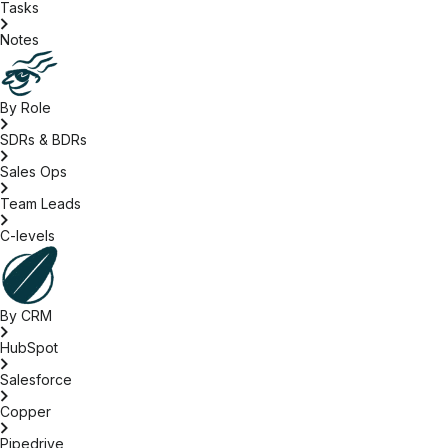
Tasks
Notes
By Role
SDRs & BDRs
Sales Ops
Team Leads
C-levels
By CRM
HubSpot
Salesforce
Copper
Pipedrive