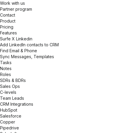
Work with us
Partner program
Contact
Product
Pricing
Features
Surfe X Linkedin
Add LinkedIn contacts to CRM
Find Email & Phone
Sync Messages, Templates
Tasks
Notes
Roles
SDRs & BDRs
Sales Ops
C-levels
Team Leads
CRM Integrations
HubSpot
Salesforce
Copper
Pipedrive