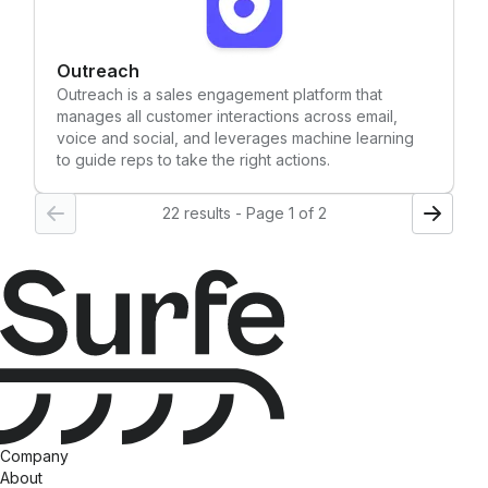
Outreach
Outreach is a sales engagement platform that
manages all customer interactions across email,
voice and social, and leverages machine learning
to guide reps to take the right actions.
22 results - Page 1 of 2
Company
About