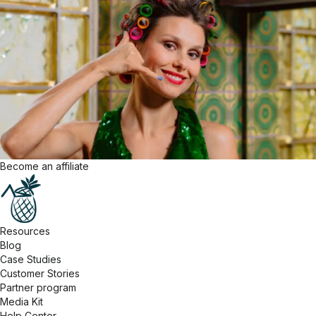
Become an affiliate
Resources
Blog
Case Studies
Customer Stories
Partner program
Media Kit
Help Center