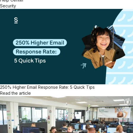
Security
250% Higher Email Response Rate: 5 Quick Tips
Read the article