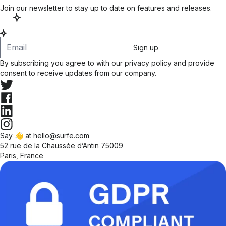
Join our newsletter to stay up to date on features and releases.
Sign up
By subscribing you agree to with our
privacy policy
and provide
consent to receive updates from our company.
Say 👋 at hello@surfe.com
52 rue de la Chaussée d’Antin 75009
Paris, France