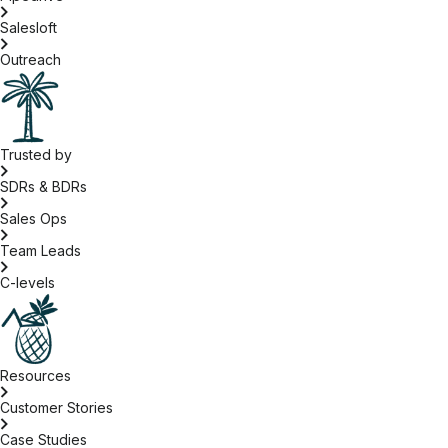
Salesloft
Outreach
Trusted by
SDRs & BDRs
Sales Ops
Team Leads
C-levels
Resources
Customer Stories
Case Studies