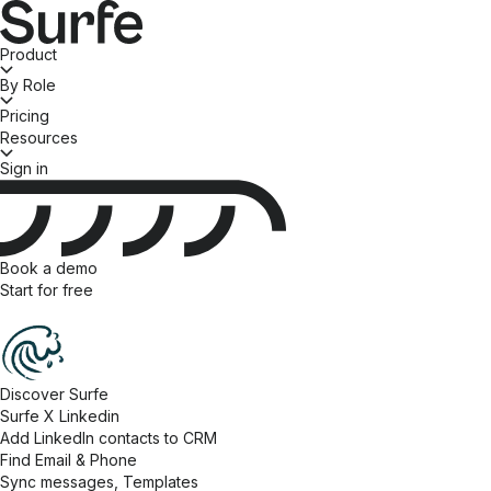
Product
By Role
Pricing
Resources
Sign in
Book a demo
Start for free
Discover Surfe
Surfe X Linkedin
Add LinkedIn contacts to CRM
Find Email & Phone
Sync messages, Templates