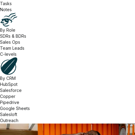
Tasks
Notes
By Role
SDRs & BDRs
Sales Ops
Team Leads
C-levels
By CRM
HubSpot
Salesforce
Copper
Pipedrive
Google Sheets
Salesloft
Outreach