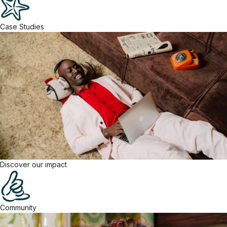
Case Studies
Discover our impact
Community