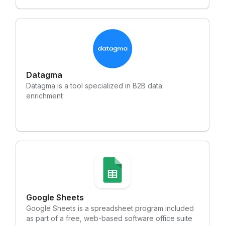
efficiency and better serve their customers.
Datagma
Datagma is a tool specialized in B2B data
enrichment
Google Sheets
Google Sheets is a spreadsheet program included
as part of a free, web-based software office suite