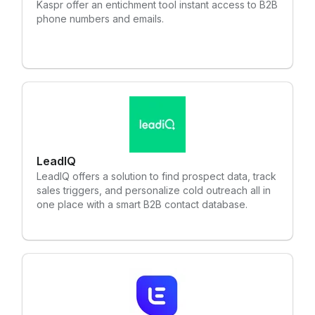
Kaspr offer an entichment tool instant access to B2B
phone numbers and emails.
LeadIQ
LeadIQ offers a solution to find prospect data, track
sales triggers, and personalize cold outreach all in
one place with a smart B2B contact database.