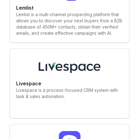
Lemlist
Lemlist is a multi-channel prospecting platform that
allows you to discover your next buyers from a B2B
database of 450M+ contacts, obtain their verified
emails, and create effective campaigns with AI.
Livespace
Livespace is a process-focused CRM system with
task & sales automation.