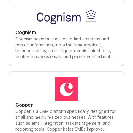
Cognism
Cognism helps businesses to find company and
contact information, including firmographics,
technographics, sales trigger events, intent data,
verified business emails and phone-verified mobile
numbers.
Copper
Copper is a CRM platform specifically designed for
small and medium-sized businesses. With features
such as email integration, task management, and
reporting tools, Copper helps SMBs improve