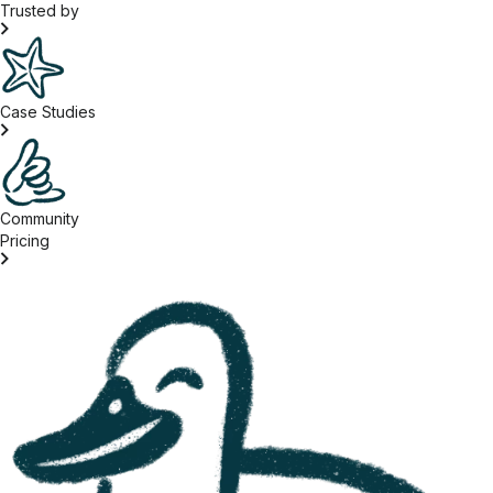
Trusted by
Case Studies
Community
Pricing