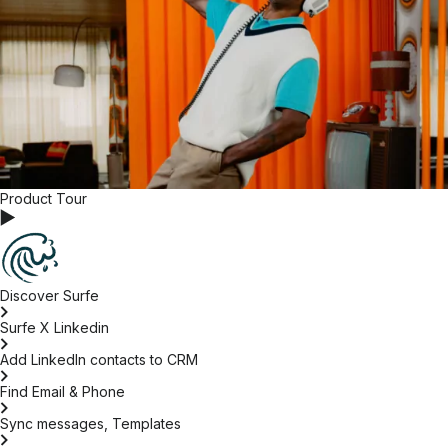
Product Tour
Discover Surfe
Surfe X Linkedin
Add LinkedIn contacts to CRM
Find Email & Phone
Sync messages, Templates