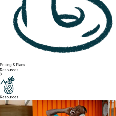
Pricing & Plans
Resources
Resources