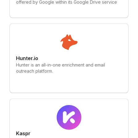
offered by Google within its Google Drive service
Hunter.io
Hunter is an all-in-one enrichment and email
outreach platform.
Kaspr