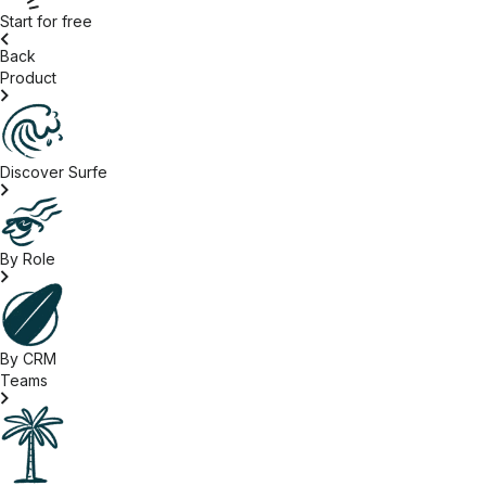
Start for free
Back
Product
Discover Surfe
By Role
By CRM
Teams