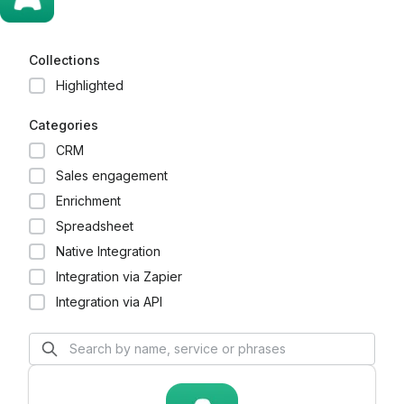
Collections
Highlighted
Categories
CRM
Sales engagement
Enrichment
Spreadsheet
Native Integration
Integration via Zapier
Integration via API