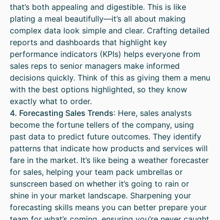
that’s both appealing and digestible. This is like
plating a meal beautifully—it’s all about making
complex data look simple and clear. Crafting detailed
reports and dashboards that highlight key
performance indicators (KPIs) helps everyone from
sales reps to senior managers make informed
decisions quickly. Think of this as giving them a menu
with the best options highlighted, so they know
exactly what to order.
4. Forecasting Sales Trends
: Here, sales analysts
become the fortune tellers of the company, using
past data to predict future outcomes. They identify
patterns that indicate how products and services will
fare in the market. It’s like being a weather forecaster
for sales, helping your team pack umbrellas or
sunscreen based on whether it’s going to rain or
shine in your market landscape. Sharpening your
forecasting skills means you can better prepare your
team for what’s coming, ensuring you’re never caught