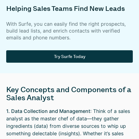
Helping Sales Teams Find New Leads
With Surfe, you can easily find the right prospects,
build lead lists, and enrich contacts with verified
emails and phone numbers.
Try Surfe Today
Key Concepts and Components of a
Sales Analyst
1. Data Collection and Management
: Think of a sales
analyst as the master chef of data—they gather
ingredients (data) from diverse sources to whip up
something delectable (insights). Whether it’s sales