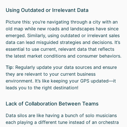
Using Outdated or Irrelevant Data
Picture this: you’re navigating through a city with an
old map while new roads and landscapes have since
emerged. Similarly, using outdated or irrelevant sales
data can lead misguided strategies and decisions. It’s
essential to use current, relevant data that reflects
the latest market conditions and consumer behaviors.
Tip:
Regularly update your data sources and ensure
they are relevant to your current business
environment. It’s like keeping your GPS updated—it
leads you to the right destination!
Lack of Collaboration Between Teams
Data silos are like having a bunch of solo musicians
each playing a different tune instead of an orchestra