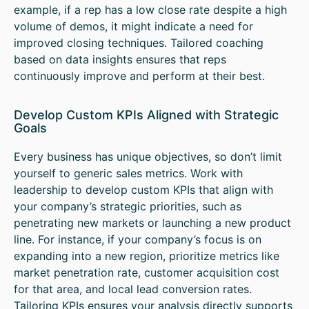
example, if a rep has a low close rate despite a high
volume of demos, it might indicate a need for
improved closing techniques. Tailored coaching
based on data insights ensures that reps
continuously improve and perform at their best.
Develop Custom KPIs Aligned with Strategic
Goals
Every business has unique objectives, so don’t limit
yourself to generic sales metrics. Work with
leadership to develop custom KPIs that align with
your company’s strategic priorities, such as
penetrating new markets or launching a new product
line. For instance, if your company’s focus is on
expanding into a new region, prioritize metrics like
market penetration rate, customer acquisition cost
for that area, and local lead conversion rates.
Tailoring KPIs ensures your analysis directly supports