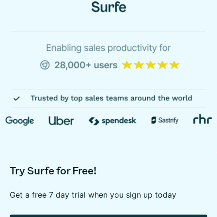
Try Surfe for Free!
Get a free 7 day trial when you sign up today