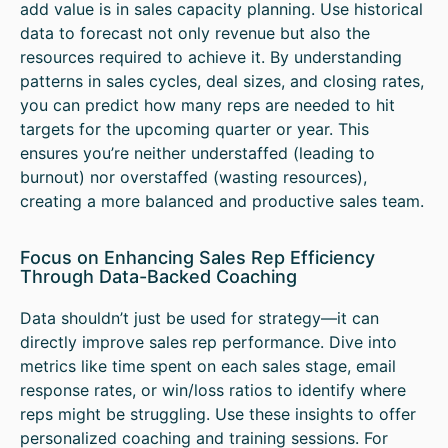
add value is in sales capacity planning. Use historical
data to forecast not only revenue but also the
resources required to achieve it. By understanding
patterns in sales cycles, deal sizes, and closing rates,
you can predict how many reps are needed to hit
targets for the upcoming quarter or year. This
ensures you’re neither understaffed (leading to
burnout) nor overstaffed (wasting resources),
creating a more balanced and productive sales team.
Focus on Enhancing Sales Rep Efficiency
Through Data-Backed Coaching
Data shouldn’t just be used for strategy—it can
directly improve sales rep performance. Dive into
metrics like time spent on each sales stage, email
response rates, or win/loss ratios to identify where
reps might be struggling. Use these insights to offer
personalized coaching and training sessions. For