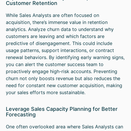
Customer Retention
While Sales Analysts are often focused on
acquisition, there’s immense value in retention
analytics. Analyze churn data to understand why
customers are leaving and which factors are
predictive of disengagement. This could include
usage patterns, support interactions, or contract
renewal behaviors. By identifying early warning signs,
you can alert the customer success team to
proactively engage high-risk accounts. Preventing
churn not only boosts revenue but also reduces the
need for constant new customer acquisition, making
your sales efforts more sustainable.
Leverage Sales Capacity Planning for Better
Forecasting
One often overlooked area where Sales Analysts can