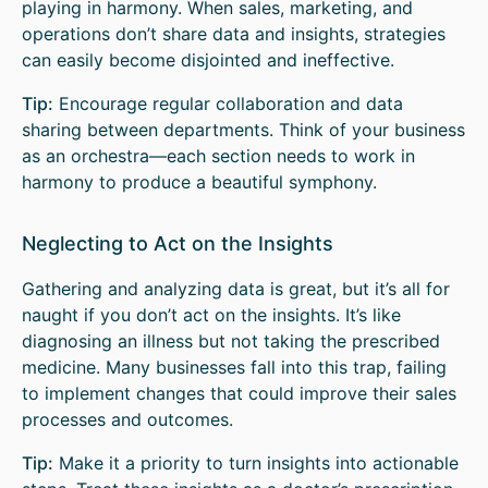
playing in harmony. When sales, marketing, and
operations don’t share data and insights, strategies
can easily become disjointed and ineffective.
Tip:
Encourage regular collaboration and data
sharing between departments. Think of your business
as an orchestra—each section needs to work in
harmony to produce a beautiful symphony.
Neglecting to Act on the Insights
Gathering and analyzing data is great, but it’s all for
naught if you don’t act on the insights. It’s like
diagnosing an illness but not taking the prescribed
medicine. Many businesses fall into this trap, failing
to implement changes that could improve their sales
processes and outcomes.
Tip:
Make it a priority to turn insights into actionable