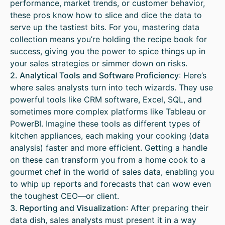
performance, market trends, or customer behavior,
these pros know how to slice and dice the data to
serve up the tastiest bits. For you, mastering data
collection means you’re holding the recipe book for
success, giving you the power to spice things up in
your sales strategies or simmer down on risks.
2. Analytical Tools and Software Proficiency
: Here’s
where sales analysts turn into tech wizards. They use
powerful tools like CRM software, Excel, SQL, and
sometimes more complex platforms like Tableau or
PowerBI. Imagine these tools as different types of
kitchen appliances, each making your cooking (data
analysis) faster and more efficient. Getting a handle
on these can transform you from a home cook to a
gourmet chef in the world of sales data, enabling you
to whip up reports and forecasts that can wow even
the toughest CEO—or client.
3. Reporting and Visualization
: After preparing their
data dish, sales analysts must present it in a way