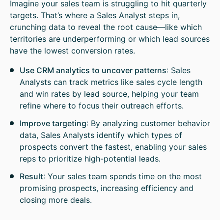
Imagine your sales team is struggling to hit quarterly
targets. That’s where a Sales Analyst steps in,
crunching data to reveal the root cause—like which
territories are underperforming or which lead sources
have the lowest conversion rates.
Use CRM analytics to uncover patterns
: Sales
Analysts can track metrics like sales cycle length
and win rates by lead source, helping your team
refine where to focus their outreach efforts.
Improve targeting
: By analyzing customer behavior
data, Sales Analysts identify which types of
prospects convert the fastest, enabling your sales
reps to prioritize high-potential leads.
Result
: Your sales team spends time on the most
promising prospects, increasing efficiency and
closing more deals.