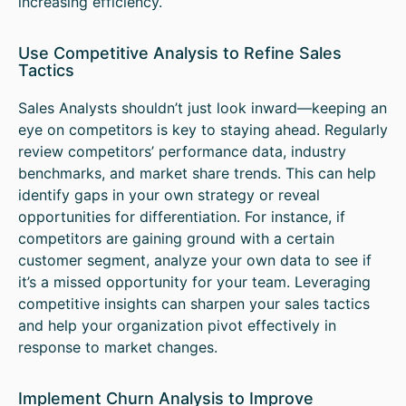
increasing efficiency.
Use Competitive Analysis to Refine Sales
Tactics
Sales Analysts shouldn’t just look inward—keeping an
eye on competitors is key to staying ahead. Regularly
review competitors’ performance data, industry
benchmarks, and market share trends. This can help
identify gaps in your own strategy or reveal
opportunities for differentiation. For instance, if
competitors are gaining ground with a certain
customer segment, analyze your own data to see if
it’s a missed opportunity for your team. Leveraging
competitive insights can sharpen your sales tactics
and help your organization pivot effectively in
response to market changes.
Implement Churn Analysis to Improve