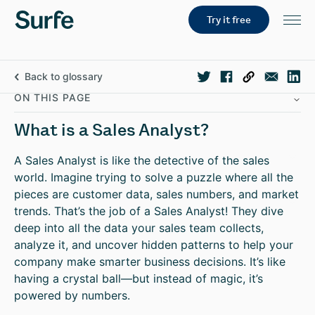
Try it free
Back to glossary
ON THIS PAGE
What is a Sales Analyst?
A Sales Analyst is like the detective of the sales
world. Imagine trying to solve a puzzle where all the
pieces are customer data, sales numbers, and market
trends. That’s the job of a Sales Analyst! They dive
deep into all the data your sales team collects,
analyze it, and uncover hidden patterns to help your
company make smarter business decisions. It’s like
having a crystal ball—but instead of magic, it’s
powered by numbers.