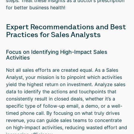
steps. Treat these insights as a doctor’s prescription
for better business health!
Expert Recommendations and Best
Practices for Sales Analysts
Focus on Identifying High-Impact Sales
Activities
Not all sales efforts are created equal. As a Sales
Analyst, your mission is to pinpoint which activities
yield the highest return on investment. Analyze sales
data to identify the actions and touchpoints that
consistently result in closed deals, whether it’s a
specific type of follow-up email, a demo, or a well-
timed phone call. By focusing on what truly drives
revenue, you can guide sales teams to concentrate
on high-impact activities, reducing wasted effort and