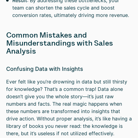
Result
: By addressing these bottlenecks, your
team can shorten the sales cycle and boost
conversion rates, ultimately driving more revenue.
Common Mistakes and
Misunderstandings with Sales
Analysis
Confusing Data with Insights
Ever felt like you’re drowning in data but still thirsty
for knowledge? That’s a common trap! Data alone
doesn’t give you the whole story—it’s just raw
numbers and facts. The real magic happens when
these numbers are transformed into insights that
drive action. Without proper analysis, it’s like having a
library of books you never read: the knowledge is
there, but it’s useless if not utilized effectively.