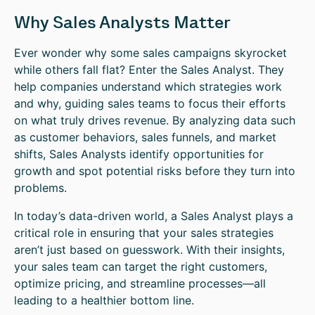
Why Sales Analysts Matter
Ever wonder why some sales campaigns skyrocket
while others fall flat? Enter the Sales Analyst. They
help companies understand which strategies work
and why, guiding sales teams to focus their efforts
on what truly drives revenue. By analyzing data such
as customer behaviors, sales funnels, and market
shifts, Sales Analysts identify opportunities for
growth and spot potential risks before they turn into
problems.
In today’s data-driven world, a Sales Analyst plays a
critical role in ensuring that your sales strategies
aren’t just based on guesswork. With their insights,
your sales team can target the right customers,
optimize pricing, and streamline processes—all
leading to a healthier bottom line.