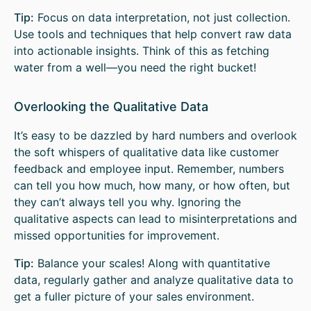
Tip:
Focus on data interpretation, not just collection.
Use tools and techniques that help convert raw data
into actionable insights. Think of this as fetching
water from a well—you need the right bucket!
Overlooking the Qualitative Data
It’s easy to be dazzled by hard numbers and overlook
the soft whispers of qualitative data like customer
feedback and employee input. Remember, numbers
can tell you how much, how many, or how often, but
they can’t always tell you why. Ignoring the
qualitative aspects can lead to misinterpretations and
missed opportunities for improvement.
Tip:
Balance your scales! Along with quantitative
data, regularly gather and analyze qualitative data to
get a fuller picture of your sales environment.