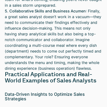
in a sales storm unprepared.
5. Collaborative Skills and Business Acumen
: Finally,
a great sales analyst doesn’t work in a vacuum—they
need to communicate their findings effectively and
influence decision-making. This means not only
having sharp analytical skills but also being a top-
notch communicator and collaborator. Imagine
coordinating a multi-course meal where every dish
(department) needs to come out perfectly timed and
complementary. Your role? Ensuring everyone
understands the menu and timing, making the whole
dining experience (business operation) flawless.
Practical Applications and Real-
World Examples of Sales Analysts
Data-Driven Insights to Optimize Sales
Strategies