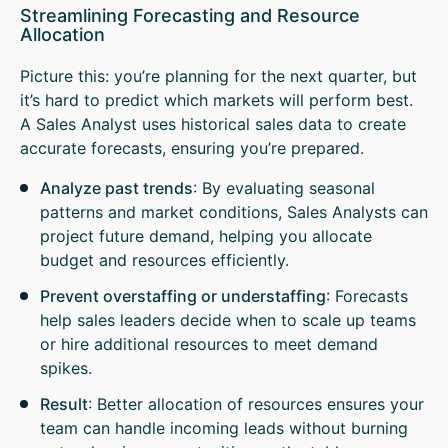
Streamlining Forecasting and Resource
Allocation
Picture this: you’re planning for the next quarter, but
it’s hard to predict which markets will perform best.
A Sales Analyst uses historical sales data to create
accurate forecasts, ensuring you’re prepared.
Analyze past trends
: By evaluating seasonal
patterns and market conditions, Sales Analysts can
project future demand, helping you allocate
budget and resources efficiently.
Prevent overstaffing or understaffing
: Forecasts
help sales leaders decide when to scale up teams
or hire additional resources to meet demand
spikes.
Result
: Better allocation of resources ensures your
team can handle incoming leads without burning