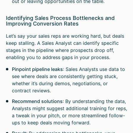
out or leaving opportunities on the table.
Identifying Sales Process Bottlenecks and
Improving Conversion Rates
Let’s say your sales reps are working hard, but deals
keep stalling. A Sales Analyst can identify specific
stages in the pipeline where prospects drop off,
enabling you to address gaps in your process.
Pinpoint pipeline leaks
: Sales Analysts use data to
see where deals are consistently getting stuck,
whether it’s during demos, negotiations, or
contract reviews.
Recommend solutions
: By understanding the data,
Analysts might suggest additional training for reps,
a tweak in your pitch, or more streamlined follow-
ups to keep deals moving forward.