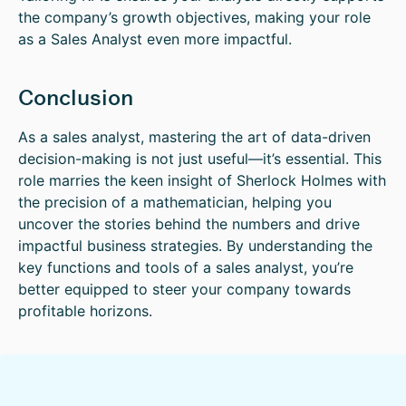
the company’s growth objectives, making your role
as a Sales Analyst even more impactful.
Conclusion
As a sales analyst, mastering the art of data-driven
decision-making is not just useful—it’s essential. This
role marries the keen insight of Sherlock Holmes with
the precision of a mathematician, helping you
uncover the stories behind the numbers and drive
impactful business strategies. By understanding the
key functions and tools of a sales analyst, you’re
better equipped to steer your company towards
profitable horizons.