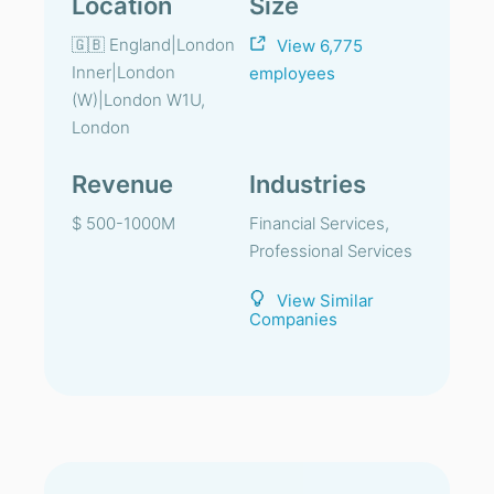
Location
Size
🇬🇧 England|London
View 6,775
Inner|London
employees
(W)|London W1U,
London
Revenue
Industries
$ 500-1000M
Financial Services,
Professional Services
View Similar
Companies