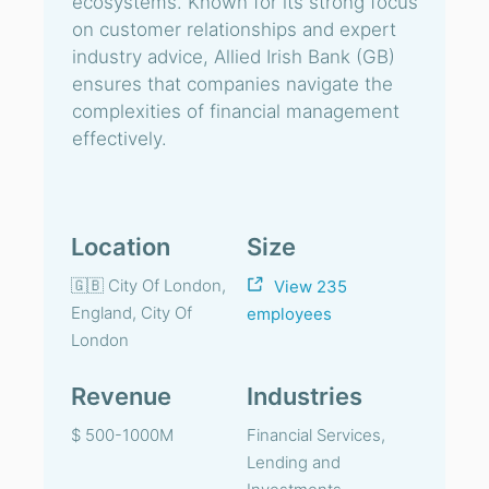
ecosystems. Known for its strong focus
on customer relationships and expert
industry advice, Allied Irish Bank (GB)
ensures that companies navigate the
complexities of financial management
effectively.
Location
Size
🇬🇧 City Of London,
View 235
England, City Of
employees
London
Revenue
Industries
$ 500-1000M
Financial Services,
Lending and