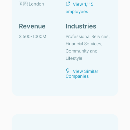
🇬🇧 London
View 1,115
employees
Revenue
Industries
$ 500-1000M
Professional Services,
Financial Services,
Community and
Lifestyle
View Similar
Companies