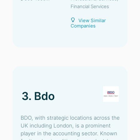
Financial Services
View Similar
Companies
3. Bdo
BDO, with strategic locations across the
UK including London, is a prominent
player in the accounting sector. Known