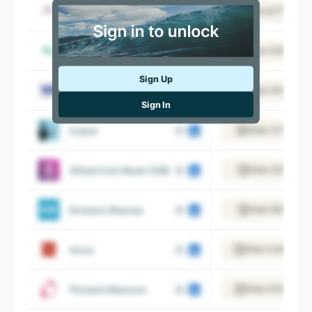
Bdo
View 6,775 empl
Azets
View 5,187 empl
Sign Up
Mazars UK
View 434 empl
Sign In
Icaew
View 1,115 empl
Allied Irish Bank (GB)
View 235 empl
Kreston Reeves
View 554 empl
Acca
View 3,446 emp
Pinsent Masons
View 4,105 empl