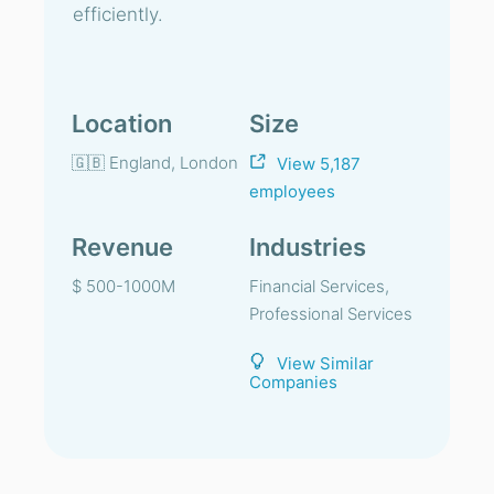
efficiently.
Location
Size
🇬🇧 England, London
View 5,187
employees
Revenue
Industries
$ 500-1000M
Financial Services,
Professional Services
View Similar
Companies