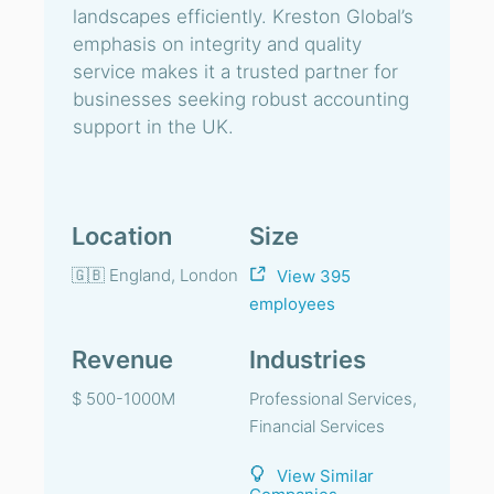
landscapes efficiently. Kreston Global’s
emphasis on integrity and quality
service makes it a trusted partner for
businesses seeking robust accounting
support in the UK.
Location
Size
🇬🇧 England, London
View 395
employees
Revenue
Industries
$ 500-1000M
Professional Services,
Financial Services
View Similar