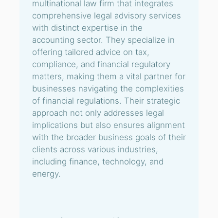
multinational law firm that integrates
comprehensive legal advisory services
with distinct expertise in the
accounting sector. They specialize in
offering tailored advice on tax,
compliance, and financial regulatory
matters, making them a vital partner for
businesses navigating the complexities
of financial regulations. Their strategic
approach not only addresses legal
implications but also ensures alignment
with the broader business goals of their
clients across various industries,
including finance, technology, and
energy.