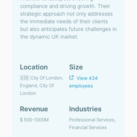
compliance and driving growth. Their
strategic approach not only addresses
the immediate needs of their clients
but also anticipates future challenges in
the dynamic UK market.
Location
Size
🇬🇧 City Of London,
View 434
England, City Of
employees
London
Revenue
Industries
$ 500-1000M
Professional Services,
Financial Services