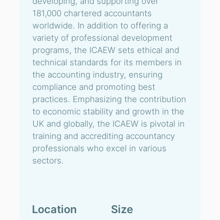
developing, and supporting over
181,000 chartered accountants
worldwide. In addition to offering a
variety of professional development
programs, the ICAEW sets ethical and
technical standards for its members in
the accounting industry, ensuring
compliance and promoting best
practices. Emphasizing the contribution
to economic stability and growth in the
UK and globally, the ICAEW is pivotal in
training and accrediting accountancy
professionals who excel in various
sectors.
Location
Size