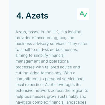
4. Azets
Azets, based in the UK, is a leading
provider of accounting, tax, and
business advisory services. They cater
to small to mid-sized businesses,
aiming to simplify financial
management and operational
processes with tailored advice and
cutting-edge technology. With a
commitment to personal service and
local expertise, Azets leverages its
extensive network across the region to
help businesses grow sustainably and
navigate complex financial landscapes