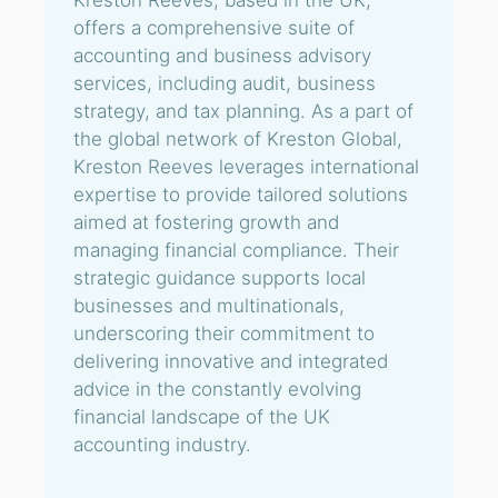
Kreston Reeves, based in the UK,
offers a comprehensive suite of
accounting and business advisory
services, including audit, business
strategy, and tax planning. As a part of
the global network of Kreston Global,
Kreston Reeves leverages international
expertise to provide tailored solutions
aimed at fostering growth and
managing financial compliance. Their
strategic guidance supports local
businesses and multinationals,
underscoring their commitment to
delivering innovative and integrated
advice in the constantly evolving
financial landscape of the UK
accounting industry.