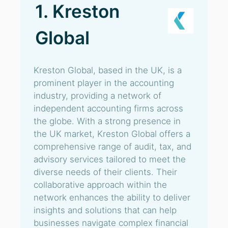
1. Kreston
Global
Kreston Global, based in the UK, is a
prominent player in the accounting
industry, providing a network of
independent accounting firms across
the globe. With a strong presence in
the UK market, Kreston Global offers a
comprehensive range of audit, tax, and
advisory services tailored to meet the
diverse needs of their clients. Their
collaborative approach within the
network enhances the ability to deliver
insights and solutions that can help
businesses navigate complex financial