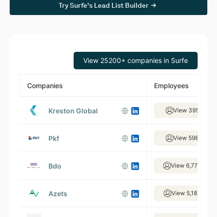
Try Surfe’s Lead List Builder
View 25200+ companies in Surfe
Companies
Employees
Kreston Global
View 395 empl
Pkf
View 598 empl
Bdo
View 6,775 empl
Azets
View 5,187 empl