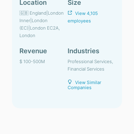
Location
Size
🇬🇧 England|London
View 4,105
Inner|London
employees
(EC)|London EC2A,
London
Revenue
Industries
$ 100-500M
Professional Services,
Financial Services
View Similar
Companies