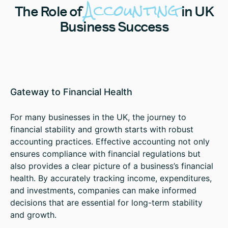
Accounting
The
Role of
in UK
Business Success
Gateway to Financial Health
For many businesses in the UK, the journey to
financial stability and growth starts with robust
accounting practices. Effective accounting not only
ensures compliance with financial regulations but
also provides a clear picture of a business’s financial
health. By accurately tracking income, expenditures,
and investments, companies can make informed
decisions that are essential for long-term stability
and growth.