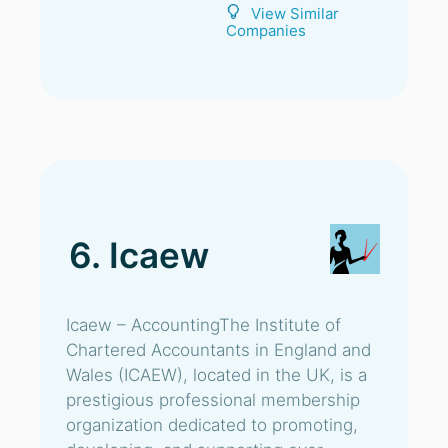
View Similar
Companies
6. Icaew
Icaew – AccountingThe Institute of
Chartered Accountants in England and
Wales (ICAEW), located in the UK, is a
prestigious professional membership
organization dedicated to promoting,