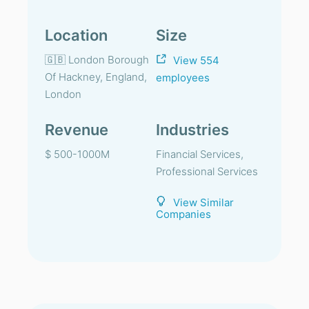
Location
Size
🇬🇧 London Borough
View 554
Of Hackney, England,
employees
London
Revenue
Industries
$ 500-1000M
Financial Services,
Professional Services
View Similar
Companies