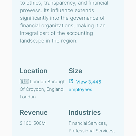
to ethics, transparency, and financial
prowess. Its influence extends
significantly into the governance of
financial organizations, making it an
integral part of the accounting
landscape in the region.
Location
Size
🇬🇧 London Borough
View 3,446
Of Croydon, England,
employees
London
Revenue
Industries
$ 100-500M
Financial Services,
Professional Services,