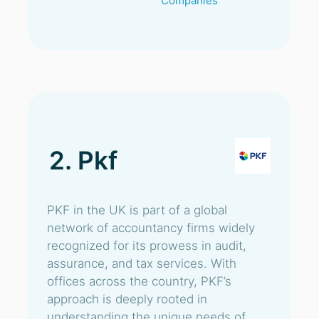
Companies
2. Pkf
PKF in the UK is part of a global
network of accountancy firms widely
recognized for its prowess in audit,
assurance, and tax services. With
offices across the country, PKF’s
approach is deeply rooted in
understanding the unique needs of