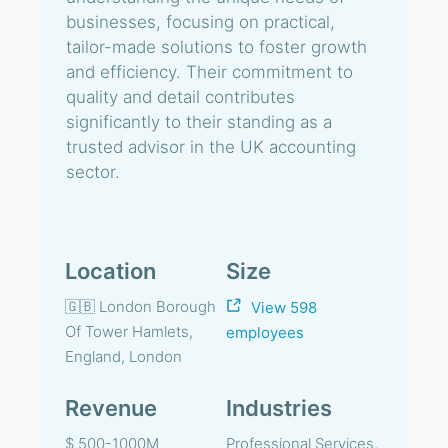
businesses, focusing on practical,
tailor-made solutions to foster growth
and efficiency. Their commitment to
quality and detail contributes
significantly to their standing as a
trusted advisor in the UK accounting
sector.
Location
Size
🇬🇧 London Borough
View 598
Of Tower Hamlets,
employees
England, London
Revenue
Industries
$ 500-1000M
Professional Services,