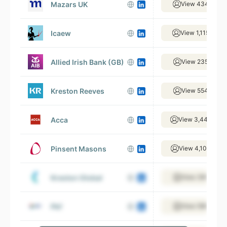
Mazars UK
View 434 empl
Icaew
View 1,115 empl
Allied Irish Bank (GB)
View 235 empl
Kreston Reeves
View 554 empl
Acca
View 3,446 emp
Pinsent Masons
View 4,105 empl
Kreston Global
View 395 empl
Pkf
View 598 empl