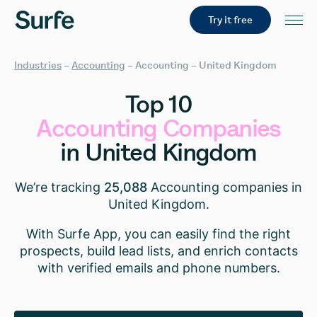
Try it free
Industries
–
Accounting
–
Accounting – United Kingdom
Top
10
Accounting
Companies
in
United
Kingdom
We’re tracking
25,088
Accounting companies in
United Kingdom.
With Surfe App, you can easily find the right
prospects, build lead lists, and enrich contacts
with verified emails and phone numbers.