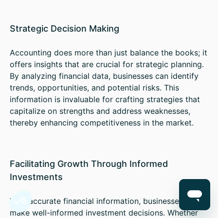
Strategic Decision Making
Accounting does more than just balance the books; it
offers insights that are crucial for strategic planning.
By analyzing financial data, businesses can identify
trends, opportunities, and potential risks. This
information is invaluable for crafting strategies that
capitalize on strengths and address weaknesses,
thereby enhancing competitiveness in the market.
Facilitating Growth Through Informed
Investments
With accurate financial information, businesses can
make well-informed investment decisions. Whether