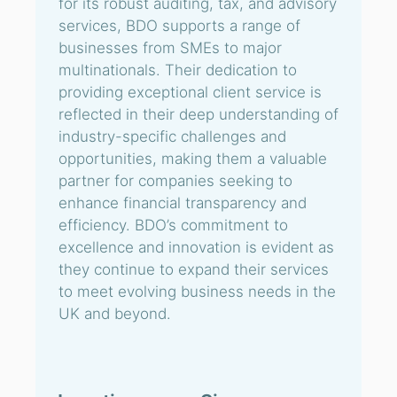
for its robust auditing, tax, and advisory
services, BDO supports a range of
businesses from SMEs to major
multinationals. Their dedication to
providing exceptional client service is
reflected in their deep understanding of
industry-specific challenges and
opportunities, making them a valuable
partner for companies seeking to
enhance financial transparency and
efficiency. BDO’s commitment to
excellence and innovation is evident as
they continue to expand their services
to meet evolving business needs in the
UK and beyond.