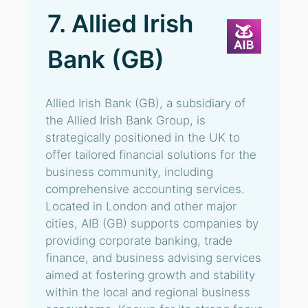
7. Allied Irish
Bank (GB)
Allied Irish Bank (GB), a subsidiary of
the Allied Irish Bank Group, is
strategically positioned in the UK to
offer tailored financial solutions for the
business community, including
comprehensive accounting services.
Located in London and other major
cities, AIB (GB) supports companies by
providing corporate banking, trade
finance, and business advising services
aimed at fostering growth and stability
within the local and regional business