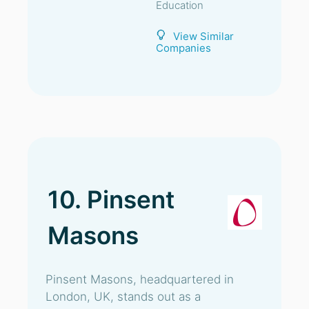
Education
View Similar
Companies
10. Pinsent
Masons
Pinsent Masons, headquartered in
London, UK, stands out as a