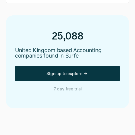
25,088
United Kingdom based Accounting
companies found in Surfe
Sign up to explore
7 day free trial