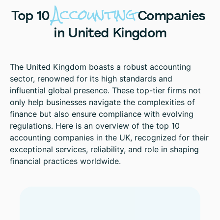
Accounting
Top
10
Companies
in
United
Kingdom
The United Kingdom boasts a robust accounting
sector, renowned for its high standards and
influential global presence. These top-tier firms not
only help businesses navigate the complexities of
finance but also ensure compliance with evolving
regulations. Here is an overview of the top 10
accounting companies in the UK, recognized for their
exceptional services, reliability, and role in shaping
financial practices worldwide.