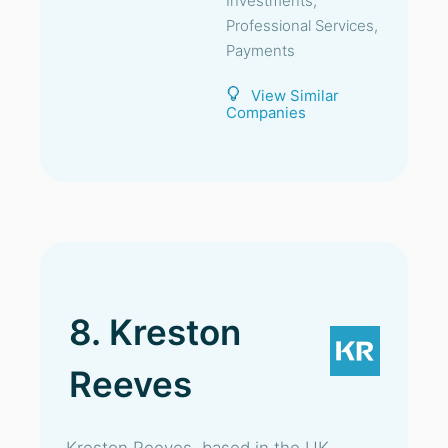
Investments,
Professional Services,
Payments
View Similar
Companies
8. Kreston
Reeves