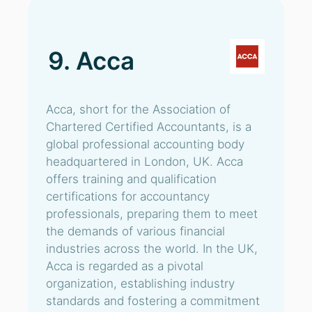
9. Acca
Acca, short for the Association of
Chartered Certified Accountants, is a
global professional accounting body
headquartered in London, UK. Acca
offers training and qualification
certifications for accountancy
professionals, preparing them to meet
the demands of various financial
industries across the world. In the UK,
Acca is regarded as a pivotal
organization, establishing industry
standards and fostering a commitment