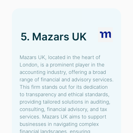
5. Mazars UK
Mazars UK, located in the heart of
London, is a prominent player in the
accounting industry, offering a broad
range of financial and advisory services.
This firm stands out for its dedication
to transparency and ethical standards,
providing tailored solutions in auditing,
consulting, financial advisory, and tax
services. Mazars UK aims to support
businesses in navigating complex
financial landscapes, ensuring