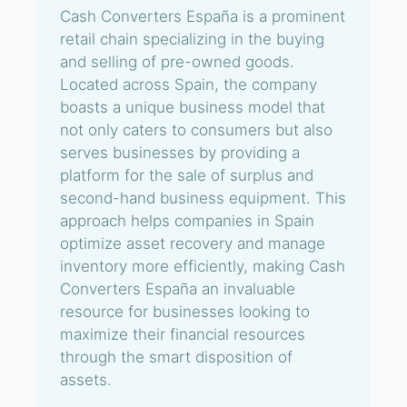
Cash Converters España is a prominent
retail chain specializing in the buying
and selling of pre-owned goods.
Located across Spain, the company
boasts a unique business model that
not only caters to consumers but also
serves businesses by providing a
platform for the sale of surplus and
second-hand business equipment. This
approach helps companies in Spain
optimize asset recovery and manage
inventory more efficiently, making Cash
Converters España an invaluable
resource for businesses looking to
maximize their financial resources
through the smart disposition of
assets.