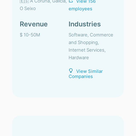
🇪🇸 A Coruña, Galicia,
View 156
O Seixo
employees
Revenue
Industries
$ 10-50M
Software, Commerce
and Shopping,
Internet Services,
Hardware
View Similar
Companies