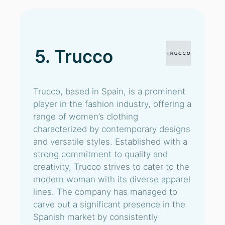
5. Trucco
Trucco, based in Spain, is a prominent
player in the fashion industry, offering a
range of women’s clothing
characterized by contemporary designs
and versatile styles. Established with a
strong commitment to quality and
creativity, Trucco strives to cater to the
modern woman with its diverse apparel
lines. The company has managed to
carve out a significant presence in the
Spanish market by consistently