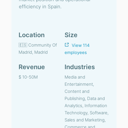
efficiency in Spain.
Location
Size
🇪🇸 Community Of
View 114
Madrid, Madrid
employees
Revenue
Industries
$ 10-50M
Media and
Entertainment,
Content and
Publishing, Data and
Analytics, Information
Technology, Software,
Sales and Marketing,
Commerce and