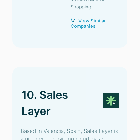
Shopping
View Similar
Companies
10. Sales
Layer
Based in Valencia, Spain, Sales Layer is
a pioneer in providing cloud-based