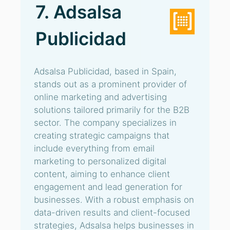
7. Adsalsa
Publicidad
Adsalsa Publicidad, based in Spain,
stands out as a prominent provider of
online marketing and advertising
solutions tailored primarily for the B2B
sector. The company specializes in
creating strategic campaigns that
include everything from email
marketing to personalized digital
content, aiming to enhance client
engagement and lead generation for
businesses. With a robust emphasis on
data-driven results and client-focused
strategies, Adsalsa helps businesses in