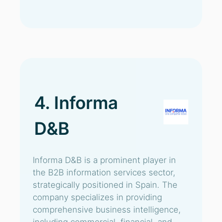
4. Informa
D&B
Informa D&B is a prominent player in
the B2B information services sector,
strategically positioned in Spain. The
company specializes in providing
comprehensive business intelligence,