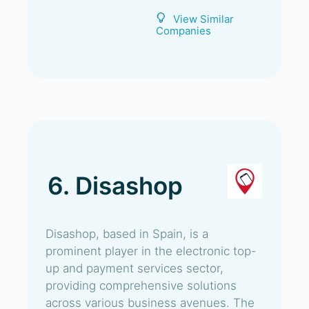
View Similar
Companies
6. Disashop
Disashop, based in Spain, is a
prominent player in the electronic top-
up and payment services sector,
providing comprehensive solutions
across various business avenues. The