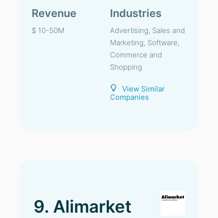
Revenue
Industries
$ 10-50M
Advertising, Sales and
Marketing, Software,
Commerce and
Shopping
View Similar
Companies
9. Alimarket