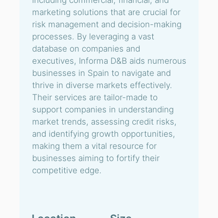
including commercial, financial, and
marketing solutions that are crucial for
risk management and decision-making
processes. By leveraging a vast
database on companies and
executives, Informa D&B aids numerous
businesses in Spain to navigate and
thrive in diverse markets effectively.
Their services are tailor-made to
support companies in understanding
market trends, assessing credit risks,
and identifying growth opportunities,
making them a vital resource for
businesses aiming to fortify their
competitive edge.