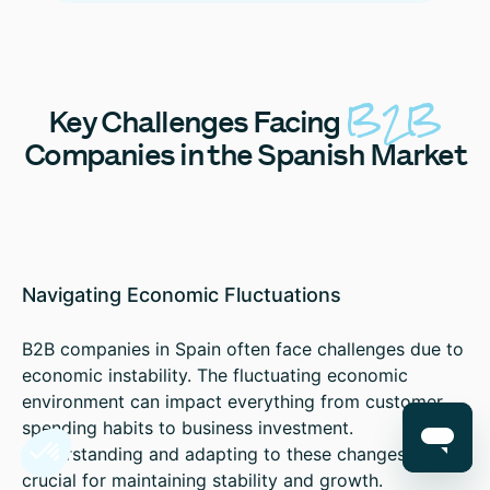
B2B
Key
Challenges Facing
Companies in the Spanish Market
Navigating Economic Fluctuations
B2B companies in Spain often face challenges due to
economic instability. The fluctuating economic
environment can impact everything from customer
spending habits to business investment.
Understanding and adapting to these changes is
crucial for maintaining stability and growth.