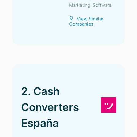
Marketing, Software
View Similar
Companies
2. Cash
Converters
España