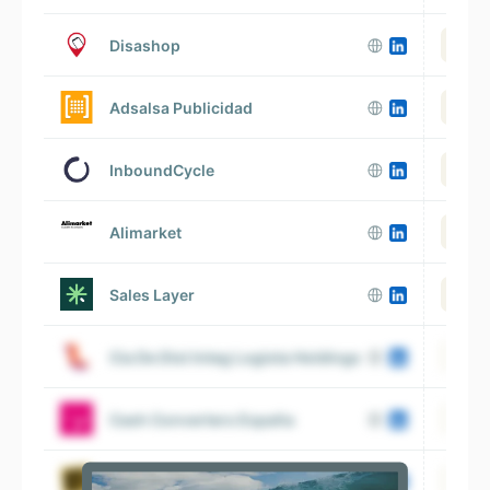
Disashop
Adsalsa Publicidad
InboundCycle
Alimarket
Sales Layer
Cia De Dist Integ Logista Holdings
V
Cash Converters España
BigBuy