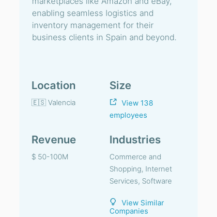
marketplaces like Amazon and eBay,
enabling seamless logistics and
inventory management for their
business clients in Spain and beyond.
Location
Size
🇪🇸 Valencia
View 138
employees
Revenue
Industries
$ 50-100M
Commerce and
Shopping, Internet
Services, Software
View Similar
Companies