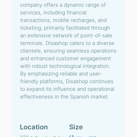
company offers a dynamic range of
services, including financial
transactions, mobile recharges, and
ticketing, primarily facilitated through
an extensive network of point-of-sale
terminals. Disashop caters to a diverse
clientele, ensuring seamless operations
and enhanced customer engagement
with robust technological integration.
By emphasizing reliable and user-
friendly platforms, Disashop continues
to expand its influence and operational
effectiveness in the Spanish market.
Location
Size