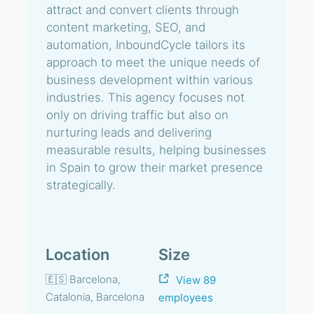
attract and convert clients through
content marketing, SEO, and
automation, InboundCycle tailors its
approach to meet the unique needs of
business development within various
industries. This agency focuses not
only on driving traffic but also on
nurturing leads and delivering
measurable results, helping businesses
in Spain to grow their market presence
strategically.
Location
Size
🇪🇸 Barcelona,
View 89
Catalonia, Barcelona
employees