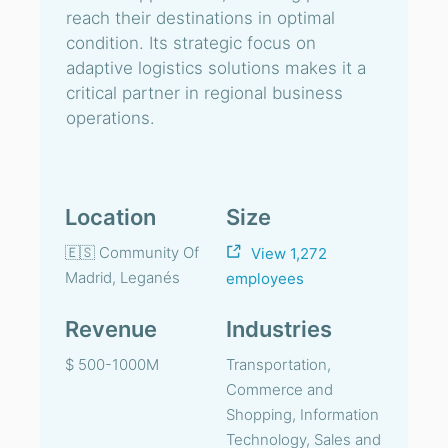
reach their destinations in optimal
condition. Its strategic focus on
adaptive logistics solutions makes it a
critical partner in regional business
operations.
Location
Size
🇪🇸 Community Of
View 1,272
Madrid, Leganés
employees
Revenue
Industries
$ 500-1000M
Transportation,
Commerce and
Shopping, Information
Technology, Sales and