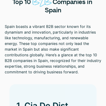
B2B
Top
10
Companies
in
Spain
Spain boasts a vibrant B2B sector known for its
dynamism and innovation, particularly in industries
like technology, manufacturing, and renewable
energy. These top companies not only lead the
market in Spain but also make significant
contributions globally. Here’s a glance at the top 10
B2B companies in Spain, recognized for their industry
expertise, strong business relationships, and
commitment to driving business forward.
1. Cia De Dist