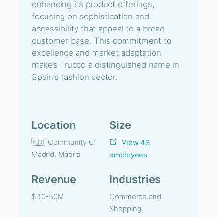
enhancing its product offerings,
focusing on sophistication and
accessibility that appeal to a broad
customer base. This commitment to
excellence and market adaptation
makes Trucco a distinguished name in
Spain’s fashion sector.
Location
Size
🇪🇸 Community Of
View 43
Madrid, Madrid
employees
Revenue
Industries
$ 10-50M
Commerce and
Shopping