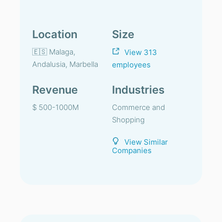
Location
Size
🇪🇸 Malaga,
View 313
Andalusia, Marbella
employees
Revenue
Industries
$ 500-1000M
Commerce and
Shopping
View Similar
Companies