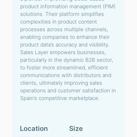
product information management (PIM)
solutions. Their platform simplifies
complexities in product content
processes across multiple channels,
enabling companies to enhance their
product data’s accuracy and visibility.
Sales Layer empowers businesses,
particularly in the dynamic B2B sector,
to foster more streamlined, efficient
communications with distributors and
clients, ultimately improving sales
operations and customer satisfaction in
Spain’s competitive marketplace.
Location
Size