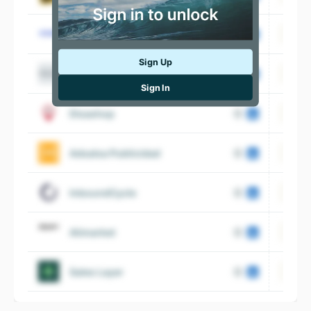
Informa D&B
Sign Up
Trucco
Sign In
Disashop
Adsalsa Publicidad
InboundCycle
Alimarket
Sales Layer