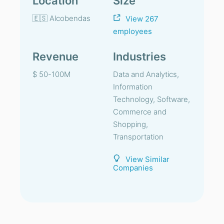
Location
Size
🇪🇸 Alcobendas
View 267
employees
Revenue
Industries
$ 50-100M
Data and Analytics,
Information
Technology, Software,
Commerce and
Shopping,
Transportation
View Similar
Companies