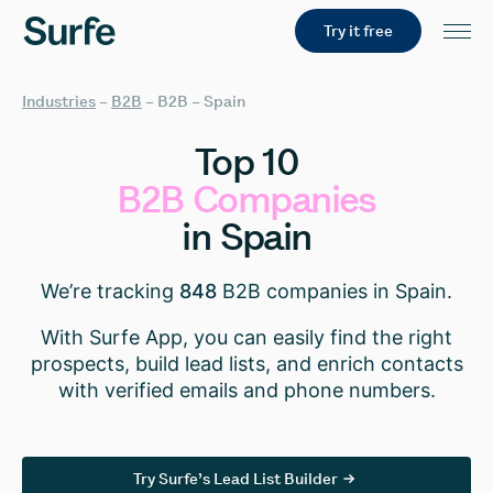
Try it free
Industries
–
B2B
–
B2B – Spain
Top
10
B2B
Companies
in
Spain
We’re tracking
848
B2B companies in Spain.
With Surfe App, you can easily find the right
prospects, build lead lists, and enrich contacts
with verified emails and phone numbers.
Try Surfe’s Lead List Builder