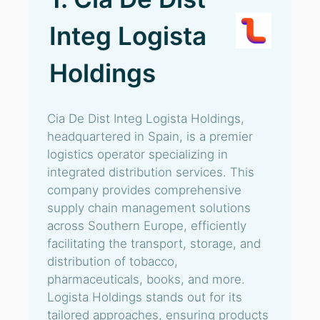
Integ Logista
Holdings
Cia De Dist Integ Logista Holdings,
headquartered in Spain, is a premier
logistics operator specializing in
integrated distribution services. This
company provides comprehensive
supply chain management solutions
across Southern Europe, efficiently
facilitating the transport, storage, and
distribution of tobacco,
pharmaceuticals, books, and more.
Logista Holdings stands out for its
tailored approaches, ensuring products