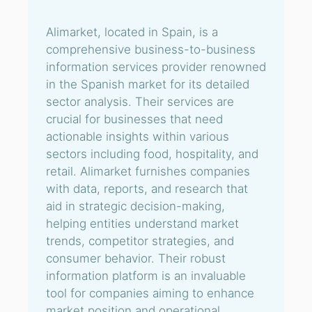
Alimarket, located in Spain, is a
comprehensive business-to-business
information services provider renowned
in the Spanish market for its detailed
sector analysis. Their services are
crucial for businesses that need
actionable insights within various
sectors including food, hospitality, and
retail. Alimarket furnishes companies
with data, reports, and research that
aid in strategic decision-making,
helping entities understand market
trends, competitor strategies, and
consumer behavior. Their robust
information platform is an invaluable
tool for companies aiming to enhance
market position and operational