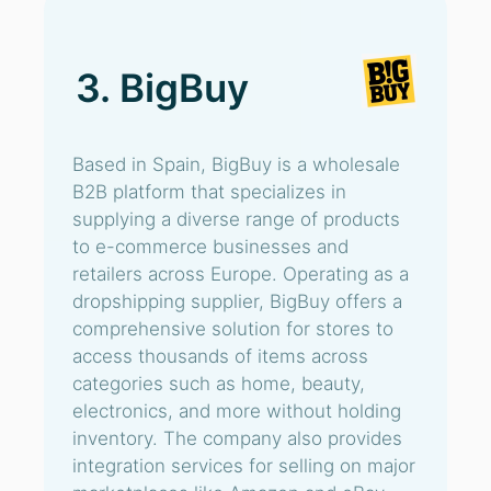
3. BigBuy
Based in Spain, BigBuy is a wholesale
B2B platform that specializes in
supplying a diverse range of products
to e-commerce businesses and
retailers across Europe. Operating as a
dropshipping supplier, BigBuy offers a
comprehensive solution for stores to
access thousands of items across
categories such as home, beauty,
electronics, and more without holding
inventory. The company also provides
integration services for selling on major