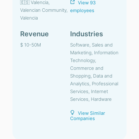
🇪🇸 Valencia,
View 93
Valencian Community,
employees
Valencia
Revenue
Industries
$ 10-50M
Software, Sales and
Marketing, Information
Technology,
Commerce and
Shopping, Data and
Analytics, Professional
Services, Internet
Services, Hardware
View Similar
Companies