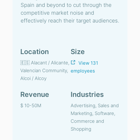
Spain and beyond to cut through the
competitive market noise and
effectively reach their target audiences.
Location
Size
🇪🇸 Alacant / Alicante,
View 131
Valencian Community,
employees
Alcoi / Alcoy
Revenue
Industries
$ 10-50M
Advertising, Sales and
Marketing, Software,
Commerce and
Shopping