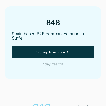
848
Spain based B2B companies found in
Surfe
Sign up to explore
7 day free trial