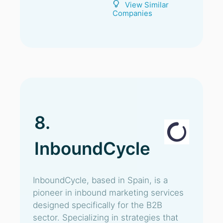
View Similar
Companies
8.
InboundCycle
InboundCycle, based in Spain, is a
pioneer in inbound marketing services
designed specifically for the B2B
sector. Specializing in strategies that