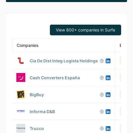
View 800+ companies in Surfe
Companies
Emplo
Cia De Dist Integ Logista Holdings
V
Cash Converters España
BigBuy
Informa D&B
Trucco