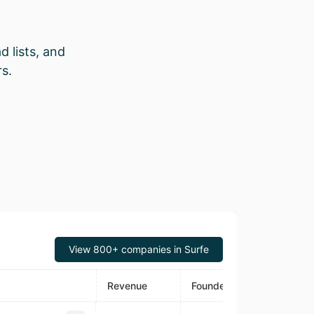
d lists, and
s.
View 800+ companies in Surfe
Revenue
Founded
Estimated Tra