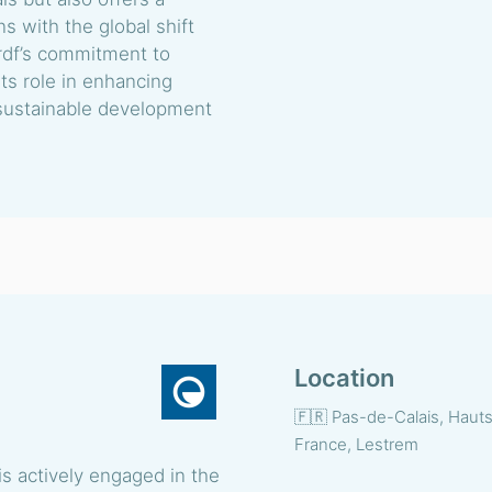
ns with the global shift
Grdf’s commitment to
ts role in enhancing
 sustainable development
Location
🇫🇷 Pas-de-Calais, Haut
France, Lestrem
s actively engaged in the