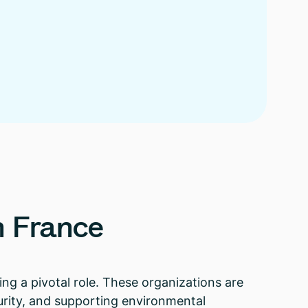
n
France
ing a pivotal role. These organizations are
urity, and supporting environmental