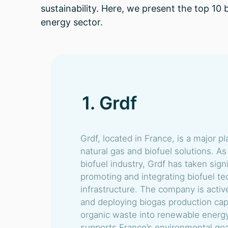
sustainability. Here, we present the top 10
energy sector.
1. Grdf
Grdf, located in France, is a major pl
natural gas and biofuel solutions. As
biofuel industry, Grdf has taken signi
promoting and integrating biofuel tec
infrastructure. The company is activ
and deploying biogas production capa
organic waste into renewable energy. 
supports France’s environmental goal