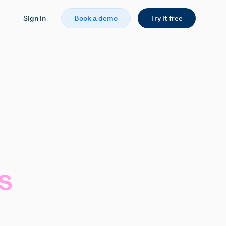
Sign in
Book a demo
Try it free
s