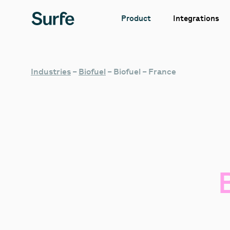
Integrations
Product
Industries
–
Biofuel
–
Biofuel – France