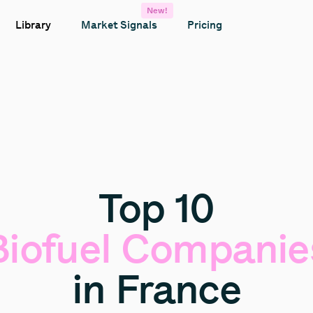
New!
Library
Market Signals
Pricing
Top
10
Biofuel
Companie
in
France