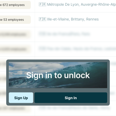
🇫🇷 Métropole De Lyon, Auvergne-Rhône-Alpe
w 672 employees
🇫🇷 Ille-et-Vilaine, Brittany, Rennes
ew 53 employees
🇫🇷 Ile-de-France|Paris, Paris
 6,248 employees
🇫🇷 Pas-de-Calais, Hauts-de-France, Lestr
 4,005 employees
🇫🇷 Hauts-de-Seine, Ile-de-France, Rueil-m
 1,538 employees
🇫🇷 Ile-de-France, Antony
 1,280 employees
🇫🇷 Hauts-de-Seine, Ile-de-France, Puteaux
w 604 employees
Sign Up
Sign In
🇫🇷 Ile-de-France|Hauts-de-Seine, Clichy
w 247 employees