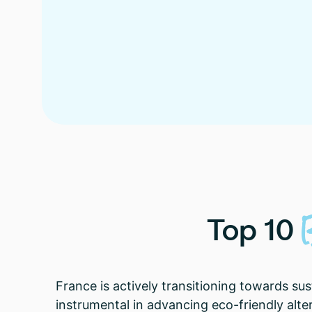
Top
10
France is actively transitioning towards su
instrumental in advancing eco-friendly alt