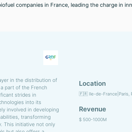
 biofuel companies in France, leading the charge in i
ayer in the distribution of
Location
 a part of the French
🇫🇷 Ile-de-France|Paris, 
ficant strides in
hnologies into its
Revenue
ely involved in developing
bilities, transforming
$ 500-1000M
This initiative not only
s but also offers a