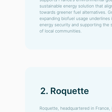
sustainable energy solution that alig
towards greener fuel alternatives. 
expanding biofuel usage underlines i
energy security and supporting the
of local communities.
2. Roquette
Roquette, headquartered in France, i