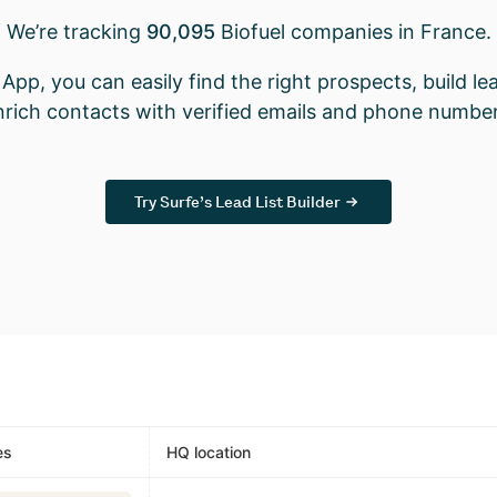
We’re tracking
90,095
Biofuel companies in France.
App, you can easily find the right prospects, build lea
nrich contacts with verified emails and phone number
Try Surfe’s Lead List Builder
es
HQ location