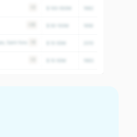
+2
$ 100-500M
1982
14,673
+25
$ 50-100M
1956
23,687
s, Saint-fons
+6
$ 10-50M
2010
4,827
+2
$ 10-50M
1983
19,296