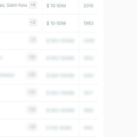
s, Saint-fons
+6
$ 10-50M
2010
4,827
+2
$ 10-50M
1983
19,296
+8
$ 500-1000M
2008
5,614,000
em
+65
$ 500-1000M
1933
222,639
almaison
+35
$ 500-1000M
2001
36,864
+24
$ 500-1000M
1977
26,075
+26
$ 500-1000M
1954
379,664
+18
$ 100-500M
1919
33,602