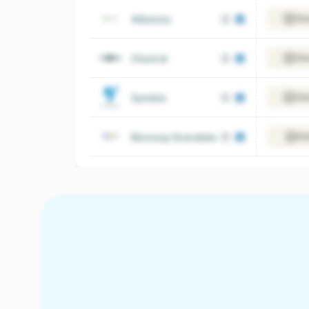
Albioma
Vie
Clextral
Vie
Symbio
Vie
Biocoop Scarabée
Vi