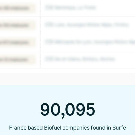
🇫🇷 Martinique, La Trinité
w 382 employees
🇫🇷 Loire, Auvergne-Rhône-Alpes, Firminy
w 252 employees
🇫🇷 Métropole De Lyon, Auvergne-Rhône-Alpe
w 672 employees
🇫🇷 Ille-et-Vilaine, Brittany, Rennes
ew 53 employees
90,095
France based Biofuel companies found in Surfe