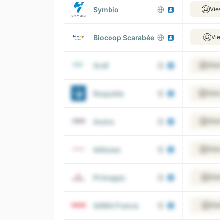
Symbio
Vie
Biocoop Scarabée
Vi
Grdf
View
Roquette
View
Axens
View
Adisseo
View
Primagaz
Vie
SARIA France
Vie