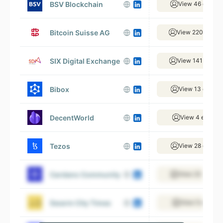
BSV Blockchain
View 46 emplo
Bitcoin Suisse AG
View 220 emplo
SIX Digital Exchange
View 141 emplo
Bibox
View 13 emplo
DecentWorld
View 4 employ
Tezos
View 28 emplo
Cardano Community
View 23 emplo
Swarm City Times
View 5 employ