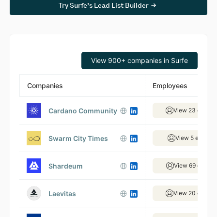
Try Surfe’s Lead List Builder
View 900+ companies in Surfe
Companies
Employees
Cardano Community
View 23 emplo
Swarm City Times
View 5 employ
Shardeum
View 69 emplo
Laevitas
View 20 emplo