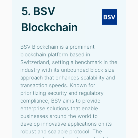
5. BSV
Blockchain
BSV Blockchain is a prominent
blockchain platform based in
Switzerland, setting a benchmark in the
industry with its unbounded block size
approach that enhances scalability and
transaction speeds. Known for
prioritizing security and regulatory
compliance, BSV aims to provide
enterprise solutions that enable
businesses around the world to
develop innovative applications on its
robust and scalable protocol. The