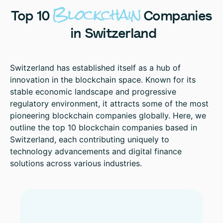
Blockchain
Top
10
Companies
in
Switzerland
Switzerland has established itself as a hub of
innovation in the blockchain space. Known for its
stable economic landscape and progressive
regulatory environment, it attracts some of the most
pioneering blockchain companies globally. Here, we
outline the top 10 blockchain companies based in
Switzerland, each contributing uniquely to
technology advancements and digital finance
solutions across various industries.