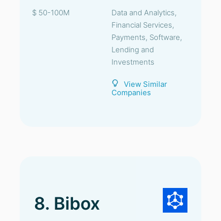
$ 50-100M
Data and Analytics,
Financial Services,
Payments, Software,
Lending and
Investments
View Similar
Companies
8. Bibox