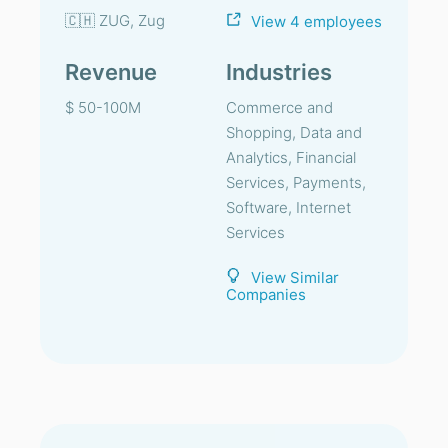
🇨🇭 ZUG, Zug
View 4 employees
Revenue
Industries
$ 50-100M
Commerce and
Shopping, Data and
Analytics, Financial
Services, Payments,
Software, Internet
Services
View Similar
Companies