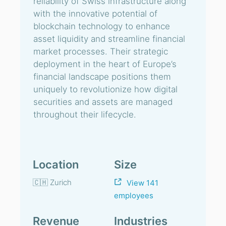
reliability of Swiss infrastructure along
with the innovative potential of
blockchain technology to enhance
asset liquidity and streamline financial
market processes. Their strategic
deployment in the heart of Europe’s
financial landscape positions them
uniquely to revolutionize how digital
securities and assets are managed
throughout their lifecycle.
Location
Size
🇨🇭 Zurich
View 141
employees
Revenue
Industries