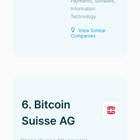
Payments, Software,
Information
Technology
View Similar
Companies
6. Bitcoin
Suisse AG