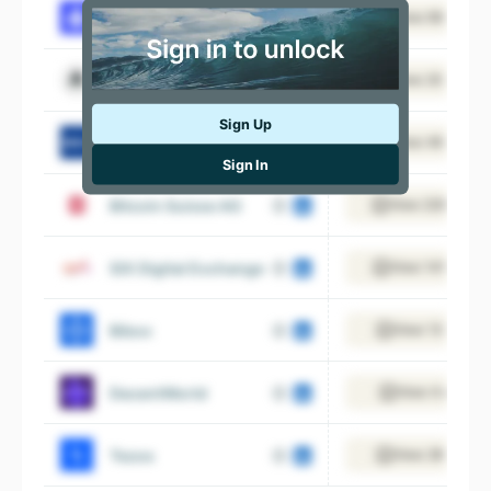
Shardeum
View 69 emplo
Laevitas
View 20 emplo
Sign Up
BSV Blockchain
View 46 emplo
Sign In
Bitcoin Suisse AG
View 220 emplo
SIX Digital Exchange
View 141 emplo
Bibox
View 13 emplo
DecentWorld
View 4 employ
Tezos
View 28 emplo