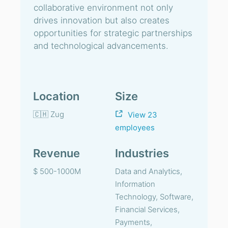
collaborative environment not only
drives innovation but also creates
opportunities for strategic partnerships
and technological advancements.
Location
Size
🇨🇭 Zug
View 23
employees
Revenue
Industries
$ 500-1000M
Data and Analytics,
Information
Technology, Software,
Financial Services,
Payments,