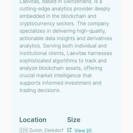
Laevitas, based in Switzerland, is a
cutting-edge analytics provider deeply
embedded in the blockchain and
cryptocurrency sectors. The company
specializes in delivering high-quality,
actionable data insights and derivatives
analytics. Serving both individual and
institutional clients, Laevitas harnesses
sophisticated algorithms to track and
analyze blockchain assets, offering
crucial market intelligence that
supports informed investment and
trading decisions.
Location
Size
🇨🇭 Zurich, Dielsdorf
View 20