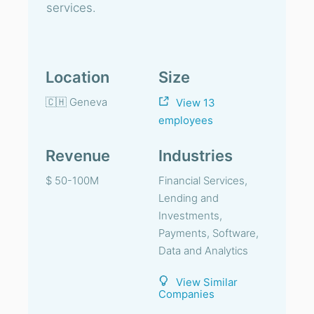
services.
Location
Size
🇨🇭 Geneva
View 13
employees
Revenue
Industries
$ 50-100M
Financial Services,
Lending and
Investments,
Payments, Software,
Data and Analytics
View Similar
Companies