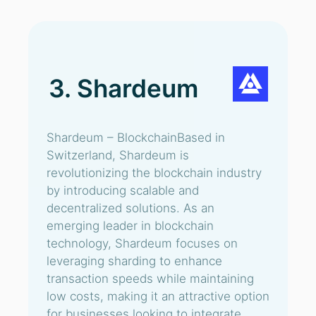
3. Shardeum
Shardeum – BlockchainBased in
Switzerland, Shardeum is
revolutionizing the blockchain industry
by introducing scalable and
decentralized solutions. As an
emerging leader in blockchain
technology, Shardeum focuses on
leveraging sharding to enhance
transaction speeds while maintaining
low costs, making it an attractive option
for businesses looking to integrate