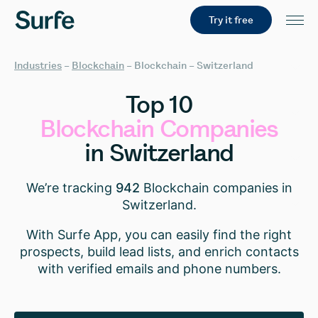
Try it free
Industries
–
Blockchain
–
Blockchain – Switzerland
Top
10
Blockchain
Companies
in
Switzerland
We’re tracking
942
Blockchain companies in
Switzerland.
With Surfe App, you can easily find the right
prospects, build lead lists, and enrich contacts
with verified emails and phone numbers.