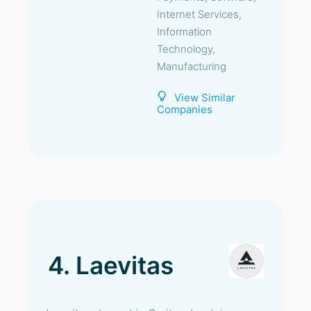
Internet Services,
Information
Technology,
Manufacturing
View Similar
Companies
4. Laevitas