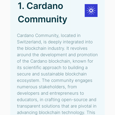
1. Cardano
Community
Cardano Community, located in
Switzerland, is deeply integrated into
the blockchain industry. It revolves
around the development and promotion
of the Cardano blockchain, known for
its scientific approach to building a
secure and sustainable blockchain
ecosystem. The community engages
numerous stakeholders, from
developers and entrepreneurs to
educators, in crafting open-source and
transparent solutions that are pivotal in
advancing blockchain technology. This