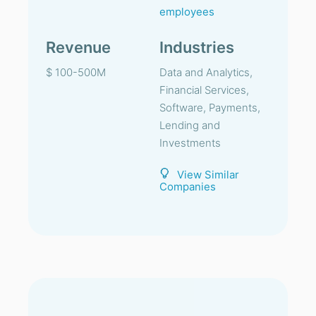
employees
Revenue
Industries
$ 100-500M
Data and Analytics,
Financial Services,
Software, Payments,
Lending and
Investments
View Similar
Companies