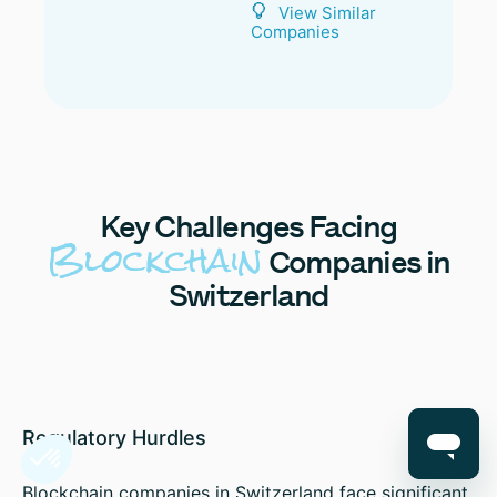
View Similar
Companies
Key
Challenges Facing
Blockchain
Companies in
Switzerland
Regulatory Hurdles
Blockchain companies in Switzerland face significant