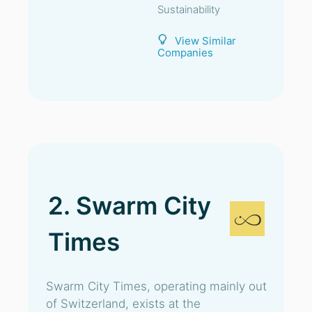
Sustainability
View Similar
Companies
2. Swarm City
Times
Swarm City Times, operating mainly out
of Switzerland, exists at the