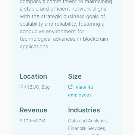
company’s commitment to maintaining
a stable and efficient network aligns
with the strategic business goals of
scalability and reliability, fostering a
conducive environment for
technological advances in blockchain
applications.
Location
Size
🇨🇭 ZUG, Zug
View 46
employees
Revenue
Industries
$ 100-500M
Data and Analytics,
Financial Services,