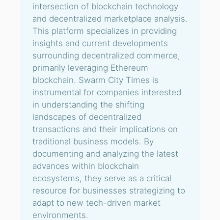
intersection of blockchain technology
and decentralized marketplace analysis.
This platform specializes in providing
insights and current developments
surrounding decentralized commerce,
primarily leveraging Ethereum
blockchain. Swarm City Times is
instrumental for companies interested
in understanding the shifting
landscapes of decentralized
transactions and their implications on
traditional business models. By
documenting and analyzing the latest
advances within blockchain
ecosystems, they serve as a critical
resource for businesses strategizing to
adapt to new tech-driven market
environments.