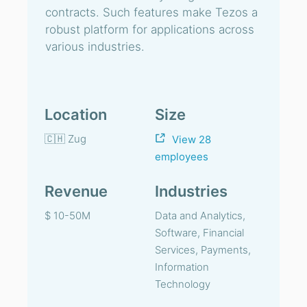
contracts. Such features make Tezos a
robust platform for applications across
various industries.
Location
Size
🇨🇭 Zug
View 28
employees
Revenue
Industries
$ 10-50M
Data and Analytics,
Software, Financial
Services, Payments,
Information
Technology