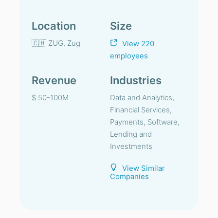
Location
Size
🇨🇭 ZUG, Zug
View 220
employees
Revenue
Industries
$ 50-100M
Data and Analytics,
Financial Services,
Payments, Software,
Lending and
Investments
View Similar
Companies