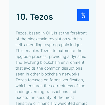
10. Tezos
Tezos, based in CH, is at the forefront
of the blockchain revolution with its
self-amending cryptographic ledger.
This enables Tezos to automate the
upgrade process, providing a dynamic
and evolving blockchain environment
that avoids the common disruptions
seen in other blockchain networks.
Tezos focuses on formal verification,
which ensures the correctness of the
code governing transactions and
boosts the security of the most
sensitive or financially weighted smart