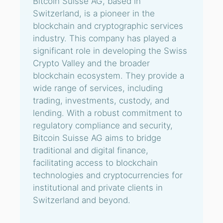
Bitcoin Suisse AG, based in
Switzerland, is a pioneer in the
blockchain and cryptographic services
industry. This company has played a
significant role in developing the Swiss
Crypto Valley and the broader
blockchain ecosystem. They provide a
wide range of services, including
trading, investments, custody, and
lending. With a robust commitment to
regulatory compliance and security,
Bitcoin Suisse AG aims to bridge
traditional and digital finance,
facilitating access to blockchain
technologies and cryptocurrencies for
institutional and private clients in
Switzerland and beyond.