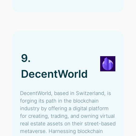
9.
DecentWorld
DecentWorld, based in Switzerland, is
forging its path in the blockchain
industry by offering a digital platform
for creating, trading, and owning virtual
real estate assets on their street-based
metaverse. Harnessing blockchain