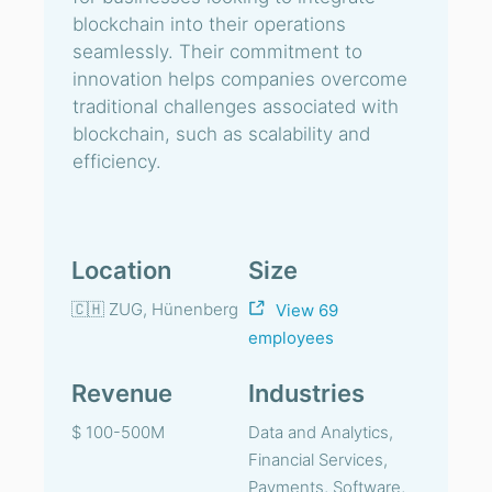
blockchain into their operations
seamlessly. Their commitment to
innovation helps companies overcome
traditional challenges associated with
blockchain, such as scalability and
efficiency.
Location
Size
🇨🇭 ZUG, Hünenberg
View 69
employees
Revenue
Industries
$ 100-500M
Data and Analytics,
Financial Services,
Payments, Software,