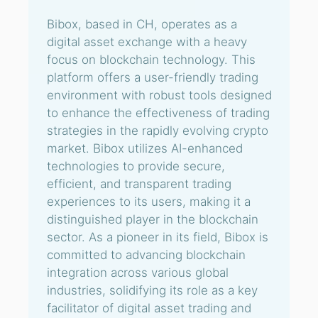
Bibox, based in CH, operates as a
digital asset exchange with a heavy
focus on blockchain technology. This
platform offers a user-friendly trading
environment with robust tools designed
to enhance the effectiveness of trading
strategies in the rapidly evolving crypto
market. Bibox utilizes AI-enhanced
technologies to provide secure,
efficient, and transparent trading
experiences to its users, making it a
distinguished player in the blockchain
sector. As a pioneer in its field, Bibox is
committed to advancing blockchain
integration across various global
industries, solidifying its role as a key
facilitator of digital asset trading and