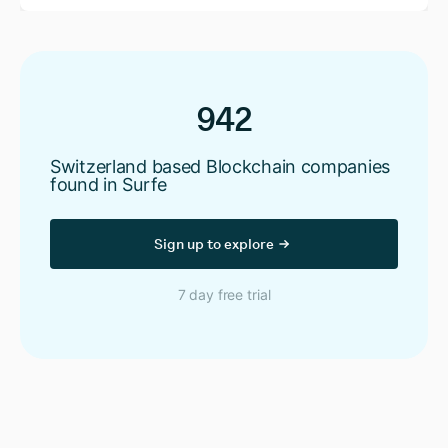
942
Switzerland based Blockchain companies
found in Surfe
Sign up to explore
7 day free trial