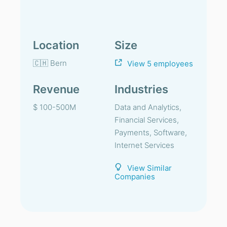
Location
Size
🇨🇭 Bern
View 5 employees
Revenue
Industries
$ 100-500M
Data and Analytics,
Financial Services,
Payments, Software,
Internet Services
View Similar
Companies