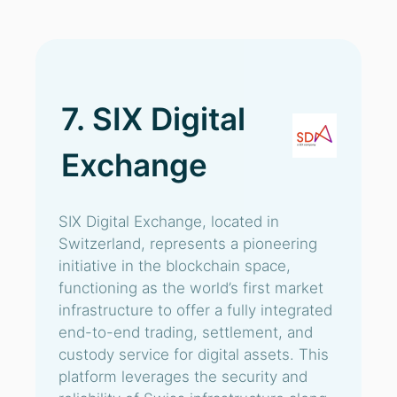
7. SIX Digital
Exchange
SIX Digital Exchange, located in
Switzerland, represents a pioneering
initiative in the blockchain space,
functioning as the world’s first market
infrastructure to offer a fully integrated
end-to-end trading, settlement, and
custody service for digital assets. This
platform leverages the security and