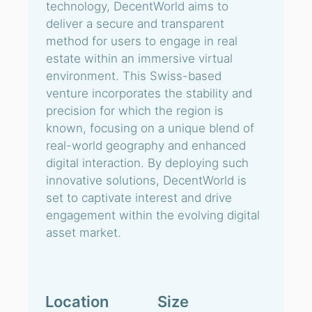
technology, DecentWorld aims to
deliver a secure and transparent
method for users to engage in real
estate within an immersive virtual
environment. This Swiss-based
venture incorporates the stability and
precision for which the region is
known, focusing on a unique blend of
real-world geography and enhanced
digital interaction. By deploying such
innovative solutions, DecentWorld is
set to captivate interest and drive
engagement within the evolving digital
asset market.
Location
Size