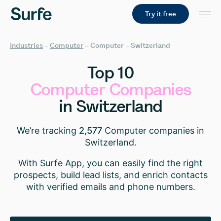
Try it free
Industries
–
Computer
–
Computer – Switzerland
Top
10
Computer
Companies
in
Switzerland
We’re tracking
2,577
Computer companies in
Switzerland.
With Surfe App, you can easily find the right
prospects, build lead lists, and enrich contacts
with verified emails and phone numbers.