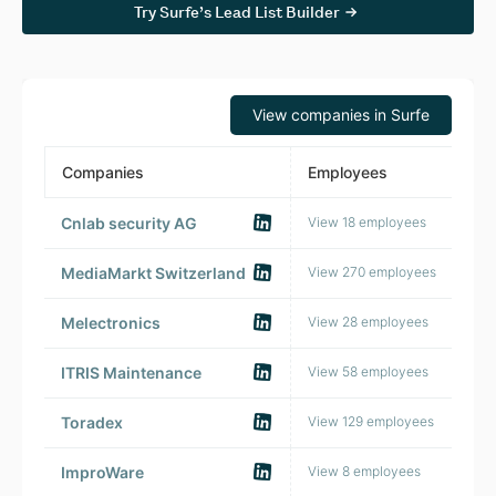
Try Surfe’s Lead List Builder
View companies in Surfe
Companies
Employees
HQ 
Cnlab security AG
View 18 employees
🇨
MediaMarkt Switzerland
View 270 employees
🇨
Melectronics
View 28 employees
🇨
ITRIS Maintenance
View 58 employees
🇨
Toradex
View 129 employees
🇨
ImproWare
View 8 employees
🇨