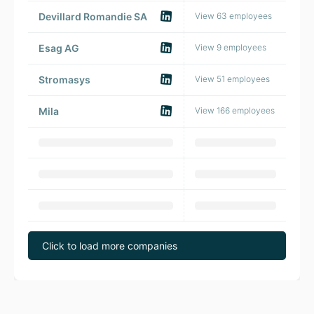
Devillard Romandie SA
View 63 employees
🇨
Esag AG
View 9 employees
🇨
Stromasys
View 51 employees
🇨
Mila
View 166 employees
🇨
Click to load more companies