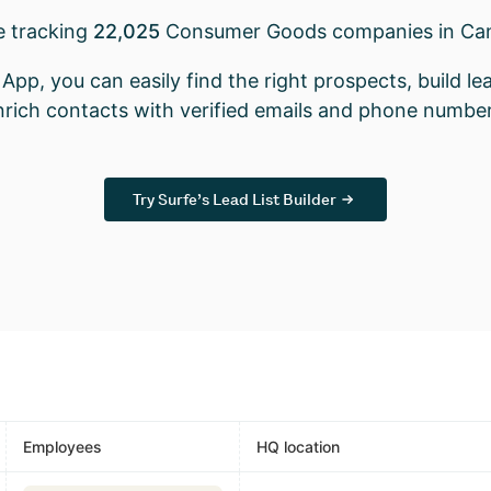
e tracking
22,025
Consumer Goods companies in Ca
App, you can easily find the right prospects, build lea
nrich contacts with verified emails and phone number
Try Surfe’s Lead List Builder
Employees
HQ location