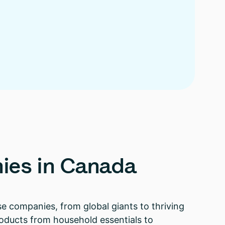
ies
in
Canada
e companies, from global giants to thriving
 products from household essentials to