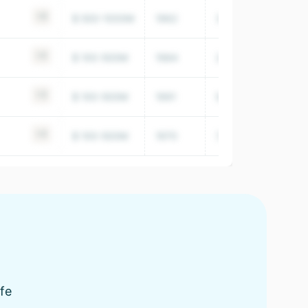
+6
$ 500-1000M
1962
34,353
+4
$ 100-500M
1984
24,854,000
+3
$ 100-500M
1991
9,891,000
+4
$ 100-500M
1970
7,956,000
fe