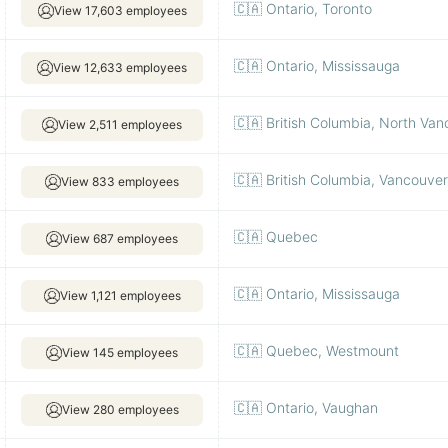
🇨🇦 Ontario, Toronto
View 17,603 employees
🇨🇦 Ontario, Mississauga
View 12,633 employees
🇨🇦 British Columbia, North Va
View 2,511 employees
🇨🇦 British Columbia, Vancouver
View 833 employees
🇨🇦 Quebec
View 687 employees
🇨🇦 Ontario, Mississauga
View 1,121 employees
🇨🇦 Quebec, Westmount
View 145 employees
🇨🇦 Ontario, Vaughan
View 280 employees