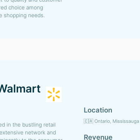
erred choice among
se shopping needs.
Walmart
Location
🇨🇦 Ontario, Mississauga
in the bustling retail
 extensive network and
Revenue