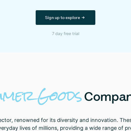
Sign up to explore
7 day free trial
umer
Goods
Compan
or, renowned for its diversity and innovation. Thes
e everyday lives of millions, providing a wide range of