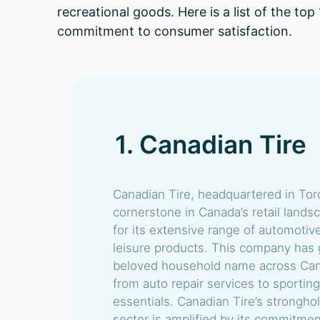
recreational goods. Here is a list of the t
commitment to consumer satisfaction.
1. Canadian Tire
Canadian Tire, headquartered in Toro
cornerstone in Canada’s retail lands
for its extensive range of automotiv
leisure products. This company has
beloved household name across Cana
from auto repair services to sporti
essentials. Canadian Tire’s strongh
sector is amplified by its commitmen