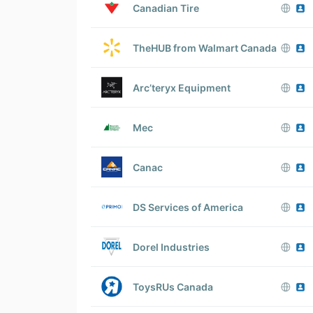
Canadian Tire
TheHUB from Walmart Canada
Arc’teryx Equipment
Mec
Canac
DS Services of America
Dorel Industries
ToysRUs Canada