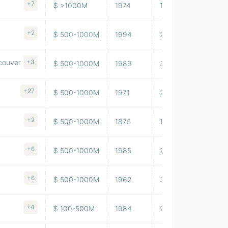
+7
$ >1000M
1974
103,729,997
+2
$ 500-1000M
1994
208,082,990
ncouver
+3
$ 500-1000M
1989
35,376,000
+27
$ 500-1000M
1971
26,127,999
+2
$ 500-1000M
1875
12,098,000
+6
$ 500-1000M
1985
2,705,430
+6
$ 500-1000M
1962
34,353
+4
$ 100-500M
1984
24,854,000