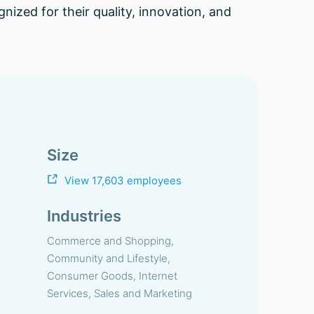
ized for their quality, innovation, and
Size
View 17,603 employees
Industries
Commerce and Shopping,
Community and Lifestyle,
Consumer Goods, Internet
Services, Sales and Marketing