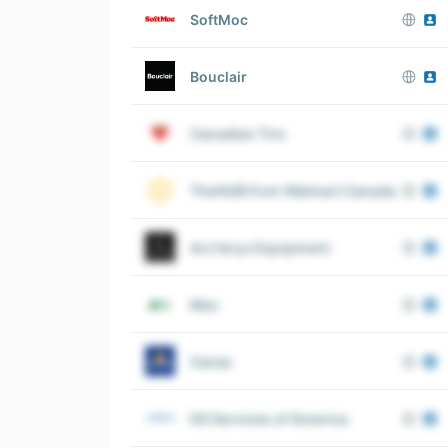
SoftMoc
Bouclair
Canadian Tire
TheHUB from Walmart Canada
Arc’teryx Equipment
Mec
Canac
DS Services of America