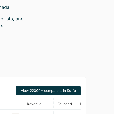
nada.
d lists, and
s.
View 22000+ companies in Surfe
Revenue
Founded
Estimated Traffic