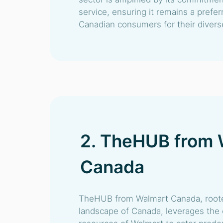
service, ensuring it remains a pref
Canadian consumers for their diver
2. TheHUB from 
Canada
TheHUB from Walmart Canada, rooted 
landscape of Canada, leverages the