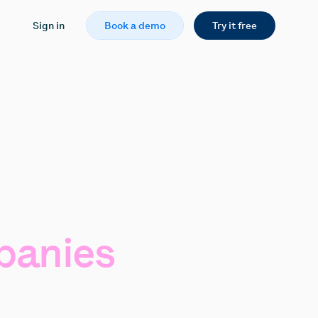
Sign in
Book a demo
Try it free
anies