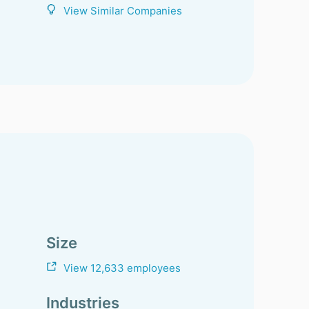
View Similar Companies
Size
View 12,633 employees
Industries