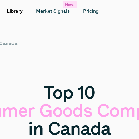
New!
Library
Market Signals
Pricing
 Canada
Top
10
umer
Goods
Comp
in
Canada