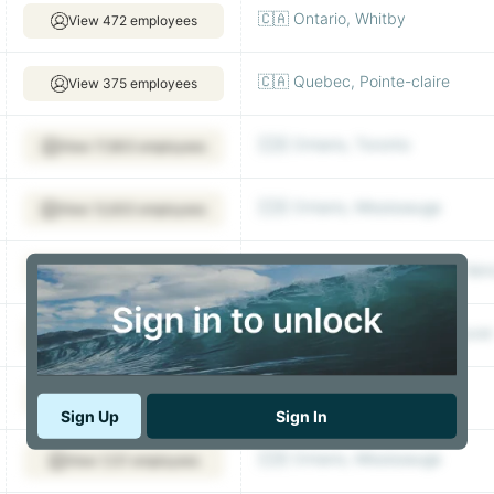
🇨🇦 Ontario, Whitby
View 472 employees
🇨🇦 Quebec, Pointe-claire
View 375 employees
🇨🇦 Ontario, Toronto
View 17,603 employees
🇨🇦 Ontario, Mississauga
View 12,633 employees
🇨🇦 British Columbia, North Va
View 2,511 employees
🇨🇦 British Columbia, Vancouver
View 833 employees
🇨🇦 Quebec
View 687 employees
Sign Up
Sign In
🇨🇦 Ontario, Mississauga
View 1,121 employees