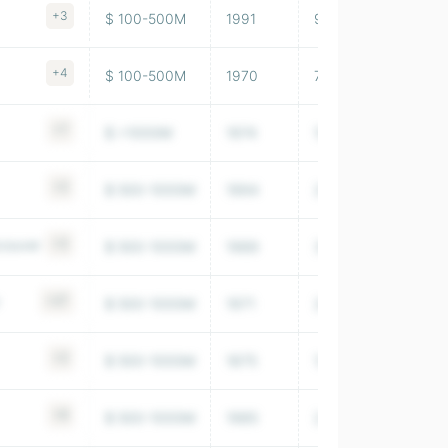
+3
$ 100-500M
1991
9,891,000
+4
$ 100-500M
1970
7,956,000
+7
$ >1000M
1974
103,729,997
+2
$ 500-1000M
1994
208,082,990
ncouver
+3
$ 500-1000M
1989
35,376,000
+27
$ 500-1000M
1971
26,127,999
+2
$ 500-1000M
1875
12,098,000
+6
$ 500-1000M
1985
2,705,430