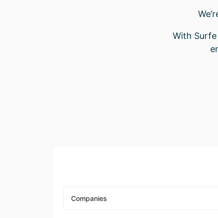
We’r
With Surfe 
e
Companies