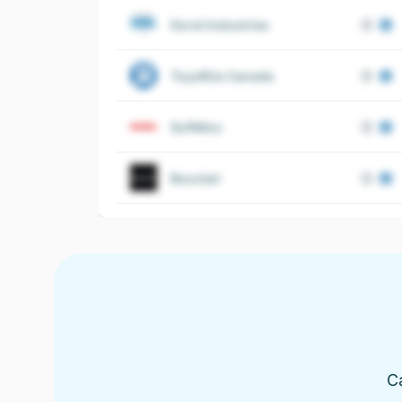
Dorel Industries
ToysRUs Canada
SoftMoc
Bouclair
C