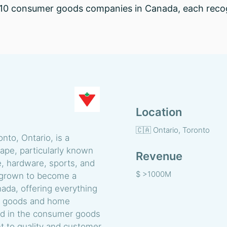
op 10 consumer goods companies in Canada, each recogn
Location
🇨🇦 Ontario, Toronto
nto, Ontario, is a
cape, particularly known
Revenue
e, hardware, sports, and
$ >1000M
 grown to become a
da, offering everything
ng goods and home
old in the consumer goods
t to quality and customer