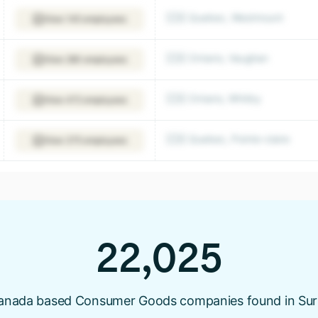
🇨🇦 Quebec, Westmount
View 145 employees
🇨🇦 Ontario, Vaughan
View 280 employees
🇨🇦 Ontario, Whitby
View 472 employees
🇨🇦 Quebec, Pointe-claire
View 375 employees
22,025
anada based Consumer Goods companies found in Sur