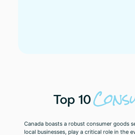
Cons
Top
10
Canada boasts a robust consumer goods sect
local businesses, play a critical role in th