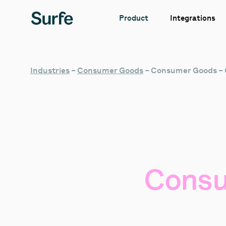
Integrations
Product
Industries
–
Consumer Goods
–
Consumer Goods –
Cons