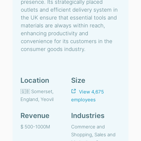
presence. Its strategically placed
outlets and efficient delivery system in
the UK ensure that essential tools and
materials are always within reach,
enhancing productivity and
convenience for its customers in the
consumer goods industry.
Location
Size
🇬🇧 Somerset,
View 4,675
England, Yeovil
employees
Revenue
Industries
$ 500-1000M
Commerce and
Shopping, Sales and