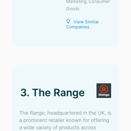
Marketing, Consumer
Goods
View Similar
Companies
3. The Range
The Range, headquartered in the UK, is
a prominent retailer known for offering
a wide variety of products across