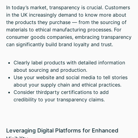
In today’s market, transparency is crucial. Customers
in the UK increasingly demand to know more about
the products they purchase — from the sourcing of
materials to ethical manufacturing processes. For
consumer goods companies, embracing transparency
can significantly build brand loyalty and trust.
Clearly label products with detailed information
about sourcing and production.
Use your website and social media to tell stories
about your supply chain and ethical practices.
Consider thirdparty certifications to add
credibility to your transparency claims.
Leveraging Digital Platforms for Enhanced