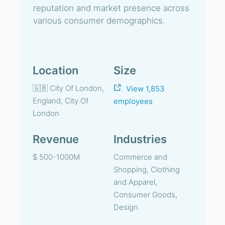
reputation and market presence across
various consumer demographics.
Location
Size
🇬🇧 City Of London,
View 1,853
England, City Of
employees
London
Revenue
Industries
$ 500-1000M
Commerce and
Shopping, Clothing
and Apparel,
Consumer Goods,
Design