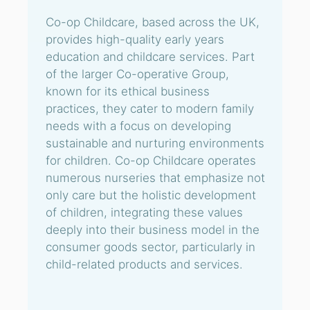
Co-op Childcare, based across the UK,
provides high-quality early years
education and childcare services. Part
of the larger Co-operative Group,
known for its ethical business
practices, they cater to modern family
needs with a focus on developing
sustainable and nurturing environments
for children. Co-op Childcare operates
numerous nurseries that emphasize not
only care but the holistic development
of children, integrating these values
deeply into their business model in the
consumer goods sector, particularly in
child-related products and services.