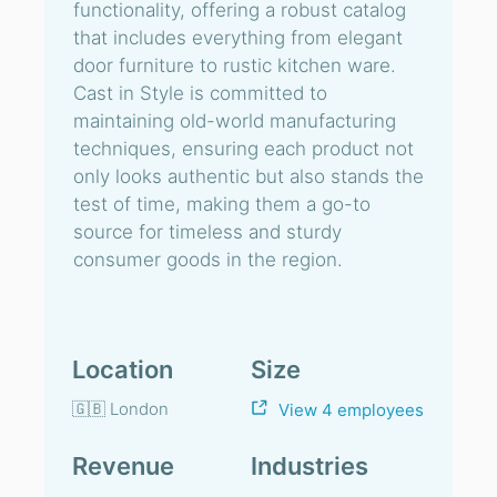
functionality, offering a robust catalog
that includes everything from elegant
door furniture to rustic kitchen ware.
Cast in Style is committed to
maintaining old-world manufacturing
techniques, ensuring each product not
only looks authentic but also stands the
test of time, making them a go-to
source for timeless and sturdy
consumer goods in the region.
Location
Size
🇬🇧 London
View 4 employees
Revenue
Industries