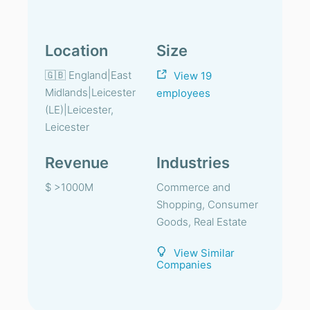
Location
Size
🇬🇧 England|East
View 19
Midlands|Leicester
employees
(LE)|Leicester,
Leicester
Revenue
Industries
$ >1000M
Commerce and
Shopping, Consumer
Goods, Real Estate
View Similar
Companies