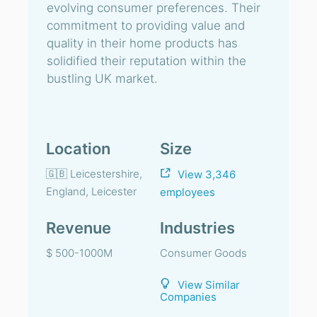
evolving consumer preferences. Their
commitment to providing value and
quality in their home products has
solidified their reputation within the
bustling UK market.
Location
Size
🇬🇧 Leicestershire,
View 3,346
England, Leicester
employees
Revenue
Industries
$ 500-1000M
Consumer Goods
View Similar
Companies