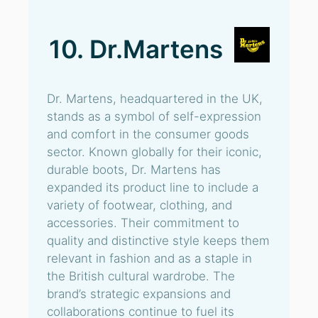
10. Dr.Martens
Dr. Martens, headquartered in the UK,
stands as a symbol of self-expression
and comfort in the consumer goods
sector. Known globally for their iconic,
durable boots, Dr. Martens has
expanded its product line to include a
variety of footwear, clothing, and
accessories. Their commitment to
quality and distinctive style keeps them
relevant in fashion and as a staple in
the British cultural wardrobe. The
brand’s strategic expansions and
collaborations continue to fuel its