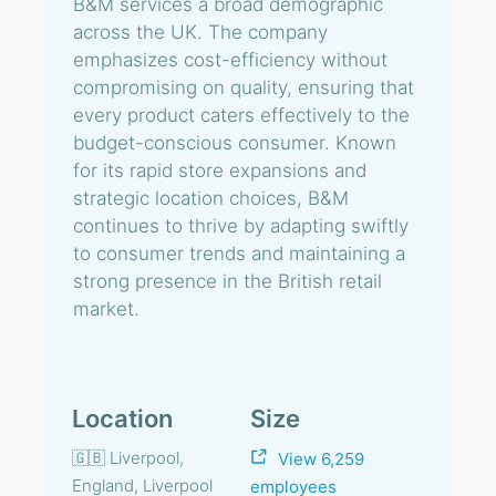
B&M services a broad demographic
across the UK. The company
emphasizes cost-efficiency without
compromising on quality, ensuring that
every product caters effectively to the
budget-conscious consumer. Known
for its rapid store expansions and
strategic location choices, B&M
continues to thrive by adapting swiftly
to consumer trends and maintaining a
strong presence in the British retail
market.
Location
Size
🇬🇧 Liverpool,
View 6,259
England, Liverpool
employees