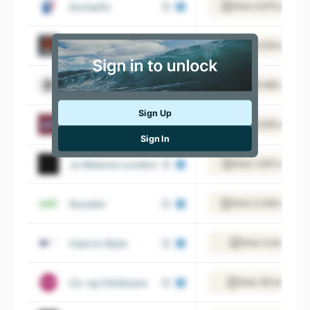
Screwfix
View 4,675 employ
The Range
View 3,539 employ
Chanel
View 20,685 employ
Sign Up
B&M
View 6,259 employ
Sign In
Jo Malone London
View 1,067 employ
Dunelm
View 3,346 employ
Cast in Style
View 4 employee
Co-op Childcare
View 48 employee