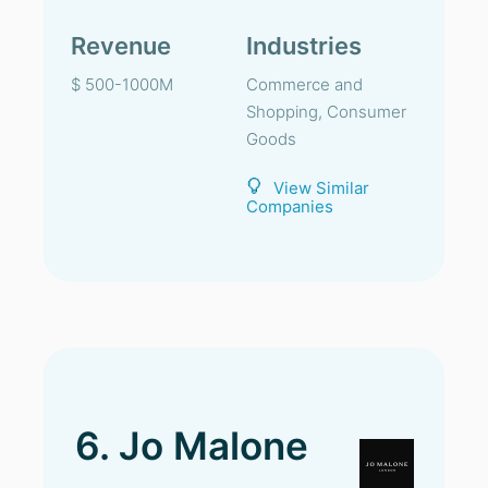
Revenue
Industries
$ 500-1000M
Commerce and
Shopping, Consumer
Goods
View Similar
Companies
6. Jo Malone