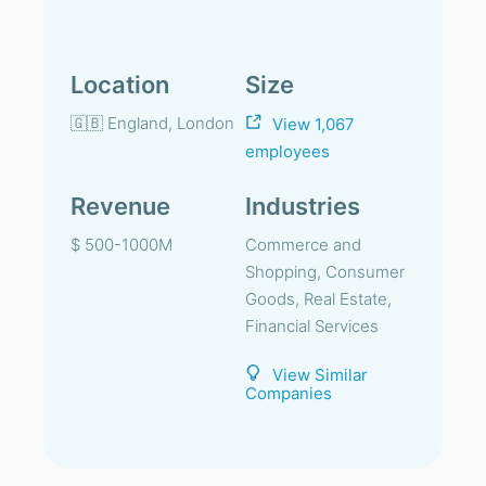
Location
Size
🇬🇧 England, London
View 1,067
employees
Revenue
Industries
$ 500-1000M
Commerce and
Shopping, Consumer
Goods, Real Estate,
Financial Services
View Similar
Companies