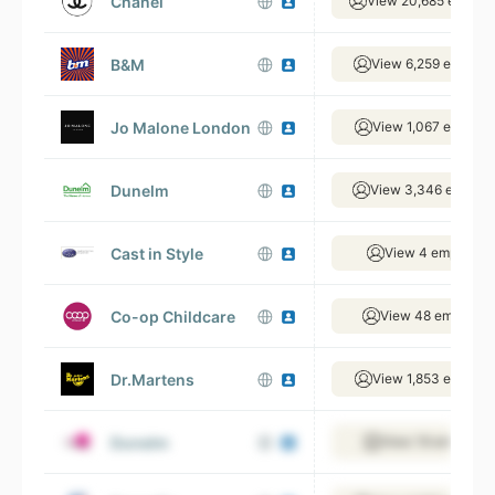
Chanel
View 20,685 employ
B&M
View 6,259 employ
Jo Malone London
View 1,067 employ
Dunelm
View 3,346 employ
Cast in Style
View 4 employee
Co-op Childcare
View 48 employee
Dr.Martens
View 1,853 employ
Dunelm
View 19 employee