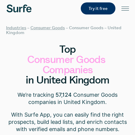
Try it free
Industries
–
Consumer Goods
–
Consumer Goods – United
Kingdom
Top
Consumer
Goods
Companies
in
United
Kingdom
We’re tracking
57,124
Consumer Goods
companies in United Kingdom.
With Surfe App, you can easily find the right
prospects, build lead lists, and enrich contacts
with verified emails and phone numbers.