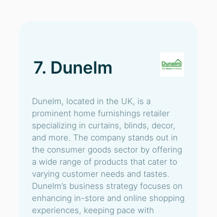
7. Dunelm
Dunelm, located in the UK, is a
prominent home furnishings retailer
specializing in curtains, blinds, decor,
and more. The company stands out in
the consumer goods sector by offering
a wide range of products that cater to
varying customer needs and tastes.
Dunelm’s business strategy focuses on
enhancing in-store and online shopping
experiences, keeping pace with