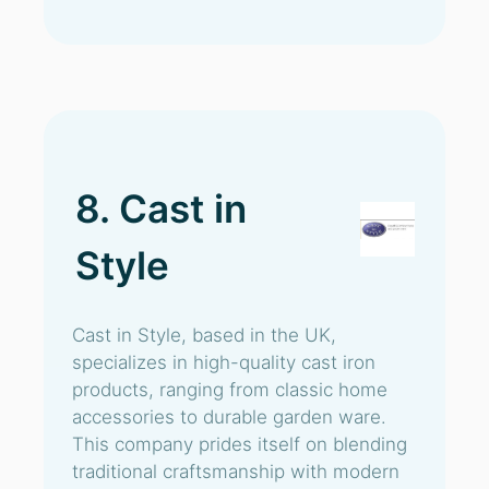
8. Cast in
Style
Cast in Style, based in the UK,
specializes in high-quality cast iron
products, ranging from classic home
accessories to durable garden ware.
This company prides itself on blending
traditional craftsmanship with modern