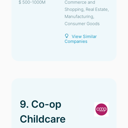
$ 500-1000M
Commerce and
Shopping, Real Estate,
Manufacturing,
Consumer Goods
View Similar
Companies
9. Co-op
Childcare