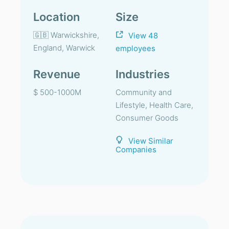
Location
Size
🇬🇧 Warwickshire,
View 48
England, Warwick
employees
Revenue
Industries
$ 500-1000M
Community and
Lifestyle, Health Care,
Consumer Goods
View Similar
Companies