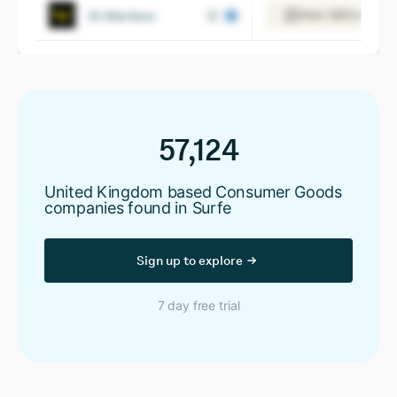
Dr.Martens
View 1,853 employ
57,124
United Kingdom based Consumer Goods
companies found in Surfe
Sign up to explore
7 day free trial