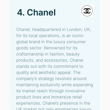
4. Chanel
Chanel, headquartered in London, UK,
for its local operations, is an iconic
global brand in the luxury consumer
goods sector. Renowned for its
craftsmanship in fashion, beauty
products, and accessories, Chanel
stands out with its commitment to
quality and aesthetic appeal. The
company’s strategy revolves around
maintaining exclusivity while expanding
its market reach through innovative
product lines and immersive retail
experiences. Chanel’s presence in the
UK market not only emphasizes luxury