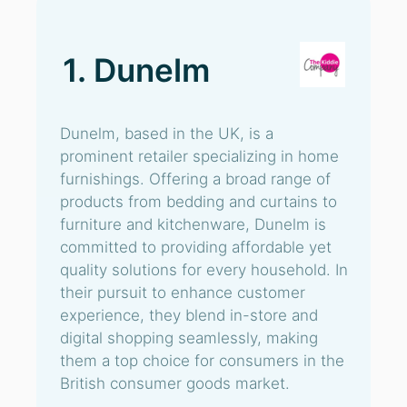
1. Dunelm
Dunelm, based in the UK, is a
prominent retailer specializing in home
furnishings. Offering a broad range of
products from bedding and curtains to
furniture and kitchenware, Dunelm is
committed to providing affordable yet
quality solutions for every household. In
their pursuit to enhance customer
experience, they blend in-store and
digital shopping seamlessly, making
them a top choice for consumers in the
British consumer goods market.