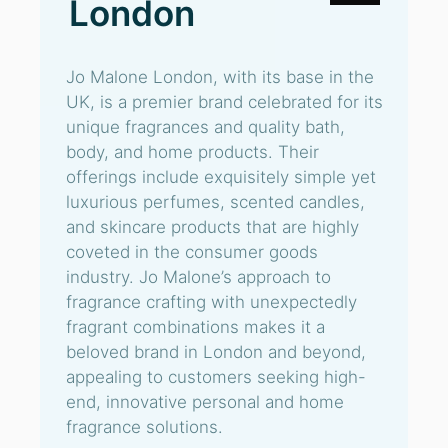
London
Jo Malone London, with its base in the
UK, is a premier brand celebrated for its
unique fragrances and quality bath,
body, and home products. Their
offerings include exquisitely simple yet
luxurious perfumes, scented candles,
and skincare products that are highly
coveted in the consumer goods
industry. Jo Malone’s approach to
fragrance crafting with unexpectedly
fragrant combinations makes it a
beloved brand in London and beyond,
appealing to customers seeking high-
end, innovative personal and home
fragrance solutions.