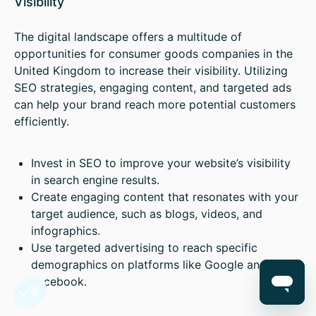
Visibility
The digital landscape offers a multitude of
opportunities for consumer goods companies in the
United Kingdom to increase their visibility. Utilizing
SEO strategies, engaging content, and targeted ads
can help your brand reach more potential customers
efficiently.
Invest in SEO to improve your website’s visibility
in search engine results.
Create engaging content that resonates with your
target audience, such as blogs, videos, and
infographics.
Use targeted advertising to reach specific
demographics on platforms like Google and
Facebook.