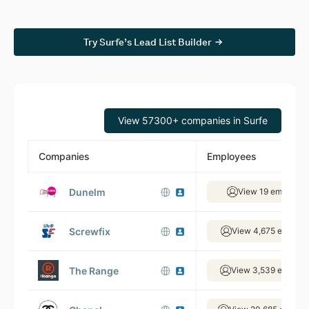
Try Surfe’s Lead List Builder
View 57300+ companies in Surfe
Companies
Employees
Dunelm
View 19 employee
Screwfix
View 4,675 employ
The Range
View 3,539 employ