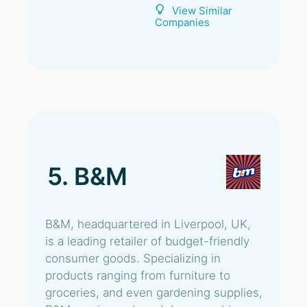
View Similar
Companies
5. B&M
B&M, headquartered in Liverpool, UK,
is a leading retailer of budget-friendly
consumer goods. Specializing in
products ranging from furniture to
groceries, and even gardening supplies,