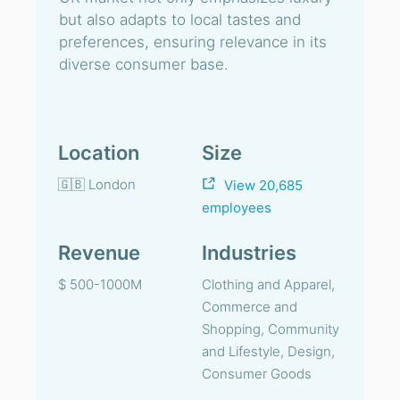
but also adapts to local tastes and
preferences, ensuring relevance in its
diverse consumer base.
Location
Size
🇬🇧 London
View 20,685
employees
Revenue
Industries
$ 500-1000M
Clothing and Apparel,
Commerce and
Shopping, Community
and Lifestyle, Design,
Consumer Goods