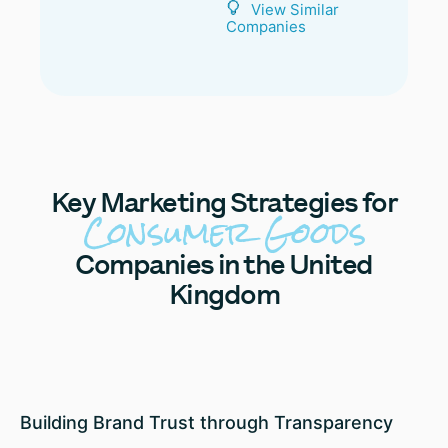
View Similar
Companies
Key
Marketing Strategies for
Consumer Goods
Companies in the United
Kingdom
Building Brand Trust through Transparency