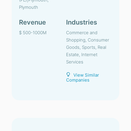
Plymouth
Revenue
Industries
$ 500-1000M
Commerce and
Shopping, Consumer
Goods, Sports, Real
Estate, Internet
Services
View Similar
Companies