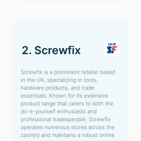
2. Screwfix
Screwfix is a prominent retailer based
in the UK, specializing in tools,
hardware products, and trade
essentials. Known for its extensive
product range that caters to both the
do-it-yourself enthusiasts and
professional tradespeople, Screwfix
operates numerous stores across the
country and maintains a robust online