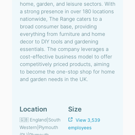
home, garden, and leisure sectors. With
a strong presence in over 180 locations
nationwide, The Range caters to a
broad consumer base, providing
everything from furniture and home
decor to DIY tools and gardening
essentials. The company leverages a
cost-effective business model to offer
competitively priced products, aiming
to become the one-stop shop for home
and garden needs in the UK.
Location
Size
🇬🇧 England|South
View 3,539
Western|Plymouth
employees
(PL)|Plymouth,