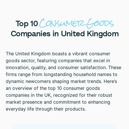
Consumer
Goods
Top
10
Companies
in
United
Kingdom
The United Kingdom boasts a vibrant consumer
goods sector, featuring companies that excel in
innovation, quality, and consumer satisfaction. These
firms range from longstanding household names to
dynamic newcomers shaping market trends. Here’s
an overview of the top 10 consumer goods
companies in the UK, recognized for their robust
market presence and commitment to enhancing
everyday life through their products.