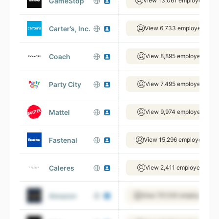
GameStop
View 13,061 employees
Carter’s, Inc.
View 6,733 employees
Coach
View 8,895 employees
Party City
View 7,495 employees
Mattel
View 9,974 employees
Fastenal
View 15,296 employees
Caleres
View 2,411 employees
Amazon
View 701,100 employees