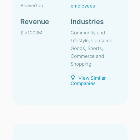
Beaverton
employees
Revenue
Industries
$ >1000M
Community and
Lifestyle, Consumer
Goods, Sports,
Commerce and
Shopping
View Similar
Companies