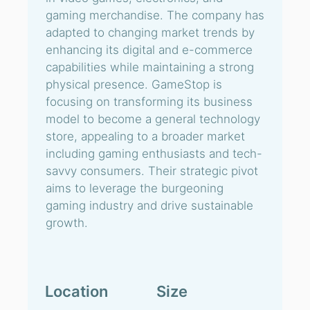
gaming merchandise. The company has
adapted to changing market trends by
enhancing its digital and e-commerce
capabilities while maintaining a strong
physical presence. GameStop is
focusing on transforming its business
model to become a general technology
store, appealing to a broader market
including gaming enthusiasts and tech-
savvy consumers. Their strategic pivot
aims to leverage the burgeoning
gaming industry and drive sustainable
growth.
Location
Size