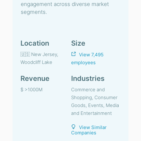
engagement across diverse market
segments.
Location
Size
🇺🇸 New Jersey,
View 7,495
Woodcliff Lake
employees
Revenue
Industries
$ >1000M
Commerce and
Shopping, Consumer
Goods, Events, Media
and Entertainment
View Similar
Companies