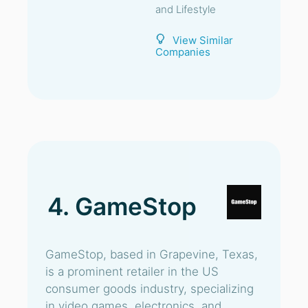
and Lifestyle
View Similar
Companies
4. GameStop
GameStop, based in Grapevine, Texas,
is a prominent retailer in the US
consumer goods industry, specializing
in video games, electronics, and