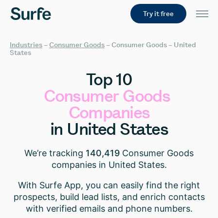
Try it free
Industries
–
Consumer Goods
–
Consumer Goods – United
States
Top
10
Consumer
Goods
Companies
in
United
States
We’re tracking
140,419
Consumer Goods
companies in United States.
With Surfe App, you can easily find the right
prospects, build lead lists, and enrich contacts
with verified emails and phone numbers.