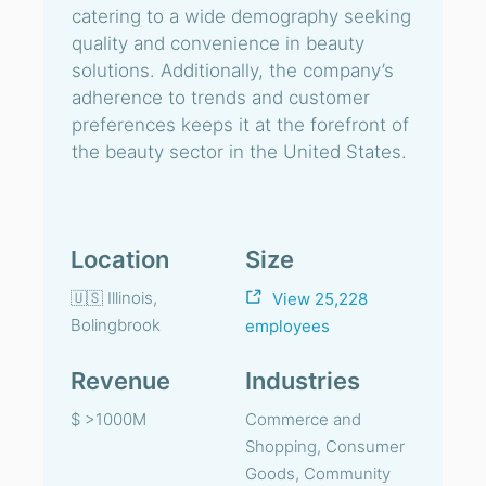
catering to a wide demography seeking
quality and convenience in beauty
solutions. Additionally, the company’s
adherence to trends and customer
preferences keeps it at the forefront of
the beauty sector in the United States.
Location
Size
🇺🇸 Illinois,
View 25,228
Bolingbrook
employees
Revenue
Industries
$ >1000M
Commerce and
Shopping, Consumer
Goods, Community