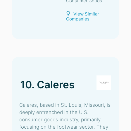
Consumer Goods
View Similar
Companies
10. Caleres
Caleres, based in St. Louis, Missouri, is
deeply entrenched in the U.S.
consumer goods industry, primarily
focusing on the footwear sector. They