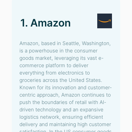
1. Amazon
Amazon, based in Seattle, Washington,
is a powerhouse in the consumer
goods market, leveraging its vast e-
commerce platform to deliver
everything from electronics to
groceries across the United States.
Known for its innovation and customer-
centric approach, Amazon continues to
push the boundaries of retail with AI-
driven technology and an expansive
logistics network, ensuring efficient
delivery and maintaining high customer
satisfaction. In the US consumer goods