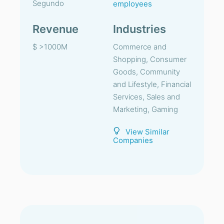
Segundo
employees
Revenue
Industries
$ >1000M
Commerce and
Shopping, Consumer
Goods, Community
and Lifestyle, Financial
Services, Sales and
Marketing, Gaming
View Similar
Companies