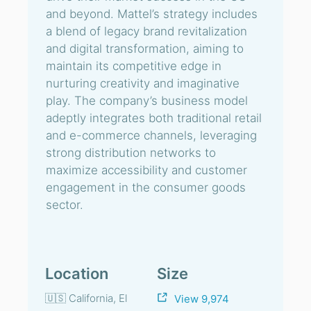
and beyond. Mattel’s strategy includes
a blend of legacy brand revitalization
and digital transformation, aiming to
maintain its competitive edge in
nurturing creativity and imaginative
play. The company’s business model
adeptly integrates both traditional retail
and e-commerce channels, leveraging
strong distribution networks to
maximize accessibility and customer
engagement in the consumer goods
sector.
Location
Size
🇺🇸 California, El
View 9,974