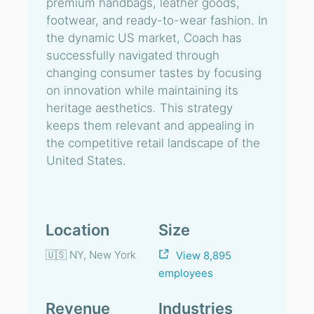
premium handbags, leather goods,
footwear, and ready-to-wear fashion. In
the dynamic US market, Coach has
successfully navigated through
changing consumer tastes by focusing
on innovation while maintaining its
heritage aesthetics. This strategy
keeps them relevant and appealing in
the competitive retail landscape of the
United States.
Location
Size
🇺🇸 NY, New York
View 8,895
employees
Revenue
Industries