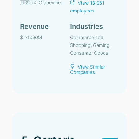
🇺🇸 TX, Grapevine
View 13,061
employees
Revenue
Industries
$ >1000M
Commerce and
Shopping, Gaming,
Consumer Goods
View Similar
Companies