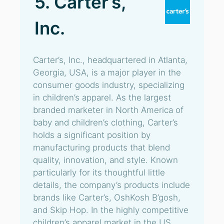
5. Carter’s,
Inc.
Carter’s, Inc., headquartered in Atlanta,
Georgia, USA, is a major player in the
consumer goods industry, specializing
in children’s apparel. As the largest
branded marketer in North America of
baby and children’s clothing, Carter’s
holds a significant position by
manufacturing products that blend
quality, innovation, and style. Known
particularly for its thoughtful little
details, the company’s products include
brands like Carter’s, OshKosh B’gosh,
and Skip Hop. In the highly competitive
children’s apparel market in the US,