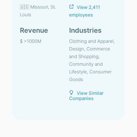
🇺🇸 Missouri, St.
View 2,411
Louis
employees
Revenue
Industries
$ >1000M
Clothing and Apparel,
Design, Commerce
and Shopping,
Community and
Lifestyle, Consumer
Goods
View Similar
Companies