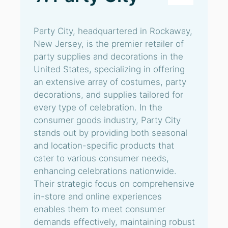
Party City, headquartered in Rockaway,
New Jersey, is the premier retailer of
party supplies and decorations in the
United States, specializing in offering
an extensive array of costumes, party
decorations, and supplies tailored for
every type of celebration. In the
consumer goods industry, Party City
stands out by providing both seasonal
and location-specific products that
cater to various consumer needs,
enhancing celebrations nationwide.
Their strategic focus on comprehensive
in-store and online experiences
enables them to meet consumer
demands effectively, maintaining robust