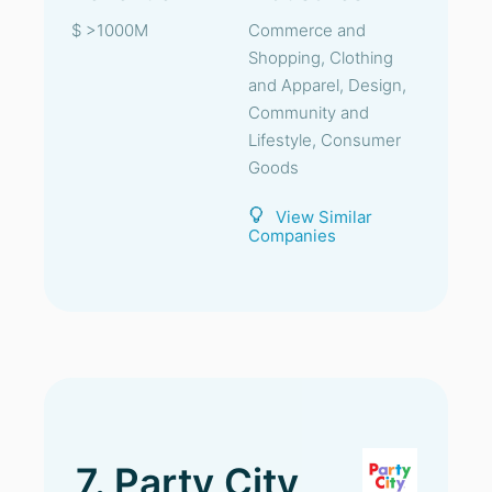
$ >1000M
Commerce and
Shopping, Clothing
and Apparel, Design,
Community and
Lifestyle, Consumer
Goods
View Similar
Companies
7. Party City