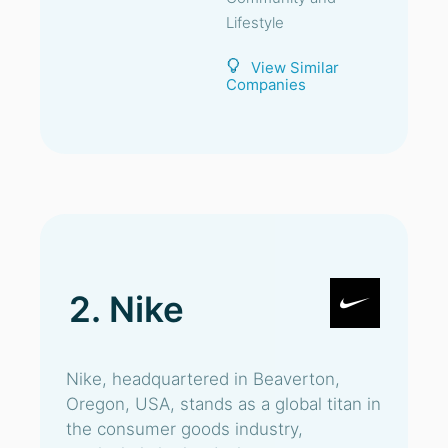
Lifestyle
View Similar
Companies
2. Nike
Nike, headquartered in Beaverton,
Oregon, USA, stands as a global titan in
the consumer goods industry,