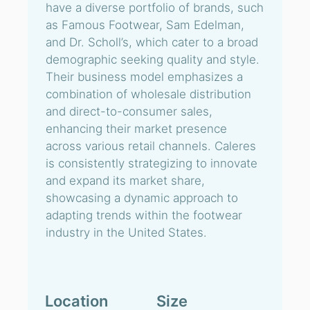
have a diverse portfolio of brands, such
as Famous Footwear, Sam Edelman,
and Dr. Scholl’s, which cater to a broad
demographic seeking quality and style.
Their business model emphasizes a
combination of wholesale distribution
and direct-to-consumer sales,
enhancing their market presence
across various retail channels. Caleres
is consistently strategizing to innovate
and expand its market share,
showcasing a dynamic approach to
adapting trends within the footwear
industry in the United States.
Location
Size