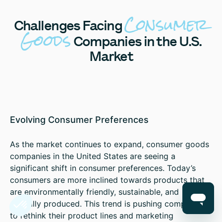
Consumer
Challenges
Facing
Goods
Companies in the U.S.
Market
Evolving Consumer Preferences
As the market continues to expand, consumer goods
companies in the United States are seeing a
significant shift in consumer preferences. Today’s
consumers are more inclined towards products that
are environmentally friendly, sustainable, and
ethically produced. This trend is pushing companies
to rethink their product lines and marketing