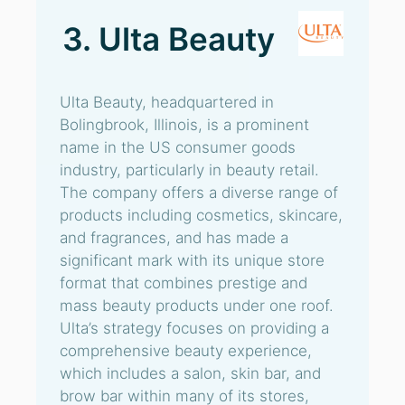
3. Ulta Beauty
Ulta Beauty, headquartered in
Bolingbrook, Illinois, is a prominent
name in the US consumer goods
industry, particularly in beauty retail.
The company offers a diverse range of
products including cosmetics, skincare,
and fragrances, and has made a
significant mark with its unique store
format that combines prestige and
mass beauty products under one roof.
Ulta’s strategy focuses on providing a
comprehensive beauty experience,
which includes a salon, skin bar, and
brow bar within many of its stores,