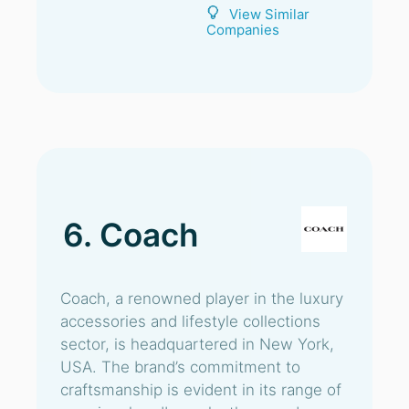
View Similar
Companies
6. Coach
Coach, a renowned player in the luxury
accessories and lifestyle collections
sector, is headquartered in New York,
USA. The brand’s commitment to
craftsmanship is evident in its range of