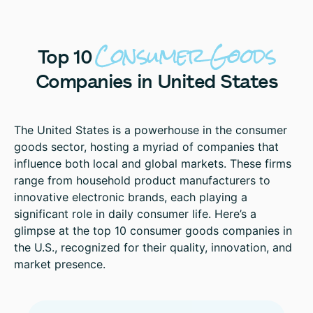
Consumer
Goods
Top
10
Companies
in
United
States
The United States is a powerhouse in the consumer
goods sector, hosting a myriad of companies that
influence both local and global markets. These firms
range from household product manufacturers to
innovative electronic brands, each playing a
significant role in daily consumer life. Here’s a
glimpse at the top 10 consumer goods companies in
the U.S., recognized for their quality, innovation, and
market presence.