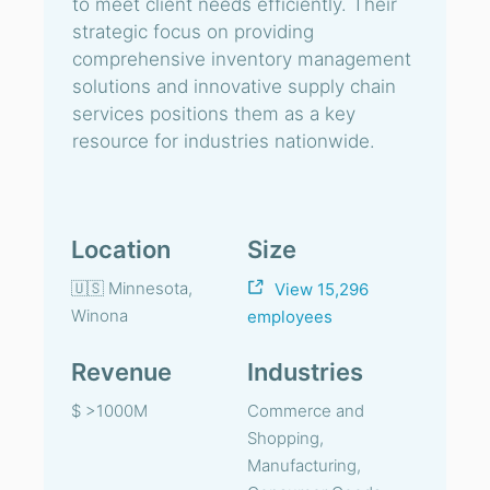
to meet client needs efficiently. Their
strategic focus on providing
comprehensive inventory management
solutions and innovative supply chain
services positions them as a key
resource for industries nationwide.
Location
Size
🇺🇸 Minnesota,
View 15,296
Winona
employees
Revenue
Industries
$ >1000M
Commerce and
Shopping,
Manufacturing,