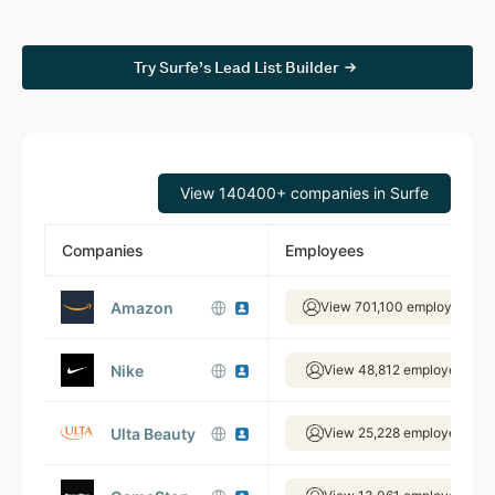
Try Surfe’s Lead List Builder
View 140400+ companies in Surfe
Companies
Employees
Amazon
View 701,100 employees
Nike
View 48,812 employees
Ulta Beauty
View 25,228 employees