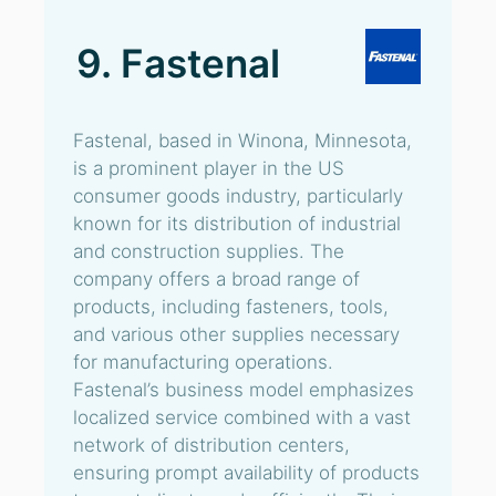
9. Fastenal
Fastenal, based in Winona, Minnesota,
is a prominent player in the US
consumer goods industry, particularly
known for its distribution of industrial
and construction supplies. The
company offers a broad range of
products, including fasteners, tools,
and various other supplies necessary
for manufacturing operations.
Fastenal’s business model emphasizes
localized service combined with a vast
network of distribution centers,
ensuring prompt availability of products