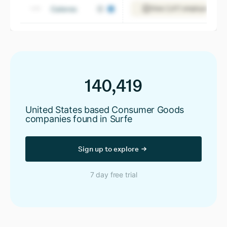
Caleres
View 2,411 employees
140,419
United States based Consumer Goods
companies found in Surfe
Sign up to explore
7 day free trial