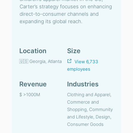
Carter’s strategy focuses on enhancing
direct-to-consumer channels and
expanding its global reach.
Location
Size
🇺🇸 Georgia, Atlanta
View 6,733
employees
Revenue
Industries
$ >1000M
Clothing and Apparel,
Commerce and
Shopping, Community
and Lifestyle, Design,
Consumer Goods