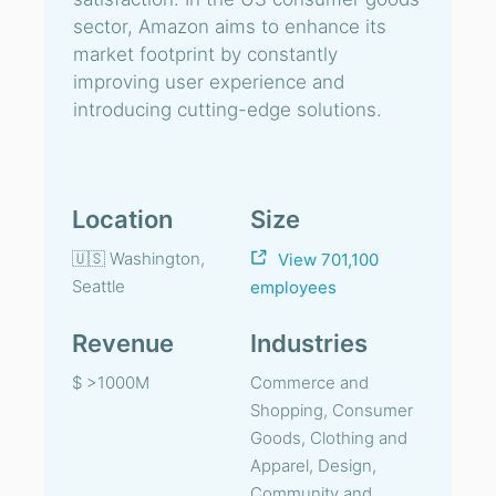
sector, Amazon aims to enhance its
market footprint by constantly
improving user experience and
introducing cutting-edge solutions.
Location
Size
🇺🇸 Washington,
View 701,100
Seattle
employees
Revenue
Industries
$ >1000M
Commerce and
Shopping, Consumer
Goods, Clothing and
Apparel, Design,
Community and