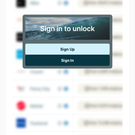
Nike
View 48,812 employees
Ulta Beauty
View 25,228 employees
GameStop
View 13,061 employees
Sign Up
Carter’s, Inc.
View 6,733 employees
Sign In
Coach
View 8,895 employees
Party City
View 7,495 employees
Mattel
View 9,974 employees
Fastenal
View 15,296 employees