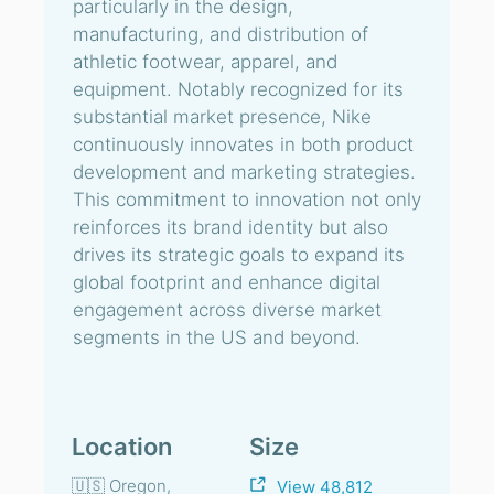
particularly in the design,
manufacturing, and distribution of
athletic footwear, apparel, and
equipment. Notably recognized for its
substantial market presence, Nike
continuously innovates in both product
development and marketing strategies.
This commitment to innovation not only
reinforces its brand identity but also
drives its strategic goals to expand its
global footprint and enhance digital
engagement across diverse market
segments in the US and beyond.
Location
Size
🇺🇸 Oregon,
View 48,812