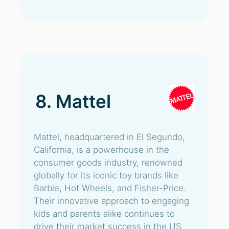
8. Mattel
Mattel, headquartered in El Segundo,
California, is a powerhouse in the
consumer goods industry, renowned
globally for its iconic toy brands like
Barbie, Hot Wheels, and Fisher-Price.
Their innovative approach to engaging
kids and parents alike continues to
drive their market success in the US