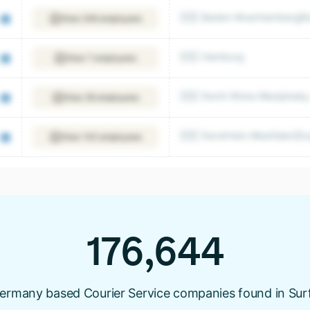
🇩🇪 Baden-Wuerttemberg|Ka
View 246 employees
🇩🇪 Hamburg
View 7 employees
🇩🇪 North Rhine-Westphalia
View 26 employees
🇩🇪 Nordrhein-Westfalen|Du
View 143 employees
176,644
ermany based Courier Service companies found in Sur