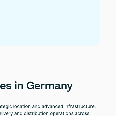
es
in
Germany
rategic location and advanced infrastructure.
elivery and distribution operations across