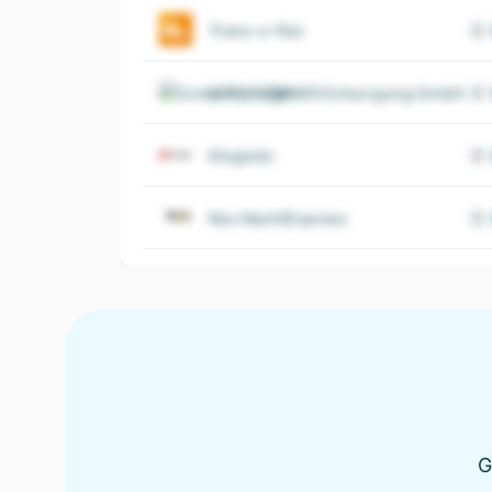
Trans-o-flex
OTTO DÖRNER Entsorgung GmbH
Elogistic
Nox NachtExpress
G