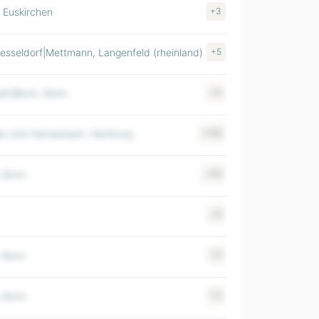
, Euskirchen
+3
$ 100-500M
esseldorf|Mettmann, Langenfeld (rheinland)
+5
$ 100-500M
eln|Bonn, Bonn
+4
$ >1000M
ie Und Hansestadt, Hamburg
+156
$ >1000M
, Bonn
+55
$ 500-1000M
+9
$ 500-1000M
, Bonn
+2
$ 500-1000M
, Bonn
+3
$ 500-1000M