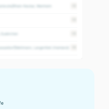
rlsruhe|Rhein-Neckar, Weinheim
+2
$ 100-500M
+2
$ 100-500M
, Euskirchen
+3
$ 100-500M
esseldorf|Mettmann, Langenfeld (rheinland)
+5
$ 100-500M
fe