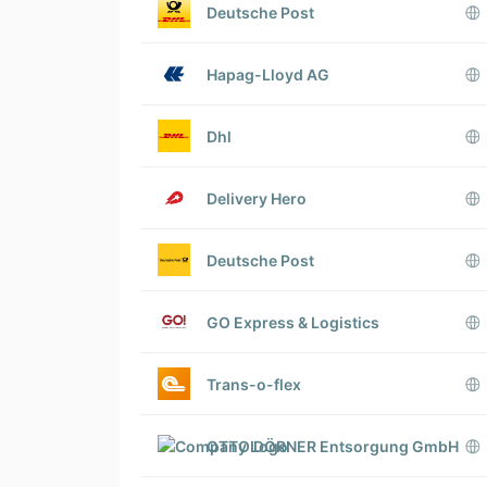
Deutsche Post
Hapag-Lloyd AG
Dhl
Delivery Hero
Deutsche Post
GO Express & Logistics
Trans-o-flex
OTTO DÖRNER Entsorgung GmbH