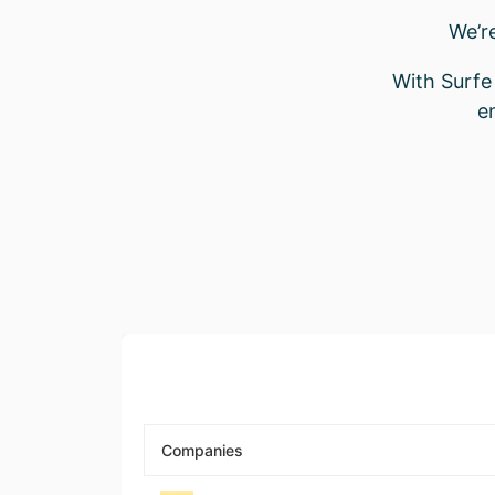
We’r
With Surfe 
e
Companies