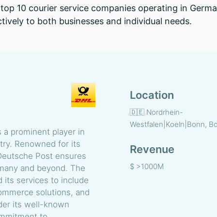
op 10 courier service companies operating in Germany
ctively to both businesses and individual needs.
Location
🇩🇪 Nordrhein-
Westfalen|Koeln|Bonn, B
 a prominent player in
stry. Renowned for its
Revenue
 Deutsche Post ensures
$ >1000M
ermany and beyond. The
its services to include
commerce solutions, and
er its well-known
ommitment to