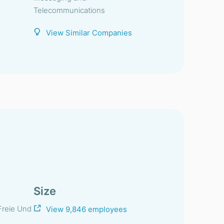
Telecommunications
View Similar Companies
Size
Freie Und
View 9,846 employees