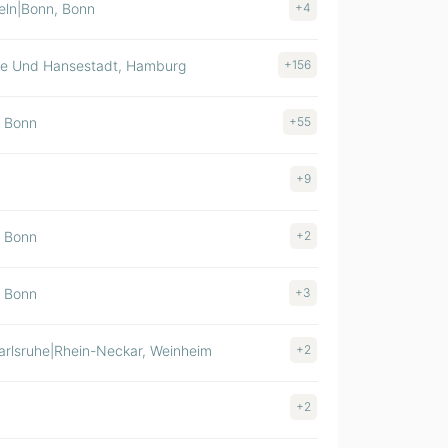
eln|Bonn, Bonn
+4
$ >1000M
ie Und Hansestadt, Hamburg
+156
$ >1000M
, Bonn
+55
$ 500-1000M
+9
$ 500-1000M
, Bonn
+2
$ 500-1000M
, Bonn
+3
$ 500-1000M
rlsruhe|Rhein-Neckar, Weinheim
+2
$ 100-500M
+2
$ 100-500M