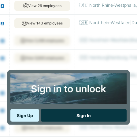
🇩🇪 North Rhine-Westphalia
View 26 employees
🇩🇪 Nordrhein-Westfalen|Du
View 143 employees
🇩🇪 Nordrhein-Westfalen|Ko
View 5,496 employees
🇩🇪 Hamburg|Hamburg, Fre
View 9,846 employees
🇩🇪 North Rhine-Westphalia
View 74,078 employees
🇩🇪 Berlin|Berlin, Berlin
View 5,197 employees
🇩🇪 North Rhine-Westphalia
View 110 employees
Sign Up
Sign In
🇩🇪 North Rhine-Westphalia
View 233 employees