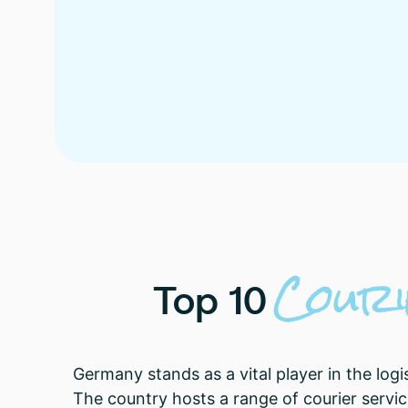
Cour
Top
10
Germany stands as a vital player in the logi
The country hosts a range of courier service