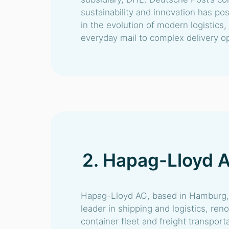
sustainability and innovation has po
in the evolution of modern logistics
everyday mail to complex delivery ope
2. Hapag-Lloyd 
Hapag-Lloyd AG, based in Hamburg, 
leader in shipping and logistics, ren
container fleet and freight transport