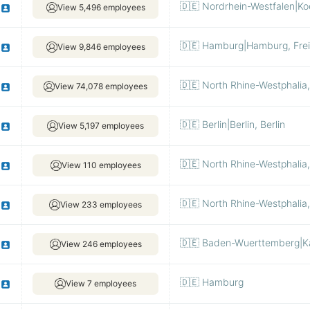
🇩🇪 Nordrhein-Westfalen|Ko
View 5,496 employees
🇩🇪 Hamburg|Hamburg, Fre
View 9,846 employees
🇩🇪 North Rhine-Westphalia
View 74,078 employees
🇩🇪 Berlin|Berlin, Berlin
View 5,197 employees
🇩🇪 North Rhine-Westphalia
View 110 employees
🇩🇪 North Rhine-Westphalia
View 233 employees
🇩🇪 Baden-Wuerttemberg|Ka
View 246 employees
🇩🇪 Hamburg
View 7 employees