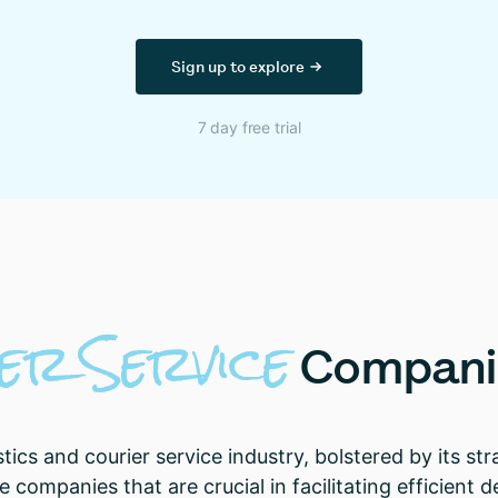
Sign up to explore
7 day free trial
ier
Service
Compani
stics and courier service industry, bolstered by its st
 companies that are crucial in facilitating efficient d