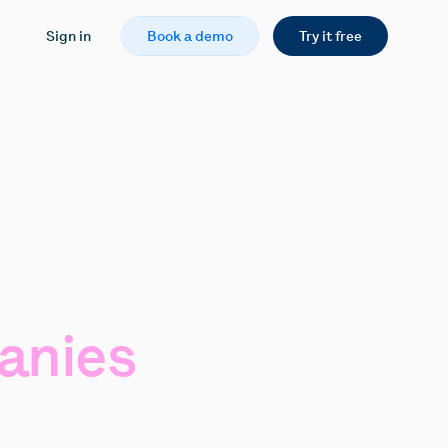
Sign in
Book a demo
Try it free
anies