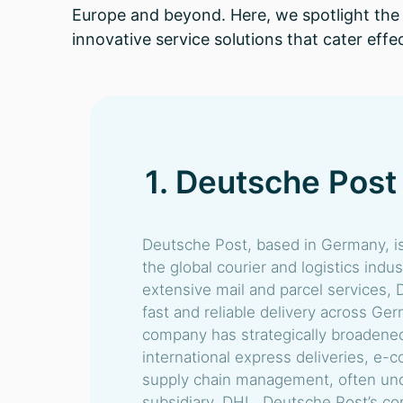
Europe and beyond. Here, we spotlight the t
innovative service solutions that cater effe
1. Deutsche Post
Deutsche Post, based in Germany, is
the global courier and logistics indu
extensive mail and parcel services,
fast and reliable delivery across G
company has strategically broadened 
international express deliveries, e-
supply chain management, often und
subsidiary, DHL. Deutsche Post’s c