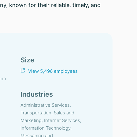
, known for their reliable, timely, and
Size
View 5,496 employees
onn
Industries
Administrative Services,
Transportation, Sales and
Marketing, Internet Services,
Information Technology,
Messaging and