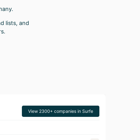
many.
d lists, and
s.
View 2300+ companies in Surfe
Revenue