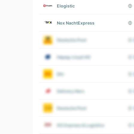
Elogistic
Nox NachtExpress
Deutsche Post
Hapag-Lloyd AG
Dhl
Delivery Hero
Deutsche Post
GO Express & Logistics