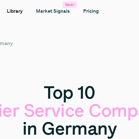
New!
Library
Market Signals
Pricing
ermany
Top
10
ier
Service
Comp
in
Germany