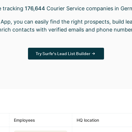
e tracking
176,644
Courier Service companies in Ger
App, you can easily find the right prospects, build lea
nrich contacts with verified emails and phone number
Try Surfe’s Lead List Builder
Employees
HQ location