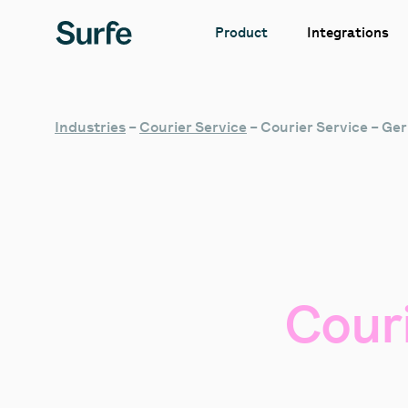
Integrations
Product
Industries
–
Courier Service
–
Courier Service – G
Cour