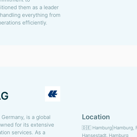
sitioned them as a leader
, handling everything from
rations efficiently.
AG
Location
Germany, is a global
owned for its extensive
🇩🇪 Hamburg|Hamburg, 
ation services. As a
Hansestadt, Hamburg