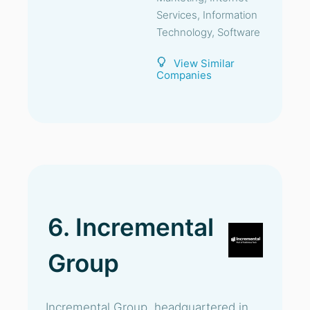
Services, Information
Technology, Software
View Similar
Companies
6. Incremental
Group
Incremental Group, headquartered in