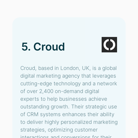
5. Croud
Croud, based in London, UK, is a global
digital marketing agency that leverages
cutting-edge technology and a network
of over 2,400 on-demand digital
experts to help businesses achieve
outstanding growth. Their strategic use
of CRM systems enhances their ability
to deliver highly personalized marketing
strategies, optimizing customer
interactions and conversions for their