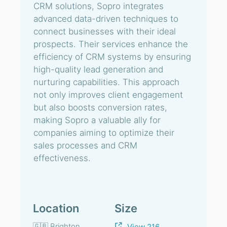
CRM solutions, Sopro integrates
advanced data-driven techniques to
connect businesses with their ideal
prospects. Their services enhance the
efficiency of CRM systems by ensuring
high-quality lead generation and
nurturing capabilities. This approach
not only improves client engagement
but also boosts conversion rates,
making Sopro a valuable ally for
companies aiming to optimize their
sales processes and CRM
effectiveness.
Location
Size
🇬🇧 Brighton
View 216