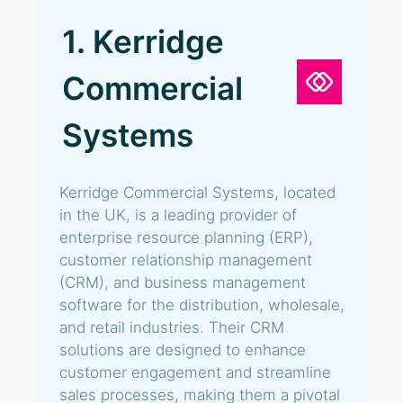
1. Kerridge
Commercial
Systems
Kerridge Commercial Systems, located
in the UK, is a leading provider of
enterprise resource planning (ERP),
customer relationship management
(CRM), and business management
software for the distribution, wholesale,
and retail industries. Their CRM
solutions are designed to enhance
customer engagement and streamline
sales processes, making them a pivotal