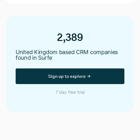
2,389
United Kingdom based CRM companies
found in Surfe
Sign up to explore
7 day free trial