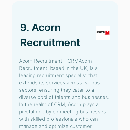
9. Acorn
Recruitment
Acorn Recruitment – CRMAcorn
Recruitment, based in the UK, is a
leading recruitment specialist that
extends its services across various
sectors, ensuring they cater to a
diverse pool of talents and businesses.
In the realm of CRM, Acorn plays a
pivotal role by connecting businesses
with skilled professionals who can
manage and optimize customer