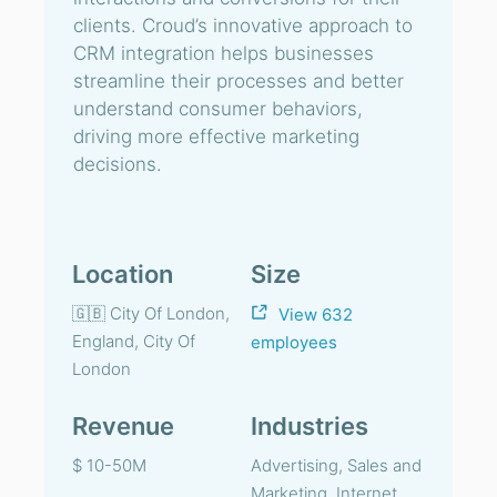
clients. Croud’s innovative approach to
CRM integration helps businesses
streamline their processes and better
understand consumer behaviors,
driving more effective marketing
decisions.
Location
Size
🇬🇧 City Of London,
View 632
England, City Of
employees
London
Revenue
Industries
$ 10-50M
Advertising, Sales and
Marketing, Internet