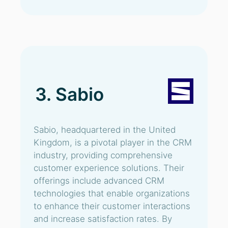
3. Sabio
Sabio, headquartered in the United
Kingdom, is a pivotal player in the CRM
industry, providing comprehensive
customer experience solutions. Their
offerings include advanced CRM
technologies that enable organizations
to enhance their customer interactions
and increase satisfaction rates. By