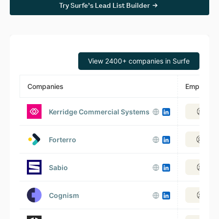
Try Surfe’s Lead List Builder
View 2400+ companies in Surfe
Companies
Employee
Kerridge Commercial Systems
View
Forterro
View
Sabio
View
Cognism
View