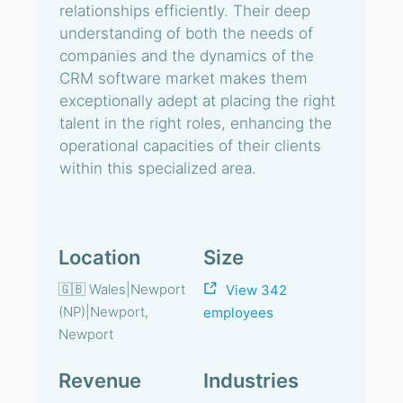
relationships efficiently. Their deep
understanding of both the needs of
companies and the dynamics of the
CRM software market makes them
exceptionally adept at placing the right
talent in the right roles, enhancing the
operational capacities of their clients
within this specialized area.
Location
Size
🇬🇧 Wales|Newport
View 342
(NP)|Newport,
employees
Newport
Revenue
Industries