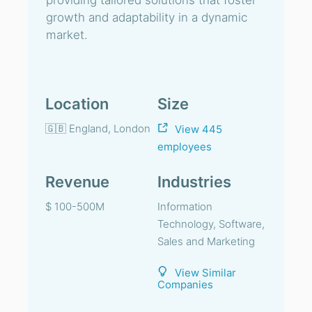
providing tailored solutions that foster
growth and adaptability in a dynamic
market.
Location
Size
🇬🇧 England, London
View 445
employees
Revenue
Industries
$ 100-500M
Information
Technology, Software,
Sales and Marketing
View Similar
Companies