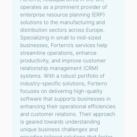
operates as a prominent provider of
enterprise resource planning (ERP)
solutions to the manufacturing and
distribution sectors across Europe.
Specializing in small to mid-sized
businesses, Forterro’s services help
streamline operations, enhance
productivity, and improve customer
relationship management (CRM)
systems. With a robust portfolio of
industry-specific solutions, Forterro
focuses on delivering high-quality
software that supports businesses in
enhancing their operational efficiencies
and customer relations. Their approach
is geared towards understanding
unique business challenges and