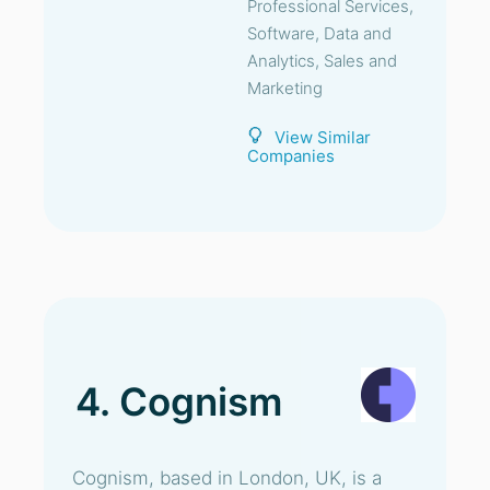
Professional Services,
Software, Data and
Analytics, Sales and
Marketing
View Similar
Companies
4. Cognism
Cognism, based in London, UK, is a