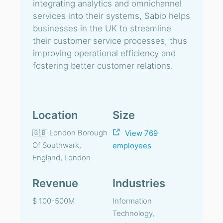
integrating analytics and omnichannel
services into their systems, Sabio helps
businesses in the UK to streamline
their customer service processes, thus
improving operational efficiency and
fostering better customer relations.
Location
Size
🇬🇧 London Borough
View 769
Of Southwark,
employees
England, London
Revenue
Industries
$ 100-500M
Information
Technology,