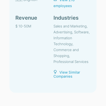
employees
Revenue
Industries
$ 10-50M
Sales and Marketing,
Advertising, Software,
Information
Technology,
Commerce and
Shopping,
Professional Services
View Similar
Companies