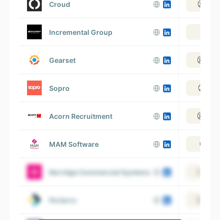
Croud
View
Incremental Group
Vie
Gearset
View
Sopro
View
Acorn Recruitment
View
MAM Software
Vie
Kerridge Commercial Systems
View
Forterro
View