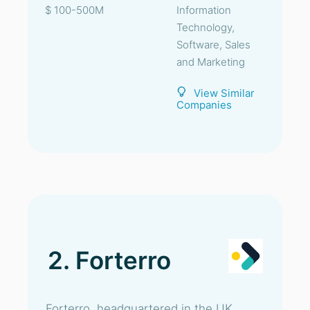
$ 100-500M
Information
Technology,
Software, Sales
and Marketing
View Similar
Companies
2. Forterro
Forterro, headquartered in the UK,