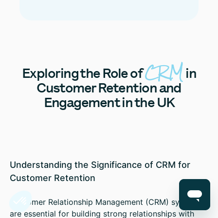
CRM
Exploring
the Role of
in
Customer Retention and
Engagement in the UK
Understanding the Significance of CRM for
Customer Retention
Customer Relationship Management (CRM) systems
are essential for building strong relationships with