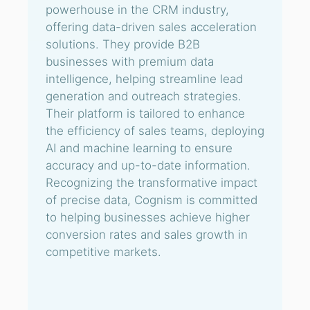
powerhouse in the CRM industry,
offering data-driven sales acceleration
solutions. They provide B2B
businesses with premium data
intelligence, helping streamline lead
generation and outreach strategies.
Their platform is tailored to enhance
the efficiency of sales teams, deploying
AI and machine learning to ensure
accuracy and up-to-date information.
Recognizing the transformative impact
of precise data, Cognism is committed
to helping businesses achieve higher
conversion rates and sales growth in
competitive markets.