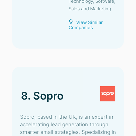
Technology, Software,
Sales and Marketing
View Similar
Companies
8. Sopro
Sopro, based in the UK, is an expert in
accelerating lead generation through
smarter email strategies. Specializing in