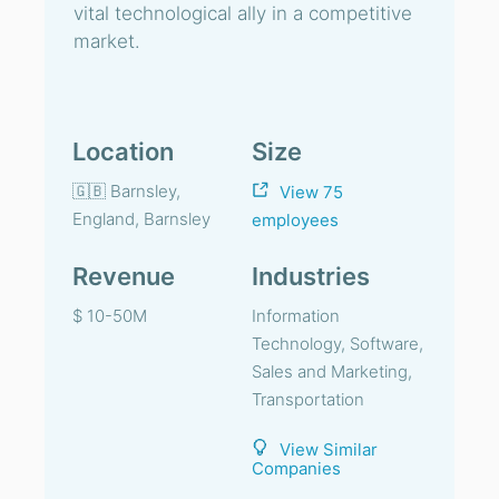
vital technological ally in a competitive
market.
Location
Size
🇬🇧 Barnsley,
View 75
England, Barnsley
employees
Revenue
Industries
$ 10-50M
Information
Technology, Software,
Sales and Marketing,
Transportation
View Similar
Companies