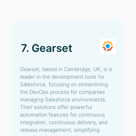
7. Gearset
Gearset, based in Cambridge, UK, is a
leader in the development tools for
Salesforce, focusing on streamlining
the DevOps process for companies
managing Salesforce environments.
Their solutions offer powerful
automation features for continuous
integration, continuous delivery, and
release management, simplifying