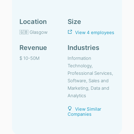
Location
Size
🇬🇧 Glasgow
View 4 employees
Revenue
Industries
$ 10-50M
Information
Technology,
Professional Services,
Software, Sales and
Marketing, Data and
Analytics
View Similar
Companies