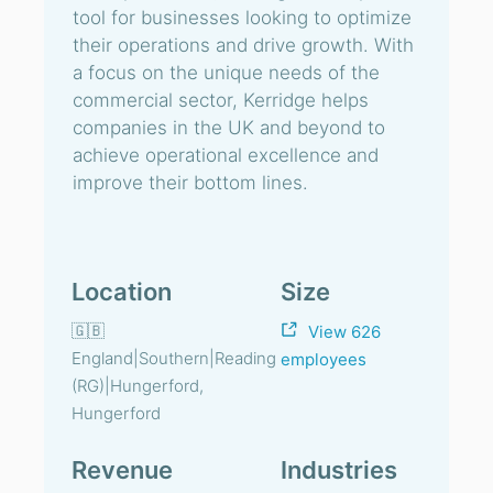
tool for businesses looking to optimize
their operations and drive growth. With
a focus on the unique needs of the
commercial sector, Kerridge helps
companies in the UK and beyond to
achieve operational excellence and
improve their bottom lines.
Location
Size
🇬🇧
View 626
England|Southern|Reading
employees
(RG)|Hungerford,
Hungerford
Revenue
Industries