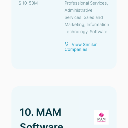
$ 10-50M
Professional Services,
Administrative
Services, Sales and
Marketing, Information
Technology, Software
View Similar
Companies
10. MAM
Software