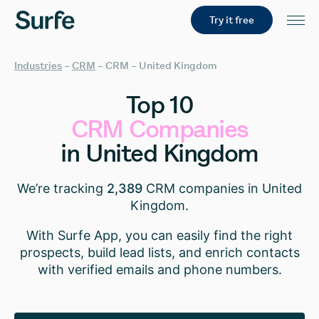
Try it free
Industries
–
CRM
–
CRM – United Kingdom
Top
10
CRM
Companies
in
United
Kingdom
We’re tracking
2,389
CRM companies in United
Kingdom.
With Surfe App, you can easily find the right
prospects, build lead lists, and enrich contacts
with verified emails and phone numbers.