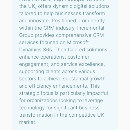
the UK, offers dynamic digital solutions
tailored to help businesses transform
and innovate. Positioned prominently
within the CRM industry, Incremental
Group provides comprehensive CRM
services focused on Microsoft
Dynamics 365. Their tailored solutions
enhance operations, customer
engagement, and service excellence,
supporting clients across various
sectors to achieve substantial growth
and efficiency enhancements. This
strategic focus is particularly impactful
for organizations looking to leverage
technology for significant business
transformation in the competitive UK
market.