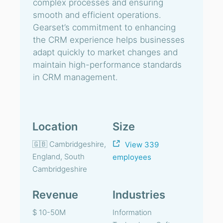
complex processes and ensuring
smooth and efficient operations.
Gearset’s commitment to enhancing
the CRM experience helps businesses
adapt quickly to market changes and
maintain high-performance standards
in CRM management.
Location
Size
🇬🇧 Cambridgeshire,
View 339
England, South
employees
Cambridgeshire
Revenue
Industries
$ 10-50M
Information