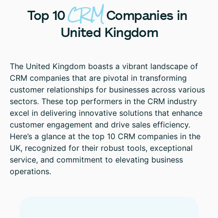
CRM
Top
10
Companies
in
United
Kingdom
The United Kingdom boasts a vibrant landscape of
CRM companies that are pivotal in transforming
customer relationships for businesses across various
sectors. These top performers in the CRM industry
excel in delivering innovative solutions that enhance
customer engagement and drive sales efficiency.
Here’s a glance at the top 10 CRM companies in the
UK, recognized for their robust tools, exceptional
service, and commitment to elevating business
operations.