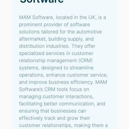
MAM Software, located in the UK, is a
prominent provider of software
solutions tailored for the automotive
aftermarket, building supply, and
distribution industries. They offer
specialized services in customer
relationship management (CRM)
systems, designed to streamline
operations, enhance customer service,
and improve business efficiency. MAM
Software’s CRM tools focus on
managing customer interactions,
facilitating better communication, and
ensuring that businesses can
effectively track and grow their
customer relationships, making them a