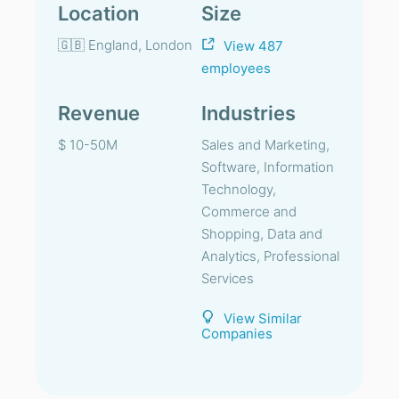
Location
Size
🇬🇧 England, London
View 487
employees
Revenue
Industries
$ 10-50M
Sales and Marketing,
Software, Information
Technology,
Commerce and
Shopping, Data and
Analytics, Professional
Services
View Similar
Companies