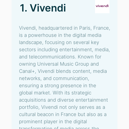
1. Vivendi
Vivendi, headquartered in Paris, France,
is a powerhouse in the digital media
landscape, focusing on several key
sectors including entertainment, media,
and telecommunications. Known for
owning Universal Music Group and
Canal+, Vivendi blends content, media
networks, and communication,
ensuring a strong presence in the
global market. With its strategic
acquisitions and diverse entertainment
portfolio, Vivendi not only serves as a
cultural beacon in France but also as a
prominent player in the digital
transformation of media across the