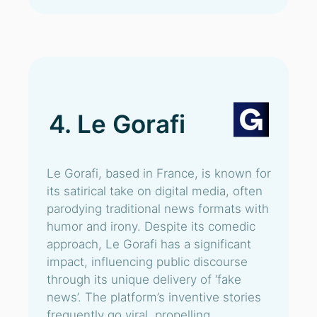
4. Le Gorafi
Le Gorafi, based in France, is known for
its satirical take on digital media, often
parodying traditional news formats with
humor and irony. Despite its comedic
approach, Le Gorafi has a significant
impact, influencing public discourse
through its unique delivery of ‘fake
news’. The platform’s inventive stories
frequently go viral, propelling