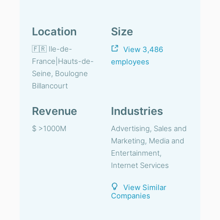
Location
Size
🇫🇷 Ile-de-
View 3,486
France|Hauts-de-
employees
Seine, Boulogne
Billancourt
Revenue
Industries
$ >1000M
Advertising, Sales and
Marketing, Media and
Entertainment,
Internet Services
View Similar
Companies