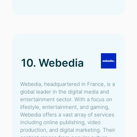
10. Webedia
Webedia, headquartered in France, is a
global leader in the digital media and
entertainment sector. With a focus on
lifestyle, entertainment, and gaming,
Webedia offers a vast array of services
including online publishing, video
production, and digital marketing. Their