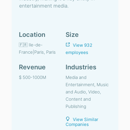
entertainment media.
Location
Size
🇫🇷 Ile-de-
View 932
France|Paris, Paris
employees
Revenue
Industries
$ 500-1000M
Media and
Entertainment, Music
and Audio, Video,
Content and
Publishing
View Similar
Companies