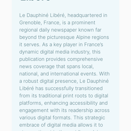
Le Dauphiné Libéré, headquartered in
Grenoble, France, is a prominent
regional daily newspaper known far
beyond the picturesque Alpine regions
it serves. As a key player in France’s
dynamic digital media industry, this
publication provides comprehensive
news coverage that spans local,
national, and international events. With
a robust digital presence, Le Dauphiné
Libéré has successfully transitioned
from its traditional print roots to digital
platforms, enhancing accessibility and
engagement with its readership across
various digital formats. This strategic
embrace of digital media allows it to