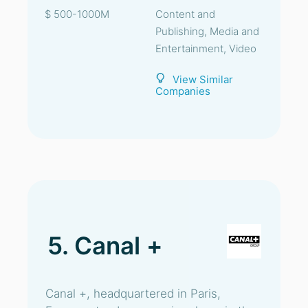
$ 500-1000M
Content and
Publishing, Media and
Entertainment, Video
View Similar
Companies
5. Canal +
Canal +, headquartered in Paris,