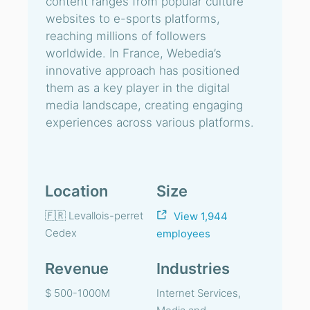
content ranges from popular culture
websites to e-sports platforms,
reaching millions of followers
worldwide. In France, Webedia’s
innovative approach has positioned
them as a key player in the digital
media landscape, creating engaging
experiences across various platforms.
Location
Size
🇫🇷 Levallois-perret
View 1,944
Cedex
employees
Revenue
Industries
$ 500-1000M
Internet Services,