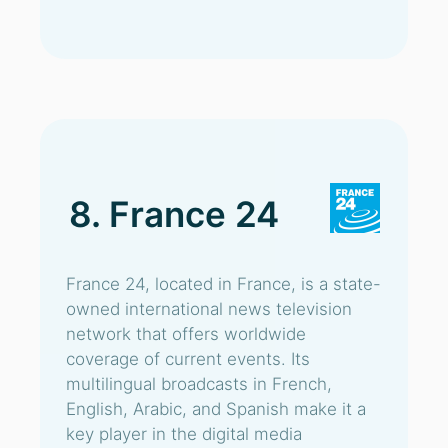
8. France 24
France 24, located in France, is a state-
owned international news television
network that offers worldwide
coverage of current events. Its
multilingual broadcasts in French,
English, Arabic, and Spanish make it a
key player in the digital media