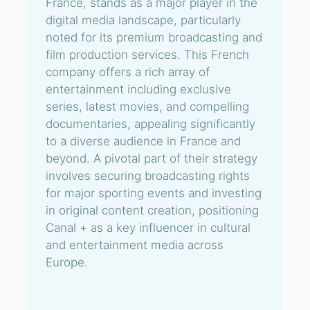
France, stands as a major player in the
digital media landscape, particularly
noted for its premium broadcasting and
film production services. This French
company offers a rich array of
entertainment including exclusive
series, latest movies, and compelling
documentaries, appealing significantly
to a diverse audience in France and
beyond. A pivotal part of their strategy
involves securing broadcasting rights
for major sporting events and investing
in original content creation, positioning
Canal + as a key influencer in cultural
and entertainment media across
Europe.