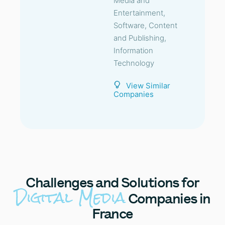
Media and
Entertainment,
Software, Content
and Publishing,
Information
Technology
View Similar
Companies
Challenges
and Solutions for
Digital Media
Companies in
France