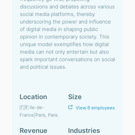
discussions and debates across various
social media platforms, thereby
underscoring the power and influence
of digital media in shaping public
opinion in contemporary society. This
unique model exemplifies how digital
media can not only entertain but also
spark important conversations on social
and political issues.
Location
Size
🇫🇷 Ile-de-
View 6 employees
France|Paris, Paris
Revenue
Industries