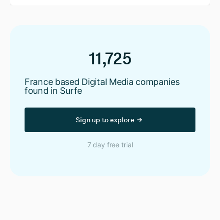
11,725
France based Digital Media companies
found in Surfe
Sign up to explore
7 day free trial