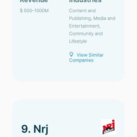
$ 500-1000M
Content and
Publishing, Media and
Entertainment,
Community and
Lifestyle
View Similar
Companies
9. Nrj