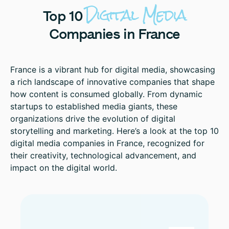
Digital
Media
Top
10
Companies
in
France
France is a vibrant hub for digital media, showcasing
a rich landscape of innovative companies that shape
how content is consumed globally. From dynamic
startups to established media giants, these
organizations drive the evolution of digital
storytelling and marketing. Here’s a look at the top 10
digital media companies in France, recognized for
their creativity, technological advancement, and
impact on the digital world.