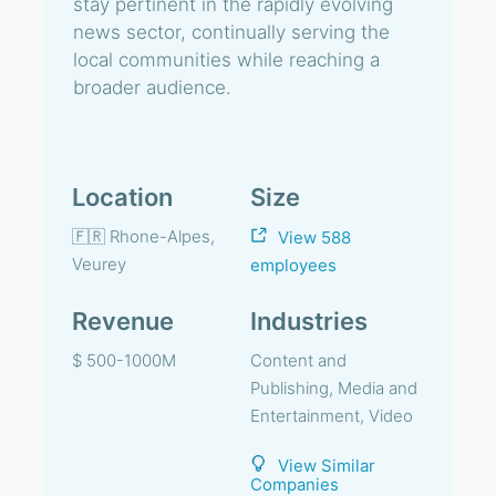
stay pertinent in the rapidly evolving
news sector, continually serving the
local communities while reaching a
broader audience.
Location
Size
🇫🇷 Rhone-Alpes,
View 588
Veurey
employees
Revenue
Industries
$ 500-1000M
Content and
Publishing, Media and
Entertainment, Video
View Similar
Companies