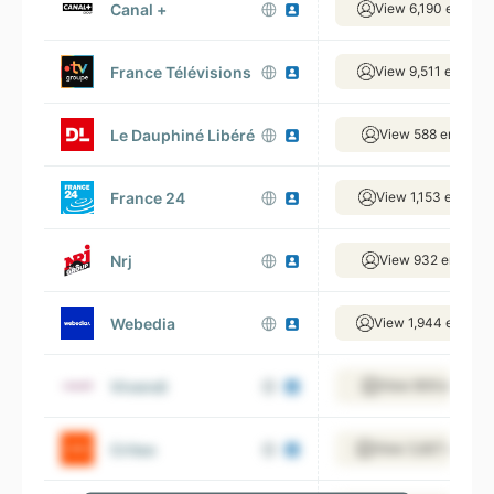
Canal +
View 6,190 employ
France Télévisions
View 9,511 employ
Le Dauphiné Libéré
View 588 employe
France 24
View 1,153 employ
Nrj
View 932 employe
Webedia
View 1,944 employ
Vivendi
View 609 employe
Criteo
View 3,827 employ