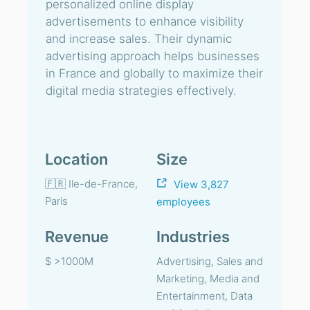
personalized online display
advertisements to enhance visibility
and increase sales. Their dynamic
advertising approach helps businesses
in France and globally to maximize their
digital media strategies effectively.
Location
Size
🇫🇷 Ile-de-France,
View 3,827
Paris
employees
Revenue
Industries
$ >1000M
Advertising, Sales and
Marketing, Media and
Entertainment, Data