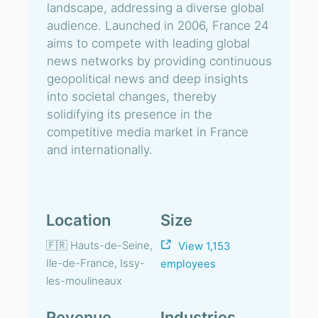
landscape, addressing a diverse global
audience. Launched in 2006, France 24
aims to compete with leading global
news networks by providing continuous
geopolitical news and deep insights
into societal changes, thereby
solidifying its presence in the
competitive media market in France
and internationally.
Location
Size
🇫🇷 Hauts-de-Seine,
View 1,153
Ile-de-France, Issy-
employees
les-moulineaux
Revenue
Industries