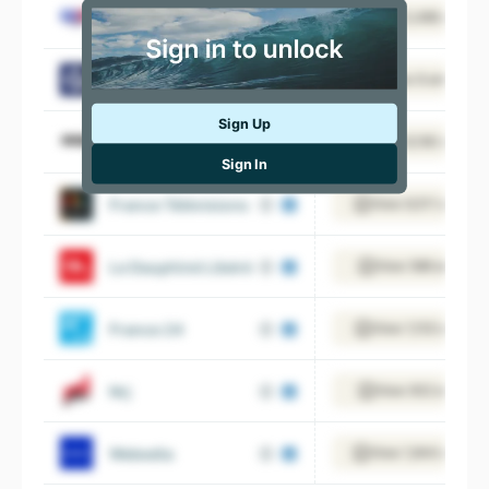
Groupe TF1
View 3,486 employ
Le Gorafi
View 6 employee
Sign Up
Canal +
View 6,190 employ
Sign In
France Télévisions
View 9,511 employ
Le Dauphiné Libéré
View 588 employe
France 24
View 1,153 employ
Nrj
View 932 employe
Webedia
View 1,944 employ