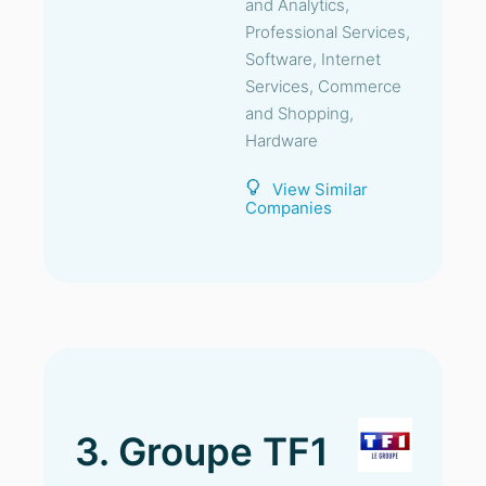
and Analytics,
Professional Services,
Software, Internet
Services, Commerce
and Shopping,
Hardware
View Similar
Companies
3. Groupe TF1