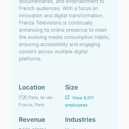
documentaries, and entertainment to
French audiences. With a focus on
innovation and digital transformation,
France Télévisions is continually
enhancing its online presence to meet
the evolving media consumption habits,
ensuring accessibility and engaging
content across multiple digital
platforms.
Location
Size
🇫🇷 Paris, Ile-de-
View 9,511
France, Paris
employees
Revenue
Industries