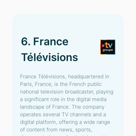
6. France
Télévisions
France Télévisions, headquartered in
Paris, France, is the French public
national television broadcaster, playing
a significant role in the digital media
landscape of France. The company
operates several TV channels and a
digital platform, offering a wide range
of content from news, sports,