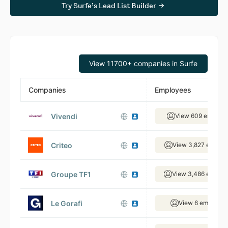
Try Surfe’s Lead List Builder
View 11700+ companies in Surfe
Companies
Employees
Vivendi
View 609 employe
Criteo
View 3,827 employ
Groupe TF1
View 3,486 employ
Le Gorafi
View 6 employee