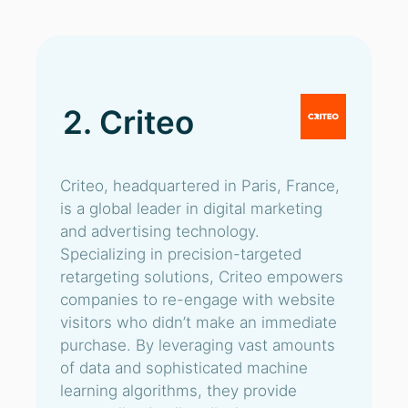
2. Criteo
Criteo, headquartered in Paris, France,
is a global leader in digital marketing
and advertising technology.
Specializing in precision-targeted
retargeting solutions, Criteo empowers
companies to re-engage with website
visitors who didn’t make an immediate
purchase. By leveraging vast amounts
of data and sophisticated machine
learning algorithms, they provide