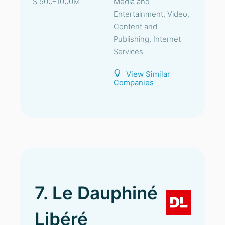
$ 500-1000M
Media and
Entertainment, Video,
Content and
Publishing, Internet
Services
View Similar
Companies
7. Le Dauphiné
Libéré