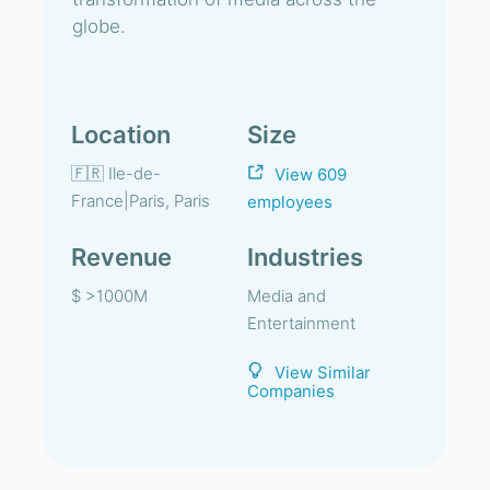
globe.
Location
Size
🇫🇷 Ile-de-
View 609
France|Paris, Paris
employees
Revenue
Industries
$ >1000M
Media and
Entertainment
View Similar
Companies