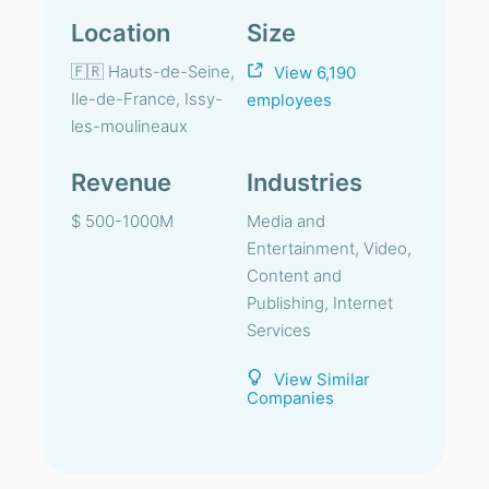
Location
Size
🇫🇷 Hauts-de-Seine,
View 6,190
Ile-de-France, Issy-
employees
les-moulineaux
Revenue
Industries
$ 500-1000M
Media and
Entertainment, Video,
Content and
Publishing, Internet
Services
View Similar
Companies