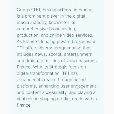
Groupe TF1, headquartered in France,
is a prominent player in the digital
media industry, known for its
comprehensive broadcasting,
production, and online video services.
As France’s leading private broadcaster,
TF1 offers diverse programming that
includes news, sports, entertainment,
and drama to millions of viewers across
France. With its strategic focus on
digital transformation, TF1 has
expanded its reach through online
platforms, enhancing user engagement
and content accessibility, and playing a
vital role in shaping media trends within
France.