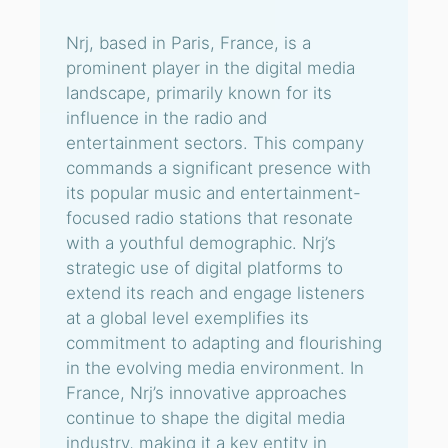
Nrj, based in Paris, France, is a
prominent player in the digital media
landscape, primarily known for its
influence in the radio and
entertainment sectors. This company
commands a significant presence with
its popular music and entertainment-
focused radio stations that resonate
with a youthful demographic. Nrj’s
strategic use of digital platforms to
extend its reach and engage listeners
at a global level exemplifies its
commitment to adapting and flourishing
in the evolving media environment. In
France, Nrj’s innovative approaches
continue to shape the digital media
industry, making it a key entity in