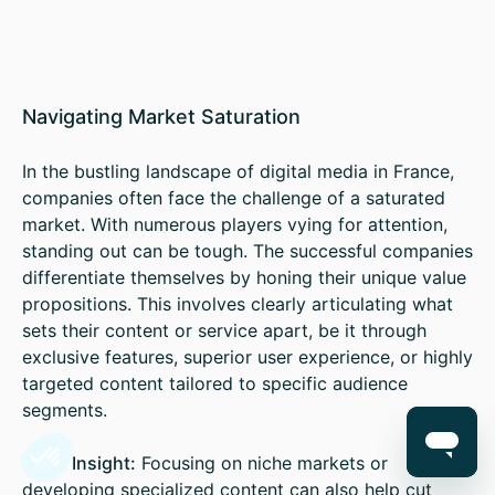
Navigating Market Saturation
In the bustling landscape of digital media in France,
companies often face the challenge of a saturated
market. With numerous players vying for attention,
standing out can be tough. The successful companies
differentiate themselves by honing their unique value
propositions. This involves clearly articulating what
sets their content or service apart, be it through
exclusive features, superior user experience, or highly
targeted content tailored to specific audience
segments.
Sales Insight:
Focusing on niche markets or
developing specialized content can also help cut