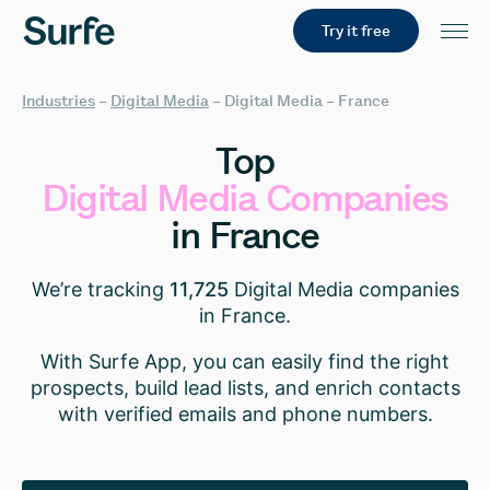
Try it free
Industries
–
Digital Media
–
Digital Media – France
Top
Digital
Media
Companies
in
France
We’re tracking
11,725
Digital Media companies
in France.
With Surfe App, you can easily find the right
prospects, build lead lists, and enrich contacts
with verified emails and phone numbers.