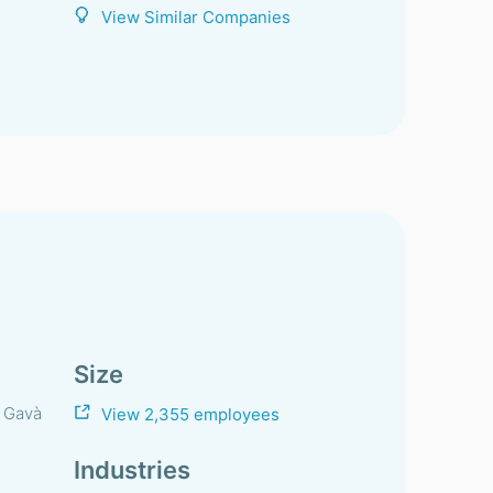
View Similar Companies
Size
, Gavà
View 2,355 employees
Industries