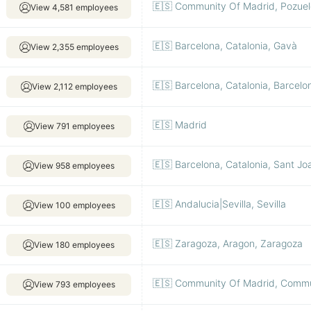
🇪🇸 Community Of Madrid, Pozuel
View 4,581 employees
🇪🇸 Barcelona, Catalonia, Gavà
View 2,355 employees
🇪🇸 Barcelona, Catalonia, Barcelo
View 2,112 employees
🇪🇸 Madrid
View 791 employees
🇪🇸 Barcelona, Catalonia, Sant Jo
View 958 employees
🇪🇸 Andalucia|Sevilla, Sevilla
View 100 employees
🇪🇸 Zaragoza, Aragon, Zaragoza
View 180 employees
🇪🇸 Community Of Madrid, Commu
View 793 employees