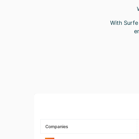
With Surfe 
e
Companies