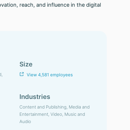
vation, reach, and influence in the digital
Size
d,
View 4,581 employees
Industries
Content and Publishing, Media and
Entertainment, Video, Music and
Audio