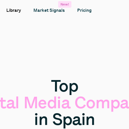
New!
Library
Market Signals
Pricing
Top
tal
Media
Compa
in
Spain