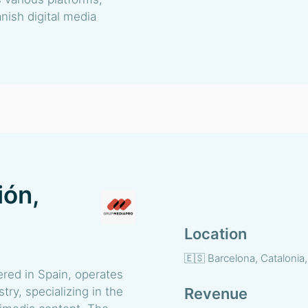
nish digital media
ión,
Location
🇪🇸 Barcelona, Catalonia
red in Spain, operates
try, specializing in the
Revenue