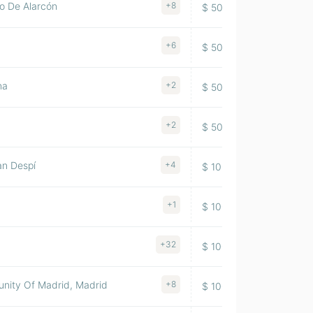
o De Alarcón
+8
$ 500-1000M
1956
+6
$ 500-1000M
1994
na
+2
$ 500-1000M
1949
+2
$ 500-1000M
2005
an Despí
+4
$ 100-500M
1983
+1
$ 100-500M
1988
+32
$ 100-500M
1895
nity Of Madrid, Madrid
+8
$ 100-500M
1989