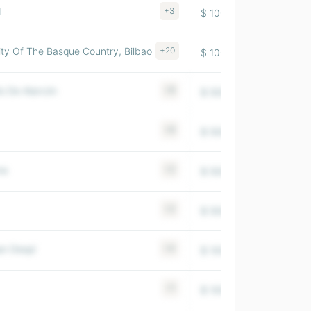
d
+3
$ 100-500M
1979
y Of The Basque Country, Bilbao
+20
$ 100-500M
2007
o De Alarcón
+8
$ 500-1000M
1956
+6
$ 500-1000M
1994
na
+2
$ 500-1000M
1949
+2
$ 500-1000M
2005
an Despí
+4
$ 100-500M
1983
+1
$ 100-500M
1988