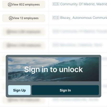
🇪🇸 Community Of Madrid, Madri
View 602 employees
🇪🇸 Biscay, Autonomous Communit
View 12 employees
🇪🇸 Community Of Madrid, Pozuel
View 4,581 employees
🇪🇸 Barcelona, Catalonia, Gavà
View 2,355 employees
🇪🇸 Barcelona, Catalonia, Barcelo
View 2,112 employees
🇪🇸 Madrid
View 791 employees
🇪🇸 Barcelona, Catalonia, Sant Jo
View 958 employees
Sign Up
Sign In
🇪🇸 Andalucia|Sevilla, Sevilla
View 100 employees