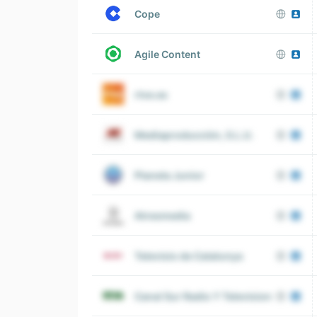
Cope
Agile Content
rtve.es
Mediaproducción, S.L.U.
Planeta Junior
Atresmedia
Televisio de Catalunya
Canal Sur Radio Y Television