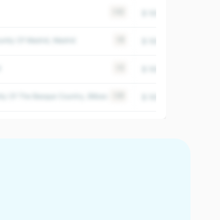
+32
$ 100-500M
1895
nity Of Madrid, Madrid
+8
$ 100-500M
1989
d
+3
$ 100-500M
1979
y Of The Basque Country, Bilbao
+20
$ 100-500M
2007