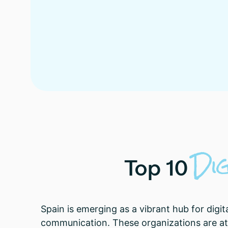
Di
Top
10
Spain is emerging as a vibrant hub for digit
communication. These organizations are at 