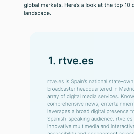
global markets. Here’s a look at the top 10 
landscape.
1. rtve.es
rtve.es is Spain’s national state-ow
broadcaster headquartered in Madrid
array of digital media services. Know
comprehensive news, entertainment, 
leverages a broad digital presence to
Spanish-speaking audience. rtve.es s
innovative multimedia and interactiv
accessibility and engagement across