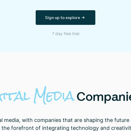
Sign up to explore
7 day free trial
gital
Media
Compani
al media, with companies that are shaping the future 
the forefront of integrating technology and creativit