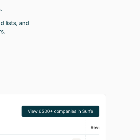
.
d lists, and
s.
View 6500+ companies in Surfe
Revenue
Foun