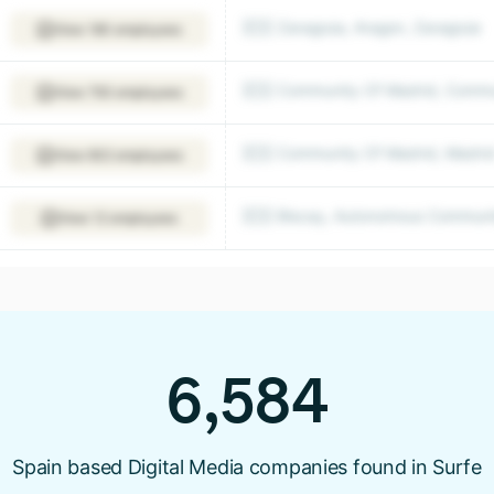
🇪🇸 Zaragoza, Aragon, Zaragoza
View 180 employees
🇪🇸 Community Of Madrid, Commu
View 793 employees
🇪🇸 Community Of Madrid, Madri
View 602 employees
🇪🇸 Biscay, Autonomous Communit
View 12 employees
6,584
Spain based Digital Media companies found in Surfe