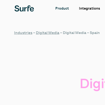
Integrations
Product
Industries
–
Digital Media
–
Digital Media – Spain
Digi