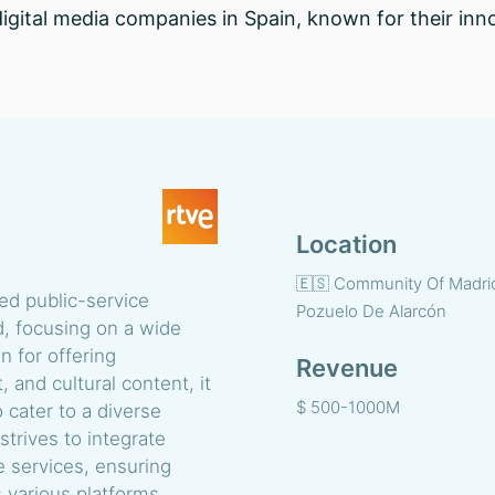
digital media companies in Spain, known for their inno
Location
🇪🇸 Community Of Madri
ned public-service
Pozuelo De Alarcón
, focusing on a wide
n for offering
Revenue
and cultural content, it
$ 500-1000M
 cater to a diverse
trives to integrate
e services, ensuring
 various platforms,