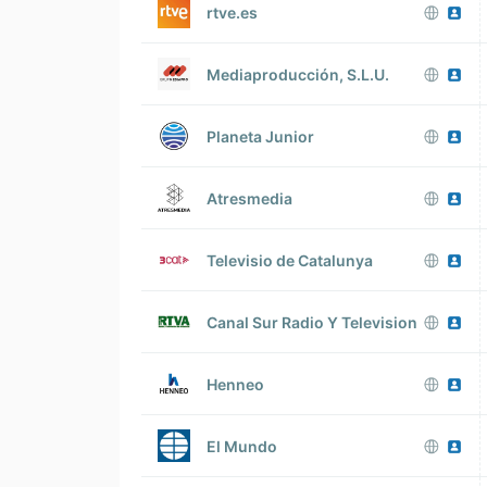
rtve.es
Mediaproducción, S.L.U.
Planeta Junior
Atresmedia
Televisio de Catalunya
Canal Sur Radio Y Television
Henneo
El Mundo