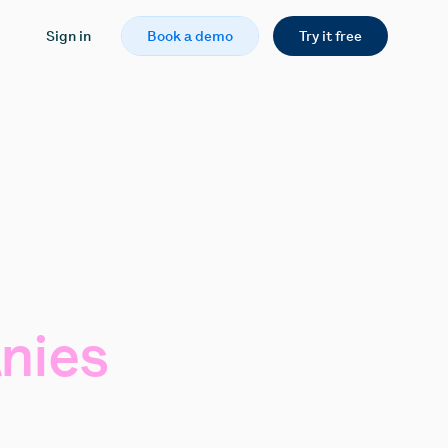
Sign in
Book a demo
Try it free
nies