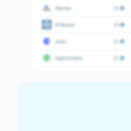
Henneo
El Mundo
Cope
Agile Content