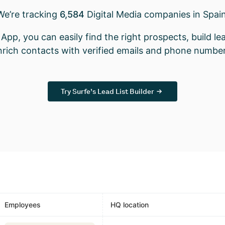
We’re tracking
6,584
Digital Media companies in Spain
App, you can easily find the right prospects, build lea
nrich contacts with verified emails and phone number
Try Surfe’s Lead List Builder
Employees
HQ location