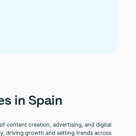
es
in
Spain
of content creation, advertising, and digital
y, driving growth and setting trends across