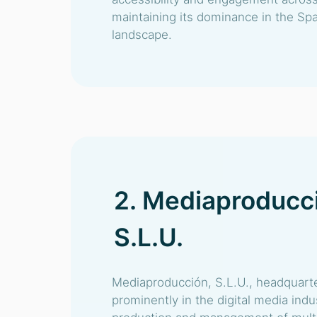
maintaining its dominance in the Spa
landscape.
2. Mediaproducc
S.L.U.
Mediaproducción, S.L.U., headquarte
prominently in the digital media indus