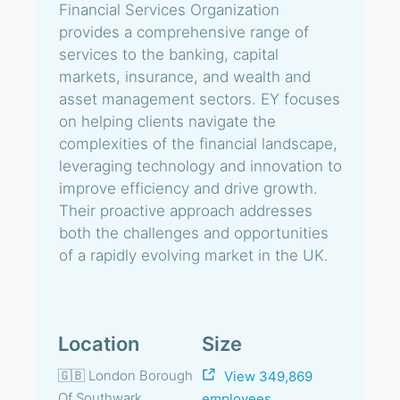
Financial Services Organization
provides a comprehensive range of
services to the banking, capital
markets, insurance, and wealth and
asset management sectors. EY focuses
on helping clients navigate the
complexities of the financial landscape,
leveraging technology and innovation to
improve efficiency and drive growth.
Their proactive approach addresses
both the challenges and opportunities
of a rapidly evolving market in the UK.
Location
Size
🇬🇧 London Borough
View 349,869
Of Southwark,
employees