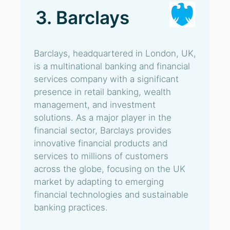
3. Barclays
Barclays, headquartered in London, UK,
is a multinational banking and financial
services company with a significant
presence in retail banking, wealth
management, and investment
solutions. As a major player in the
financial sector, Barclays provides
innovative financial products and
services to millions of customers
across the globe, focusing on the UK
market by adapting to emerging
financial technologies and sustainable
banking practices.