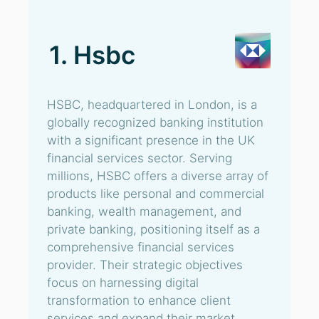
1. Hsbc
HSBC, headquartered in London, is a
globally recognized banking institution
with a significant presence in the UK
financial services sector. Serving
millions, HSBC offers a diverse array of
products like personal and commercial
banking, wealth management, and
private banking, positioning itself as a
comprehensive financial services
provider. Their strategic objectives
focus on harnessing digital
transformation to enhance client
services and expand their market