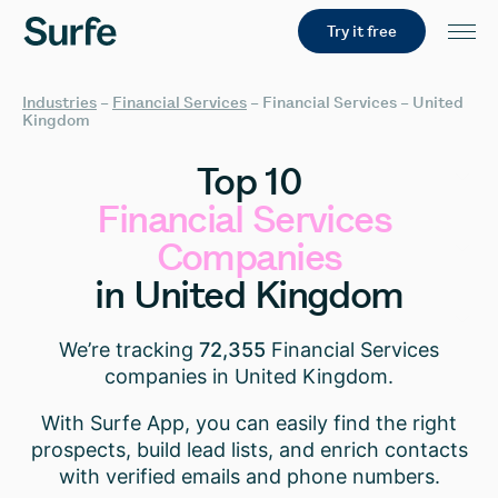
Try it free
Industries
–
Financial Services
–
Financial Services – United
Kingdom
Top
10
Financial
Services
Companies
in
United
Kingdom
We’re tracking
72,355
Financial Services
companies in United Kingdom.
With Surfe App, you can easily find the right
prospects, build lead lists, and enrich contacts
with verified emails and phone numbers.