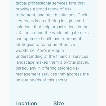
global professional services firm that
provides a broad range of risk,
retirement, and health solutions. Their
key focus is on offering insights and
solutions that help organizations in the
UK and around the world mitigate risks
and optimize health and retirement
strategies to foster an effective
workforce. Aon’s in-depth
understanding of the financial services
landscape makes them a pivotal player,
particularly in offering tailored risk
management services that address the
unique needs of this sector.
Location
Size