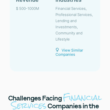
$ 500-1000M
Financial Services,
Professional Services,
Lending and
Investments,
Community and
Lifestyle
View Similar
Companies
Financial
Challenges
Facing
Services
Companies in the