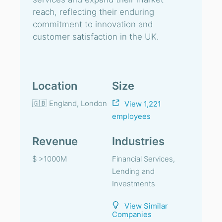
reach, reflecting their enduring
commitment to innovation and
customer satisfaction in the UK.
Location
Size
🇬🇧 England, London
View 1,221
employees
Revenue
Industries
$ >1000M
Financial Services,
Lending and
Investments
View Similar
Companies