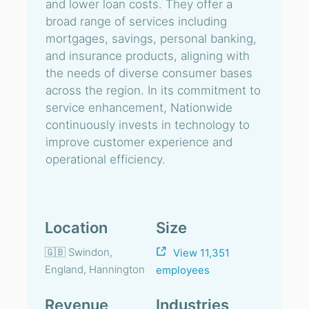
and lower loan costs. They offer a
broad range of services including
mortgages, savings, personal banking,
and insurance products, aligning with
the needs of diverse consumer bases
across the region. In its commitment to
service enhancement, Nationwide
continuously invests in technology to
improve customer experience and
operational efficiency.
Location
Size
🇬🇧 Swindon,
View 11,351
England, Hannington
employees
Revenue
Industries