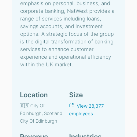
emphasis on personal, business, and
corporate banking, NatWest provides a
range of services including loans,
savings accounts, and investment
options. A strategic focus of the group
is the digital transformation of banking
services to enhance customer
experience and operational efficiency
within the UK market.
Location
Size
🇬🇧 City Of
View 28,377
Edinburgh, Scotland,
employees
City Of Edinburgh
Revenue
Industries