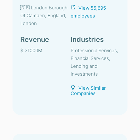
🇬🇧 London Borough
View 55,695
Of Camden, England,
employees
London
Revenue
Industries
$ >1000M
Professional Services,
Financial Services,
Lending and
Investments
View Similar
Companies