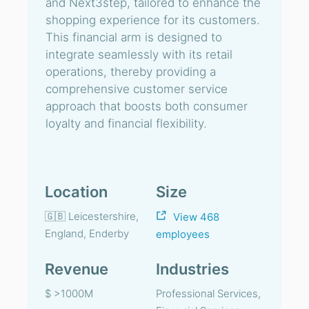
and Next3step, tailored to enhance the
shopping experience for its customers.
This financial arm is designed to
integrate seamlessly with its retail
operations, thereby providing a
comprehensive customer service
approach that boosts both consumer
loyalty and financial flexibility.
Location
Size
🇬🇧 Leicestershire,
View 468
England, Enderby
employees
Revenue
Industries
$ >1000M
Professional Services,