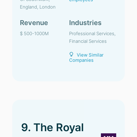
England, London
Revenue
Industries
$ 500-1000M
Professional Services,
Financial Services
View Similar
Companies
9. The Royal