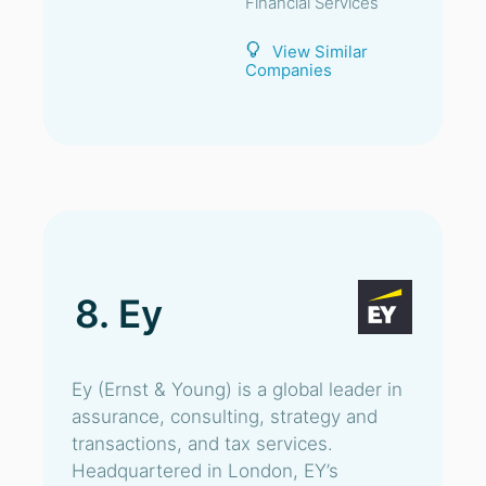
Financial Services
View Similar
Companies
8. Ey
Ey (Ernst & Young) is a global leader in
assurance, consulting, strategy and
transactions, and tax services.
Headquartered in London, EY’s