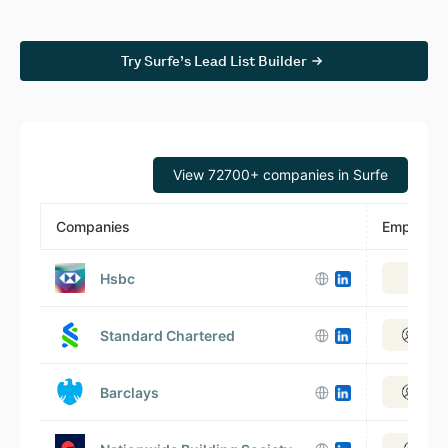
Try Surfe’s Lead List Builder
View 72700+ companies in Surfe
Companies
Employee
Hsbc
Vie
Standard Chartered
View
Barclays
View