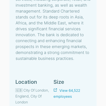
investment banking, as well as wealth
management. Standard Chartered
stands out for its deep roots in Asia,
Africa, and the Middle East, where it
drives significant financial services
innovation. The bank is dedicated to
connecting and enhancing financial
prospects in these emerging markets,
demonstrating a strong commitment to
sustainable business practices.
Location
Size
🇬🇧 City Of London,
View 64,522
England, City Of
employees
London