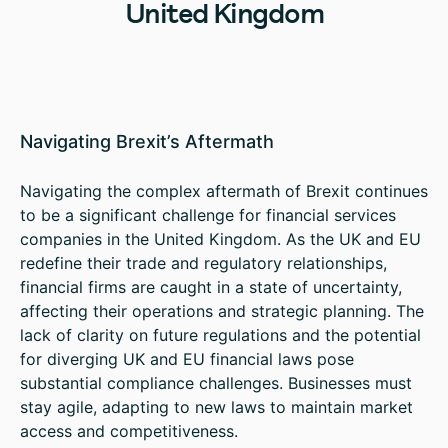
United Kingdom
Navigating Brexit’s Aftermath
Navigating the complex aftermath of Brexit continues
to be a significant challenge for financial services
companies in the United Kingdom. As the UK and EU
redefine their trade and regulatory relationships,
financial firms are caught in a state of uncertainty,
affecting their operations and strategic planning. The
lack of clarity on future regulations and the potential
for diverging UK and EU financial laws pose
substantial compliance challenges. Businesses must
stay agile, adapting to new laws to maintain market
access and competitiveness.