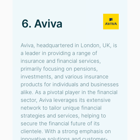
6. Aviva
Aviva, headquartered in London, UK, is
a leader in providing a range of
insurance and financial services,
primarily focusing on pensions,
investments, and various insurance
products for individuals and businesses
alike. As a pivotal player in the financial
sector, Aviva leverages its extensive
network to tailor unique financial
strategies and services, helping to
secure the financial future of its
clientele. With a strong emphasis on
innovative solutions and customer-