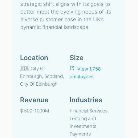
strategic shift aligns with its goals to
better meet the evolving needs of its
diverse customer base in the UK’s
dynamic financial landscape.
Location
Size
🇬🇧 City Of
View 1,758
Edinburgh, Scotland,
employees
City Of Edinburgh
Revenue
Industries
$ 500-1000M
Financial Services,
Lending and
Investments,
Payments