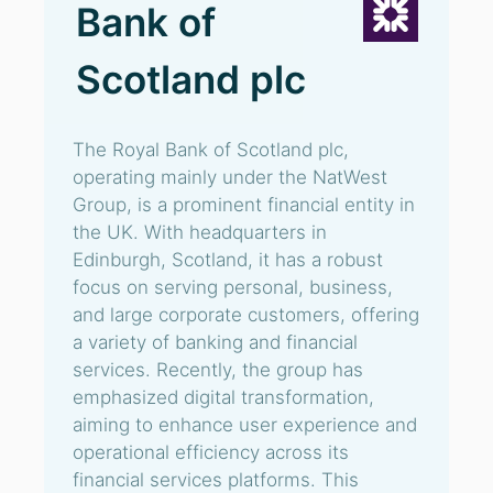
Bank of
Scotland plc
The Royal Bank of Scotland plc,
operating mainly under the NatWest
Group, is a prominent financial entity in
the UK. With headquarters in
Edinburgh, Scotland, it has a robust
focus on serving personal, business,
and large corporate customers, offering
a variety of banking and financial
services. Recently, the group has
emphasized digital transformation,
aiming to enhance user experience and
operational efficiency across its
financial services platforms. This