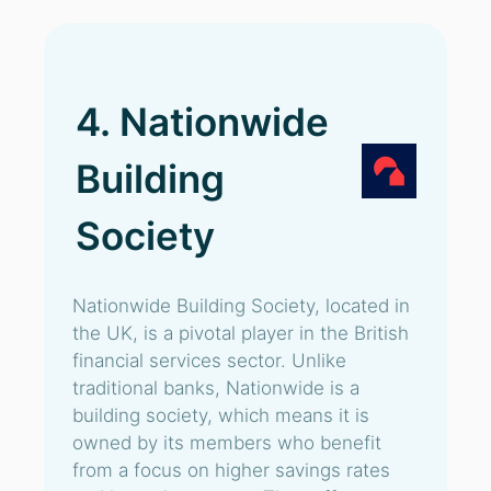
4. Nationwide
Building
Society
Nationwide Building Society, located in
the UK, is a pivotal player in the British
financial services sector. Unlike
traditional banks, Nationwide is a
building society, which means it is
owned by its members who benefit
from a focus on higher savings rates