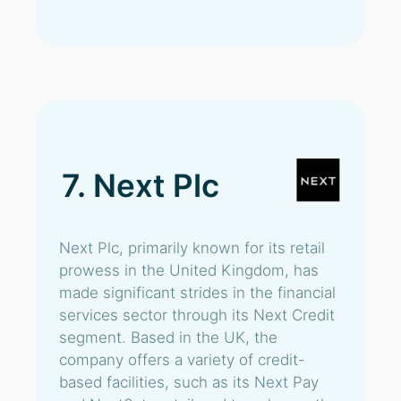
7. Next Plc
Next Plc, primarily known for its retail
prowess in the United Kingdom, has
made significant strides in the financial
services sector through its Next Credit
segment. Based in the UK, the
company offers a variety of credit-
based facilities, such as its Next Pay