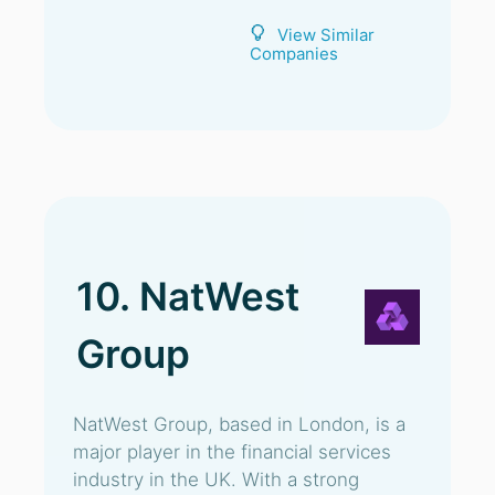
View Similar
Companies
10. NatWest
Group
NatWest Group, based in London, is a
major player in the financial services
industry in the UK. With a strong