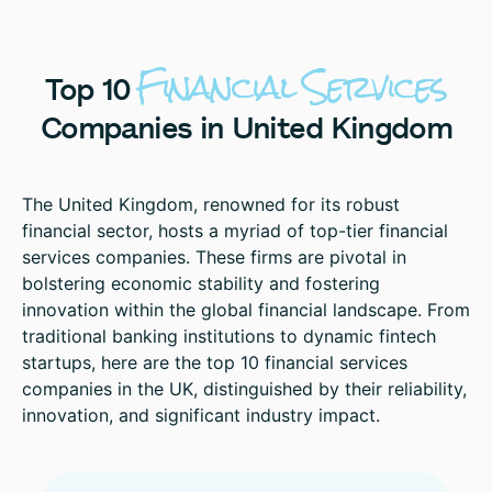
Financial
Services
Top
10
Companies
in
United
Kingdom
The United Kingdom, renowned for its robust
financial sector, hosts a myriad of top-tier financial
services companies. These firms are pivotal in
bolstering economic stability and fostering
innovation within the global financial landscape. From
traditional banking institutions to dynamic fintech
startups, here are the top 10 financial services
companies in the UK, distinguished by their reliability,
innovation, and significant industry impact.