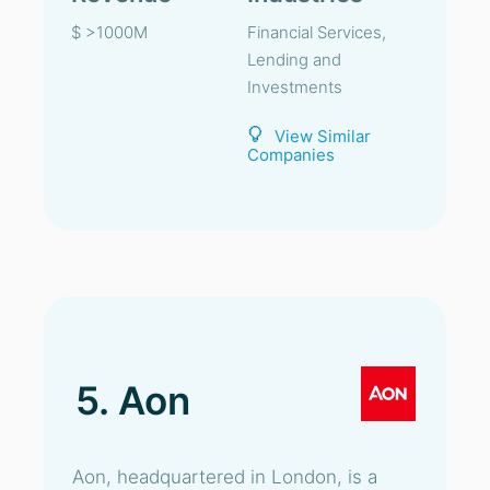
$ >1000M
Financial Services,
Lending and
Investments
View Similar
Companies
5. Aon
Aon, headquartered in London, is a