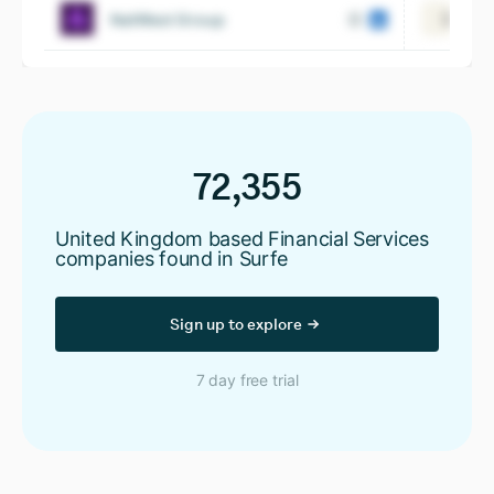
NatWest Group
View
72,355
United Kingdom based Financial Services
companies found in Surfe
Sign up to explore
7 day free trial