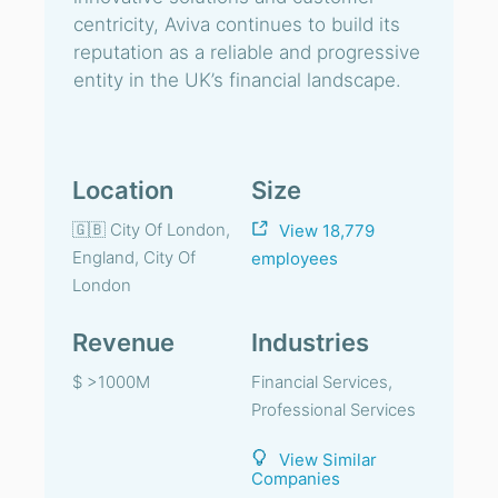
centricity, Aviva continues to build its
reputation as a reliable and progressive
entity in the UK’s financial landscape.
Location
Size
🇬🇧 City Of London,
View 18,779
England, City Of
employees
London
Revenue
Industries
$ >1000M
Financial Services,
Professional Services
View Similar
Companies