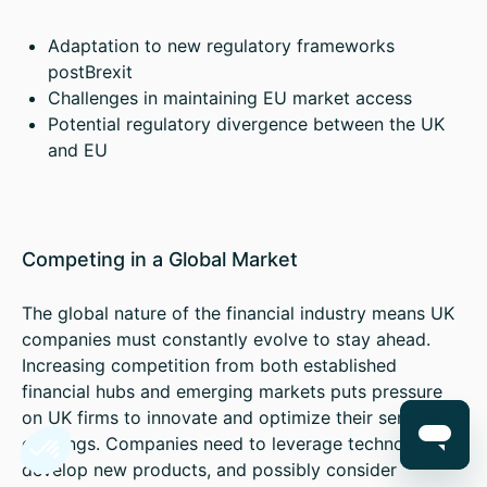
Adaptation to new regulatory frameworks
postBrexit
Challenges in maintaining EU market access
Potential regulatory divergence between the UK
and EU
Competing in a Global Market
The global nature of the financial industry means UK
companies must constantly evolve to stay ahead.
Increasing competition from both established
financial hubs and emerging markets puts pressure
on UK firms to innovate and optimize their service
offerings. Companies need to leverage technology,
develop new products, and possibly consider