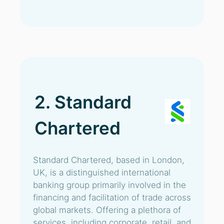
2. Standard
Chartered
Standard Chartered, based in London,
UK, is a distinguished international
banking group primarily involved in the
financing and facilitation of trade across
global markets. Offering a plethora of
services, including corporate, retail, and