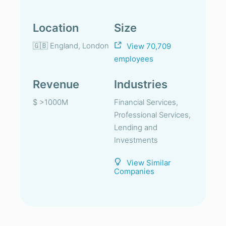
Location
Size
🇬🇧 England, London
View 70,709
employees
Revenue
Industries
$ >1000M
Financial Services,
Professional Services,
Lending and
Investments
View Similar
Companies