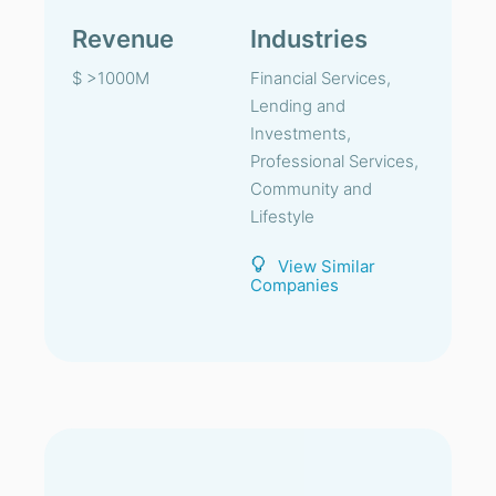
Revenue
Industries
$ >1000M
Financial Services,
Lending and
Investments,
Professional Services,
Community and
Lifestyle
View Similar
Companies