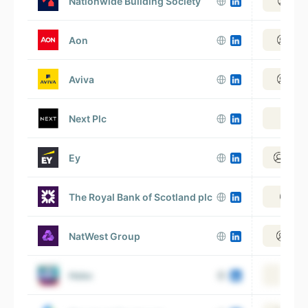
Nationwide Building Society
View
Aon
View
Aviva
View
Next Plc
Vie
Ey
View 
The Royal Bank of Scotland plc
View
NatWest Group
View
Hsbc
Vie