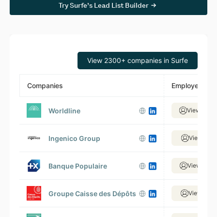
Try Surfe’s Lead List Builder
View 2300+ companies in Surfe
Companies
Employees
Worldline
View 14,0
Ingenico Group
View 3,51
Banque Populaire
View 15,9
Groupe Caisse des Dépôts
View 5,70