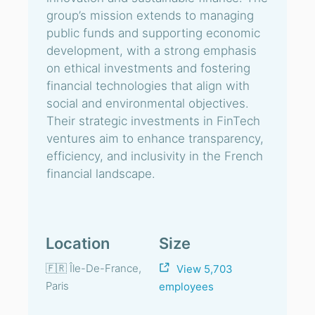
group’s mission extends to managing
public funds and supporting economic
development, with a strong emphasis
on ethical investments and fostering
financial technologies that align with
social and environmental objectives.
Their strategic investments in FinTech
ventures aim to enhance transparency,
efficiency, and inclusivity in the French
financial landscape.
Location
Size
🇫🇷 Île-De-France,
View 5,703
Paris
employees