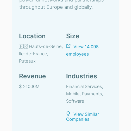
throughout Europe and globally.
Location
Size
🇫🇷 Hauts-de-Seine,
View 14,098
Ile-de-France,
employees
Puteaux
Revenue
Industries
$ >1000M
Financial Services,
Mobile, Payments,
Software
View Similar
Companies