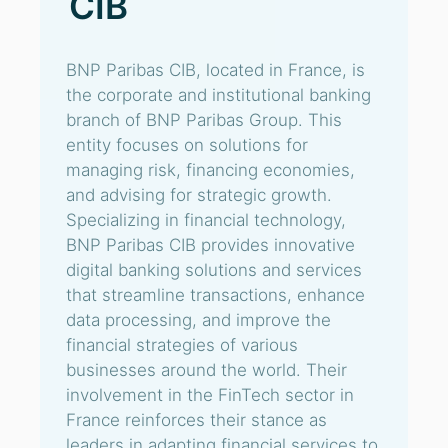
CIB
BNP Paribas CIB, located in France, is
the corporate and institutional banking
branch of BNP Paribas Group. This
entity focuses on solutions for
managing risk, financing economies,
and advising for strategic growth.
Specializing in financial technology,
BNP Paribas CIB provides innovative
digital banking solutions and services
that streamline transactions, enhance
data processing, and improve the
financial strategies of various
businesses around the world. Their
involvement in the FinTech sector in
France reinforces their stance as
leaders in adapting financial services to