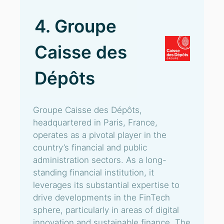
4. Groupe
Caisse des
Dépôts
Groupe Caisse des Dépôts,
headquartered in Paris, France,
operates as a pivotal player in the
country’s financial and public
administration sectors. As a long-
standing financial institution, it
leverages its substantial expertise to
drive developments in the FinTech
sphere, particularly in areas of digital
innovation and sustainable finance. The