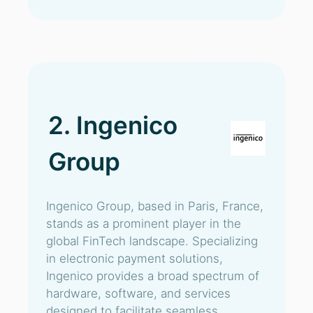
2. Ingenico
Group
Ingenico Group, based in Paris, France,
stands as a prominent player in the
global FinTech landscape. Specializing
in electronic payment solutions,
Ingenico provides a broad spectrum of
hardware, software, and services
designed to facilitate seamless