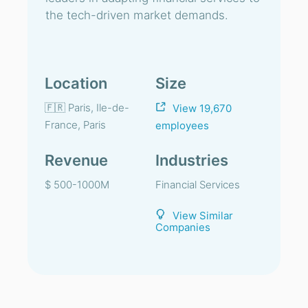
the tech-driven market demands.
Location
Size
🇫🇷 Paris, Ile-de-
View 19,670
France, Paris
employees
Revenue
Industries
$ 500-1000M
Financial Services
View Similar
Companies