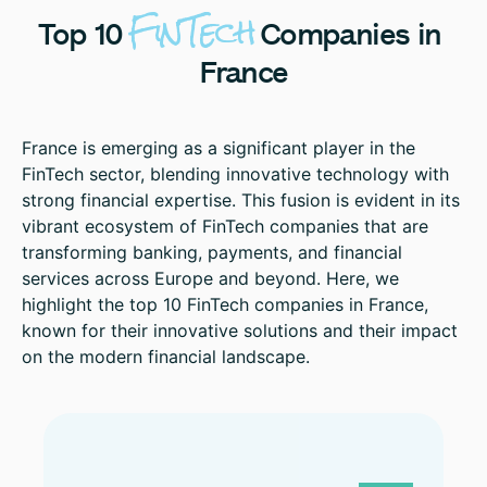
FinTech
Top
10
Companies
in
France
France is emerging as a significant player in the
FinTech sector, blending innovative technology with
strong financial expertise. This fusion is evident in its
vibrant ecosystem of FinTech companies that are
transforming banking, payments, and financial
services across Europe and beyond. Here, we
highlight the top 10 FinTech companies in France,
known for their innovative solutions and their impact
on the modern financial landscape.