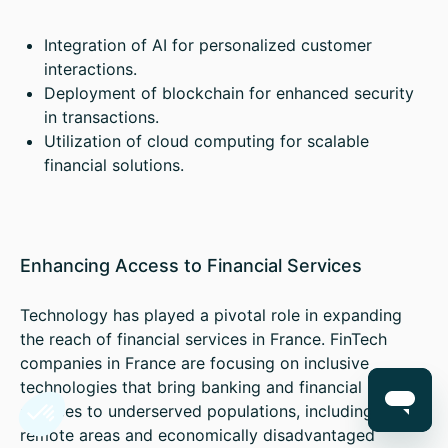
Integration of AI for personalized customer
interactions.
Deployment of blockchain for enhanced security
in transactions.
Utilization of cloud computing for scalable
financial solutions.
Enhancing Access to Financial Services
Technology has played a pivotal role in expanding
the reach of financial services in France. FinTech
companies in France are focusing on inclusive
technologies that bring banking and financial
services to underserved populations, including
remote areas and economically disadvantaged