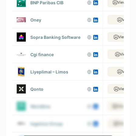
BNP Paribas CIB
View 19,6
Oney
View 7 
Sopra Banking Software
View 3,42
Cgi finance
View 759
Liyeplimal – Limos
View 7 
Qonto
View 1,77
Worldline
View 14,0
Ingenico Group
View 3,51