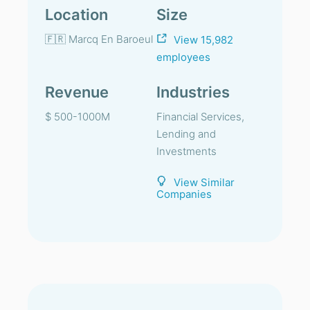
Location
Size
🇫🇷 Marcq En Baroeul
View 15,982
employees
Revenue
Industries
$ 500-1000M
Financial Services,
Lending and
Investments
View Similar
Companies