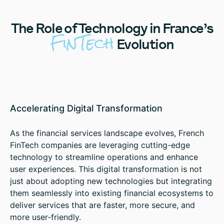
The
Role of Technology in France’s
FinTech
Evolution
Accelerating Digital Transformation
As the financial services landscape evolves, French
FinTech companies are leveraging cutting-edge
technology to streamline operations and enhance
user experiences. This digital transformation is not
just about adopting new technologies but integrating
them seamlessly into existing financial ecosystems to
deliver services that are faster, more secure, and
more user-friendly.