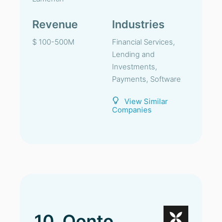
Revenue
Industries
$ 100-500M
Financial Services,
Lending and
Investments,
Payments, Software
View Similar
Companies
10. Qonto