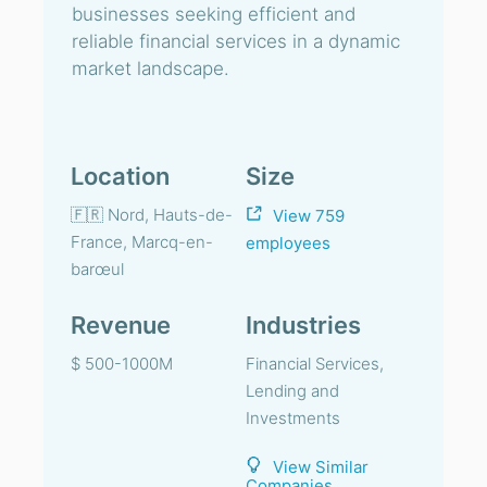
businesses seeking efficient and
reliable financial services in a dynamic
market landscape.
Location
Size
🇫🇷 Nord, Hauts-de-
View 759
France, Marcq-en-
employees
barœul
Revenue
Industries
$ 500-1000M
Financial Services,
Lending and
Investments
View Similar
Companies