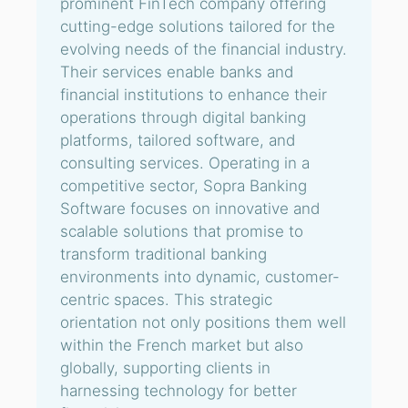
prominent FinTech company offering
cutting-edge solutions tailored for the
evolving needs of the financial industry.
Their services enable banks and
financial institutions to enhance their
operations through digital banking
platforms, tailored software, and
consulting services. Operating in a
competitive sector, Sopra Banking
Software focuses on innovative and
scalable solutions that promise to
transform traditional banking
environments into dynamic, customer-
centric spaces. This strategic
orientation not only positions them well
within the French market but also
globally, supporting clients in
harnessing technology for better