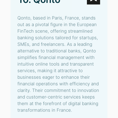
Qonto, based in Paris, France, stands
out as a pivotal figure in the European
FinTech scene, offering streamlined
banking solutions tailored for startups,
SMEs, and freelancers. As a leading
alternative to traditional banks, Qonto
simplifies financial management with
intuitive online tools and transparent
services, making it attractive to
businesses eager to enhance their
financial operations with efficiency and
clarity. Their commitment to innovation
and customer-centric services keeps
them at the forefront of digital banking
transformations in France.