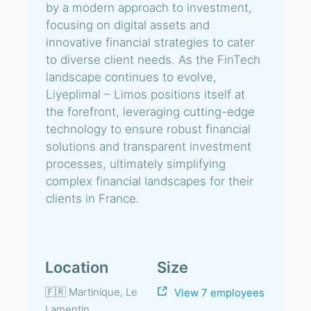
by a modern approach to investment,
focusing on digital assets and
innovative financial strategies to cater
to diverse client needs. As the FinTech
landscape continues to evolve,
Liyeplimal – Limos positions itself at
the forefront, leveraging cutting-edge
technology to ensure robust financial
solutions and transparent investment
processes, ultimately simplifying
complex financial landscapes for their
clients in France.
Location
Size
🇫🇷 Martinique, Le
View 7 employees
Lamentin