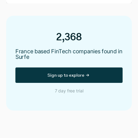
2,368
France based FinTech companies found in
Surfe
Sign up to explore
7 day free trial