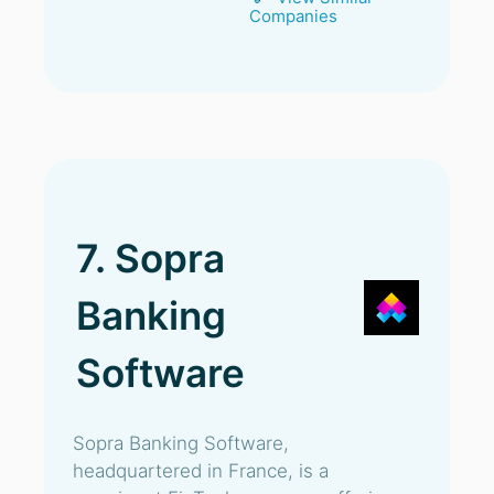
Companies
7. Sopra
Banking
Software
Sopra Banking Software,
headquartered in France, is a