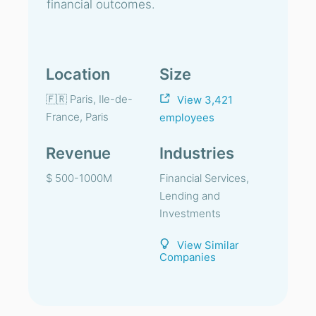
financial outcomes.
Location
Size
🇫🇷 Paris, Ile-de-
View 3,421
France, Paris
employees
Revenue
Industries
$ 500-1000M
Financial Services,
Lending and
Investments
View Similar
Companies