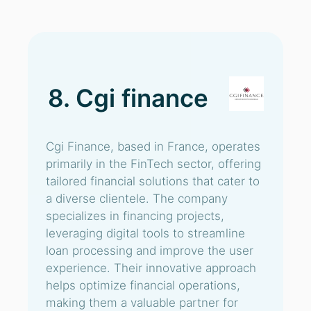
8. Cgi finance
Cgi Finance, based in France, operates
primarily in the FinTech sector, offering
tailored financial solutions that cater to
a diverse clientele. The company
specializes in financing projects,
leveraging digital tools to streamline
loan processing and improve the user
experience. Their innovative approach
helps optimize financial operations,
making them a valuable partner for