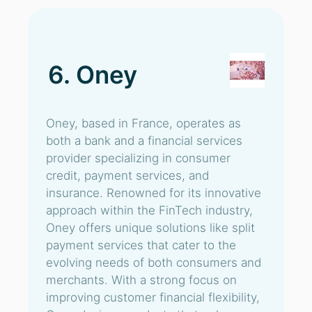
6. Oney
Oney, based in France, operates as
both a bank and a financial services
provider specializing in consumer
credit, payment services, and
insurance. Renowned for its innovative
approach within the FinTech industry,
Oney offers unique solutions like split
payment services that cater to the
evolving needs of both consumers and
merchants. With a strong focus on
improving customer financial flexibility,