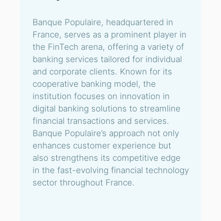
Banque Populaire, headquartered in
France, serves as a prominent player in
the FinTech arena, offering a variety of
banking services tailored for individual
and corporate clients. Known for its
cooperative banking model, the
institution focuses on innovation in
digital banking solutions to streamline
financial transactions and services.
Banque Populaire’s approach not only
enhances customer experience but
also strengthens its competitive edge
in the fast-evolving financial technology
sector throughout France.