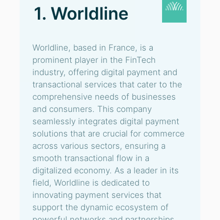
1. Worldline
Worldline, based in France, is a
prominent player in the FinTech
industry, offering digital payment and
transactional services that cater to the
comprehensive needs of businesses
and consumers. This company
seamlessly integrates digital payment
solutions that are crucial for commerce
across various sectors, ensuring a
smooth transactional flow in a
digitalized economy. As a leader in its
field, Worldline is dedicated to
innovating payment services that
support the dynamic ecosystem of
powerful networks and partnerships