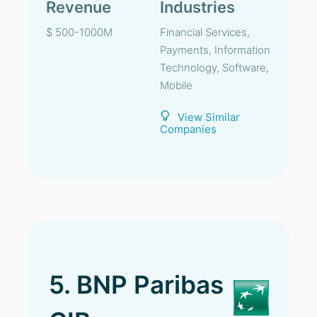
Revenue
Industries
$ 500-1000M
Financial Services,
Payments, Information
Technology, Software,
Mobile
View Similar
Companies
5. BNP Paribas