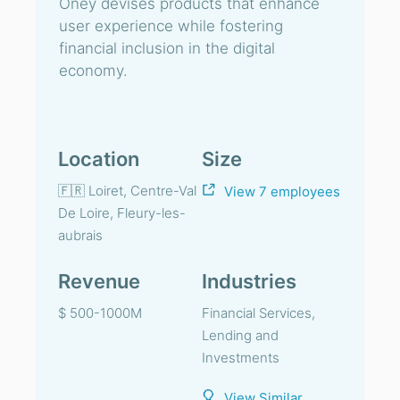
Oney devises products that enhance
user experience while fostering
financial inclusion in the digital
economy.
Location
Size
🇫🇷 Loiret, Centre-Val
View 7 employees
De Loire, Fleury-les-
aubrais
Revenue
Industries
$ 500-1000M
Financial Services,
Lending and
Investments
View Similar