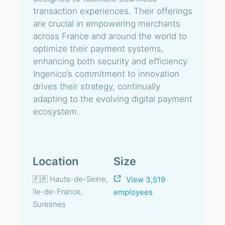
transaction experiences. Their offerings
are crucial in empowering merchants
across France and around the world to
optimize their payment systems,
enhancing both security and efficiency.
Ingenico’s commitment to innovation
drives their strategy, continually
adapting to the evolving digital payment
ecosystem.
Location
Size
🇫🇷 Hauts-de-Seine,
View 3,519
Ile-de-France,
employees
Suresnes