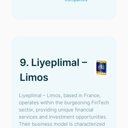
9. Liyeplimal –
Limos
Liyeplimal – Limos, based in France,
operates within the burgeoning FinTech
sector, providing unique financial
services and investment opportunities.
Their business model is characterized