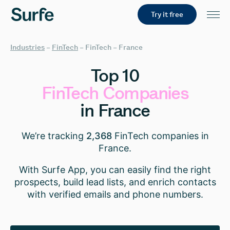
Try it free
Industries
–
FinTech
–
FinTech – France
Top
10
FinTech
Companies
in
France
We’re tracking
2,368
FinTech companies in
France.
With Surfe App, you can easily find the right
prospects, build lead lists, and enrich contacts
with verified emails and phone numbers.