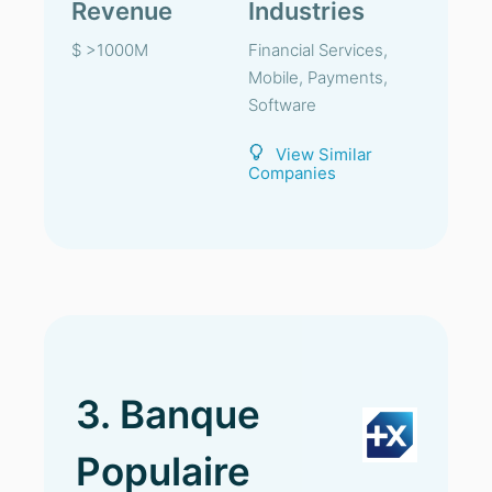
Revenue
Industries
$ >1000M
Financial Services,
Mobile, Payments,
Software
View Similar
Companies
3. Banque
Populaire