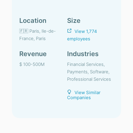
Location
Size
🇫🇷 Paris, Ile-de-
View 1,774
France, Paris
employees
Revenue
Industries
$ 100-500M
Financial Services,
Payments, Software,
Professional Services
View Similar
Companies