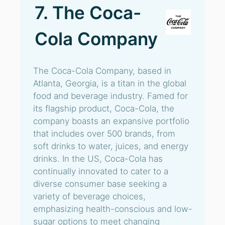
7. The Coca-
Cola Company
The Coca-Cola Company, based in
Atlanta, Georgia, is a titan in the global
food and beverage industry. Famed for
its flagship product, Coca-Cola, the
company boasts an expansive portfolio
that includes over 500 brands, from
soft drinks to water, juices, and energy
drinks. In the US, Coca-Cola has
continually innovated to cater to a
diverse consumer base seeking a
variety of beverage choices,
emphasizing health-conscious and low-
sugar options to meet changing