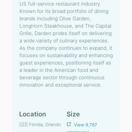
US full-service restaurant industry.
Known for its broad portfolio of dining
brands including Olive Garden,
LongHorn Steakhouse, and The Capital
Grille, Darden prides itself on delivering
a wide variety of culinary experiences.
As the company continues to expand, it
focuses on sustainability and enhancing
guest experiences, positioning itself as
a leader in the American food and
beverage sector through continuous
innovation and exceptional service.
Location
Size
🇺🇸 Florida, Orlando
View 9,767