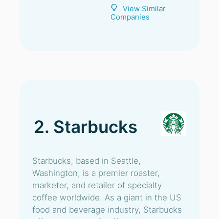
View Similar
Companies
2. Starbucks
Starbucks, based in Seattle,
Washington, is a premier roaster,
marketer, and retailer of specialty
coffee worldwide. As a giant in the US
food and beverage industry, Starbucks