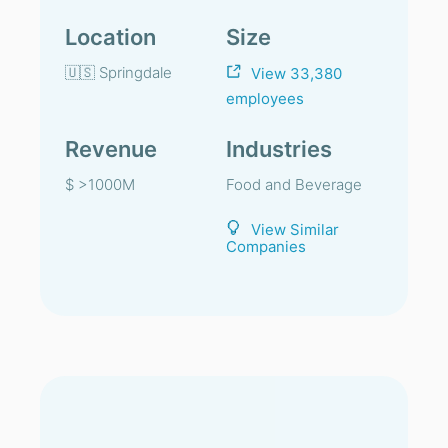
Location
Size
🇺🇸 Springdale
View 33,380
employees
Revenue
Industries
$ >1000M
Food and Beverage
View Similar
Companies