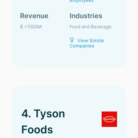
employees
Revenue
Industries
$ >1000M
Food and Beverage
View Similar
Companies
4. Tyson
Foods