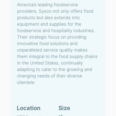
America’s leading foodservice
providers, Sysco not only offers food
products but also extends into
equipment and supplies for the
foodservice and hospitality industries.
Their strategic focus on providing
innovative food solutions and
unparalleled service quality makes
them integral to the food supply chains
in the United States, continually
adapting to cater to the growing and
changing needs of their diverse
clientele.
Location
Size