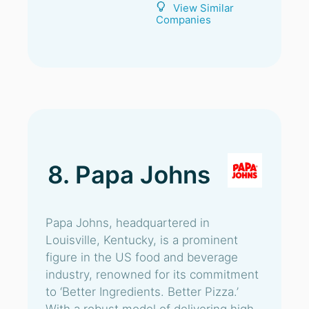
View Similar
Companies
8. Papa Johns
Papa Johns, headquartered in
Louisville, Kentucky, is a prominent
figure in the US food and beverage
industry, renowned for its commitment
to ‘Better Ingredients. Better Pizza.’