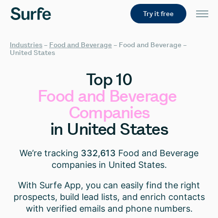
Try it free
Industries
–
Food and Beverage
–
Food and Beverage –
United States
Top
10
Food
and
Beverage
Companies
in
United
States
We’re tracking
332,613
Food and Beverage
companies in United States.
With Surfe App, you can easily find the right
prospects, build lead lists, and enrich contacts
with verified emails and phone numbers.