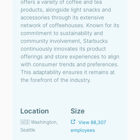
offers a variety of coffee and tea
products, alongside light snacks and
accessories through its extensive
network of coffeehouses. Known for its
commitment to sustainability and
community involvement, Starbucks
continuously innovates its product
offerings and store experiences to align
with consumer trends and preferences.
This adaptability ensures it remains at
the forefront of the industry.
Location
Size
🇺🇸 Washington,
View 88,307
Seattle
employees