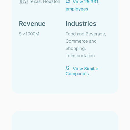
🇺🇸 Texas, Houston
View 25,331
employees
Revenue
Industries
$ >1000M
Food and Beverage,
Commerce and
Shopping,
Transportation
View Similar
Companies