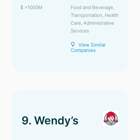
$ >1000M
Food and Beverage,
Transportation, Health
Care, Administrative
Services
View Similar
Companies
9. Wendy’s