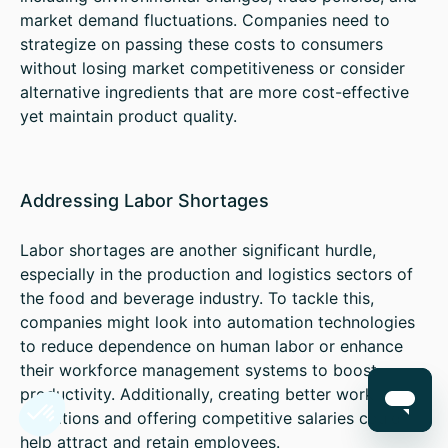
market demand fluctuations. Companies need to
strategize on passing these costs to consumers
without losing market competitiveness or consider
alternative ingredients that are more cost-effective
yet maintain product quality.
Addressing Labor Shortages
Labor shortages are another significant hurdle,
especially in the production and logistics sectors of
the food and beverage industry. To tackle this,
companies might look into automation technologies
to reduce dependence on human labor or enhance
their workforce management systems to boost
productivity. Additionally, creating better working
conditions and offering competitive salaries could
help attract and retain employees.