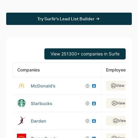
Try Surfe’s Lead List Builder
View 251300+ companies in Surfe
Companies
Employees
McDonald’s
View 138,88
Starbucks
View 88,30
Darden
View 9,767