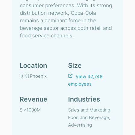
consumer preferences. With its strong
distribution network, Coca-Cola
remains a dominant force in the
beverage sector across both retail and
food service channels.
Location
Size
🇺🇸 Phoenix
View 32,748
employees
Revenue
Industries
$ >1000M
Sales and Marketing,
Food and Beverage,
Advertising