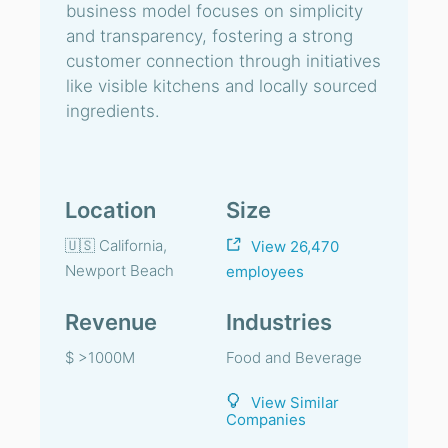
business model focuses on simplicity
and transparency, fostering a strong
customer connection through initiatives
like visible kitchens and locally sourced
ingredients.
Location
Size
🇺🇸 California,
View 26,470
Newport Beach
employees
Revenue
Industries
$ >1000M
Food and Beverage
View Similar
Companies