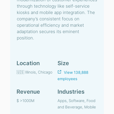
through technology like self-service
kiosks and mobile app integration. The
company’s consistent focus on
operational efficiency and market
adaptation secures its eminent
position.
Location
Size
🇺🇸 Illinois, Chicago
View 138,888
employees
Revenue
Industries
$ >1000M
Apps, Software, Food
and Beverage, Mobile