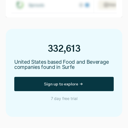
Sprouts
View 10,20
332,613
United States based Food and Beverage
companies found in Surfe
Sign up to explore
7 day free trial