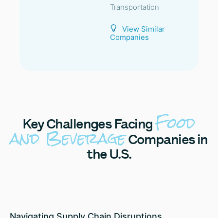
Transportation
View Similar
Companies
Food
Key
Challenges Facing
and Beverage
Companies in
the U.S.
Navigating Supply Chain Disruptions