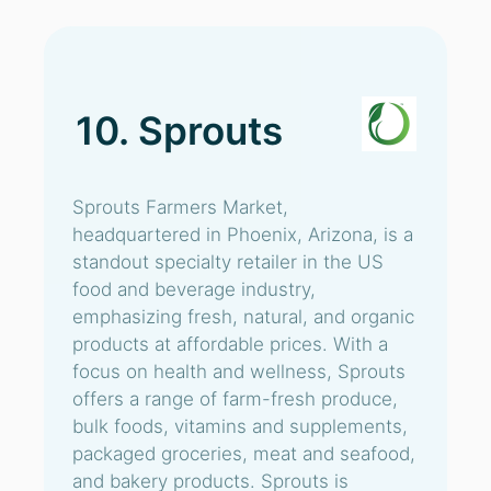
10. Sprouts
Sprouts Farmers Market,
headquartered in Phoenix, Arizona, is a
standout specialty retailer in the US
food and beverage industry,
emphasizing fresh, natural, and organic
products at affordable prices. With a
focus on health and wellness, Sprouts
offers a range of farm-fresh produce,
bulk foods, vitamins and supplements,
packaged groceries, meat and seafood,
and bakery products. Sprouts is