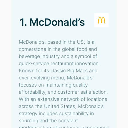
1. McDonald’s
McDonald’s, based in the US, is a
cornerstone in the global food and
beverage industry and a symbol of
quick-service restaurant innovation.
Known for its classic Big Macs and
ever-evolving menu, McDonald’s
focuses on maintaining quality,
affordability, and customer satisfaction.
With an extensive network of locations
across the United States, McDonald’s
strategy includes sustainability in
sourcing and the constant
modernization of customer experiences