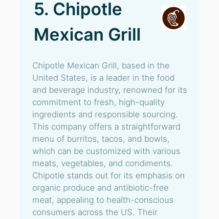
5. Chipotle
Mexican Grill
Chipotle Mexican Grill, based in the
United States, is a leader in the food
and beverage industry, renowned for its
commitment to fresh, high-quality
ingredients and responsible sourcing.
This company offers a straightforward
menu of burritos, tacos, and bowls,
which can be customized with various
meats, vegetables, and condiments.
Chipotle stands out for its emphasis on
organic produce and antibiotic-free
meat, appealing to health-conscious
consumers across the US. Their