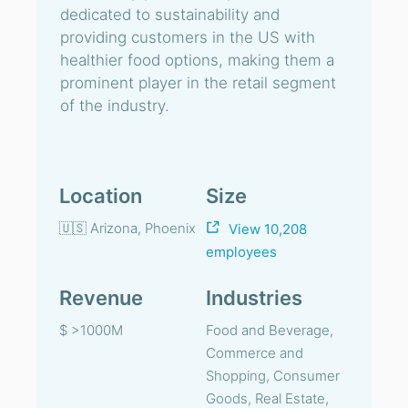
dedicated to sustainability and
providing customers in the US with
healthier food options, making them a
prominent player in the retail segment
of the industry.
Location
Size
🇺🇸 Arizona, Phoenix
View 10,208
employees
Revenue
Industries
$ >1000M
Food and Beverage,
Commerce and
Shopping, Consumer
Goods, Real Estate,