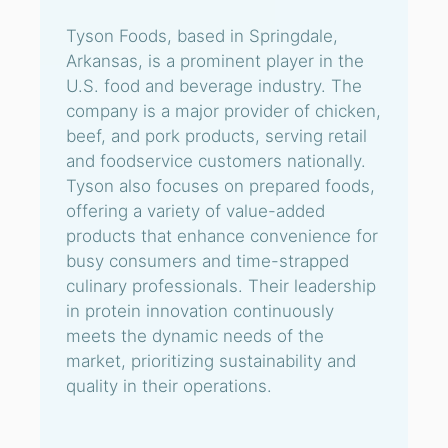
Tyson Foods, based in Springdale,
Arkansas, is a prominent player in the
U.S. food and beverage industry. The
company is a major provider of chicken,
beef, and pork products, serving retail
and foodservice customers nationally.
Tyson also focuses on prepared foods,
offering a variety of value-added
products that enhance convenience for
busy consumers and time-strapped
culinary professionals. Their leadership
in protein innovation continuously
meets the dynamic needs of the
market, prioritizing sustainability and
quality in their operations.