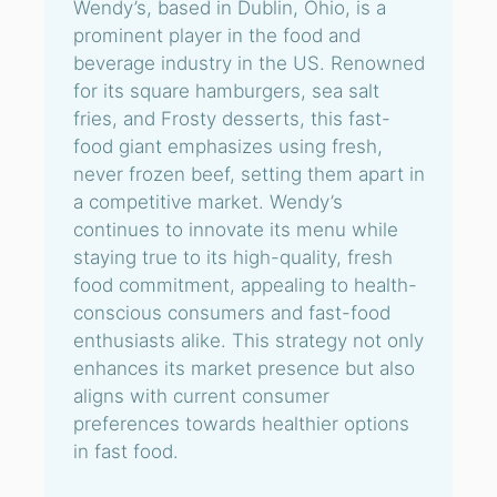
Wendy’s, based in Dublin, Ohio, is a
prominent player in the food and
beverage industry in the US. Renowned
for its square hamburgers, sea salt
fries, and Frosty desserts, this fast-
food giant emphasizes using fresh,
never frozen beef, setting them apart in
a competitive market. Wendy’s
continues to innovate its menu while
staying true to its high-quality, fresh
food commitment, appealing to health-
conscious consumers and fast-food
enthusiasts alike. This strategy not only
enhances its market presence but also
aligns with current consumer
preferences towards healthier options
in fast food.