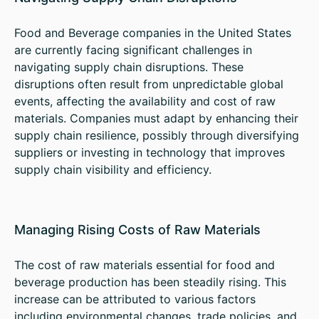
Food and Beverage companies in the United States
are currently facing significant challenges in
navigating supply chain disruptions. These
disruptions often result from unpredictable global
events, affecting the availability and cost of raw
materials. Companies must adapt by enhancing their
supply chain resilience, possibly through diversifying
suppliers or investing in technology that improves
supply chain visibility and efficiency.
Managing Rising Costs of Raw Materials
The cost of raw materials essential for food and
beverage production has been steadily rising. This
increase can be attributed to various factors
including environmental changes, trade policies, and