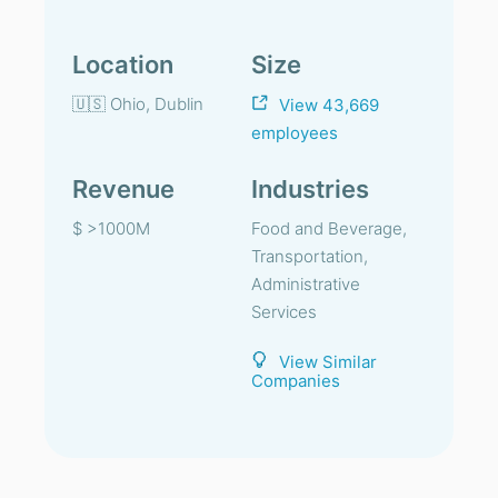
Location
Size
🇺🇸 Ohio, Dublin
View 43,669
employees
Revenue
Industries
$ >1000M
Food and Beverage,
Transportation,
Administrative
Services
View Similar
Companies