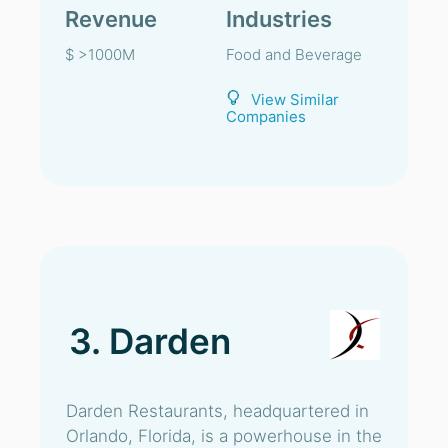
Revenue
Industries
$ >1000M
Food and Beverage
View Similar
Companies
3. Darden
Darden Restaurants, headquartered in
Orlando, Florida, is a powerhouse in the