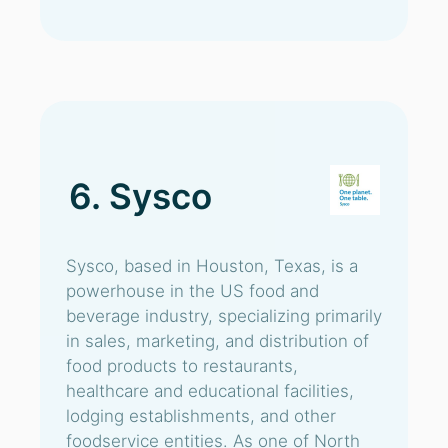
6. Sysco
Sysco, based in Houston, Texas, is a
powerhouse in the US food and
beverage industry, specializing primarily
in sales, marketing, and distribution of
food products to restaurants,
healthcare and educational facilities,
lodging establishments, and other
foodservice entities. As one of North