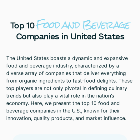
Food
and
Beverage
Top
10
Companies
in
United
States
The United States boasts a dynamic and expansive
food and beverage industry, characterized by a
diverse array of companies that deliver everything
from organic ingredients to fast-food delights. These
top players are not only pivotal in defining culinary
trends but also play a vital role in the nation’s
economy. Here, we present the top 10 food and
beverage companies in the U.S., known for their
innovation, quality products, and market influence.