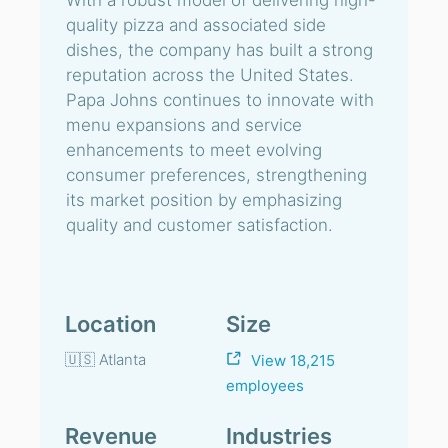
With a robust model of delivering high-
quality pizza and associated side
dishes, the company has built a strong
reputation across the United States.
Papa Johns continues to innovate with
menu expansions and service
enhancements to meet evolving
consumer preferences, strengthening
its market position by emphasizing
quality and customer satisfaction.
Location
Size
🇺🇸 Atlanta
View 18,215
employees
Revenue
Industries