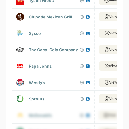
Tyson Foods
View 33,38
Chipotle Mexican Grill
View 26,47
Sysco
View 25,33
The Coca-Cola Company
View 32,74
Papa Johns
View 18,21
Wendy’s
View 43,66
Sprouts
View 10,20
McDonald’s
View 138,88