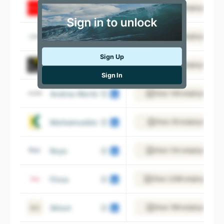
conforama.es
View 387 employees
Losán
View 104 employees
Sign Up
Marco Aldany
View 554 employees
Sign In
Andreu World
View 148 employees
Merkamueble
View 39 employees
Royo
View 144 employees
Finsa
View 1,068 employees
Sklum
View 189 employees