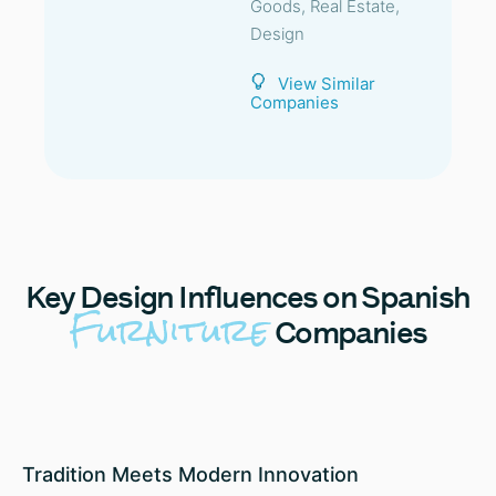
Goods, Real Estate,
Design
View Similar
Companies
Key
Design Influences on Spanish
Furniture
Companies
Tradition Meets Modern Innovation