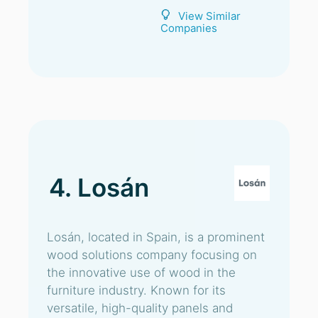
View Similar
Companies
4. Losán
Losán, located in Spain, is a prominent
wood solutions company focusing on
the innovative use of wood in the
furniture industry. Known for its
versatile, high-quality panels and