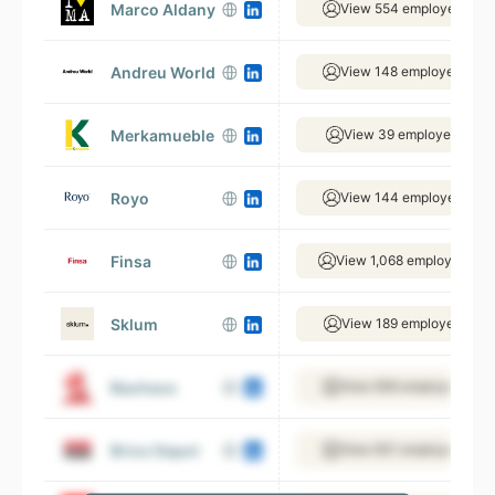
Marco Aldany
View 554 employees
Andreu World
View 148 employees
Merkamueble
View 39 employees
Royo
View 144 employees
Finsa
View 1,068 employees
Sklum
View 189 employees
Bauhaus
View 656 employees
Brico Depot
View 831 employees