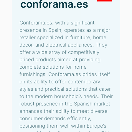
conforama.es
Conforama.es, with a significant
presence in Spain, operates as a major
retailer specialized in furniture, home
decor, and electrical appliances. They
offer a wide array of competitively
priced products aimed at providing
complete solutions for home
furnishings. Conforama.es prides itself
on its ability to offer contemporary
styles and practical solutions that cater
to the modern household’s needs. Their
robust presence in the Spanish market
enhances their ability to meet diverse
consumer demands efficiently,
positioning them well within Europe’s