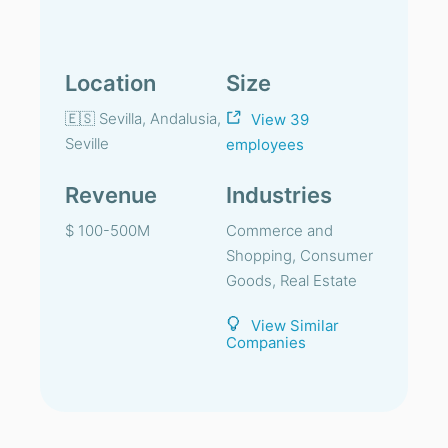
Location
Size
🇪🇸 Sevilla, Andalusia,
View 39
Seville
employees
Revenue
Industries
$ 100-500M
Commerce and
Shopping, Consumer
Goods, Real Estate
View Similar
Companies