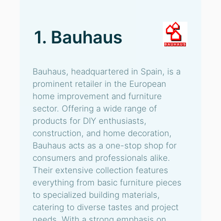
1. Bauhaus
Bauhaus, headquartered in Spain, is a
prominent retailer in the European
home improvement and furniture
sector. Offering a wide range of
products for DIY enthusiasts,
construction, and home decoration,
Bauhaus acts as a one-stop shop for
consumers and professionals alike.
Their extensive collection features
everything from basic furniture pieces
to specialized building materials,
catering to diverse tastes and project
needs. With a strong emphasis on