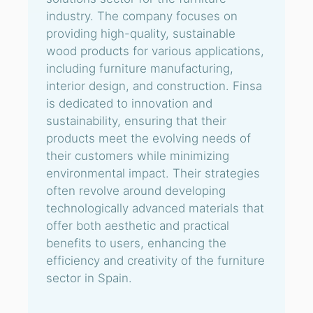
industry. The company focuses on
providing high-quality, sustainable
wood products for various applications,
including furniture manufacturing,
interior design, and construction. Finsa
is dedicated to innovation and
sustainability, ensuring that their
products meet the evolving needs of
their customers while minimizing
environmental impact. Their strategies
often revolve around developing
technologically advanced materials that
offer both aesthetic and practical
benefits to users, enhancing the
efficiency and creativity of the furniture
sector in Spain.