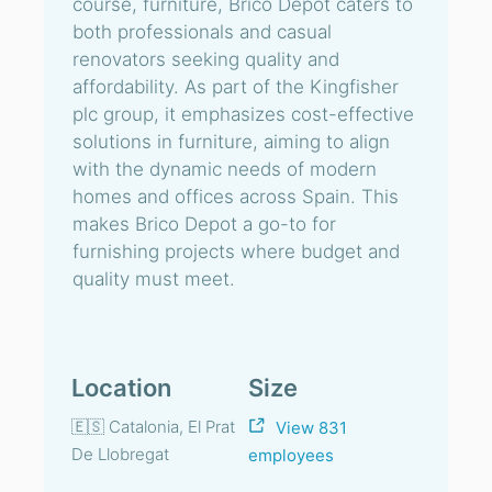
course, furniture, Brico Depot caters to
both professionals and casual
renovators seeking quality and
affordability. As part of the Kingfisher
plc group, it emphasizes cost-effective
solutions in furniture, aiming to align
with the dynamic needs of modern
homes and offices across Spain. This
makes Brico Depot a go-to for
furnishing projects where budget and
quality must meet.
Location
Size
🇪🇸 Catalonia, El Prat
View 831
De Llobregat
employees