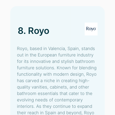
8. Royo
Royo, based in Valencia, Spain, stands
out in the European furniture industry
for its innovative and stylish bathroom
furniture solutions. Known for blending
functionality with modern design, Royo
has carved a niche in creating high-
quality vanities, cabinets, and other
bathroom essentials that cater to the
evolving needs of contemporary
interiors. As they continue to expand
their reach in Spain and beyond, Royo