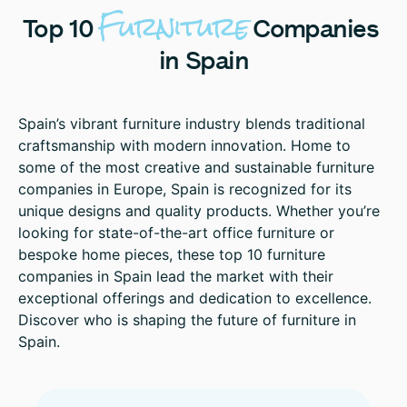
Furniture
Top
10
Companies
in
Spain
Spain’s vibrant furniture industry blends traditional
craftsmanship with modern innovation. Home to
some of the most creative and sustainable furniture
companies in Europe, Spain is recognized for its
unique designs and quality products. Whether you’re
looking for state-of-the-art office furniture or
bespoke home pieces, these top 10 furniture
companies in Spain lead the market with their
exceptional offerings and dedication to excellence.
Discover who is shaping the future of furniture in
Spain.