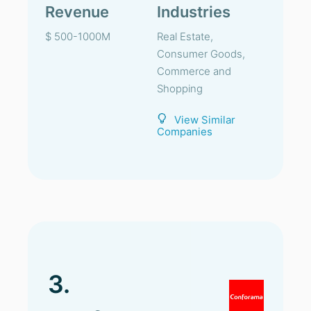
Revenue
Industries
$ 500-1000M
Real Estate,
Consumer Goods,
Commerce and
Shopping
View Similar
Companies
3.