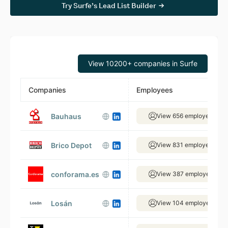
Try Surfe’s Lead List Builder
View 10200+ companies in Surfe
Companies
Employees
Bauhaus
View 656 employees
Brico Depot
View 831 employees
conforama.es
View 387 employees
Losán
View 104 employees