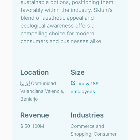
sustainable options, positioning them
favorably within the industry. Sklum’s
blend of aesthetic appeal and
ecological awareness offers a
compelling choice for modern
consumers and businesses alike.
Location
Size
🇪🇸 Comunidad
View 189
Valenciana|Valencia,
employees
Beniarjo
Revenue
Industries
$ 50-100M
Commerce and
Shopping, Consumer