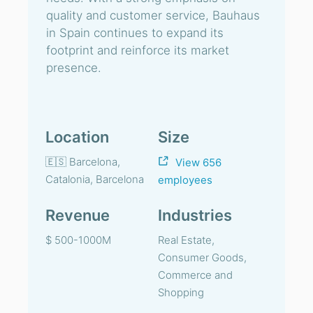
quality and customer service, Bauhaus
in Spain continues to expand its
footprint and reinforce its market
presence.
Location
Size
🇪🇸 Barcelona,
View 656
Catalonia, Barcelona
employees
Revenue
Industries
$ 500-1000M
Real Estate,
Consumer Goods,
Commerce and
Shopping