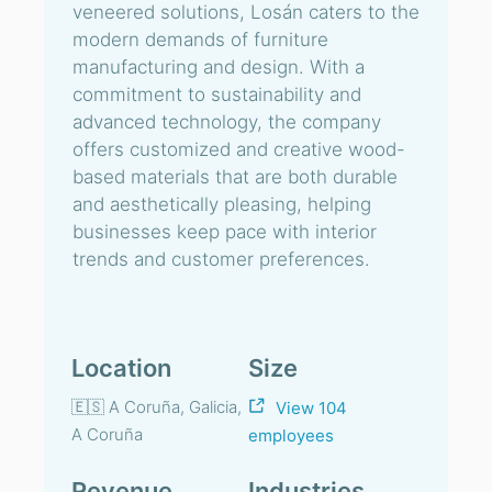
veneered solutions, Losán caters to the
modern demands of furniture
manufacturing and design. With a
commitment to sustainability and
advanced technology, the company
offers customized and creative wood-
based materials that are both durable
and aesthetically pleasing, helping
businesses keep pace with interior
trends and customer preferences.
Location
Size
🇪🇸 A Coruña, Galicia,
View 104
A Coruña
employees
Revenue
Industries