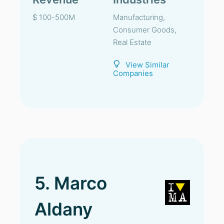
$ 100-500M
Manufacturing,
Consumer Goods,
Real Estate
View Similar
Companies
5. Marco
Aldany