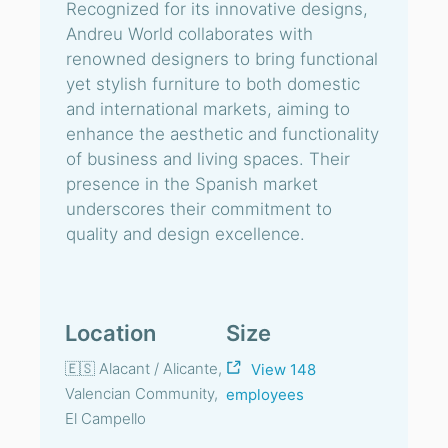
Recognized for its innovative designs,
Andreu World collaborates with
renowned designers to bring functional
yet stylish furniture to both domestic
and international markets, aiming to
enhance the aesthetic and functionality
of business and living spaces. Their
presence in the Spanish market
underscores their commitment to
quality and design excellence.
Location
Size
🇪🇸 Alacant / Alicante,
View 148
Valencian Community,
employees
El Campello