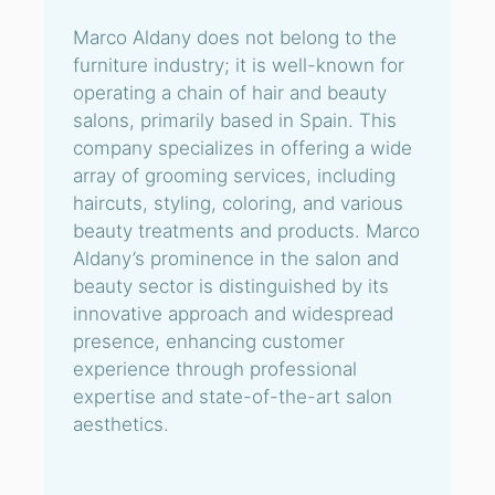
Marco Aldany does not belong to the
furniture industry; it is well-known for
operating a chain of hair and beauty
salons, primarily based in Spain. This
company specializes in offering a wide
array of grooming services, including
haircuts, styling, coloring, and various
beauty treatments and products. Marco
Aldany’s prominence in the salon and
beauty sector is distinguished by its
innovative approach and widespread
presence, enhancing customer
experience through professional
expertise and state-of-the-art salon
aesthetics.