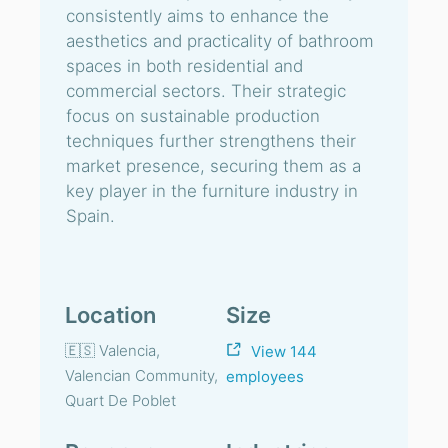
consistently aims to enhance the
aesthetics and practicality of bathroom
spaces in both residential and
commercial sectors. Their strategic
focus on sustainable production
techniques further strengthens their
market presence, securing them as a
key player in the furniture industry in
Spain.
Location
Size
🇪🇸 Valencia,
View 144
Valencian Community,
employees
Quart De Poblet