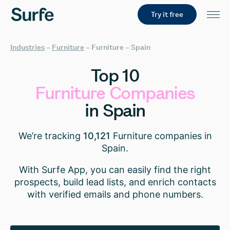
Try it free
Industries
–
Furniture
–
Furniture – Spain
Top
10
Furniture
Companies
in
Spain
We’re tracking
10,121
Furniture companies in
Spain.
With Surfe App, you can easily find the right
prospects, build lead lists, and enrich contacts
with verified emails and phone numbers.