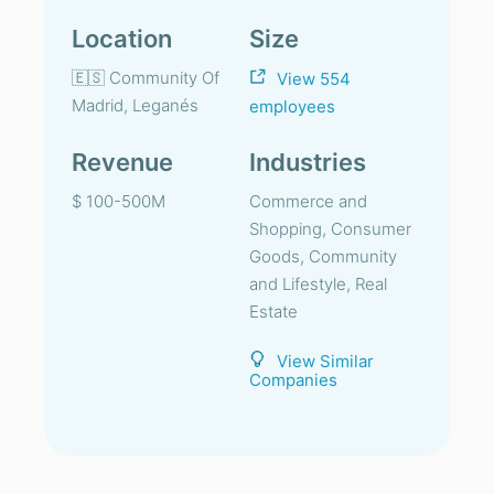
Location
Size
🇪🇸 Community Of
View 554
Madrid, Leganés
employees
Revenue
Industries
$ 100-500M
Commerce and
Shopping, Consumer
Goods, Community
and Lifestyle, Real
Estate
View Similar
Companies