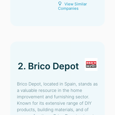
View Similar
Companies
2. Brico Depot
Brico Depot, located in Spain, stands as
a valuable resource in the home
improvement and furnishing sector.
Known for its extensive range of DIY
products, building materials, and of