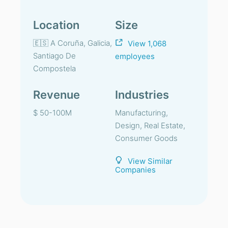
Location
Size
🇪🇸 A Coruña, Galicia,
View 1,068
Santiago De
employees
Compostela
Revenue
Industries
$ 50-100M
Manufacturing,
Design, Real Estate,
Consumer Goods
View Similar
Companies