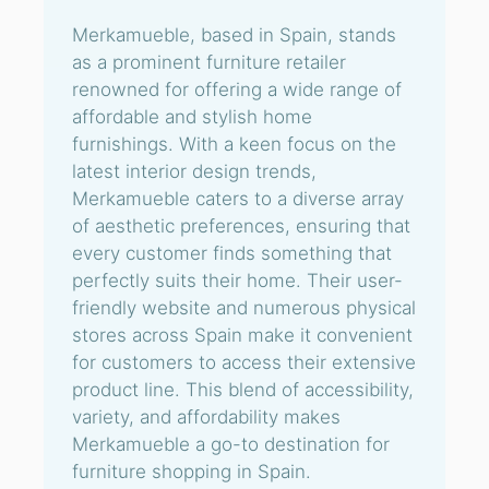
Merkamueble, based in Spain, stands
as a prominent furniture retailer
renowned for offering a wide range of
affordable and stylish home
furnishings. With a keen focus on the
latest interior design trends,
Merkamueble caters to a diverse array
of aesthetic preferences, ensuring that
every customer finds something that
perfectly suits their home. Their user-
friendly website and numerous physical
stores across Spain make it convenient
for customers to access their extensive
product line. This blend of accessibility,
variety, and affordability makes
Merkamueble a go-to destination for
furniture shopping in Spain.