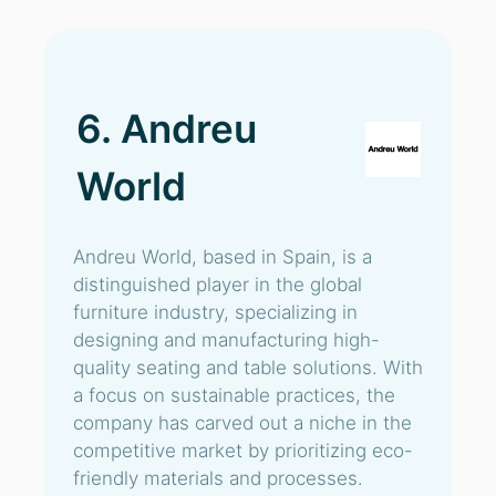
6. Andreu
World
Andreu World, based in Spain, is a
distinguished player in the global
furniture industry, specializing in
designing and manufacturing high-
quality seating and table solutions. With
a focus on sustainable practices, the
company has carved out a niche in the
competitive market by prioritizing eco-
friendly materials and processes.