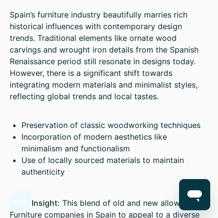
Spain’s furniture industry beautifully marries rich
historical influences with contemporary design
trends. Traditional elements like ornate wood
carvings and wrought iron details from the Spanish
Renaissance period still resonate in designs today.
However, there is a significant shift towards
integrating modern materials and minimalist styles,
reflecting global trends and local tastes.
Preservation of classic woodworking techniques
Incorporation of modern aesthetics like
minimalism and functionalism
Use of locally sourced materials to maintain
authenticity
Sales Insight:
This blend of old and new allows
Furniture companies in Spain to appeal to a diverse