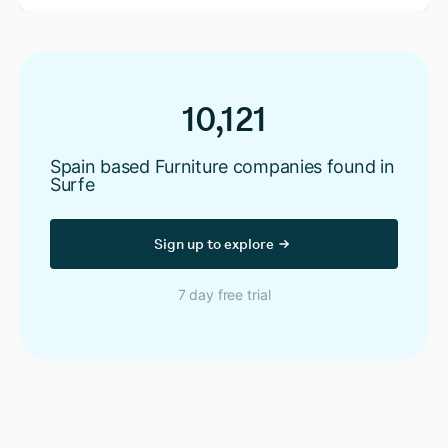
10,121
Spain based Furniture companies found in
Surfe
Sign up to explore
7 day free trial