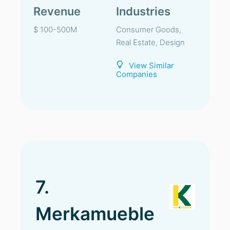
Revenue
Industries
$ 100-500M
Consumer Goods,
Real Estate, Design
View Similar
Companies
7.
Merkamueble