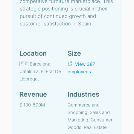
competitive furniture marketplace. This
strategic positioning is crucial in their
pursuit of continued growth and
customer satisfaction in Spain.
Location
Size
🇪🇸 Barcelona,
View 387
Catalonia, El Prat De
employees
Llobregat
Revenue
Industries
$ 100-500M
Commerce and
Shopping, Sales and
Marketing, Consumer
Goods, Real Estate