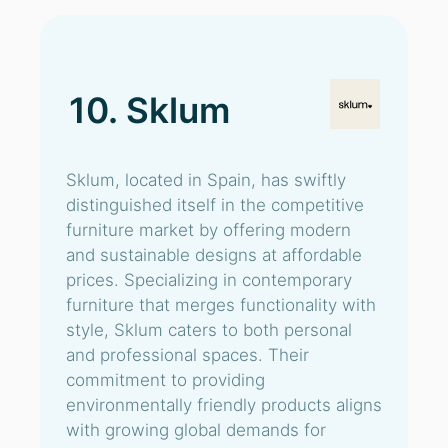
10. Sklum
Sklum, located in Spain, has swiftly
distinguished itself in the competitive
furniture market by offering modern
and sustainable designs at affordable
prices. Specializing in contemporary
furniture that merges functionality with
style, Sklum caters to both personal
and professional spaces. Their
commitment to providing
environmentally friendly products aligns
with growing global demands for