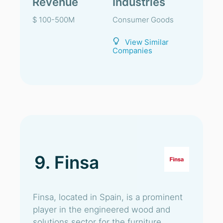
Revenue
Industries
$ 100-500M
Consumer Goods
View Similar
Companies
9. Finsa
Finsa, located in Spain, is a prominent
player in the engineered wood and
solutions sector for the furniture