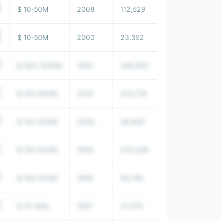
$ 10-50M
2008
112,529
$ 10-50M
2000
23,352
$ 500-1000M
1993
548,693
$ 100-500M
2013
234,718
$ 100-500M
2000
48,906
$ 100-500M
1999
235,289
$ 100-500M
1998
46,746
$ 10-50M
1997
37,379