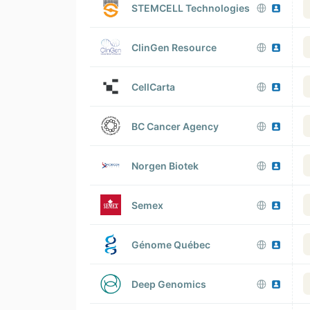
STEMCELL Technologies
ClinGen Resource
CellCarta
BC Cancer Agency
Norgen Biotek
Semex
Génome Québec
Deep Genomics