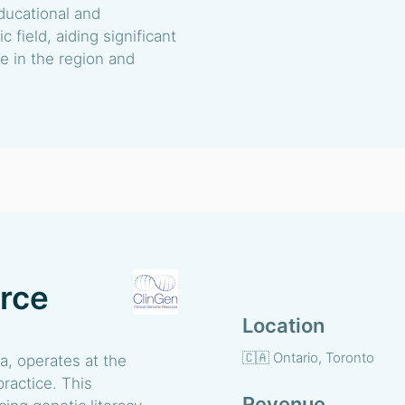
ducational and
 field, aiding significant
 in the region and
urce
Location
🇨🇦 Ontario, Toronto
a, operates at the
practice. This
Revenue