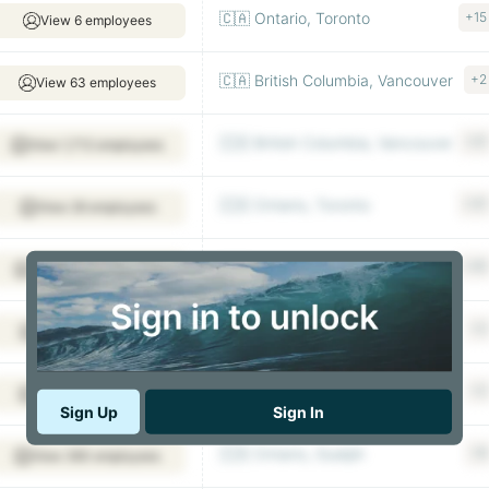
🇨🇦 Ontario, Toronto
+15
View 6 employees
🇨🇦 British Columbia, Vancouver
+2
View 63 employees
🇨🇦 British Columbia, Vancouver
+21
View 1,713 employees
🇨🇦 Ontario, Toronto
+31
View 26 employees
🇨🇦 Quebec, Montreal
+20
View 643 employees
🇨🇦 British Columbia, Vancouver
+2
View 29 employees
🇨🇦 Ontario, Thorold
+2
View 53 employees
Sign Up
Sign In
🇨🇦 Ontario, Guelph
+8
View 360 employees