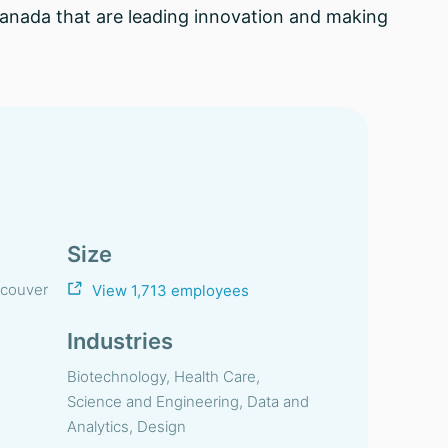
 Canada that are leading innovation and making
Size
ncouver
View 1,713 employees
Industries
Biotechnology, Health Care,
Science and Engineering, Data and
Analytics, Design