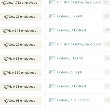
🇨🇦 British Columbia, Vancouver
+21
View 1,713 employees
🇨🇦 Ontario, Toronto
+31
View 26 employees
🇨🇦 Quebec, Montreal
+20
View 643 employees
🇨🇦 British Columbia, Vancouver
+2
View 29 employees
🇨🇦 Ontario, Thorold
+2
View 53 employees
🇨🇦 Ontario, Guelph
+8
View 360 employees
🇨🇦 Quebec, Montréal
+9
View 63 employees
🇨🇦 Ontario, Old Toronto
+2
View 98 employees