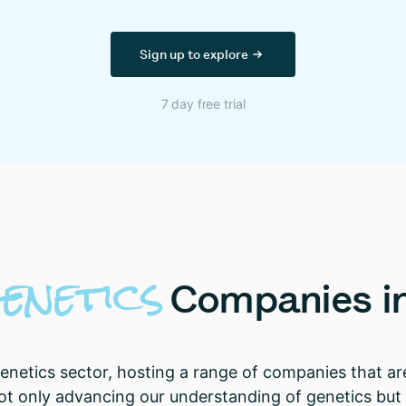
Sign up to explore
7 day free trial
enetics
Companies
i
genetics sector, hosting a range of companies that a
 only advancing our understanding of genetics but a