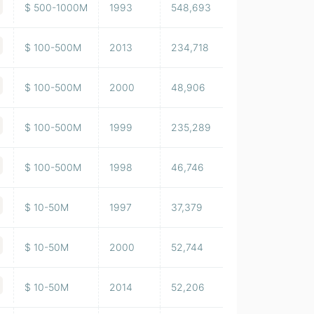
$ 500-1000M
1993
548,693
$ 100-500M
2013
234,718
$ 100-500M
2000
48,906
$ 100-500M
1999
235,289
$ 100-500M
1998
46,746
$ 10-50M
1997
37,379
$ 10-50M
2000
52,744
$ 10-50M
2014
52,206