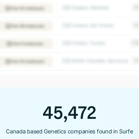
🇨🇦 Quebec, Montréal
+9
View 63 employees
🇨🇦 Ontario, Old Toronto
+2
View 98 employees
🇨🇦 Ontario, Toronto
+15
View 6 employees
🇨🇦 British Columbia, Vancouver
+2
View 63 employees
45,472
Canada based Genetics companies found in Surfe