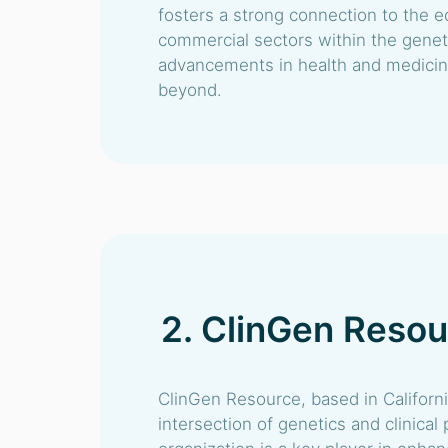
fosters a strong connection to the e
commercial sectors within the genetic
advancements in health and medicine
beyond.
2. ClinGen Reso
ClinGen Resource, based in Californi
intersection of genetics and clinical 