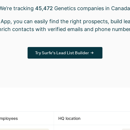
We’re tracking
45,472
Genetics companies in Canada
App, you can easily find the right prospects, build lea
nrich contacts with verified emails and phone number
Try Surfe’s Lead List Builder
mployees
HQ location