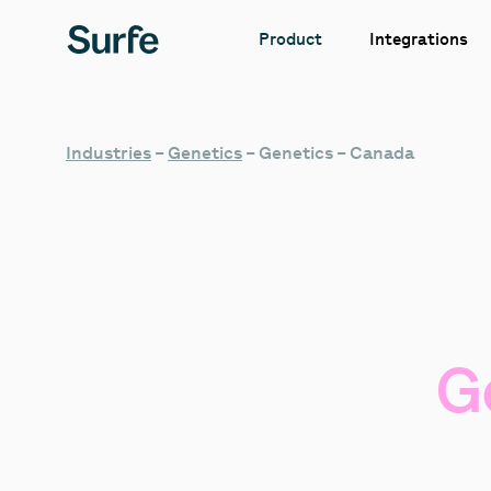
Integrations
Product
Industries
–
Genetics
–
Genetics – Canada
G