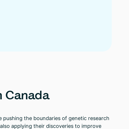
n
Canada
re pushing the boundaries of genetic research
lso applying their discoveries to improve