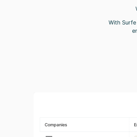
With Surfe 
e
Companies
E