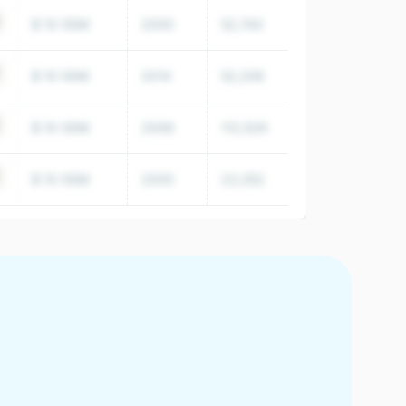
$ 10-50M
2000
52,744
$ 10-50M
2014
52,206
$ 10-50M
2008
112,529
$ 10-50M
2000
23,352