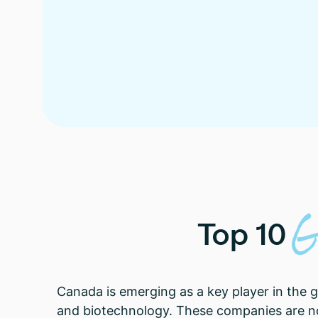
G
Top
10
Canada is emerging as a key player in the 
and biotechnology. These companies are not