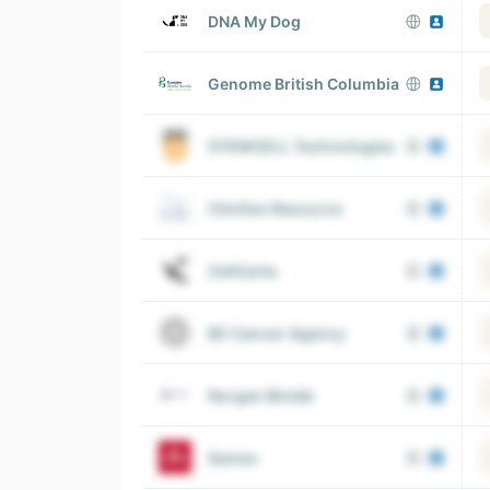
DNA My Dog
Genome British Columbia
STEMCELL Technologies
ClinGen Resource
CellCarta
BC Cancer Agency
Norgen Biotek
Semex