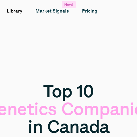
New!
Library
Market Signals
Pricing
Top
10
enetics
Compani
in
Canada