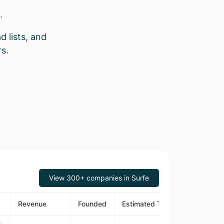
.
d lists, and
s.
View 300+ companies in Surfe
Revenue
Founded
Estimated Traffic