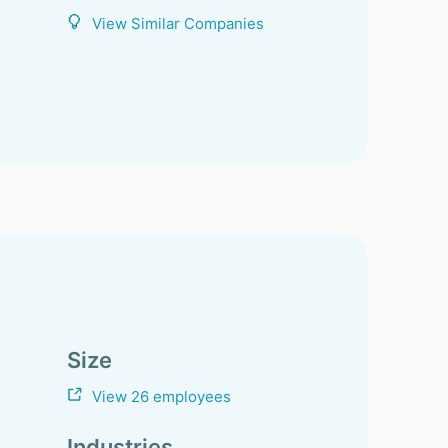
View Similar Companies
Size
View 26 employees
Industries