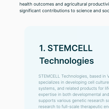
health outcomes and agricultural productivi
significant contributions to science and soc
1. STEMCELL
Technologies
STEMCELL Technologies, based in V
specializes in developing cell cultur
systems, and related products for li
expertise in both developmental and
supports various genetic research s
research to full-scale therapeutic 