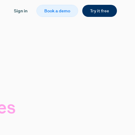
Sign in
Book a demo
Try it free
es