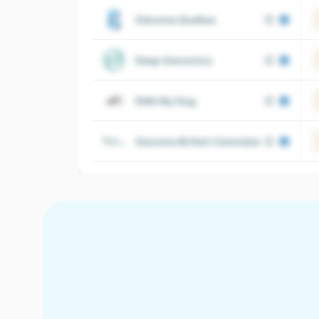
Génome Québec
Deep Genomics
DNA My Dog
Genome British Columbia