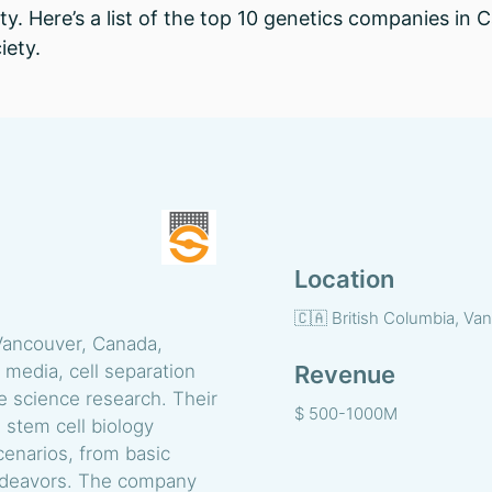
ty. Here’s a list of the top 10 genetics companies in
iety.
Location
🇨🇦 British Columbia, Va
ancouver, Canada,
e media, cell separation
Revenue
fe science research. Their
$ 500-1000M
 stem cell biology
cenarios, from basic
endeavors. The company