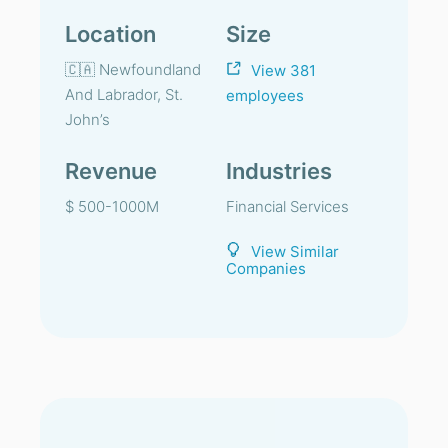
Location
Size
🇨🇦 Newfoundland
View 381
And Labrador, St.
employees
John’s
Revenue
Industries
$ 500-1000M
Financial Services
View Similar
Companies