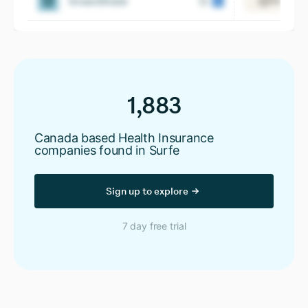
GreenShield
View 1,23
1,883
Canada based Health Insurance
companies found in Surfe
Sign up to explore
7 day free trial