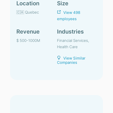
Location
Size
🇨🇦 Quebec
View 498
employees
Revenue
Industries
$ 500-1000M
Financial Services,
Health Care
View Similar
Companies