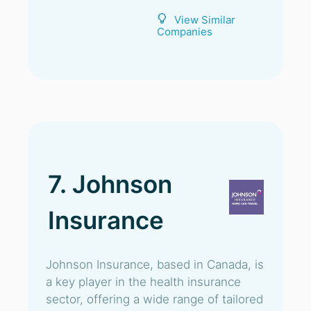
View Similar
Companies
7. Johnson
Insurance
Johnson Insurance, based in Canada, is
a key player in the health insurance
sector, offering a wide range of tailored