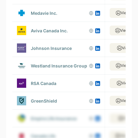
Medavie Inc.
View 1,70
Aviva Canada Inc.
View 4,53
Johnson Insurance
View 381
Westland Insurance Group
View 1,48
RSA Canada
View 335
GreenShield
View 1,23
Empire Life Insurance
View 51
Canada Life
View 9,48