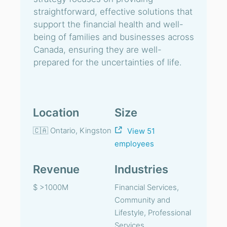
straightforward, effective solutions that
support the financial health and well-
being of families and businesses across
Canada, ensuring they are well-
prepared for the uncertainties of life.
Location
Size
🇨🇦 Ontario, Kingston
View 51
employees
Revenue
Industries
$ >1000M
Financial Services,
Community and
Lifestyle, Professional
Services