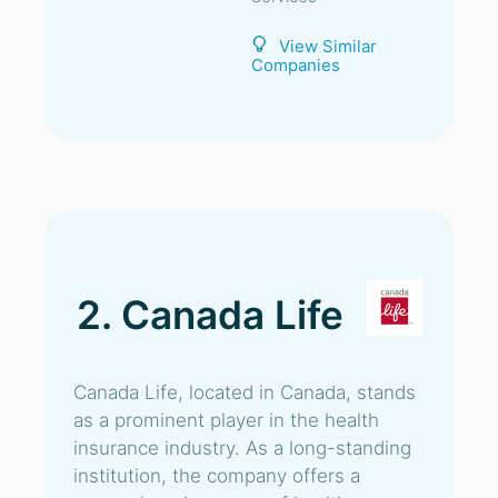
View Similar
Companies
2. Canada Life
Canada Life, located in Canada, stands
as a prominent player in the health
insurance industry. As a long-standing
institution, the company offers a