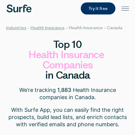
Try it free
Industries
–
Health Insurance
–
Health Insurance – Canada
Top
10
Health
Insurance
Companies
in
Canada
We’re tracking
1,883
Health Insurance
companies in Canada.
With Surfe App, you can easily find the right
prospects, build lead lists, and enrich contacts
with verified emails and phone numbers.