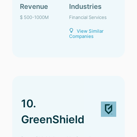
Revenue
Industries
$ 500-1000M
Financial Services
View Similar
Companies
10.
GreenShield