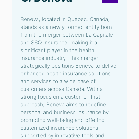
Beneva, located in Quebec, Canada,
stands as a newly formed entity born
from the merger between La Capitale
and SSQ Insurance, making it a
significant player in the health
insurance industry. This merger
strategically positions Beneva to deliver
enhanced health insurance solutions
and services to a wide base of
customers across Canada. With a
strong focus on a customer-first
approach, Beneva aims to redefine
personal and business insurance by
promoting well-being and offering
customized insurance solutions,
supported by innovative tools and