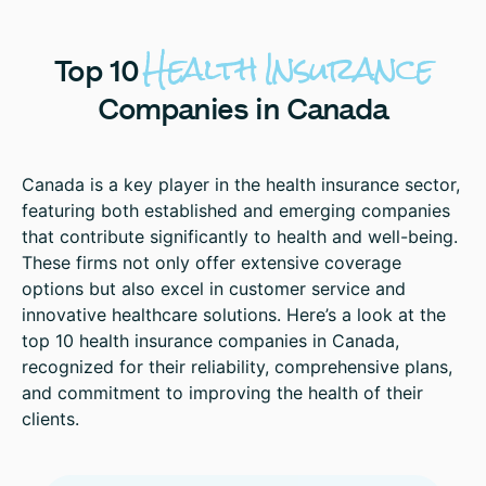
Health
Insurance
Top
10
Companies
in
Canada
Canada is a key player in the health insurance sector,
featuring both established and emerging companies
that contribute significantly to health and well-being.
These firms not only offer extensive coverage
options but also excel in customer service and
innovative healthcare solutions. Here’s a look at the
top 10 health insurance companies in Canada,
recognized for their reliability, comprehensive plans,
and commitment to improving the health of their
clients.