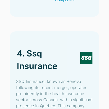
4. Ssq
Insurance
SSQ Insurance, known as Beneva
following its recent merger, operates
prominently in the health insurance
sector across Canada, with a significant
presence in Quebec. This company