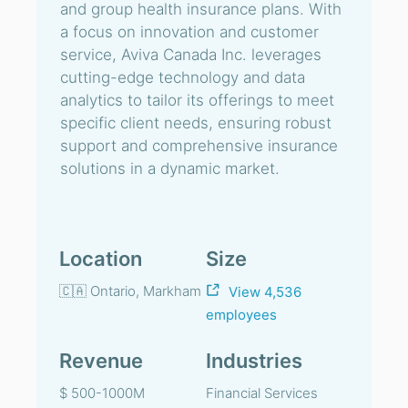
and group health insurance plans. With
a focus on innovation and customer
service, Aviva Canada Inc. leverages
cutting-edge technology and data
analytics to tailor its offerings to meet
specific client needs, ensuring robust
support and comprehensive insurance
solutions in a dynamic market.
Location
Size
🇨🇦 Ontario, Markham
View 4,536
employees
Revenue
Industries
$ 500-1000M
Financial Services