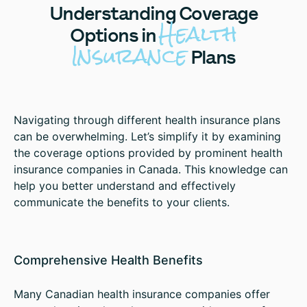
Understanding
Coverage
Health
Options in
Insurance
Plans
Navigating through different health insurance plans
can be overwhelming. Let’s simplify it by examining
the coverage options provided by prominent health
insurance companies in Canada. This knowledge can
help you better understand and effectively
communicate the benefits to your clients.
Comprehensive Health Benefits
Many Canadian health insurance companies offer