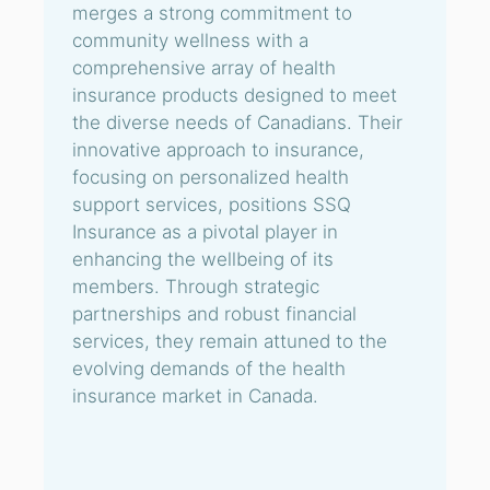
merges a strong commitment to
community wellness with a
comprehensive array of health
insurance products designed to meet
the diverse needs of Canadians. Their
innovative approach to insurance,
focusing on personalized health
support services, positions SSQ
Insurance as a pivotal player in
enhancing the wellbeing of its
members. Through strategic
partnerships and robust financial
services, they remain attuned to the
evolving demands of the health
insurance market in Canada.