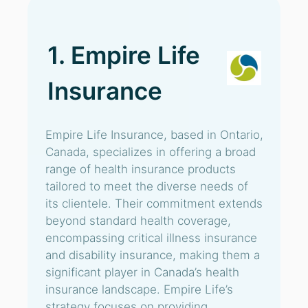
1. Empire Life
Insurance
Empire Life Insurance, based in Ontario,
Canada, specializes in offering a broad
range of health insurance products
tailored to meet the diverse needs of
its clientele. Their commitment extends
beyond standard health coverage,
encompassing critical illness insurance
and disability insurance, making them a
significant player in Canada’s health
insurance landscape. Empire Life’s
strategy focuses on providing