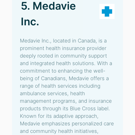
5. Medavie
Inc.
Medavie Inc., located in Canada, is a
prominent health insurance provider
deeply rooted in community support
and integrated health solutions. With a
commitment to enhancing the well-
being of Canadians, Medavie offers a
range of health services including
ambulance services, health
management programs, and insurance
products through its Blue Cross label.
Known for its adaptive approach,
Medavie emphasizes personalized care
and community health initiatives,