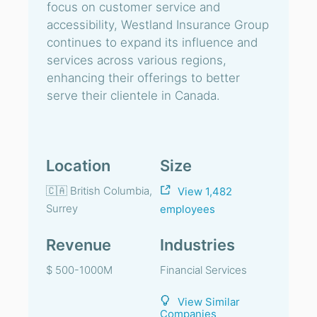
focus on customer service and
accessibility, Westland Insurance Group
continues to expand its influence and
services across various regions,
enhancing their offerings to better
serve their clientele in Canada.
Location
Size
🇨🇦 British Columbia,
View 1,482
Surrey
employees
Revenue
Industries
$ 500-1000M
Financial Services
View Similar
Companies