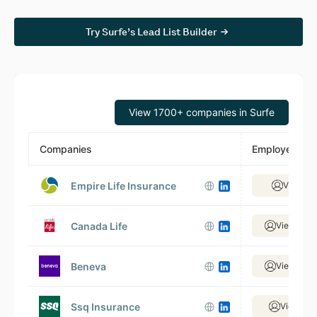
Try Surfe’s Lead List Builder
View 1700+ companies in Surfe
Companies
Employees
Empire Life Insurance
View 51
Canada Life
View 9,48
Beneva
View 3,34
Ssq Insurance
View 498