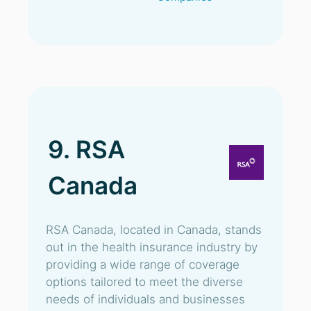
9. RSA
Canada
RSA Canada, located in Canada, stands
out in the health insurance industry by
providing a wide range of coverage
options tailored to meet the diverse
needs of individuals and businesses