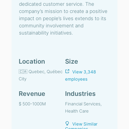
dedicated customer service. The
company’s mission to create a positive
impact on people’s lives extends to its
community involvement and
sustainability initiatives.
Location
Size
🇨🇦 Quebec, Québec
View 3,348
City
employees
Revenue
Industries
$ 500-1000M
Financial Services,
Health Care
View Similar
Companies