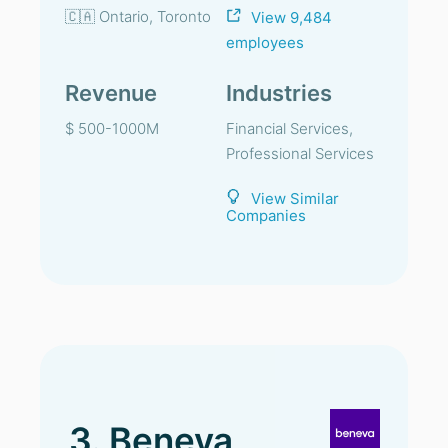
🇨🇦 Ontario, Toronto
View 9,484
employees
Revenue
Industries
$ 500-1000M
Financial Services,
Professional Services
View Similar
Companies
3. Beneva