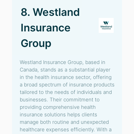
8. Westland
Insurance
Group
Westland Insurance Group, based in
Canada, stands as a substantial player
in the health insurance sector, offering
a broad spectrum of insurance products
tailored to the needs of individuals and
businesses. Their commitment to
providing comprehensive health
insurance solutions helps clients
manage both routine and unexpected
healthcare expenses efficiently. With a