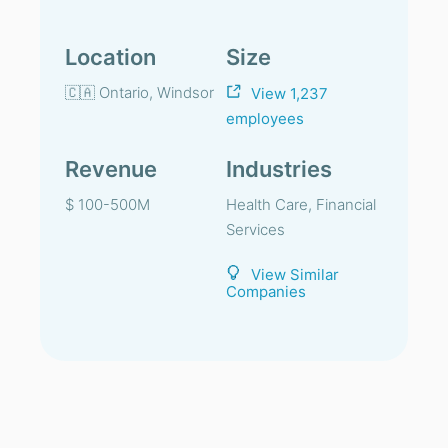
Location
Size
🇨🇦 Ontario, Windsor
View 1,237
employees
Revenue
Industries
$ 100-500M
Health Care, Financial
Services
View Similar
Companies