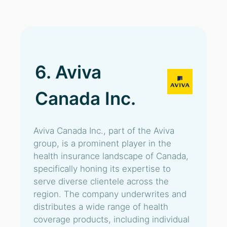
6. Aviva
Canada Inc.
Aviva Canada Inc., part of the Aviva
group, is a prominent player in the
health insurance landscape of Canada,
specifically honing its expertise to
serve diverse clientele across the
region. The company underwrites and
distributes a wide range of health
coverage products, including individual