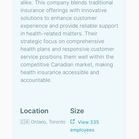
alike. This company blends traditional
insurance offerings with innovative
solutions to enhance customer
experience and provide reliable support
in health-related matters. Their
strategic focus on comprehensive
health plans and responsive customer
service positions them well within the
competitive Canadian market, making
health insurance accessible and
accountable.
Location
Size
🇨🇦 Ontario, Toronto
View 335
employees