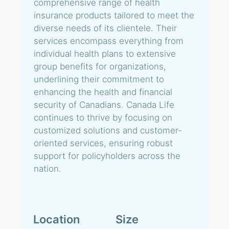
comprehensive range of health
insurance products tailored to meet the
diverse needs of its clientele. Their
services encompass everything from
individual health plans to extensive
group benefits for organizations,
underlining their commitment to
enhancing the health and financial
security of Canadians. Canada Life
continues to thrive by focusing on
customized solutions and customer-
oriented services, ensuring robust
support for policyholders across the
nation.
Location
Size