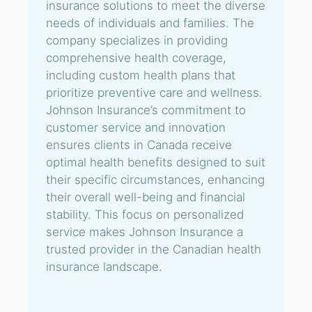
insurance solutions to meet the diverse
needs of individuals and families. The
company specializes in providing
comprehensive health coverage,
including custom health plans that
prioritize preventive care and wellness.
Johnson Insurance’s commitment to
customer service and innovation
ensures clients in Canada receive
optimal health benefits designed to suit
their specific circumstances, enhancing
their overall well-being and financial
stability. This focus on personalized
service makes Johnson Insurance a
trusted provider in the Canadian health
insurance landscape.