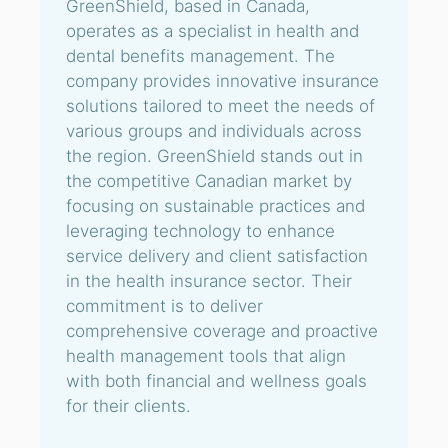
GreenShield, based in Canada,
operates as a specialist in health and
dental benefits management. The
company provides innovative insurance
solutions tailored to meet the needs of
various groups and individuals across
the region. GreenShield stands out in
the competitive Canadian market by
focusing on sustainable practices and
leveraging technology to enhance
service delivery and client satisfaction
in the health insurance sector. Their
commitment is to deliver
comprehensive coverage and proactive
health management tools that align
with both financial and wellness goals
for their clients.