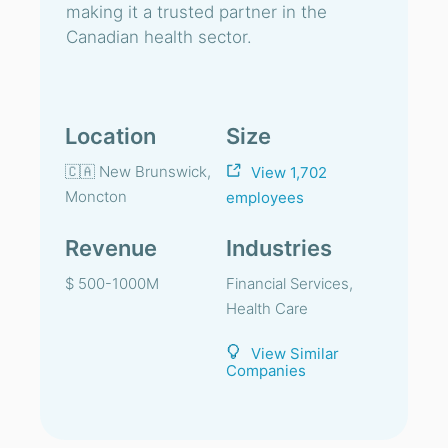
making it a trusted partner in the
Canadian health sector.
Location
Size
🇨🇦 New Brunswick,
View 1,702
Moncton
employees
Revenue
Industries
$ 500-1000M
Financial Services,
Health Care
View Similar
Companies