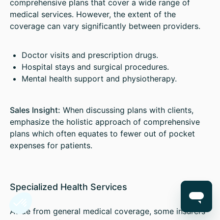
comprehensive plans that cover a wide range of
medical services. However, the extent of the
coverage can vary significantly between providers.
Doctor visits and prescription drugs.
Hospital stays and surgical procedures.
Mental health support and physiotherapy.
Sales Insight:
When discussing plans with clients,
emphasize the holistic approach of comprehensive
plans which often equates to fewer out of pocket
expenses for patients.
Specialized Health Services
Aside from general medical coverage, some insurers