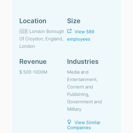
Location
Size
🇬🇧 London Borough
View 589
Of Croydon, England,
employees
London
Revenue
Industries
$ 500-1000M
Media and
Entertainment,
Content and
Publishing,
Government and
Military
View Similar
Companies