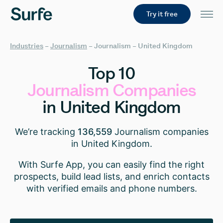
Try it free
Industries
–
Journalism
–
Journalism – United Kingdom
Top
10
Journalism
Companies
in
United
Kingdom
We’re tracking
136,559
Journalism companies
in United Kingdom.
With Surfe App, you can easily find the right
prospects, build lead lists, and enrich contacts
with verified emails and phone numbers.