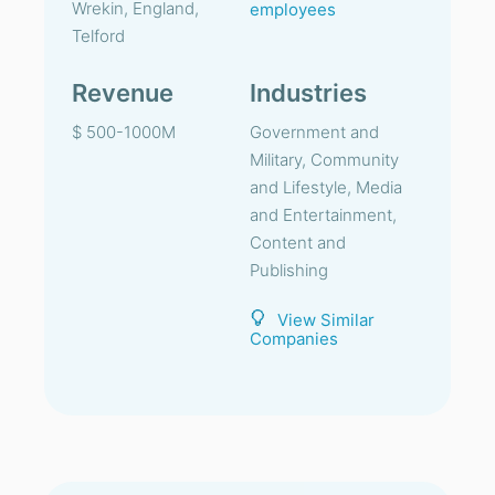
Wrekin, England,
employees
Telford
Revenue
Industries
$ 500-1000M
Government and
Military, Community
and Lifestyle, Media
and Entertainment,
Content and
Publishing
View Similar
Companies