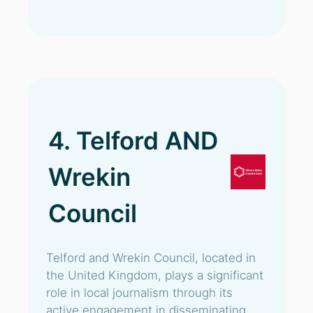
4. Telford AND
Wrekin
Council
Telford and Wrekin Council, located in
the United Kingdom, plays a significant
role in local journalism through its
active engagement in disseminating