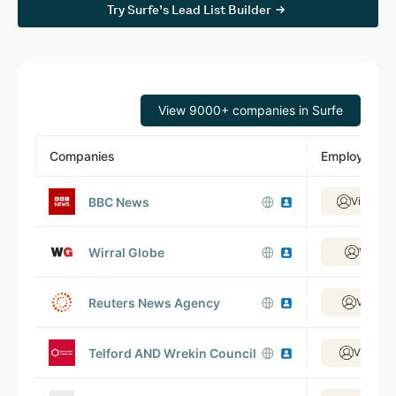
Try Surfe’s Lead List Builder
View 9000+ companies in Surfe
Companies
Employees
BBC News
View 6,
Wirral Globe
View 4
Reuters News Agency
View 5
Telford AND Wrekin Council
View 1,