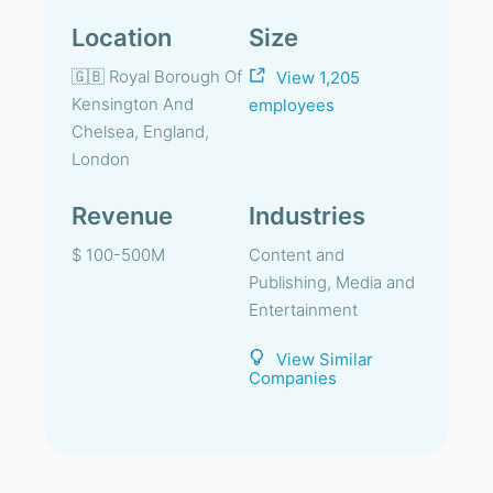
Location
Size
🇬🇧 Royal Borough Of
View 1,205
Kensington And
employees
Chelsea, England,
London
Revenue
Industries
$ 100-500M
Content and
Publishing, Media and
Entertainment
View Similar
Companies