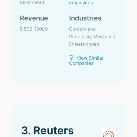
Birkenhead
employees
Revenue
Industries
$ 500-1000M
Content and
Publishing, Media and
Entertainment
View Similar
Companies
3. Reuters