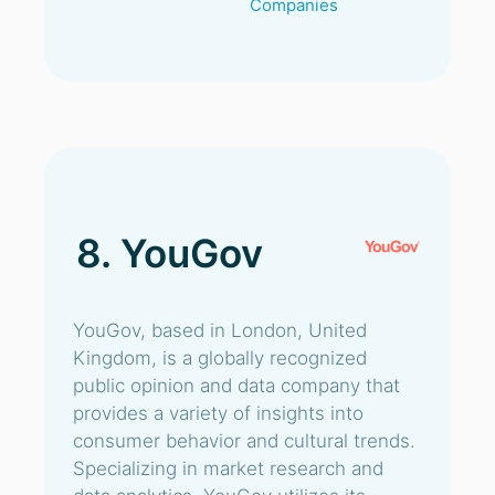
Companies
8. YouGov
YouGov, based in London, United
Kingdom, is a globally recognized
public opinion and data company that
provides a variety of insights into
consumer behavior and cultural trends.
Specializing in market research and