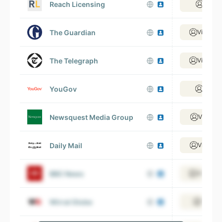
Reach Licensing
View 
The Guardian
View 2,
The Telegraph
View 1,
YouGov
View 
Newsquest Media Group
View 1,
Daily Mail
View 1,
BBC News
View 6,
Wirral Globe
View 4