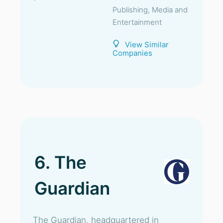
Publishing, Media and
Entertainment
View Similar
Companies
6. The
Guardian
The Guardian, headquartered in