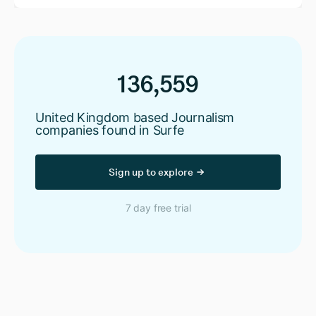
136,559
United Kingdom based Journalism
companies found in Surfe
Sign up to explore
7 day free trial