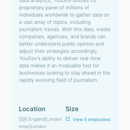
data analytics, YouGov utilizes its
proprietary panel of millions of
individuals worldwide to gather data on
a vast array of topics, including
journalism trends. With this data, media
companies, agencies, and brands can
better understand public opinion and
adjust their strategies accordingly.
YouGov’s ability to deliver real-time
data makes it an invaluable tool for
businesses looking to stay ahead in the
rapidly evolving field of journalism.
Location
Size
🇬🇧 England|London
View 5 employees
Inner|London