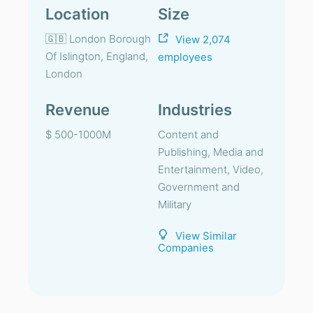
Location
Size
🇬🇧 London Borough
View 2,074
Of Islington, England,
employees
London
Revenue
Industries
$ 500-1000M
Content and
Publishing, Media and
Entertainment, Video,
Government and
Military
View Similar
Companies