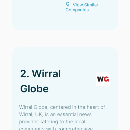
View Similar
Companies
2. Wirral
Globe
Wirral Globe, centered in the heart of
Wirral, UK, is an essential news
provider catering to the local
community with comprehensive