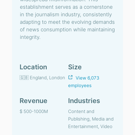
establishment serves as a cornerstone
in the journalism industry, consistently
adapting to meet the evolving demands
of news consumption while maintaining
integrity.
Location
Size
🇬🇧 England, London
View 6,073
employees
Revenue
Industries
$ 500-1000M
Content and
Publishing, Media and
Entertainment, Video