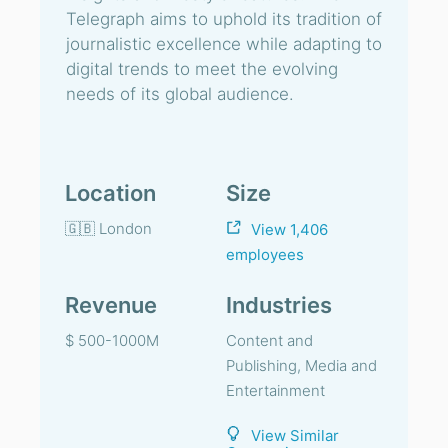
Telegraph aims to uphold its tradition of
journalistic excellence while adapting to
digital trends to meet the evolving
needs of its global audience.
Location
Size
🇬🇧 London
View 1,406
employees
Revenue
Industries
$ 500-1000M
Content and
Publishing, Media and
Entertainment
View Similar