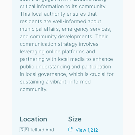
critical information to its community.
This local authority ensures that
residents are well-informed about
municipal affairs, emergency services,
and community developments. Their
communication strategy involves
leveraging online platforms and
partnering with local media to enhance
public understanding and participation
in local governance, which is crucial for
sustaining a vibrant, informed
community.
Location
Size
🇬🇧 Telford And
View 1,212