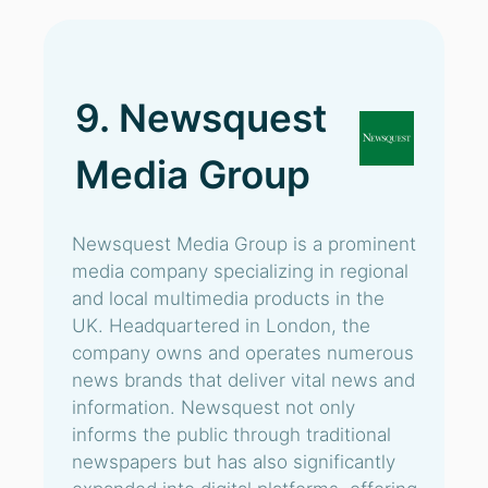
9. Newsquest
Media Group
Newsquest Media Group is a prominent
media company specializing in regional
and local multimedia products in the
UK. Headquartered in London, the
company owns and operates numerous
news brands that deliver vital news and
information. Newsquest not only
informs the public through traditional
newspapers but has also significantly