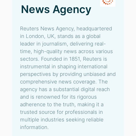
News Agency
Reuters News Agency, headquartered
in London, UK, stands as a global
leader in journalism, delivering real-
time, high-quality news across various
sectors. Founded in 1851, Reuters is
instrumental in shaping international
perspectives by providing unbiased and
comprehensive news coverage. The
agency has a substantial digital reach
and is renowned for its rigorous
adherence to the truth, making it a
trusted source for professionals in
multiple industries seeking reliable
information.