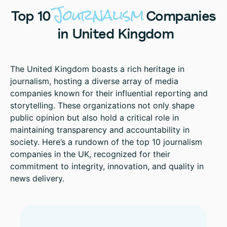
Journalism
Top
10
Companies
in
United
Kingdom
The United Kingdom boasts a rich heritage in
journalism, hosting a diverse array of media
companies known for their influential reporting and
storytelling. These organizations not only shape
public opinion but also hold a critical role in
maintaining transparency and accountability in
society. Here’s a rundown of the top 10 journalism
companies in the UK, recognized for their
commitment to integrity, innovation, and quality in
news delivery.