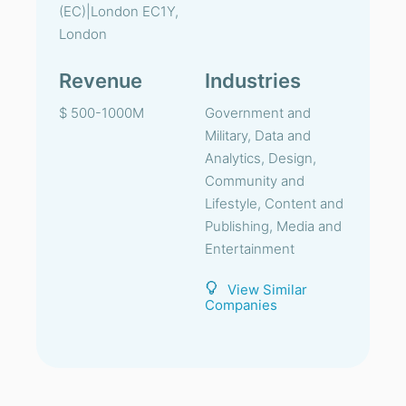
(EC)|London EC1Y,
London
Revenue
Industries
$ 500-1000M
Government and
Military, Data and
Analytics, Design,
Community and
Lifestyle, Content and
Publishing, Media and
Entertainment
View Similar
Companies