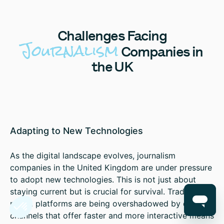
Challenges
Facing
Journalism
Companies in
the UK
Adapting to New Technologies
As the digital landscape evolves, journalism
companies in the United Kingdom are under pressure
to adopt new technologies. This is not just about
staying current but is crucial for survival. Traditional
media platforms are being overshadowed by digital
channels that offer faster and more interactive means