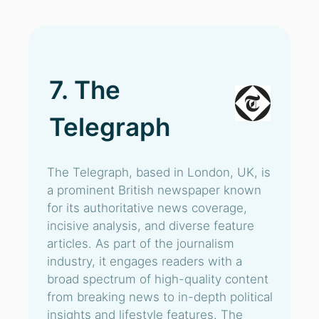
7. The
Telegraph
The Telegraph, based in London, UK, is
a prominent British newspaper known
for its authoritative news coverage,
incisive analysis, and diverse feature
articles. As part of the journalism
industry, it engages readers with a
broad spectrum of high-quality content
from breaking news to in-depth political
insights and lifestyle features. The