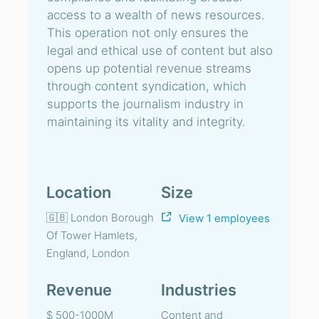
access to a wealth of news resources.
This operation not only ensures the
legal and ethical use of content but also
opens up potential revenue streams
through content syndication, which
supports the journalism industry in
maintaining its vitality and integrity.
Location
Size
🇬🇧 London Borough
View 1 employees
Of Tower Hamlets,
England, London
Revenue
Industries
$ 500-1000M
Content and