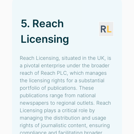
5. Reach
Licensing
Reach Licensing, situated in the UK, is
a pivotal enterprise under the broader
reach of Reach PLC, which manages
the licensing rights for a substantial
portfolio of publications. These
publications range from national
newspapers to regional outlets. Reach
Licensing plays a critical role by
managing the distribution and usage
rights of journalistic content, ensuring
compliance and facilitating broader