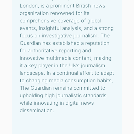
London, is a prominent British news
organization renowned for its
comprehensive coverage of global
events, insightful analysis, and a strong
focus on investigative journalism. The
Guardian has established a reputation
for authoritative reporting and
innovative multimedia content, making
it a key player in the UK’s journalism
landscape. In a continual effort to adapt
to changing media consumption habits,
The Guardian remains committed to
upholding high journalistic standards
while innovating in digital news
dissemination.