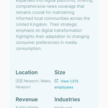
expanded into digital platforms, offering
comprehensive news coverage that
remains crucial for maintaining
informed local communities across the
United Kingdom. Their strategic
emphasis on digital transformation
highlights their adaptation to changing
consumer preferences in media
consumption.
Location
Size
🇬🇧 Newport, Wales,
View 1,515
Newport
employees
Revenue
Industries
$ 500-1000M
Media and