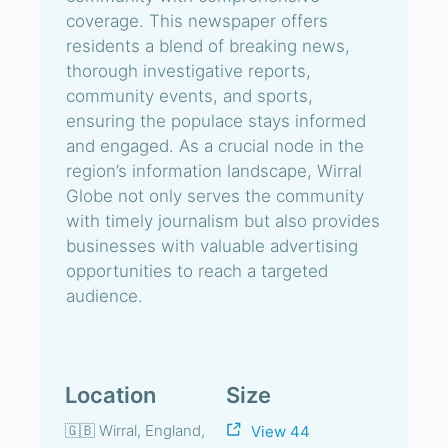
coverage. This newspaper offers
residents a blend of breaking news,
thorough investigative reports,
community events, and sports,
ensuring the populace stays informed
and engaged. As a crucial node in the
region’s information landscape, Wirral
Globe not only serves the community
with timely journalism but also provides
businesses with valuable advertising
opportunities to reach a targeted
audience.
Location
Size
🇬🇧 Wirral, England,
View 44