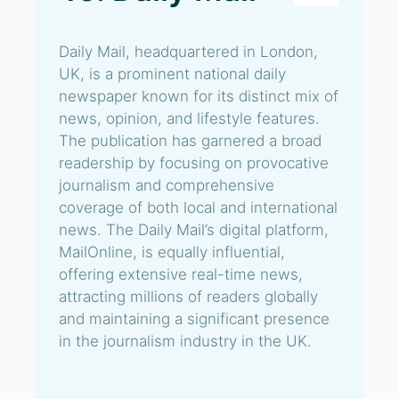
Daily Mail, headquartered in London,
UK, is a prominent national daily
newspaper known for its distinct mix of
news, opinion, and lifestyle features.
The publication has garnered a broad
readership by focusing on provocative
journalism and comprehensive
coverage of both local and international
news. The Daily Mail’s digital platform,
MailOnline, is equally influential,
offering extensive real-time news,
attracting millions of readers globally
and maintaining a significant presence
in the journalism industry in the UK.