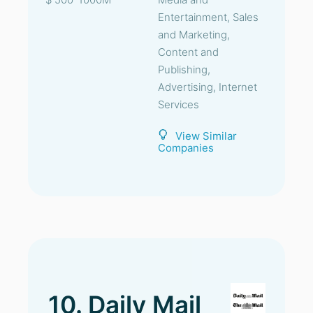
Entertainment, Sales
and Marketing,
Content and
Publishing,
Advertising, Internet
Services
View Similar
Companies
10. Daily Mail