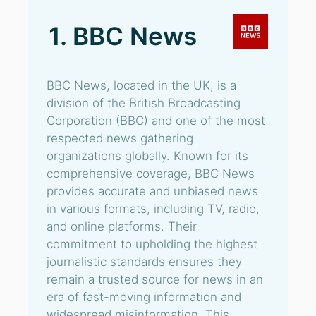
1. BBC News
BBC News, located in the UK, is a
division of the British Broadcasting
Corporation (BBC) and one of the most
respected news gathering
organizations globally. Known for its
comprehensive coverage, BBC News
provides accurate and unbiased news
in various formats, including TV, radio,
and online platforms. Their
commitment to upholding the highest
journalistic standards ensures they
remain a trusted source for news in an
era of fast-moving information and
widespread misinformation. This