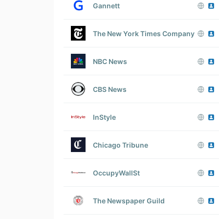
Gannett
The New York Times Company
NBC News
CBS News
InStyle
Chicago Tribune
OccupyWallSt
The Newspaper Guild