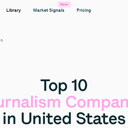
New!
Library
Market Signals
Pricing
es
Top
10
urnalism
Compan
in
United
States