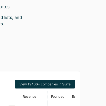
tates.
d lists, and
s.
View 19400+ companies in Surfe
Revenue
Founded
Estimated Traffic