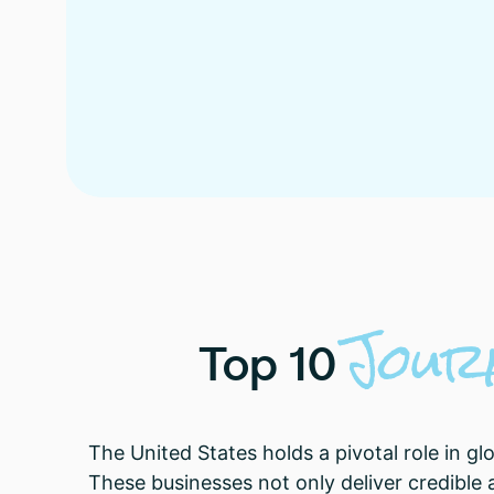
Jour
Top
10
The United States holds a pivotal role in 
These businesses not only deliver credible