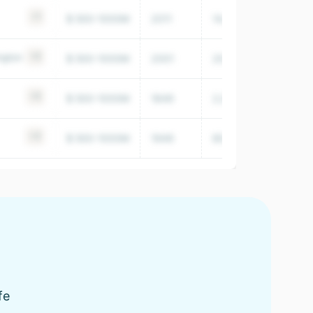
+1
$ 500-1000M
2011
14,415
ngton
+5
$ 500-1000M
2001
20,100
+5
$ 500-1000M
1849
2,001,843
+3
$ 500-1000M
1949
80,851
fe