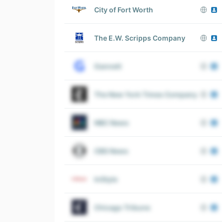
City of Fort Worth
The E.W. Scripps Company
Gannett
The New York Times Company
NBC News
CBS News
InStyle
Chicago Tribune