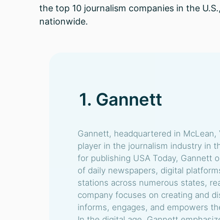
the top 10 journalism companies in the U.S.
nationwide.
1. Gannett
Gannett, headquartered in McLean, V
player in the journalism industry in 
for publishing USA Today, Gannett o
of daily newspapers, digital platfor
stations across numerous states, rea
company focuses on creating and dis
informs, engages, and empowers the
In the digital age, Gannett emphasiz