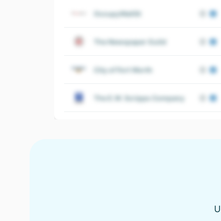
OccupyWallSt
The Newspaper Guild
City of Fort Worth
The E.W. Scripps Company
U