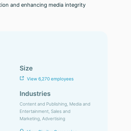
ation and enhancing media integrity
Size
View 6,270 employees
Industries
Content and Publishing, Media and
Entertainment, Sales and
Marketing, Advertising