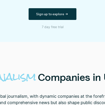
Sign up to explore
7 day free trial
nalism
Companies
in
global journalism, with dynamic companies at the fore
 and comprehensive news but also shape public discou