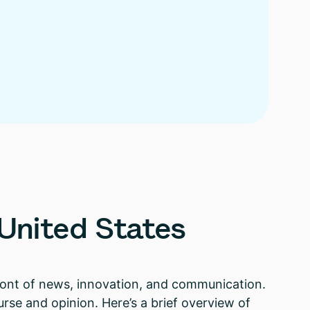
United
States
front of news, innovation, and communication.
rse and opinion. Here’s a brief overview of