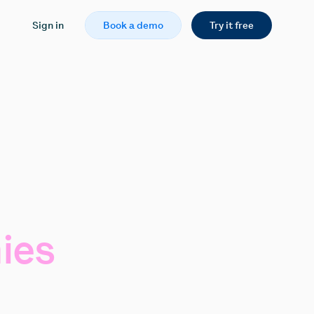
Sign in
Book a demo
Try it free
ies