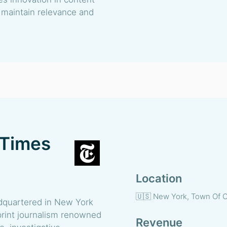
o maintain relevance and
 Times
Location
🇺🇸 New York, Town Of C
quartered in New York
d print journalism renowned
Revenue