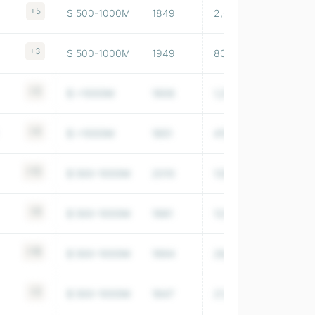
+5
$ 500-1000M
1849
2,001,843
+3
$ 500-1000M
1949
80,851
+3
$ >1000M
1906
1,254,332
+4
$ >1000M
1851
415,548
+12
$ 500-1000M
2010
129,344,002
+6
$ 500-1000M
1981
123,785,996
+16
$ 500-1000M
1994
28,497,000
+2
$ 500-1000M
1847
21,112,000