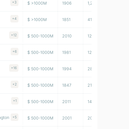
+3
$ >1000M
1906
1,254,332
+4
$ >1000M
1851
415,548
+12
$ 500-1000M
2010
129,344,002
+6
$ 500-1000M
1981
123,785,996
+16
$ 500-1000M
1994
28,497,000
+2
$ 500-1000M
1847
21,112,000
+1
$ 500-1000M
2011
14,415
ngton
+5
$ 500-1000M
2001
20,100