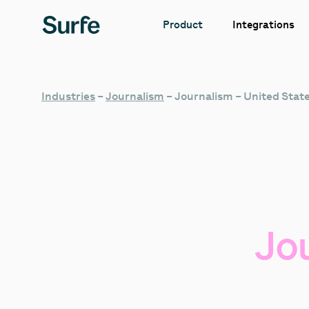
Integrations
Product
Industries
–
Journalism
–
Journalism – United Stat
Jo