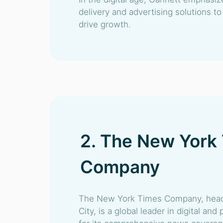
delivery and advertising solutions t
drive growth.
2. The New York
Company
The New York Times Company, head
City, is a global leader in digital an