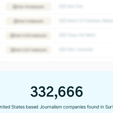
🇺🇸 New York
View 16 employees
🇺🇸 District Of Columbia, Washi
View 5 employees
🇺🇸 Texas, Fort Worth
View 3,422 employees
🇺🇸 Ohio, Cincinnati
View 2,027 employees
332,666
nited States based Journalism companies found in Sur