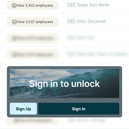
🇺🇸 Texas, Fort Worth
View 3,422 employees
🇺🇸 Ohio, Cincinnati
View 2,027 employees
🇺🇸 New York
View 6,270 employees
🇺🇸 New York, Town Of Colonie
View 7,227 employees
🇺🇸 New York
View 2,784 employees
🇺🇸 New York
View 2,939 employees
🇺🇸 Oklahoma, Tulsa
View 377 employees
Sign Up
Sign In
🇺🇸 Illinois, Chicago
View 912 employees