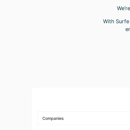
We’re
With Surfe 
e
Companies