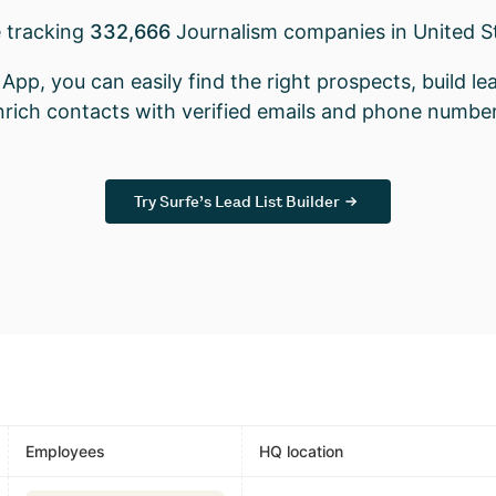
 tracking
332,666
Journalism companies in United S
App, you can easily find the right prospects, build lea
nrich contacts with verified emails and phone number
Try Surfe’s Lead List Builder
Employees
HQ location