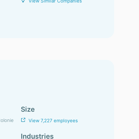
View Similar Companies
Size
olonie
View 7,227 employees
Industries