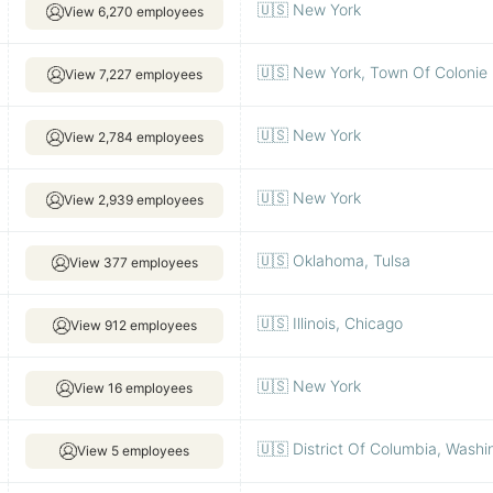
🇺🇸 New York
View 6,270 employees
🇺🇸 New York, Town Of Colonie
View 7,227 employees
🇺🇸 New York
View 2,784 employees
🇺🇸 New York
View 2,939 employees
🇺🇸 Oklahoma, Tulsa
View 377 employees
🇺🇸 Illinois, Chicago
View 912 employees
🇺🇸 New York
View 16 employees
🇺🇸 District Of Columbia, Washi
View 5 employees