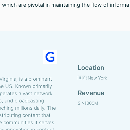
, which are pivotal in maintaining the flow of inform
Location
🇺🇸 New York
irginia, is a prominent
the US. Known primarily
Revenue
perates a vast network
ms, and broadcasting
$ >1000M
ching millions daily. The
tributing content that
 communities it serves.
es innovation in content