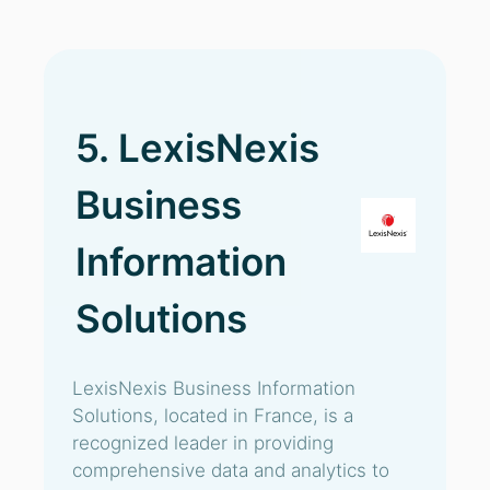
5. LexisNexis
Business
Information
Solutions
LexisNexis Business Information
Solutions, located in France, is a
recognized leader in providing
comprehensive data and analytics to