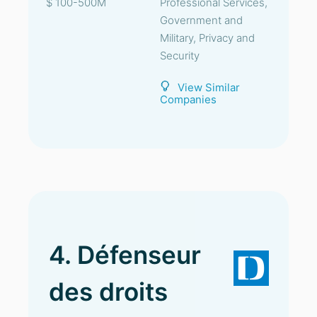
$ 100-500M
Professional Services,
Government and
Military, Privacy and
Security
View Similar
Companies
4. Défenseur
des droits