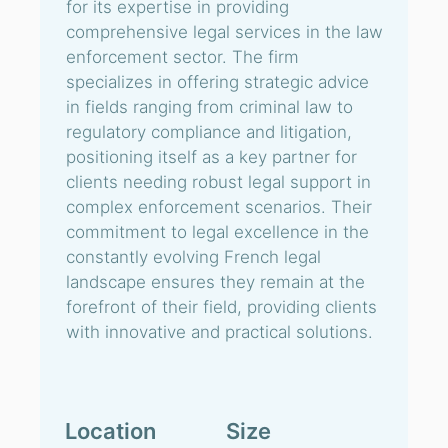
for its expertise in providing
comprehensive legal services in the law
enforcement sector. The firm
specializes in offering strategic advice
in fields ranging from criminal law to
regulatory compliance and litigation,
positioning itself as a key partner for
clients needing robust legal support in
complex enforcement scenarios. Their
commitment to legal excellence in the
constantly evolving French legal
landscape ensures they remain at the
forefront of their field, providing clients
with innovative and practical solutions.
Location
Size