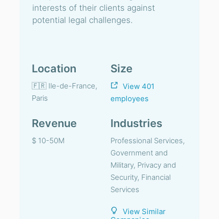
interests of their clients against
potential legal challenges.
Location
Size
🇫🇷 Ile-de-France,
View 401
Paris
employees
Revenue
Industries
$ 10-50M
Professional Services,
Government and
Military, Privacy and
Security, Financial
Services
View Similar