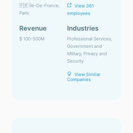
🇫🇷 Île-De-France,
View 361
Paris
employees
Revenue
Industries
$ 100-500M
Professional Services,
Government and
Military, Privacy and
Security
View Similar
Companies