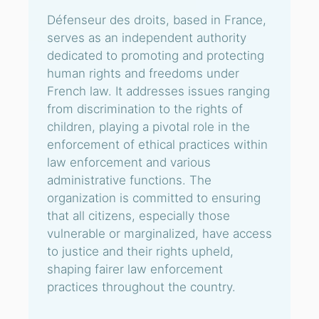
Défenseur des droits, based in France,
serves as an independent authority
dedicated to promoting and protecting
human rights and freedoms under
French law. It addresses issues ranging
from discrimination to the rights of
children, playing a pivotal role in the
enforcement of ethical practices within
law enforcement and various
administrative functions. The
organization is committed to ensuring
that all citizens, especially those
vulnerable or marginalized, have access
to justice and their rights upheld,
shaping fairer law enforcement
practices throughout the country.