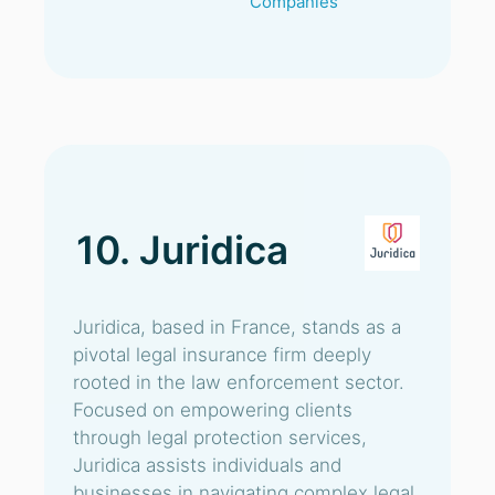
Companies
10. Juridica
Juridica, based in France, stands as a
pivotal legal insurance firm deeply
rooted in the law enforcement sector.
Focused on empowering clients
through legal protection services,
Juridica assists individuals and
businesses in navigating complex legal