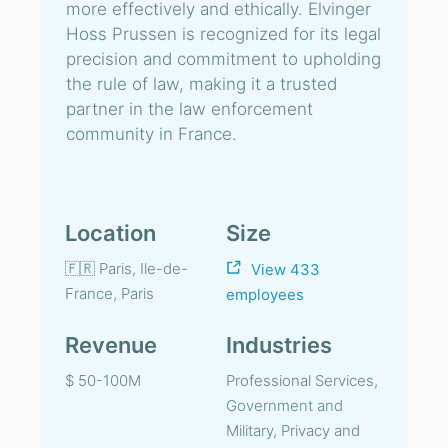
more effectively and ethically. Elvinger
Hoss Prussen is recognized for its legal
precision and commitment to upholding
the rule of law, making it a trusted
partner in the law enforcement
community in France.
Location
Size
🇫🇷 Paris, Ile-de-
View 433
France, Paris
employees
Revenue
Industries
$ 50-100M
Professional Services,
Government and
Military, Privacy and