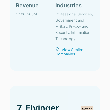
Revenue
Industries
$ 100-500M
Professional Services,
Government and
Military, Privacy and
Security, Information
Technology
View Similar
Companies
7. Elvinger