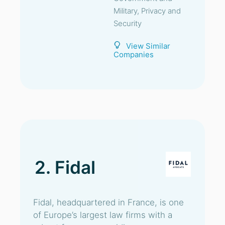
Military, Privacy and
Security
View Similar
Companies
2. Fidal
Fidal, headquartered in France, is one
of Europe’s largest law firms with a