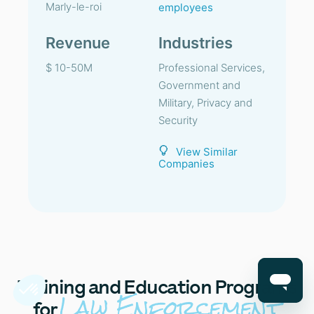
Marly-le-roi
employees
Revenue
Industries
$ 10-50M
Professional Services,
Government and
Military, Privacy and
Security
View Similar
Companies
Training
and Education Programs
Law Enforcement
for