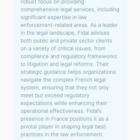
robust focus on providing
comprehensive legal services, including
significant expertise in law
enforcement-related areas. As a leader
in the legal landscape, Fidal advises
both public and private sector clients
on a variety of critical issues, from
compliance and regulatory frameworks
to litigation and legal reforms. Their
strategic guidance helps organizations
navigate the complex French legal
system, ensuring that they not only
meet but exceed regulatory
expectations while enhancing their
operational effectiveness. Fidal’s
presence in France positions it as a
pivotal player in shaping legal best
practices in the law enforcement