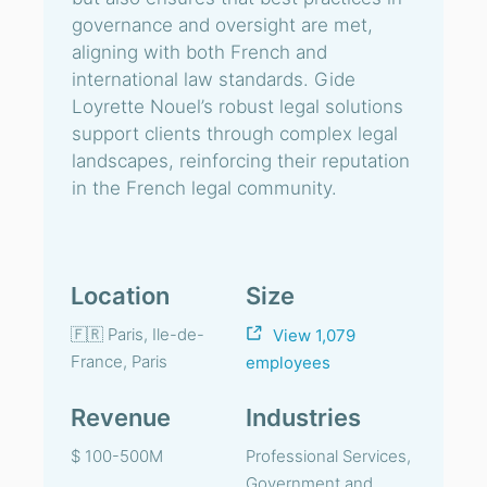
governance and oversight are met,
aligning with both French and
international law standards. Gide
Loyrette Nouel’s robust legal solutions
support clients through complex legal
landscapes, reinforcing their reputation
in the French legal community.
Location
Size
🇫🇷 Paris, Ile-de-
View 1,079
France, Paris
employees
Revenue
Industries
$ 100-500M
Professional Services,
Government and