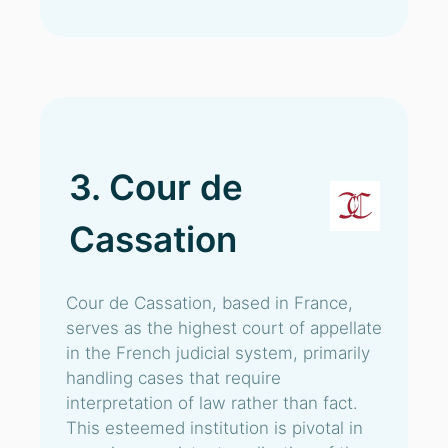
3. Cour de
Cassation
Cour de Cassation, based in France,
serves as the highest court of appellate
in the French judicial system, primarily
handling cases that require
interpretation of law rather than fact.
This esteemed institution is pivotal in