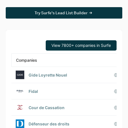
Try Surfe’s Lead List Builder
View 7800+ companies in Surfe
Companies
Gide Loyrette Nouel
Fidal
Cour de Cassation
Défenseur des droits