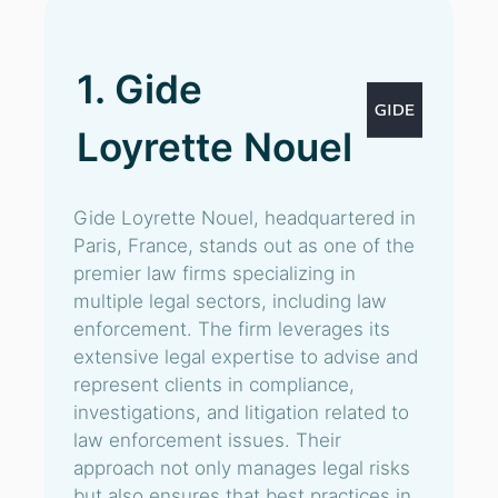
1. Gide
Loyrette Nouel
Gide Loyrette Nouel, headquartered in
Paris, France, stands out as one of the
premier law firms specializing in
multiple legal sectors, including law
enforcement. The firm leverages its
extensive legal expertise to advise and
represent clients in compliance,
investigations, and litigation related to
law enforcement issues. Their
approach not only manages legal risks
but also ensures that best practices in