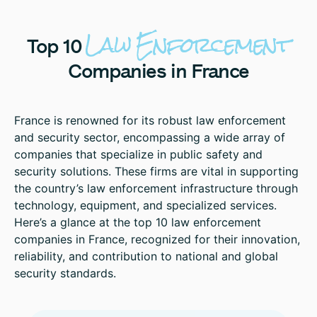
Law
Enforcement
Top
10
Companies
in
France
France is renowned for its robust law enforcement
and security sector, encompassing a wide array of
companies that specialize in public safety and
security solutions. These firms are vital in supporting
the country’s law enforcement infrastructure through
technology, equipment, and specialized services.
Here’s a glance at the top 10 law enforcement
companies in France, recognized for their innovation,
reliability, and contribution to national and global
security standards.