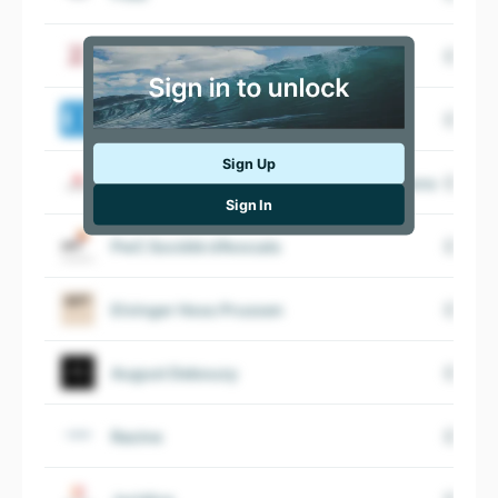
Cour de Cassation
Défenseur des droits
Sign Up
LexisNexis Business Information Solutions
Sign In
PwC Société d’Avocats
Elvinger Hoss Prussen
August Debouzy
Racine