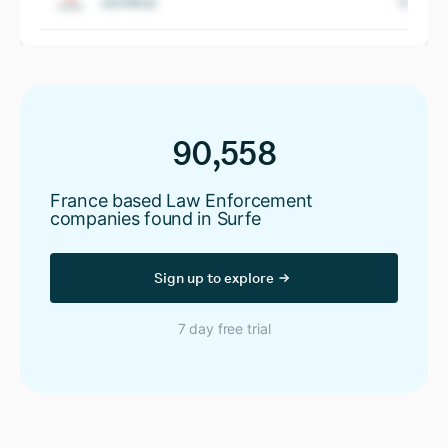
Juridica
90,558
France based Law Enforcement
companies found in Surfe
Sign up to explore
7 day free trial