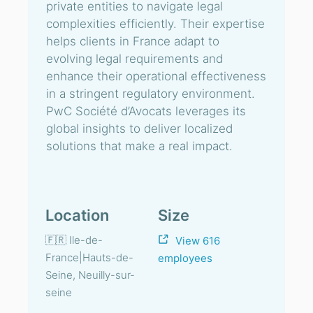
private entities to navigate legal
complexities efficiently. Their expertise
helps clients in France adapt to
evolving legal requirements and
enhance their operational effectiveness
in a stringent regulatory environment.
PwC Société d’Avocats leverages its
global insights to deliver localized
solutions that make a real impact.
Location
Size
🇫🇷 Ile-de-
View 616
France|Hauts-de-
employees
Seine, Neuilly-sur-
seine