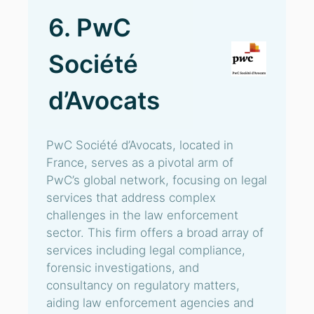
6. PwC
Société
d’Avocats
PwC Société d’Avocats, located in
France, serves as a pivotal arm of
PwC’s global network, focusing on legal
services that address complex
challenges in the law enforcement
sector. This firm offers a broad array of
services including legal compliance,
forensic investigations, and
consultancy on regulatory matters,
aiding law enforcement agencies and