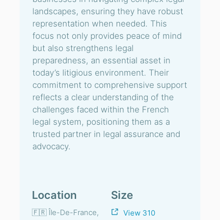
landscapes, ensuring they have robust
representation when needed. This
focus not only provides peace of mind
but also strengthens legal
preparedness, an essential asset in
today’s litigious environment. Their
commitment to comprehensive support
reflects a clear understanding of the
challenges faced within the French
legal system, positioning them as a
trusted partner in legal assurance and
advocacy.
Location
Size
🇫🇷 Île-De-France,
View 310