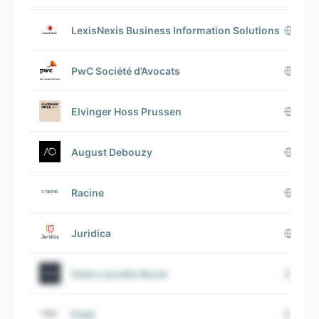
LexisNexis Business Information Solutions
PwC Société d’Avocats
Elvinger Hoss Prussen
August Debouzy
Racine
Juridica
Gide Loyrette Nouel
Fidal