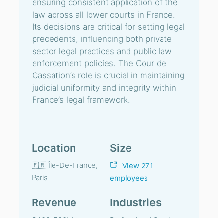
ensuring consistent application of the
law across all lower courts in France.
Its decisions are critical for setting legal
precedents, influencing both private
sector legal practices and public law
enforcement policies. The Cour de
Cassation’s role is crucial in maintaining
judicial uniformity and integrity within
France’s legal framework.
Location
Size
🇫🇷 Île-De-France,
View 271
Paris
employees
Revenue
Industries