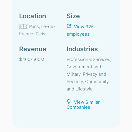
Location
Size
🇫🇷 Paris, Ile-de-
View 325
France, Paris
employees
Revenue
Industries
$ 100-500M
Professional Services,
Government and
Military, Privacy and
Security, Community
and Lifestyle
View Similar
Companies