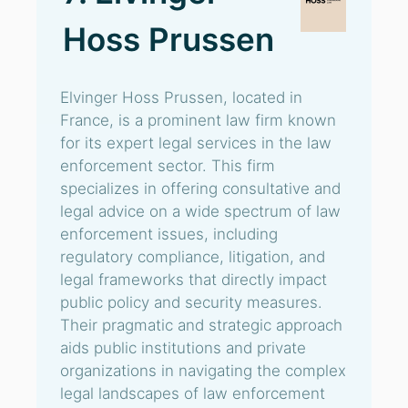
Hoss Prussen
Elvinger Hoss Prussen, located in
France, is a prominent law firm known
for its expert legal services in the law
enforcement sector. This firm
specializes in offering consultative and
legal advice on a wide spectrum of law
enforcement issues, including
regulatory compliance, litigation, and
legal frameworks that directly impact
public policy and security measures.
Their pragmatic and strategic approach
aids public institutions and private
organizations in navigating the complex
legal landscapes of law enforcement