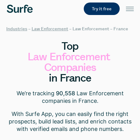
Try it free
Industries
–
Law Enforcement
–
Law Enforcement – France
Top
Law
Enforcement
Companies
in
France
We’re tracking
90,558
Law Enforcement
companies in France.
With Surfe App, you can easily find the right
prospects, build lead lists, and enrich contacts
with verified emails and phone numbers.