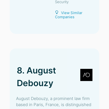
Security
View Similar
Companies
8. August
Debouzy
August Debouzy, a prominent law firm
based in Paris, France, is distinguished