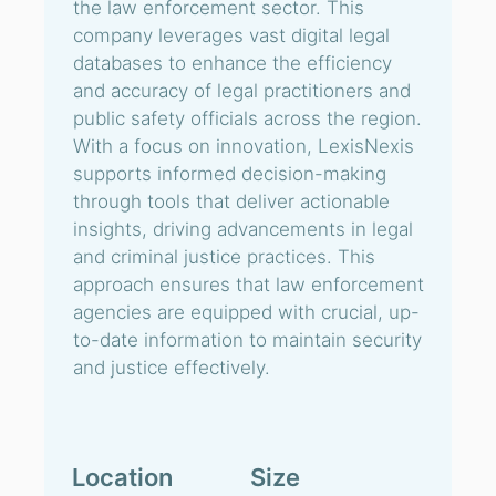
the law enforcement sector. This
company leverages vast digital legal
databases to enhance the efficiency
and accuracy of legal practitioners and
public safety officials across the region.
With a focus on innovation, LexisNexis
supports informed decision-making
through tools that deliver actionable
insights, driving advancements in legal
and criminal justice practices. This
approach ensures that law enforcement
agencies are equipped with crucial, up-
to-date information to maintain security
and justice effectively.
Location
Size