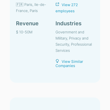
🇫🇷 Paris, Ile-de-
View 272
France, Paris
employees
Revenue
Industries
$ 10-50M
Government and
Military, Privacy and
Security, Professional
Services
View Similar
Companies