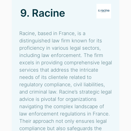
9. Racine
Racine, based in France, is a
distinguished law firm known for its
proficiency in various legal sectors,
including law enforcement. The firm
excels in providing comprehensive legal
services that address the intricate
needs of its clientele related to
regulatory compliance, civil liabilities,
and criminal law. Racine’s strategic legal
advice is pivotal for organizations
navigating the complex landscape of
law enforcement regulations in France.
Their approach not only ensures legal
compliance but also safeguards the