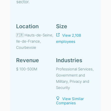
sector.
Location
Size
🇫🇷 Hauts-de-Seine,
View 2,108
Ile-de-France,
employees
Courbevoie
Revenue
Industries
$ 100-500M
Professional Services,
Government and
Military, Privacy and
Security
View Similar
Companies