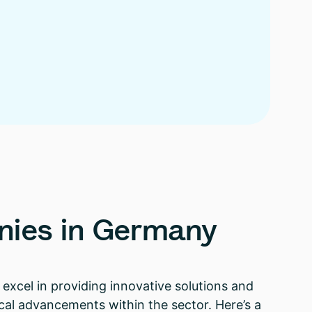
nies
in
Germany
excel in providing innovative solutions and
ical advancements within the sector. Here’s a