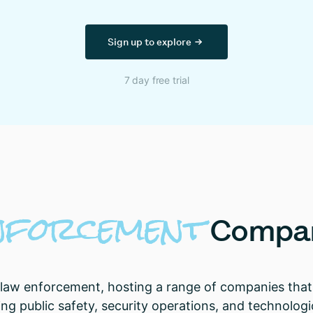
Sign up to explore
7 day free trial
nforcement
Compa
 law enforcement, hosting a range of companies that 
ting public safety, security operations, and technolog