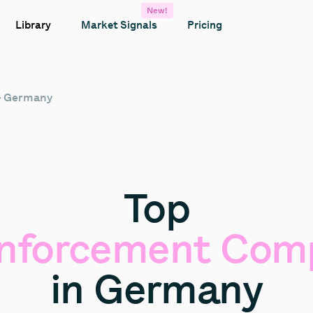
New!
Library
Market Signals
Pricing
– Germany
Top
nforcement
Comp
in
Germany