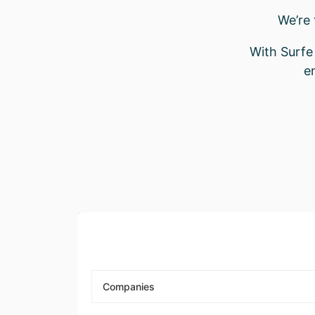
We’re
With Surfe 
e
Companies