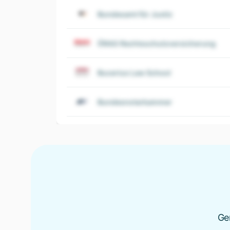
Bundesamt für Justiz
ÖRAG Rechtsschutzversicherung
Bucerius Law School
Bundesnotarkammer
Ge