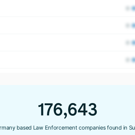
176,643
rmany based Law Enforcement companies found in Su