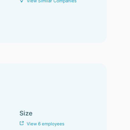
View Similar Companies
Size
View 6 employees