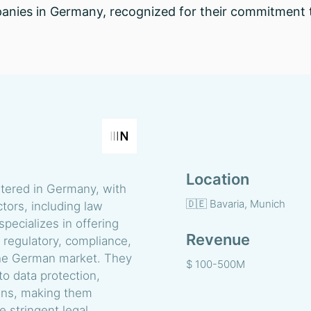
anies in Germany, recognized for their commitment t
Location
rtered in Germany, with
🇩🇪 Bavaria, Munich
tors, including law
specializes in offering
Revenue
 regulatory, compliance,
n the German market. They
$ 100-500M
to data protection,
ions, making them
e stringent legal