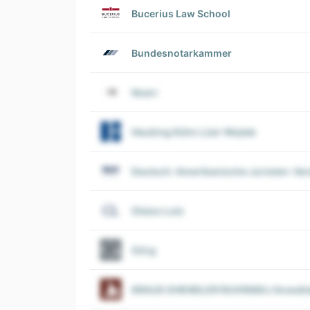
Bucerius Law School
Bundesnotarkammer
Noerr
Heuking Kühn Lüer Wojtek
Deutsch-Amerikanische Juristen-Vere
Gleiss Lutz
Görg
KRAUS GHENDLER RUVINSKIJ Anwalts