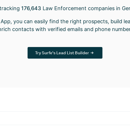
 tracking
176,643
Law Enforcement companies in Ge
App, you can easily find the right prospects, build lea
nrich contacts with verified emails and phone number
Try Surfe’s Lead List Builder