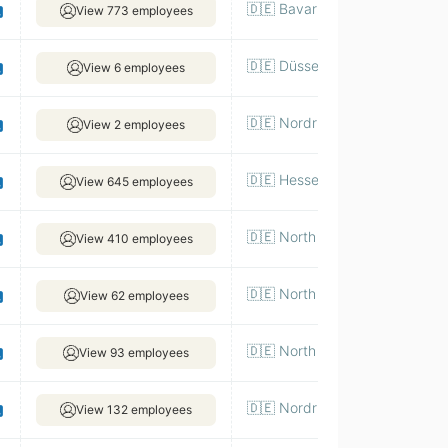
🇩🇪 Bavaria, Munich
View 773 employees
🇩🇪 Düsseldorf
View 6 employees
🇩🇪 Nordrhein-Westfalen|Koel
View 2 employees
🇩🇪 Hesse, Frankfurt
View 645 employees
🇩🇪 North Rhine-Westphalia, 
View 410 employees
🇩🇪 North Rhine-Westphalia, 
View 62 employees
🇩🇪 North Rhine-Westphalia, 
View 93 employees
🇩🇪 Nordrhein-Westfalen|Dues
View 132 employees