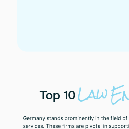
Law
E
Top
10
Germany stands prominently in the field of
services. These firms are pivotal in suppor