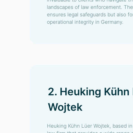
landscapes of law enforcement. Thei
ensures legal safeguards but also fort
operational integrity in Germany.
2. Heuking Kühn
Wojtek
Heuking Kühn Lüer Wojtek, based in