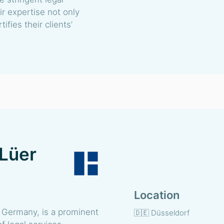
r expertise not only
ifies their clients’
 Lüer
Location
 Germany, is a prominent
🇩🇪 Düsseldorf