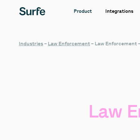
Integrations
Product
Industries
–
Law Enforcement
–
Law Enforcement 
Law
E