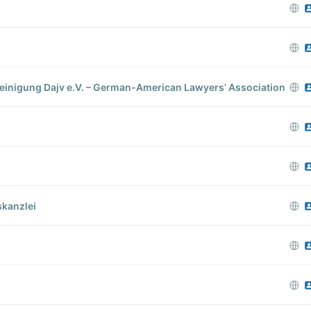
inigung Dajv e.V. – German-American Lawyers’​ Association
kanzlei