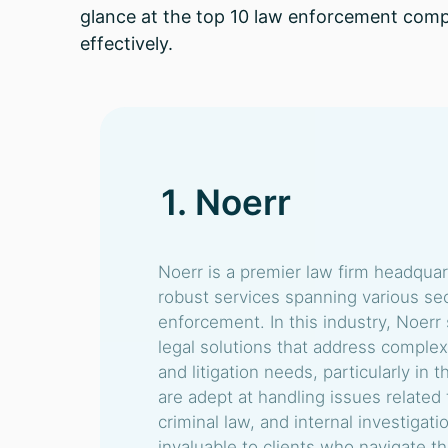
glance at the top 10 law enforcement comp
effectively.
1. Noerr
Noerr is a premier law firm headqua
robust services spanning various sec
enforcement. In this industry, Noerr 
legal solutions that address complex
and litigation needs, particularly i
are adept at handling issues related 
criminal law, and internal investigat
invaluable to clients who navigate th