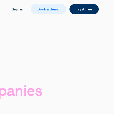
Sign in
Book a demo
Try it free
anies