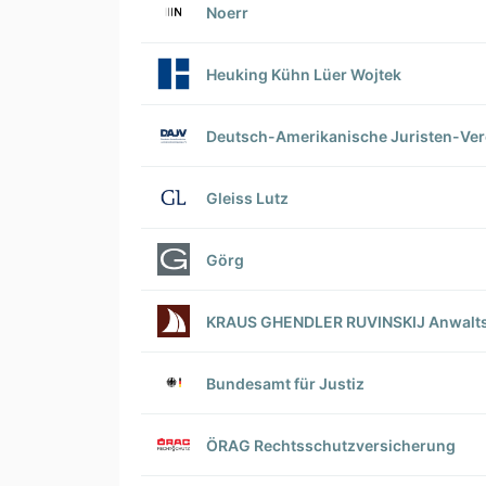
Noerr
Heuking Kühn Lüer Wojtek
Deutsch-Amerikanische Juristen-Vere
Gleiss Lutz
Görg
KRAUS GHENDLER RUVINSKIJ Anwalts
Bundesamt für Justiz
ÖRAG Rechtsschutzversicherung