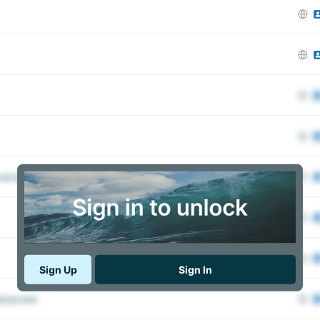
inigung Dajv e.V. – German-American Lawyers’​ Association
Sign Up
Sign In
kanzlei