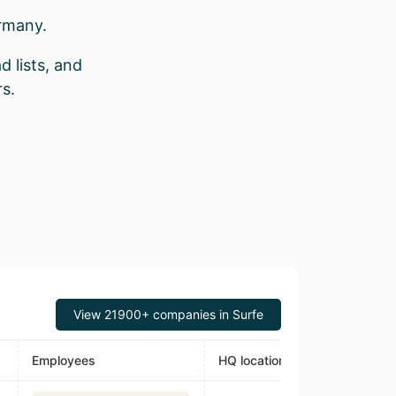
rmany.
d lists, and
s.
View 21900+ companies in Surfe
Employees
HQ location