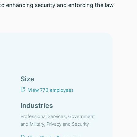
o enhancing security and enforcing the law
Size
View 773 employees
Industries
Professional Services, Government
and Military, Privacy and Security