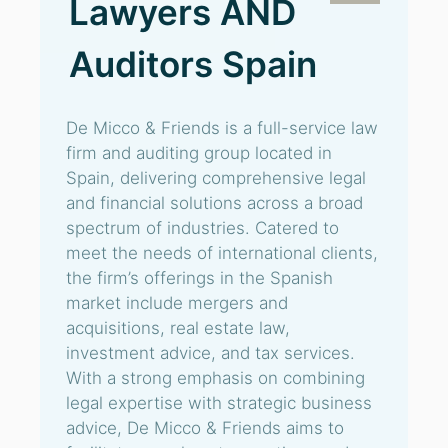
Lawyers AND
Auditors Spain
De Micco & Friends is a full-service law
firm and auditing group located in
Spain, delivering comprehensive legal
and financial solutions across a broad
spectrum of industries. Catered to
meet the needs of international clients,
the firm’s offerings in the Spanish
market include mergers and
acquisitions, real estate law,
investment advice, and tax services.
With a strong emphasis on combining
legal expertise with strategic business
advice, De Micco & Friends aims to