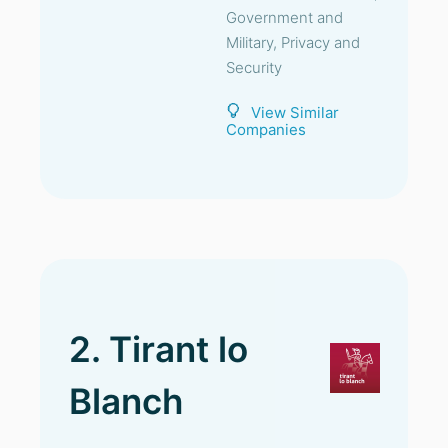
Government and
Military, Privacy and
Security
View Similar
Companies
2. Tirant lo
Blanch