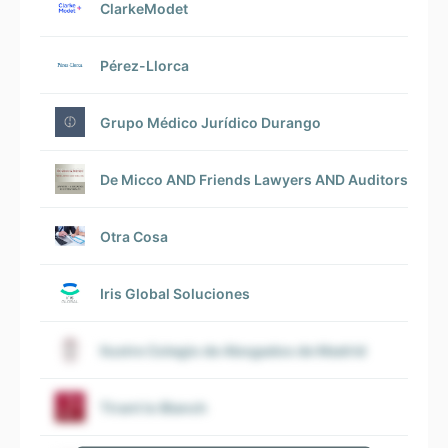
ClarkeModet
Pérez-Llorca
Grupo Médico Jurídico Durango
De Micco AND Friends Lawyers AND Auditors Spai
Otra Cosa
Iris Global Soluciones
Ilustre Colegio de Abogados de Madrid
Tirant lo Blanch