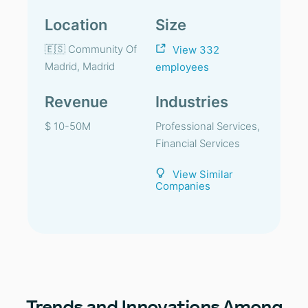
Location
Size
🇪🇸 Community Of
View 332
Madrid, Madrid
employees
Revenue
Industries
$ 10-50M
Professional Services,
Financial Services
View Similar
Companies
Trends
and Innovations Among