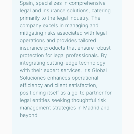
Spain, specializes in comprehensive
legal and insurance solutions, catering
primarily to the legal industry. The
company excels in managing and
mitigating risks associated with legal
operations and provides tailored
insurance products that ensure robust
protection for legal professionals. By
integrating cutting-edge technology
with their expert services, Iris Global
Soluciones enhances operational
efficiency and client satisfaction,
positioning itself as a go-to partner for
legal entities seeking thoughtful risk
management strategies in Madrid and
beyond.