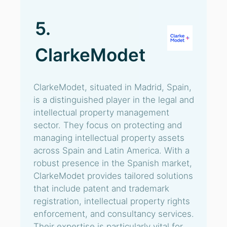
5.
ClarkeModet
ClarkeModet, situated in Madrid, Spain,
is a distinguished player in the legal and
intellectual property management
sector. They focus on protecting and
managing intellectual property assets
across Spain and Latin America. With a
robust presence in the Spanish market,
ClarkeModet provides tailored solutions
that include patent and trademark
registration, intellectual property rights
enforcement, and consultancy services.
Their expertise is particularly vital for