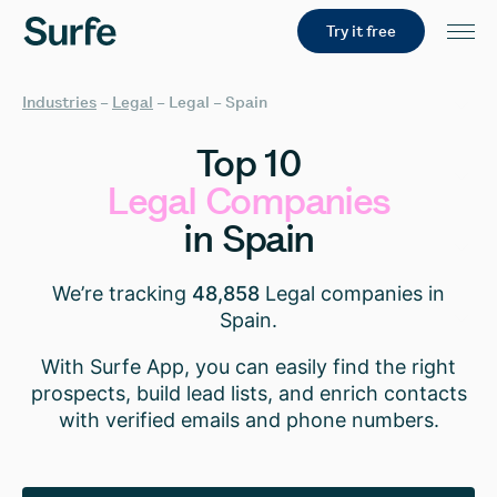
Try it free
Industries
–
Legal
–
Legal – Spain
Top
10
Legal
Companies
in
Spain
We’re tracking
48,858
Legal companies in
Spain.
With Surfe App, you can easily find the right
prospects, build lead lists, and enrich contacts
with verified emails and phone numbers.