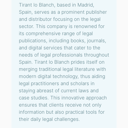
Tirant lo Blanch, based in Madrid,
Spain, serves as a prominent publisher
and distributor focusing on the legal
sector. This company is renowned for
its comprehensive range of legal
publications, including books, journals,
and digital services that cater to the
needs of legal professionals throughout
Spain. Tirant lo Blanch prides itself on
merging traditional legal literature with
modern digital technology, thus aiding
legal practitioners and scholars in
staying abreast of current laws and
case studies. This innovative approach
ensures that clients receive not only
information but also practical tools for
their daily legal challenges.