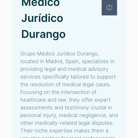
Médico
Jurídico
Durango
Grupo Médico Jurídico Durango,
located in Madrid, Spain, specializes in
providing legal and medical advisory
services specifically tailored to support
the resolution of medical legal cases.
Focusing on the intersection of
healthcare and law, they offer expert
assessments and testimony crucial in
personal injury, medical negligence, and
other medically-related legal disputes.
Their niche expertise makes them a