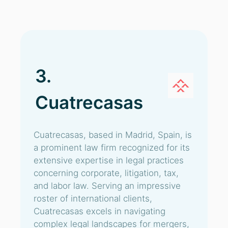
3.
Cuatrecasas
Cuatrecasas, based in Madrid, Spain, is
a prominent law firm recognized for its
extensive expertise in legal practices
concerning corporate, litigation, tax,
and labor law. Serving an impressive
roster of international clients,
Cuatrecasas excels in navigating
complex legal landscapes for mergers,