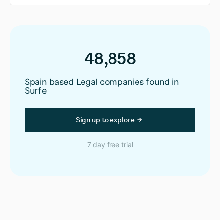
48,858
Spain based Legal companies found in
Surfe
Sign up to explore
7 day free trial