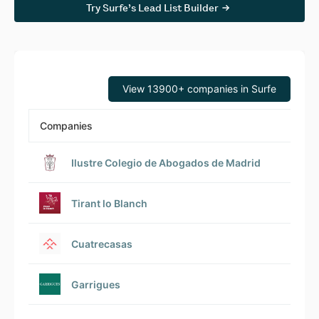
Try Surfe’s Lead List Builder
View 13900+ companies in Surfe
Companies
Ilustre Colegio de Abogados de Madrid
Tirant lo Blanch
Cuatrecasas
Garrigues