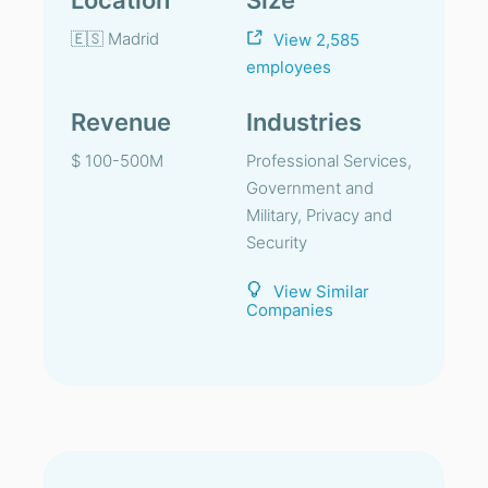
Location
Size
🇪🇸 Madrid
View 2,585
employees
Revenue
Industries
$ 100-500M
Professional Services,
Government and
Military, Privacy and
Security
View Similar
Companies