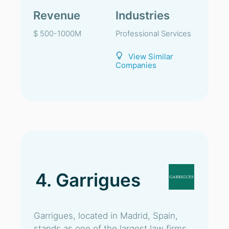
Revenue
Industries
$ 500-1000M
Professional Services
View Similar
Companies
4. Garrigues
Garrigues, located in Madrid, Spain,
stands as one of the largest law firms