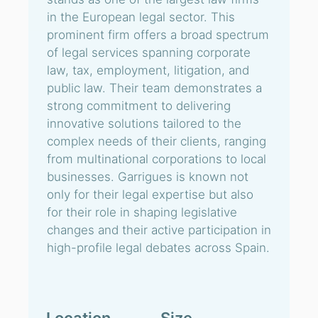
in the European legal sector. This
prominent firm offers a broad spectrum
of legal services spanning corporate
law, tax, employment, litigation, and
public law. Their team demonstrates a
strong commitment to delivering
innovative solutions tailored to the
complex needs of their clients, ranging
from multinational corporations to local
businesses. Garrigues is known not
only for their legal expertise but also
for their role in shaping legislative
changes and their active participation in
high-profile legal debates across Spain.