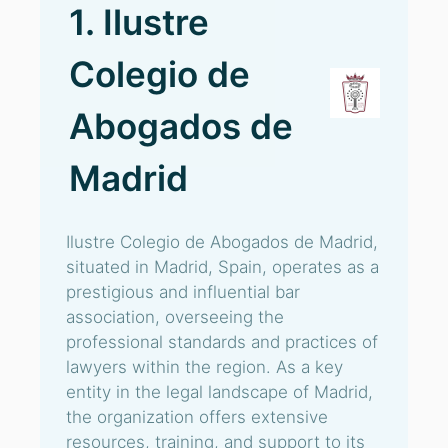
1. Ilustre
Colegio de
Abogados de
Madrid
Ilustre Colegio de Abogados de Madrid,
situated in Madrid, Spain, operates as a
prestigious and influential bar
association, overseeing the
professional standards and practices of
lawyers within the region. As a key
entity in the legal landscape of Madrid,
the organization offers extensive
resources, training, and support to its