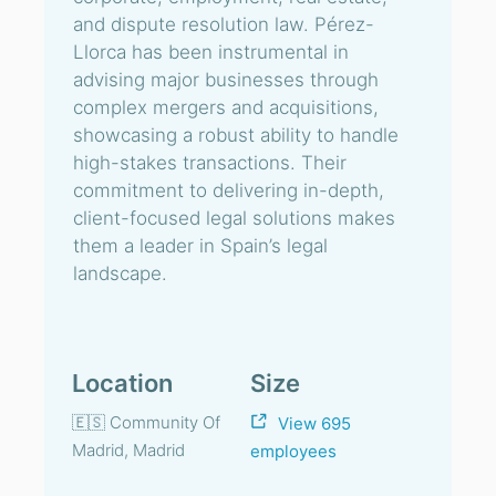
and dispute resolution law. Pérez-
Llorca has been instrumental in
advising major businesses through
complex mergers and acquisitions,
showcasing a robust ability to handle
high-stakes transactions. Their
commitment to delivering in-depth,
client-focused legal solutions makes
them a leader in Spain’s legal
landscape.
Location
Size
🇪🇸 Community Of
View 695
Madrid, Madrid
employees