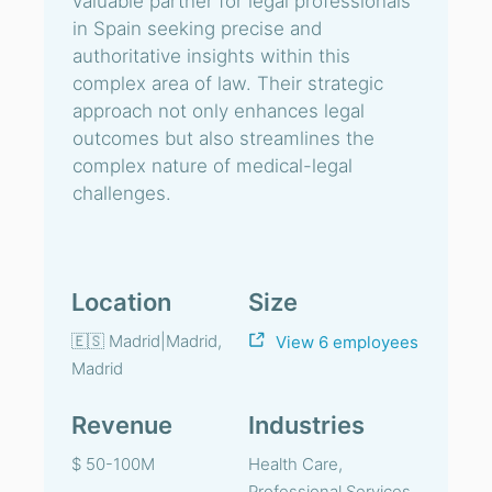
valuable partner for legal professionals
in Spain seeking precise and
authoritative insights within this
complex area of law. Their strategic
approach not only enhances legal
outcomes but also streamlines the
complex nature of medical-legal
challenges.
Location
Size
🇪🇸 Madrid|Madrid,
View 6 employees
Madrid
Revenue
Industries
$ 50-100M
Health Care,
Professional Services,