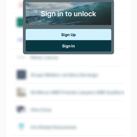
Cuatrecasas
Garrigues
Sign Up
ClarkeModet
Sign In
Pérez-Llorca
Grupo Médico Jurídico Durango
De Micco AND Friends Lawyers AND Auditors Spai
Otra Cosa
Iris Global Soluciones