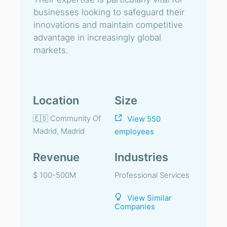
businesses looking to safeguard their
innovations and maintain competitive
advantage in increasingly global
markets.
Location
Size
🇪🇸 Community Of
View 550
Madrid, Madrid
employees
Revenue
Industries
$ 100-500M
Professional Services
View Similar
Companies