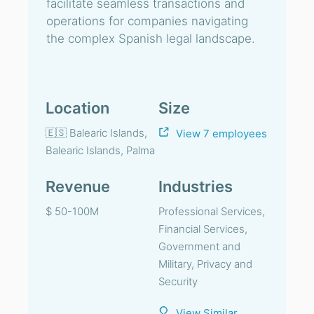
facilitate seamless transactions and
operations for companies navigating
the complex Spanish legal landscape.
Location
Size
🇪🇸 Balearic Islands,
View 7 employees
Balearic Islands, Palma
Revenue
Industries
$ 50-100M
Professional Services,
Financial Services,
Government and
Military, Privacy and
Security
View Similar