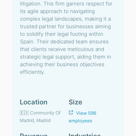
litigation. This firm garners respect for
its agile approach to navigating
complex legal landscapes, making it a
trusted partner for businesses aiming
to solidify their legal footing within
Spain. Their dedicated team ensures
that clients receive meticulous and
strategic legal support, aiding them in
achieving their business objectives
efficiently.
Location
Size
🇪🇸 Community Of
View 596
Madrid, Madrid
employees