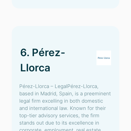
6. Pérez-
Llorca
Pérez-Llorca – LegalPérez-Llorca,
based in Madrid, Spain, is a preeminent
legal firm excelling in both domestic
and international law. Known for their
top-tier advisory services, the firm
stands out due to its excellence in
corporate, employment, real estate,