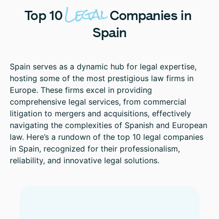
Legal
Top
10
Companies
in
Spain
Spain serves as a dynamic hub for legal expertise,
hosting some of the most prestigious law firms in
Europe. These firms excel in providing
comprehensive legal services, from commercial
litigation to mergers and acquisitions, effectively
navigating the complexities of Spanish and European
law. Here’s a rundown of the top 10 legal companies
in Spain, recognized for their professionalism,
reliability, and innovative legal solutions.