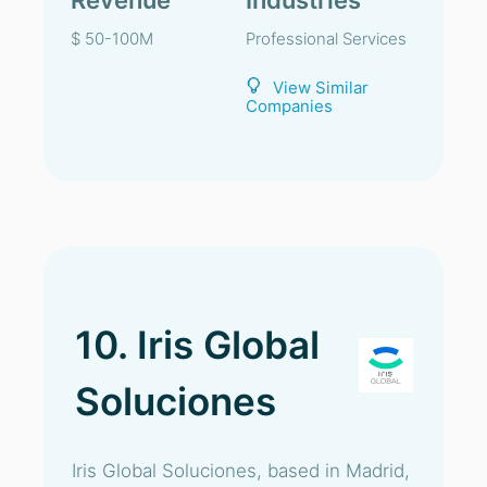
Revenue
Industries
$ 50-100M
Professional Services
View Similar
Companies
10. Iris Global
Soluciones
Iris Global Soluciones, based in Madrid,