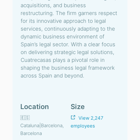
acquisitions, and business
restructuring. The firm garners respect
for its innovative approach to legal
services, continuously adapting to the
dynamic business environment of
Spain’s legal sector. With a clear focus
on delivering strategic legal solutions,
Cuatrecasas plays a pivotal role in
shaping the business legal framework
across Spain and beyond.
Location
Size
🇪🇸
View 2,247
Cataluna|Barcelona,
employees
Barcelona