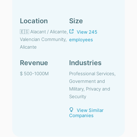
Location
Size
🇪🇸 Alacant / Alicante,
View 245
Valencian Community,
employees
Alicante
Revenue
Industries
$ 500-1000M
Professional Services,
Government and
Military, Privacy and
Security
View Similar
Companies