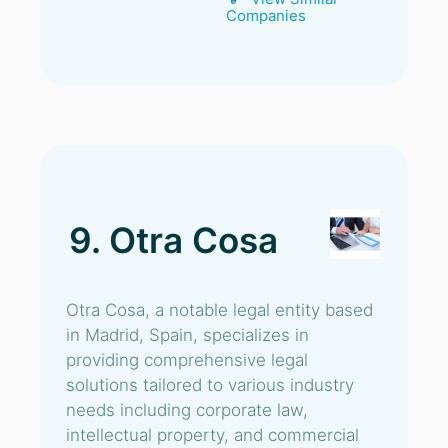
Companies
9. Otra Cosa
Otra Cosa, a notable legal entity based
in Madrid, Spain, specializes in
providing comprehensive legal
solutions tailored to various industry
needs including corporate law,
intellectual property, and commercial