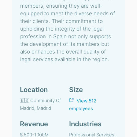
members, ensuring they are well-
equipped to meet the diverse needs of
their clients. Their commitment to
upholding the integrity of the legal
profession in Spain not only supports
the development of its members but
also enhances the overall quality of
legal services available in the region.
Location
Size
🇪🇸 Community Of
View 512
Madrid, Madrid
employees
Revenue
Industries
$ 500-1000M
Professional Services,