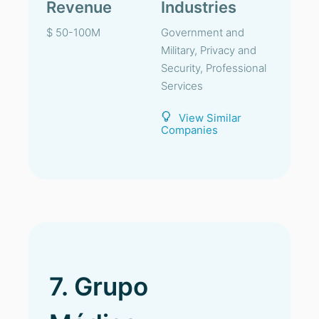
Revenue
Industries
$ 50-100M
Government and
Military, Privacy and
Security, Professional
Services
View Similar
Companies
7. Grupo