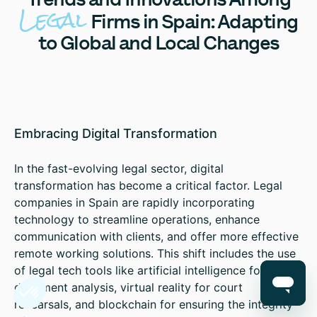
Legal
Firms in Spain: Adapting
to Global and Local Changes
Embracing Digital Transformation
In the fast-evolving legal sector, digital
transformation has become a critical factor. Legal
companies in Spain are rapidly incorporating
technology to streamline operations, enhance
communication with clients, and offer more effective
remote working solutions. This shift includes the use
of legal tech tools like artificial intelligence for
document analysis, virtual reality for court
rehearsals, and blockchain for ensuring the integrity