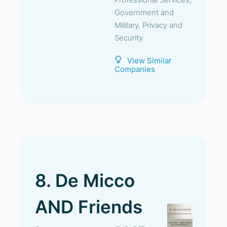
Government and
Military, Privacy and
Security
View Similar
Companies
8. De Micco
AND Friends