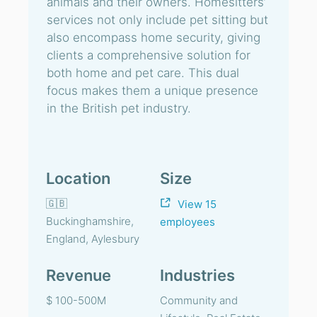
animals and their owners. Homesitters’
services not only include pet sitting but
also encompass home security, giving
clients a comprehensive solution for
both home and pet care. This dual
focus makes them a unique presence
in the British pet industry.
Location
Size
🇬🇧
View 15
Buckinghamshire,
employees
England, Aylesbury
Revenue
Industries
$ 100-500M
Community and