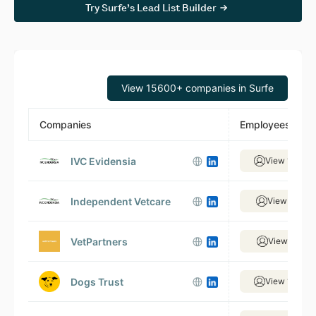
Try Surfe’s Lead List Builder
View 15600+ companies in Surfe
Companies
Employees
IVC Evidensia
View 1,499 
Independent Vetcare
View 320 e
VetPartners
View 327 e
Dogs Trust
View 1,018 