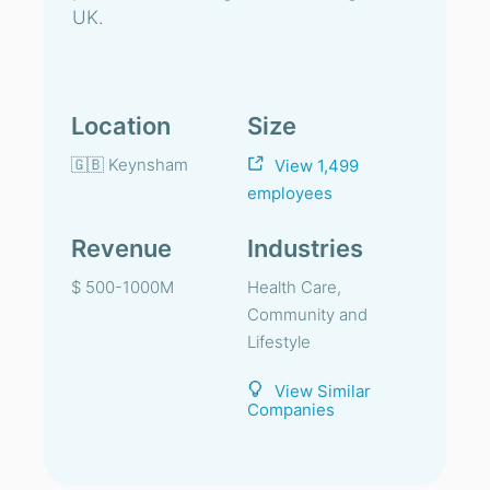
UK.
Location
Size
🇬🇧 Keynsham
View 1,499
employees
Revenue
Industries
$ 500-1000M
Health Care,
Community and
Lifestyle
View Similar
Companies