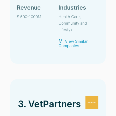
Revenue
Industries
$ 500-1000M
Health Care,
Community and
Lifestyle
View Similar
Companies
3. VetPartners