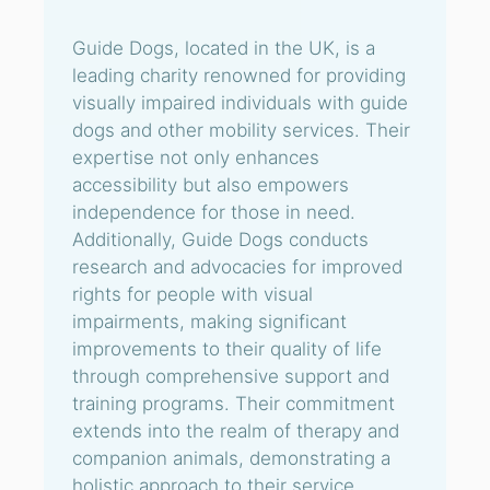
Guide Dogs, located in the UK, is a
leading charity renowned for providing
visually impaired individuals with guide
dogs and other mobility services. Their
expertise not only enhances
accessibility but also empowers
independence for those in need.
Additionally, Guide Dogs conducts
research and advocacies for improved
rights for people with visual
impairments, making significant
improvements to their quality of life
through comprehensive support and
training programs. Their commitment
extends into the realm of therapy and
companion animals, demonstrating a
holistic approach to their service.