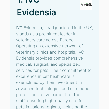
Evidensia
IVC Evidensia, headquartered in the UK,
stands as a prominent leader in
veterinary care across Europe.
Operating an extensive network of
veterinary clinics and hospitals, IVC
Evidensia provides comprehensive
medical, surgical, and specialized
services for pets. Their commitment to
excellence in pet healthcare is
exemplified by their investment in
advanced technologies and continuous
professional development for their
staff, ensuring high-quality care for
pets in various regions, including the