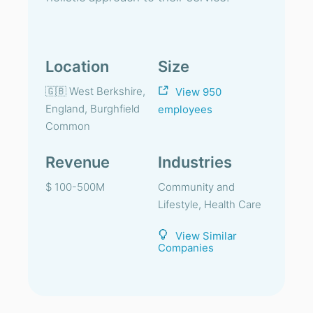
Location
Size
🇬🇧 West Berkshire,
View 950
England, Burghfield
employees
Common
Revenue
Industries
$ 100-500M
Community and
Lifestyle, Health Care
View Similar
Companies