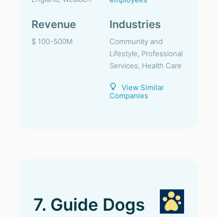
Revenue
Industries
$ 100-500M
Community and
Lifestyle, Professional
Services, Health Care
View Similar
Companies
7. Guide Dogs