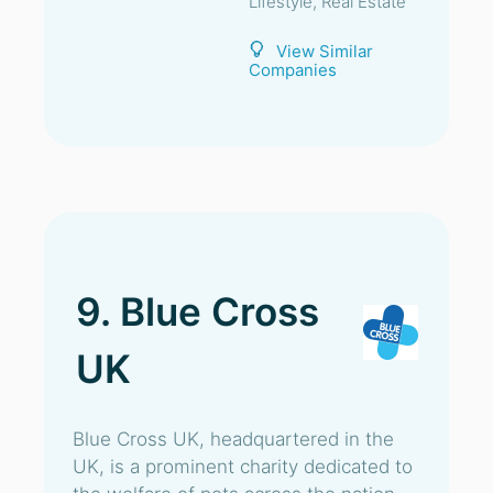
Lifestyle, Real Estate
View Similar
Companies
9. Blue Cross
UK
Blue Cross UK, headquartered in the
UK, is a prominent charity dedicated to