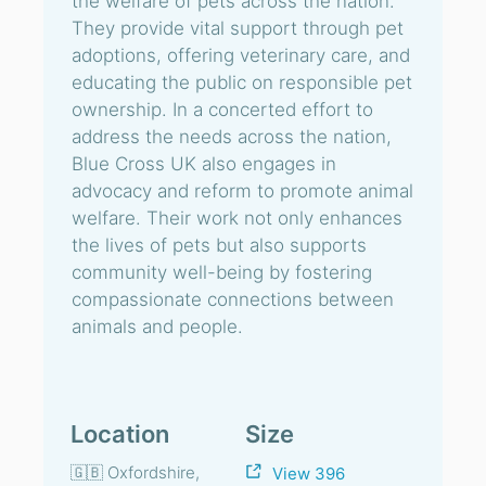
the welfare of pets across the nation.
They provide vital support through pet
adoptions, offering veterinary care, and
educating the public on responsible pet
ownership. In a concerted effort to
address the needs across the nation,
Blue Cross UK also engages in
advocacy and reform to promote animal
welfare. Their work not only enhances
the lives of pets but also supports
community well-being by fostering
compassionate connections between
animals and people.
Location
Size
🇬🇧 Oxfordshire,
View 396