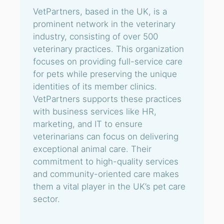
VetPartners, based in the UK, is a
prominent network in the veterinary
industry, consisting of over 500
veterinary practices. This organization
focuses on providing full-service care
for pets while preserving the unique
identities of its member clinics.
VetPartners supports these practices
with business services like HR,
marketing, and IT to ensure
veterinarians can focus on delivering
exceptional animal care. Their
commitment to high-quality services
and community-oriented care makes
them a vital player in the UK’s pet care
sector.