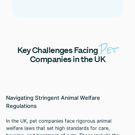
Pet
Key
Challenges Facing
Companies in the UK
Navigating Stringent Animal Welfare
Regulations
In the UK, pet companies face rigorous animal
welfare laws that set high standards for care,