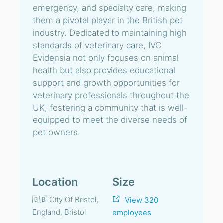
emergency, and specialty care, making
them a pivotal player in the British pet
industry. Dedicated to maintaining high
standards of veterinary care, IVC
Evidensia not only focuses on animal
health but also provides educational
support and growth opportunities for
veterinary professionals throughout the
UK, fostering a community that is well-
equipped to meet the diverse needs of
pet owners.
Location
Size
🇬🇧 City Of Bristol,
View 320
England, Bristol
employees