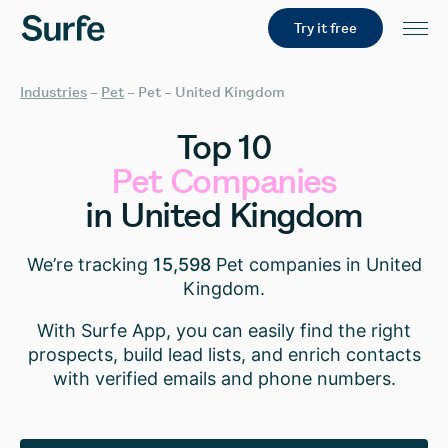
Try it free
Industries
–
Pet
–
Pet – United Kingdom
Top
10
Pet
Companies
in
United
Kingdom
We’re tracking
15,598
Pet companies in United
Kingdom.
With Surfe App, you can easily find the right
prospects, build lead lists, and enrich contacts
with verified emails and phone numbers.