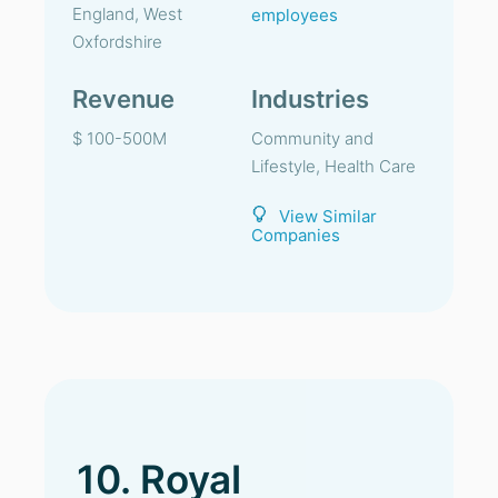
England, West
employees
Oxfordshire
Revenue
Industries
$ 100-500M
Community and
Lifestyle, Health Care
View Similar
Companies
10. Royal