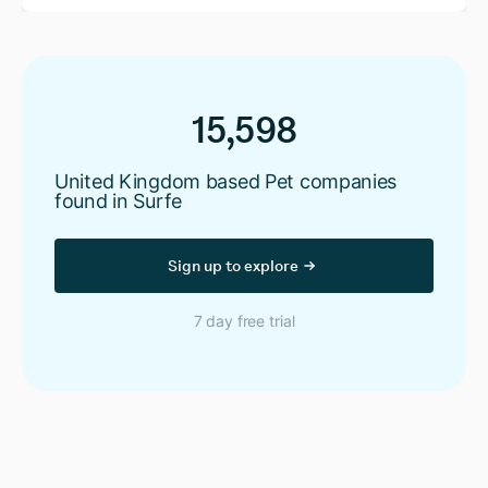
15,598
United Kingdom based Pet companies
found in Surfe
Sign up to explore
7 day free trial