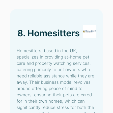
8. Homesitters
Homesitters, based in the UK,
specializes in providing at-home pet
care and property watching services,
catering primarily to pet owners who
need reliable assistance while they are
away. Their business model revolves
around offering peace of mind to
owners, ensuring their pets are cared
for in their own homes, which can
significantly reduce stress for both the