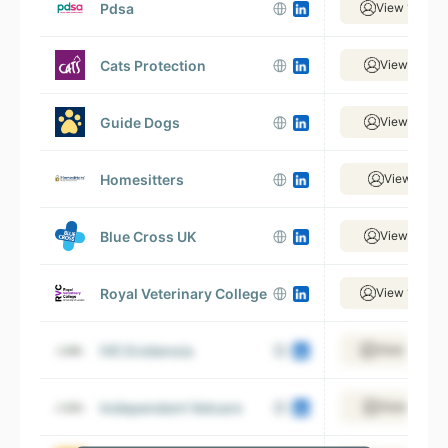
Pdsa
View 1,021 
Cats Protection
View 884 e
Guide Dogs
View 950 e
Homesitters
View 15 em
Blue Cross UK
View 396 e
Royal Veterinary College
View 1,092 
IVC Evidensia
View 1,499 
Independent Vetcare
View 320 e