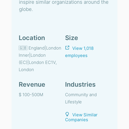
inspire similar organizations around the
globe.
Location
Size
🇬🇧 England|London
View 1,018
Inner|London
employees
(EC)|London EC1V,
London
Revenue
Industries
$ 100-500M
Community and
Lifestyle
View Similar
Companies