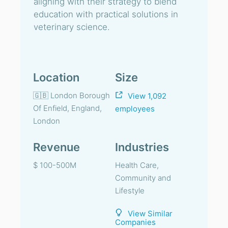
aligning with their strategy to blend
education with practical solutions in
veterinary science.
Location
Size
🇬🇧 London Borough
View 1,092
Of Enfield, England,
employees
London
Revenue
Industries
$ 100-500M
Health Care,
Community and
Lifestyle
View Similar
Companies