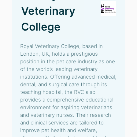
Veterinary
College
Royal Veterinary College, based in
London, UK, holds a prestigious
position in the pet care industry as one
of the world’s leading veterinary
institutions. Offering advanced medical,
dental, and surgical care through its
teaching hospital, the RVC also
provides a comprehensive educational
environment for aspiring veterinarians
and veterinary nurses. Their research
and clinical services are tailored to
improve pet health and welfare,