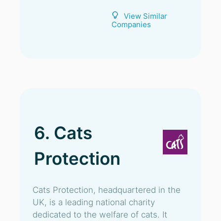
View Similar
Companies
6. Cats
Protection
Cats Protection, headquartered in the
UK, is a leading national charity
dedicated to the welfare of cats. It