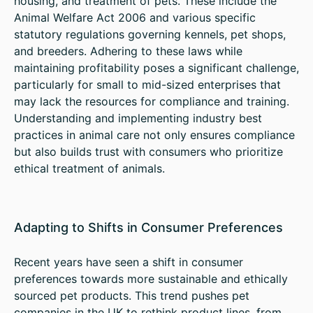
housing, and treatment of pets. These include the
Animal Welfare Act 2006 and various specific
statutory regulations governing kennels, pet shops,
and breeders. Adhering to these laws while
maintaining profitability poses a significant challenge,
particularly for small to mid-sized enterprises that
may lack the resources for compliance and training.
Understanding and implementing industry best
practices in animal care not only ensures compliance
but also builds trust with consumers who prioritize
ethical treatment of animals.
Adapting to Shifts in Consumer Preferences
Recent years have seen a shift in consumer
preferences towards more sustainable and ethically
sourced pet products. This trend pushes pet
companies in the UK to rethink product lines, from