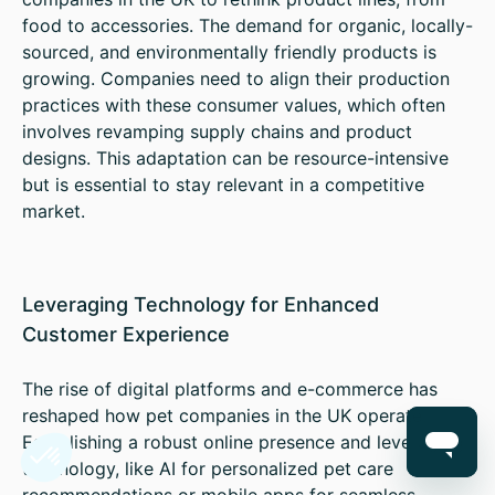
food to accessories. The demand for organic, locally-
sourced, and environmentally friendly products is
growing. Companies need to align their production
practices with these consumer values, which often
involves revamping supply chains and product
designs. This adaptation can be resource-intensive
but is essential to stay relevant in a competitive
market.
Leveraging Technology for Enhanced
Customer Experience
The rise of digital platforms and e-commerce has
reshaped how pet companies in the UK operate.
Establishing a robust online presence and leveraging
technology, like AI for personalized pet care