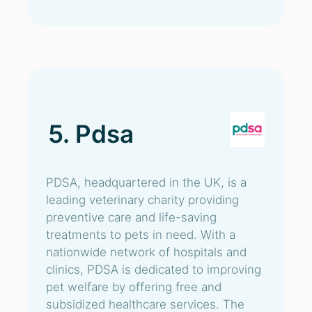
5. Pdsa
PDSA, headquartered in the UK, is a
leading veterinary charity providing
preventive care and life-saving
treatments to pets in need. With a
nationwide network of hospitals and
clinics, PDSA is dedicated to improving
pet welfare by offering free and
subsidized healthcare services. The