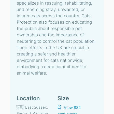
specializes in rescuing, rehabilitating,
and rehoming stray, unwanted, or
injured cats across the country. Cats
Protection also focuses on educating
the public about responsible pet
ownership and the importance of
neutering to control the cat population.
Their efforts in the UK are crucial in
creating a safer and healthier
environment for cats nationwide,
embodying a deep commitment to
animal welfare.
Location
Size
🇬🇧 East Sussex,
View 884
England, Wealden
employees