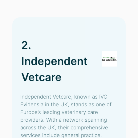
2.
Independent
Vetcare
Independent Vetcare, known as IVC
Evidensia in the UK, stands as one of
Europe’s leading veterinary care
providers. With a network spanning
across the UK, their comprehensive
services include general practice,