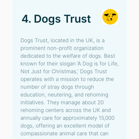
4. Dogs Trust
Dogs Trust, located in the UK, is a
prominent non-profit organization
dedicated to the welfare of dogs. Best
known for their slogan ‘A Dog is for Life,
Not Just for Christmas,’ Dogs Trust
operates with a mission to reduce the
number of stray dogs through
education, neutering, and rehoming
initiatives. They manage about 20
rehoming centers across the UK and
annually care for approximately 15,000
dogs, offering an excellent model of
compassionate animal care that can