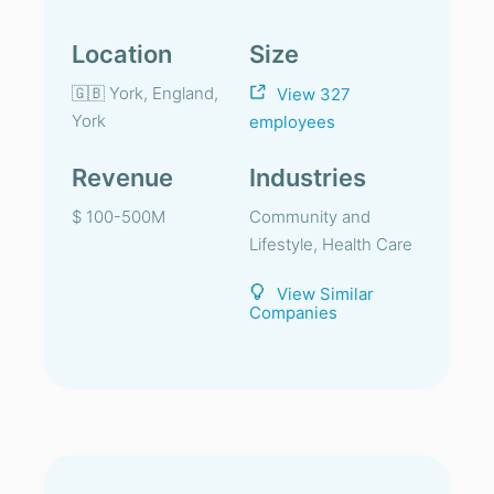
Location
Size
🇬🇧 York, England,
View 327
York
employees
Revenue
Industries
$ 100-500M
Community and
Lifestyle, Health Care
View Similar
Companies