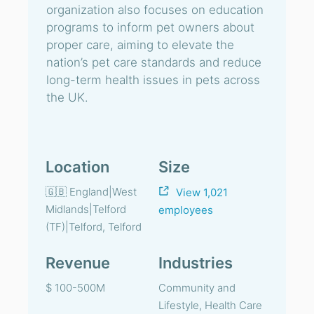
organization also focuses on education
programs to inform pet owners about
proper care, aiming to elevate the
nation’s pet care standards and reduce
long-term health issues in pets across
the UK.
Location
Size
🇬🇧 England|West
View 1,021
Midlands|Telford
employees
(TF)|Telford, Telford
Revenue
Industries
$ 100-500M
Community and
Lifestyle, Health Care