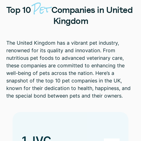
Pet
Top
10
Companies
in
United
Kingdom
The United Kingdom has a vibrant pet industry,
renowned for its quality and innovation. From
nutritious pet foods to advanced veterinary care,
these companies are committed to enhancing the
well-being of pets across the nation. Here’s a
snapshot of the top 10 pet companies in the UK,
known for their dedication to health, happiness, and
the special bond between pets and their owners.
1. IVC