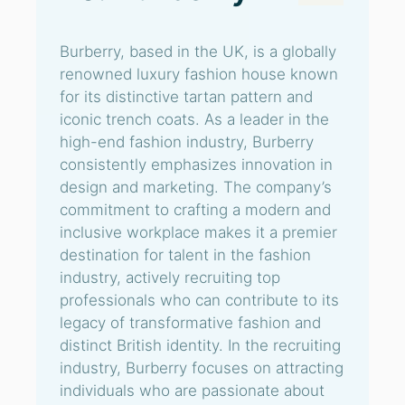
Burberry, based in the UK, is a globally
renowned luxury fashion house known
for its distinctive tartan pattern and
iconic trench coats. As a leader in the
high-end fashion industry, Burberry
consistently emphasizes innovation in
design and marketing. The company’s
commitment to crafting a modern and
inclusive workplace makes it a premier
destination for talent in the fashion
industry, actively recruiting top
professionals who can contribute to its
legacy of transformative fashion and
distinct British identity. In the recruiting
industry, Burberry focuses on attracting
individuals who are passionate about