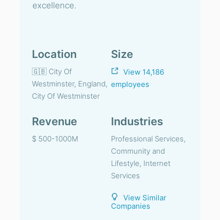
excellence.
Location
Size
🇬🇧 City Of
View 14,186
Westminster, England,
employees
City Of Westminster
Revenue
Industries
$ 500-1000M
Professional Services,
Community and
Lifestyle, Internet
Services
View Similar
Companies