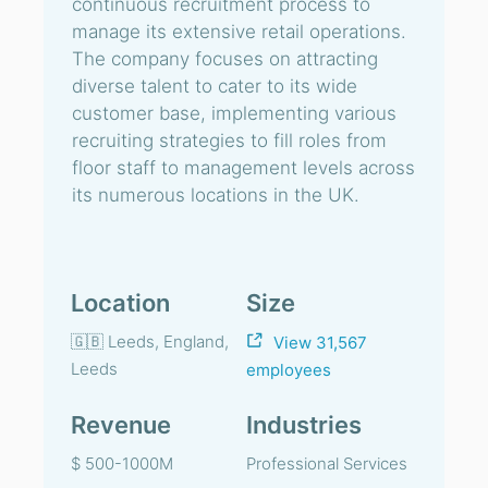
continuous recruitment process to
manage its extensive retail operations.
The company focuses on attracting
diverse talent to cater to its wide
customer base, implementing various
recruiting strategies to fill roles from
floor staff to management levels across
its numerous locations in the UK.
Location
Size
🇬🇧 Leeds, England,
View 31,567
Leeds
employees
Revenue
Industries
$ 500-1000M
Professional Services