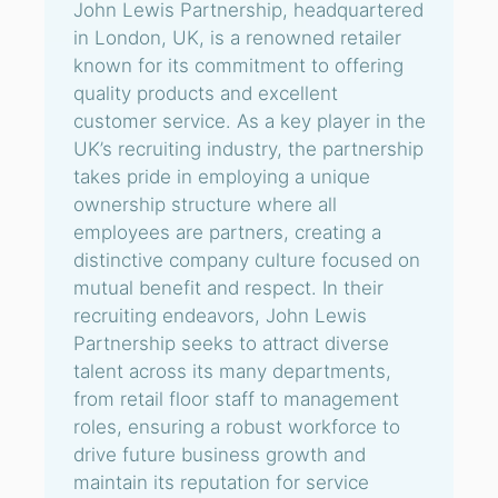
John Lewis Partnership, headquartered
in London, UK, is a renowned retailer
known for its commitment to offering
quality products and excellent
customer service. As a key player in the
UK’s recruiting industry, the partnership
takes pride in employing a unique
ownership structure where all
employees are partners, creating a
distinctive company culture focused on
mutual benefit and respect. In their
recruiting endeavors, John Lewis
Partnership seeks to attract diverse
talent across its many departments,
from retail floor staff to management
roles, ensuring a robust workforce to
drive future business growth and
maintain its reputation for service