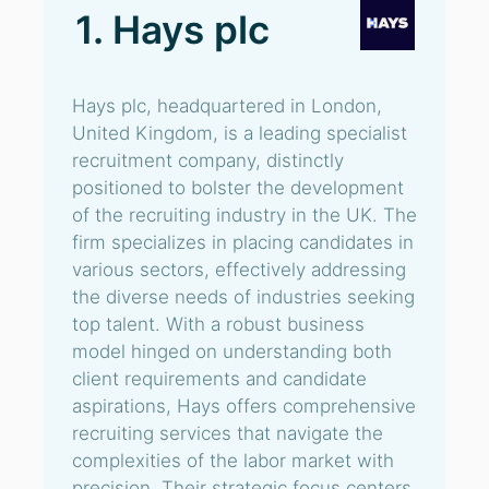
1. Hays plc
Hays plc, headquartered in London,
United Kingdom, is a leading specialist
recruitment company, distinctly
positioned to bolster the development
of the recruiting industry in the UK. The
firm specializes in placing candidates in
various sectors, effectively addressing
the diverse needs of industries seeking
top talent. With a robust business
model hinged on understanding both
client requirements and candidate
aspirations, Hays offers comprehensive
recruiting services that navigate the
complexities of the labor market with
precision. Their strategic focus centers