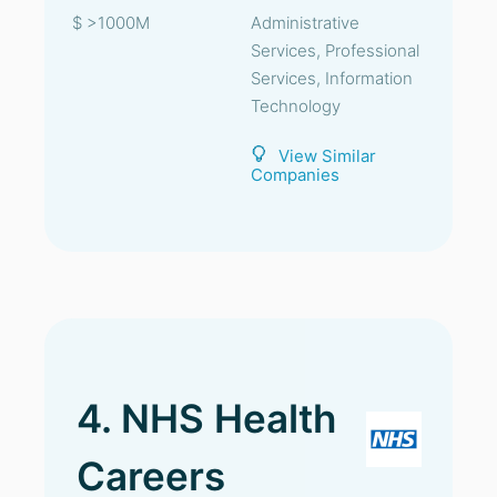
$ >1000M
Administrative
Services, Professional
Services, Information
Technology
View Similar
Companies
4. NHS Health
Careers