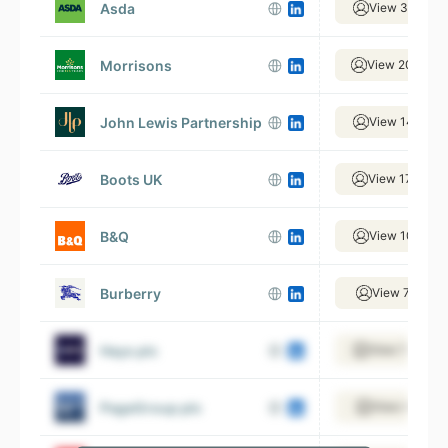
Asda
View 31,567 
Morrisons
View 20,739 
John Lewis Partnership
View 14,186 
Boots UK
View 17,483 
B&Q
View 10,561 
Burberry
View 7,805 e
Hays plc
View 17,610 
PageGroup plc
View 4,961 e