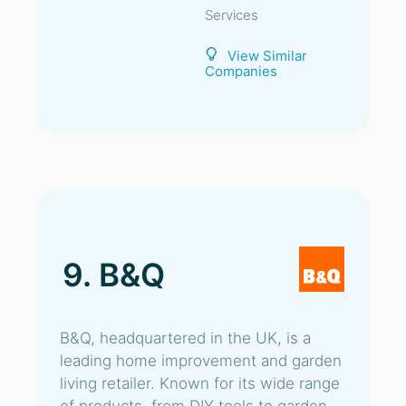
Services
View Similar
Companies
9. B&Q
B&Q, headquartered in the UK, is a
leading home improvement and garden
living retailer. Known for its wide range