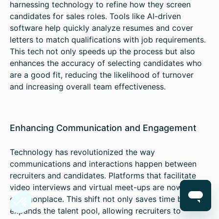
harnessing technology to refine how they screen
candidates for sales roles. Tools like AI-driven
software help quickly analyze resumes and cover
letters to match qualifications with job requirements.
This tech not only speeds up the process but also
enhances the accuracy of selecting candidates who
are a good fit, reducing the likelihood of turnover
and increasing overall team effectiveness.
Enhancing Communication and Engagement
Technology has revolutionized the way
communications and interactions happen between
recruiters and candidates. Platforms that facilitate
video interviews and virtual meet-ups are now
commonplace. This shift not only saves time but also
expands the talent pool, allowing recruiters to