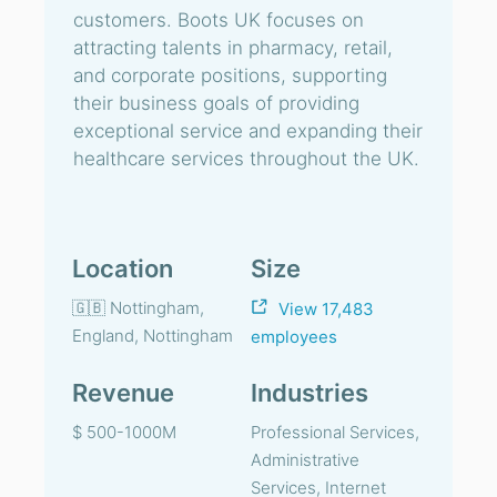
customers. Boots UK focuses on
attracting talents in pharmacy, retail,
and corporate positions, supporting
their business goals of providing
exceptional service and expanding their
healthcare services throughout the UK.
Location
Size
🇬🇧 Nottingham,
View 17,483
England, Nottingham
employees
Revenue
Industries
$ 500-1000M
Professional Services,
Administrative
Services, Internet