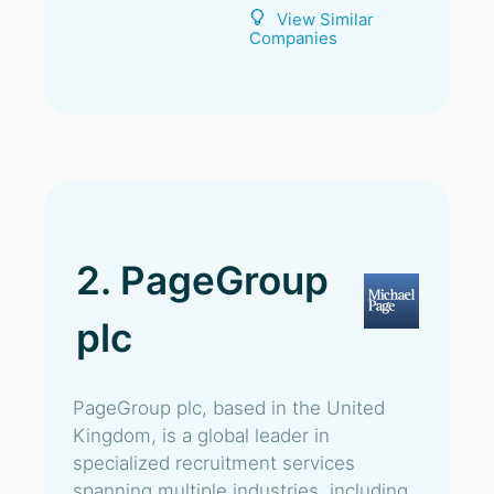
View Similar
Companies
2. PageGroup
plc
PageGroup plc, based in the United
Kingdom, is a global leader in
specialized recruitment services
spanning multiple industries, including