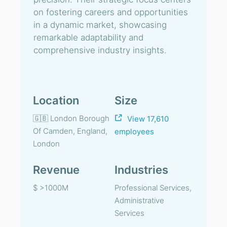
on fostering careers and opportunities
in a dynamic market, showcasing
remarkable adaptability and
comprehensive industry insights.
Location
Size
🇬🇧 London Borough
View 17,610
Of Camden, England,
employees
London
Revenue
Industries
$ >1000M
Professional Services,
Administrative
Services