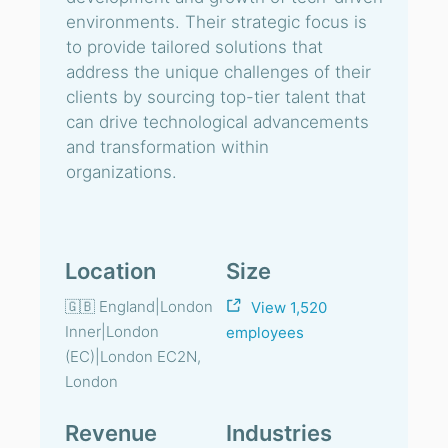
environments. Their strategic focus is
to provide tailored solutions that
address the unique challenges of their
clients by sourcing top-tier talent that
can drive technological advancements
and transformation within
organizations.
Location
Size
🇬🇧 England|London
View 1,520
Inner|London
employees
(EC)|London EC2N,
London
Revenue
Industries