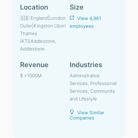
Location
Size
🇬🇧 England|London
View 4,961
Outer|Kingston Upon
employees
Thames
(KT)|Addlestone,
Addlestone
Revenue
Industries
$ >1000M
Administrative
Services, Professional
Services, Community
and Lifestyle
View Similar
Companies