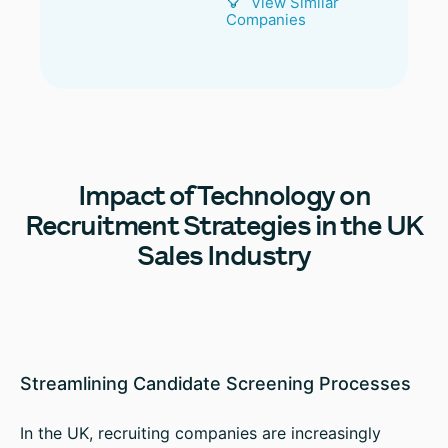
View Similar
Companies
Impact
of Technology on
Recruitment Strategies in the UK
Sales Industry
Streamlining Candidate Screening Processes
In the UK, recruiting companies are increasingly