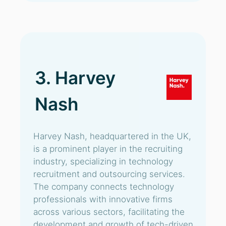
3. Harvey
Nash
Harvey Nash, headquartered in the UK,
is a prominent player in the recruiting
industry, specializing in technology
recruitment and outsourcing services.
The company connects technology
professionals with innovative firms
across various sectors, facilitating the
development and growth of tech-driven