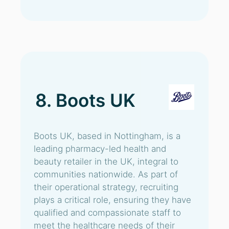
8. Boots UK
Boots UK, based in Nottingham, is a
leading pharmacy-led health and
beauty retailer in the UK, integral to
communities nationwide. As part of
their operational strategy, recruiting
plays a critical role, ensuring they have
qualified and compassionate staff to
meet the healthcare needs of their