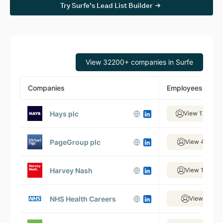
Try Surfe’s Lead List Builder
View 32200+ companies in Surfe
Companies
Employees
Hays plc
View 17,610 
PageGroup plc
View 4,961 e
Harvey Nash
View 1,520 e
NHS Health Careers
View 58 em