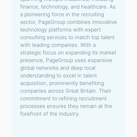
finance, technology, and healthcare. As
a pioneering force in the recruiting
sector, PageGroup combines innovative
technology platforms with expert
consulting services to match top talent
with leading companies. With a
strategic focus on expanding its market
presence, PageGroup uses expansive
global networks and deep local
understanding to excel in talent
acquisition, prominently benefiting
companies across Great Britain. Their
commitment to refining recruitment
processes ensures they remain at the
forefront of the industry.