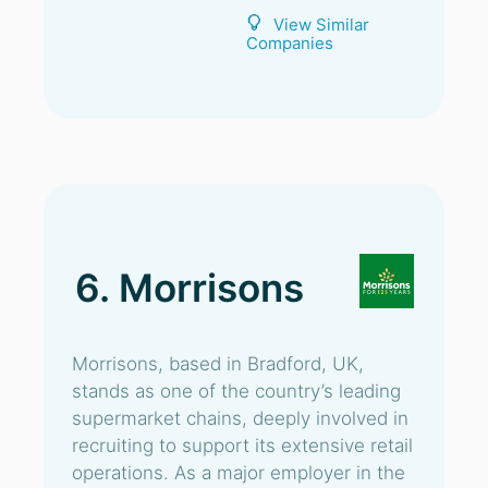
View Similar
Companies
6. Morrisons
Morrisons, based in Bradford, UK,
stands as one of the country’s leading
supermarket chains, deeply involved in
recruiting to support its extensive retail
operations. As a major employer in the