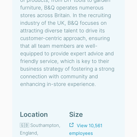
of products, from DIY tools to garden
furniture, B&Q operates numerous
stores across Britain. In the recruiting
industry of the UK, B&Q focuses on
attracting diverse talent to drive its
customer-centric approach, ensuring
that all team members are well-
equipped to provide expert advice and
friendly service, which is key to their
business strategy of fostering a strong
connection with community and
enhancing in-store experience.
Location
Size
🇬🇧 Southampton,
View 10,561
England,
employees