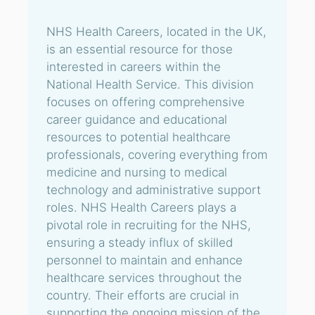
NHS Health Careers, located in the UK,
is an essential resource for those
interested in careers within the
National Health Service. This division
focuses on offering comprehensive
career guidance and educational
resources to potential healthcare
professionals, covering everything from
medicine and nursing to medical
technology and administrative support
roles. NHS Health Careers plays a
pivotal role in recruiting for the NHS,
ensuring a steady influx of skilled
personnel to maintain and enhance
healthcare services throughout the
country. Their efforts are crucial in
supporting the ongoing mission of the