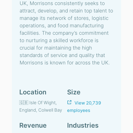
UK, Morrisons consistently seeks to
attract, develop, and retain top talent to
manage its network of stores, logistic
operations, and food manufacturing
facilities. The company’s commitment
to nurturing a skilled workforce is
crucial for maintaining the high
standards of service and quality that
Morrisons is known for across the UK.
Location
Size
🇬🇧 Isle Of Wight,
View 20,739
England, Colwell Bay
employees
Revenue
Industries