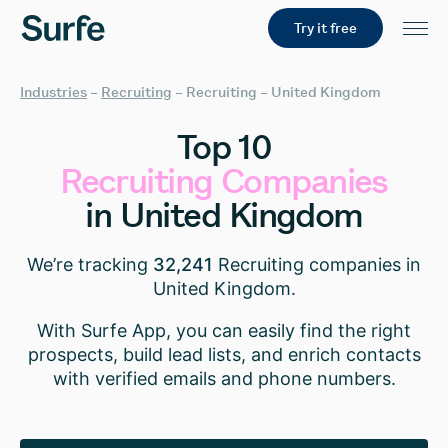
Try it free
Industries
–
Recruiting
–
Recruiting – United Kingdom
Top
10
Recruiting
Companies
in
United
Kingdom
We’re tracking
32,241
Recruiting companies in
United Kingdom.
With Surfe App, you can easily find the right
prospects, build lead lists, and enrich contacts
with verified emails and phone numbers.