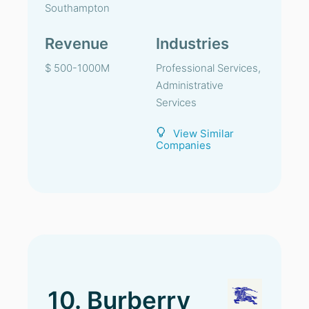
Southampton
Revenue
Industries
$ 500-1000M
Professional Services,
Administrative
Services
View Similar
Companies
10. Burberry