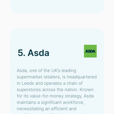
5. Asda
Asda, one of the UK’s leading
supermarket retailers, is headquartered
in Leeds and operates a chain of
superstores across the nation. Known
for its value-for-money strategy, Asda
maintains a significant workforce,
necessitating an efficient and