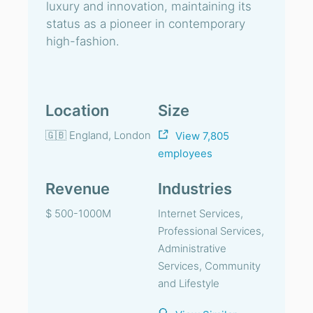
luxury and innovation, maintaining its
status as a pioneer in contemporary
high-fashion.
Location
Size
🇬🇧 England, London
View 7,805
employees
Revenue
Industries
$ 500-1000M
Internet Services,
Professional Services,
Administrative
Services, Community
and Lifestyle