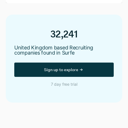
32,241
United Kingdom based Recruiting
companies found in Surfe
Sign up to explore
7 day free trial