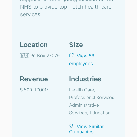
NHS to provide top-notch health care
services.
Location
Size
🇬🇧 Po Box 27079
View 58
employees
Revenue
Industries
$ 500-1000M
Health Care,
Professional Services,
Administrative
Services, Education
View Similar
Companies