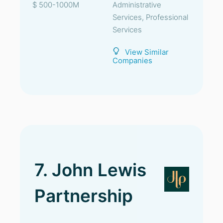
$ 500-1000M
Administrative
Services, Professional
Services
View Similar
Companies
7. John Lewis
Partnership