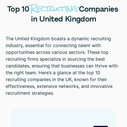
Recruiting
Top
10
Companies
in
United
Kingdom
The United Kingdom boasts a dynamic recruiting
industry, essential for connecting talent with
opportunities across various sectors. These top
recruiting firms specialize in sourcing the best
candidates, ensuring that businesses can thrive with
the right team. Here’s a glance at the top 10
recruiting companies in the UK, known for their
effectiveness, extensive networks, and innovative
recruitment strategies.