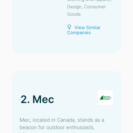
Design, Consumer
Goods
View Similar
Companies
2. Mec
Mec, located in Canada, stands as a
beacon for outdoor enthusiasts,