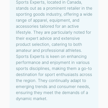
Sports Experts, located in Canada,
stands out as a prominent retailer in the
sporting goods industry, offering a wide
range of apparel, equipment, and
accessories tailored for an active
lifestyle. They are particularly noted for
their expert advice and extensive
product selection, catering to both
amateur and professional athletes.
Sports Experts is keen on enhancing
performance and enjoyment in various
sports disciplines, making them a go-to
destination for sport enthusiasts across
the region. They continually adapt to
emerging trends and consumer needs,
ensuring they meet the demands of a
dynamic market.