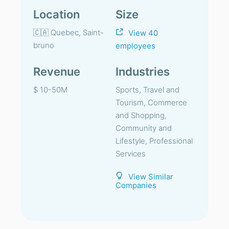
Location
Size
🇨🇦 Quebec, Saint-
View 40
bruno
employees
Revenue
Industries
$ 10-50M
Sports, Travel and
Tourism, Commerce
and Shopping,
Community and
Lifestyle, Professional
Services
View Similar
Companies