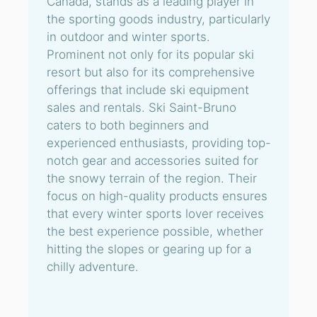
Canada, stands as a leading player in
the sporting goods industry, particularly
in outdoor and winter sports.
Prominent not only for its popular ski
resort but also for its comprehensive
offerings that include ski equipment
sales and rentals. Ski Saint-Bruno
caters to both beginners and
experienced enthusiasts, providing top-
notch gear and accessories suited for
the snowy terrain of the region. Their
focus on high-quality products ensures
that every winter sports lover receives
the best experience possible, whether
hitting the slopes or gearing up for a
chilly adventure.