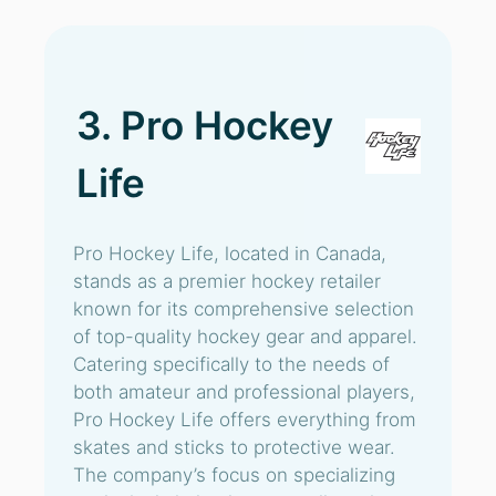
3. Pro Hockey
Life
Pro Hockey Life, located in Canada,
stands as a premier hockey retailer
known for its comprehensive selection
of top-quality hockey gear and apparel.
Catering specifically to the needs of
both amateur and professional players,
Pro Hockey Life offers everything from
skates and sticks to protective wear.
The company’s focus on specializing