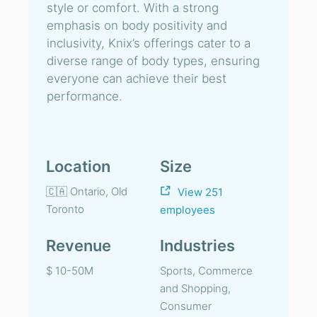
style or comfort. With a strong
emphasis on body positivity and
inclusivity, Knix’s offerings cater to a
diverse range of body types, ensuring
everyone can achieve their best
performance.
Location
Size
🇨🇦 Ontario, Old
View 251
Toronto
employees
Revenue
Industries
$ 10-50M
Sports, Commerce
and Shopping,
Consumer