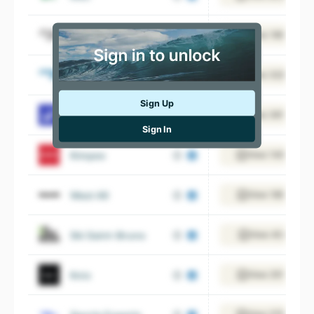
Pro Hockey Life
View 185 emplo
Sporting Life
View 322 emplo
Sign Up
Decathlon
View 361 emplo
Sign In
Kimpex
View 140 emplo
West 49
View 185 emplo
Ski Saint-Bruno
View 40 employ
Knix
View 251 emplo