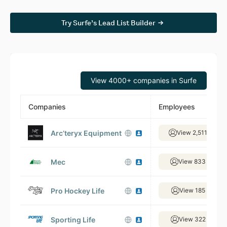
Try Surfe’s Lead List Builder
View 4000+ companies in Surfe
Companies
Employees
Arc’teryx Equipment
View 2,511 empl
Mec
View 833 emplo
Pro Hockey Life
View 185 emplo
Sporting Life
View 322 emplo