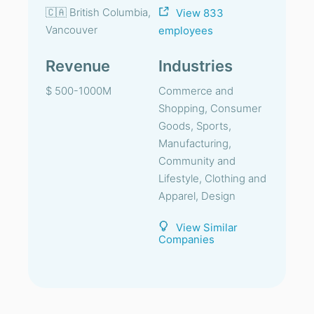
🇨🇦 British Columbia,
View 833
Vancouver
employees
Revenue
Industries
$ 500-1000M
Commerce and
Shopping, Consumer
Goods, Sports,
Manufacturing,
Community and
Lifestyle, Clothing and
Apparel, Design
View Similar
Companies