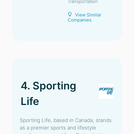
Transportation
View Similar
Companies
4. Sporting
Life
Sporting Life, based in Canada, stands
as a premier sports and lifestyle