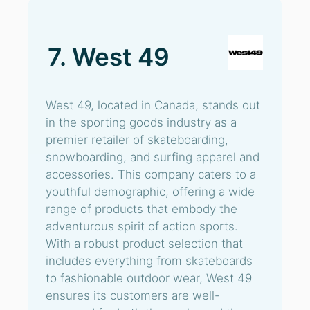
7. West 49
West 49, located in Canada, stands out
in the sporting goods industry as a
premier retailer of skateboarding,
snowboarding, and surfing apparel and
accessories. This company caters to a
youthful demographic, offering a wide
range of products that embody the
adventurous spirit of action sports.
With a robust product selection that
includes everything from skateboards
to fashionable outdoor wear, West 49
ensures its customers are well-