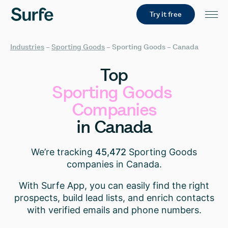
Try it free
Industries
–
Sporting Goods
–
Sporting Goods – Canada
Top
Sporting
Goods
Companies
in
Canada
We’re tracking
45,472
Sporting Goods
companies in Canada.
With Surfe App, you can easily find the right
prospects, build lead lists, and enrich contacts
with verified emails and phone numbers.