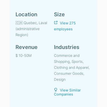
Location
Size
🇨🇦 Quebec, Laval
View 275
(administrative
employees
Region)
Revenue
Industries
$ 10-50M
Commerce and
Shopping, Sports,
Clothing and Apparel,
Consumer Goods,
Design
View Similar
Companies