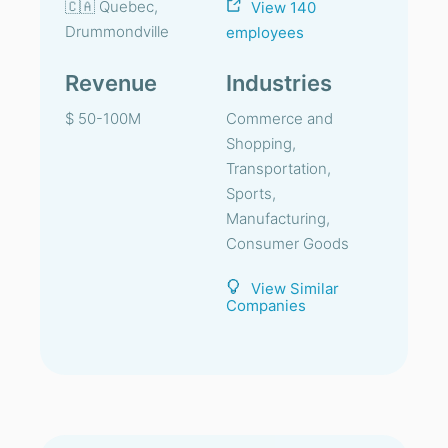
🇨🇦 Quebec,
View 140
Drummondville
employees
Revenue
Industries
$ 50-100M
Commerce and
Shopping,
Transportation,
Sports,
Manufacturing,
Consumer Goods
View Similar
Companies