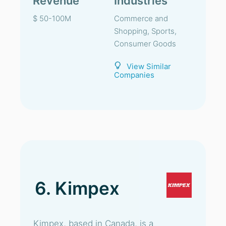
Revenue
Industries
$ 50-100M
Commerce and
Shopping, Sports,
Consumer Goods
View Similar
Companies
6. Kimpex
Kimpex, based in Canada, is a