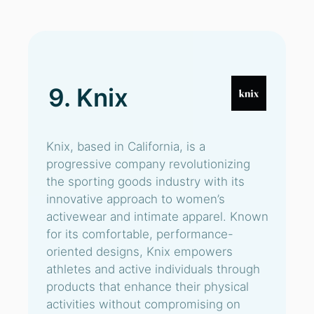
9. Knix
Knix, based in California, is a
progressive company revolutionizing
the sporting goods industry with its
innovative approach to women’s
activewear and intimate apparel. Known
for its comfortable, performance-
oriented designs, Knix empowers
athletes and active individuals through
products that enhance their physical
activities without compromising on