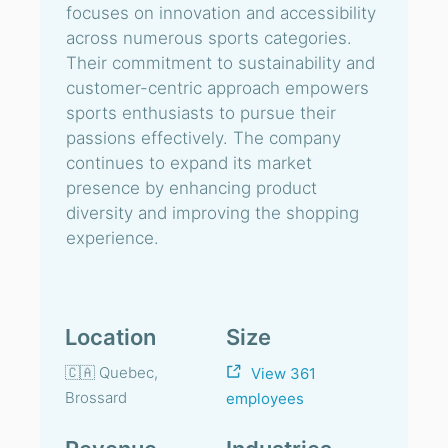
focuses on innovation and accessibility
across numerous sports categories.
Their commitment to sustainability and
customer-centric approach empowers
sports enthusiasts to pursue their
passions effectively. The company
continues to expand its market
presence by enhancing product
diversity and improving the shopping
experience.
Location
Size
🇨🇦 Quebec,
View 361
Brossard
employees