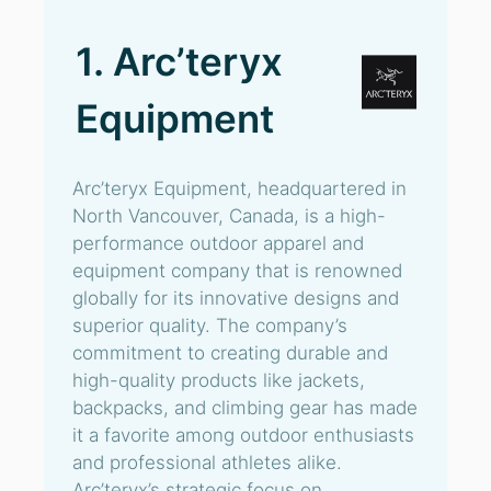
1. Arc’teryx
Equipment
Arc’teryx Equipment, headquartered in
North Vancouver, Canada, is a high-
performance outdoor apparel and
equipment company that is renowned
globally for its innovative designs and
superior quality. The company’s
commitment to creating durable and
high-quality products like jackets,
backpacks, and climbing gear has made
it a favorite among outdoor enthusiasts
and professional athletes alike.
Arc’teryx’s strategic focus on