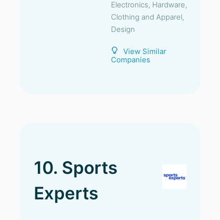
Electronics, Hardware,
Clothing and Apparel,
Design
View Similar
Companies
10. Sports
Experts