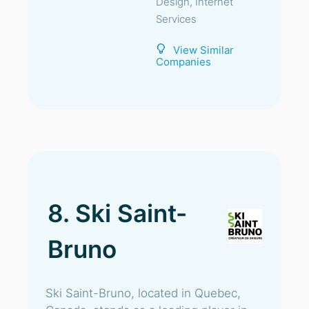
Design, Internet
Services
View Similar
Companies
8. Ski Saint-
Bruno
Ski Saint-Bruno, located in Quebec,