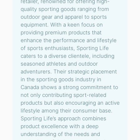
retailer, renowned for offering high-
quality sporting goods ranging from
outdoor gear and apparel to sports
equipment. With a keen focus on
providing premium products that
enhance the performance and lifestyle
of sports enthusiasts, Sporting Life
caters to a diverse clientele, including
seasoned athletes and outdoor
adventurers. Their strategic placement
in the sporting goods industry in
Canada shows a strong commitment to
not only contributing sport-related
products but also encouraging an active
lifestyle among their consumer base.
Sporting Life’s approach combines
product excellence with a deep
understanding of the needs and