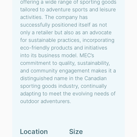
offering a wide range of sporting goods
tailored to adventure sports and leisure
activities. The company has
successfully positioned itself as not
only a retailer but also as an advocate
for sustainable practices, incorporating
eco-friendly products and initiatives
into its business model. MEC’s
commitment to quality, sustainability,
and community engagement makes it a
distinguished name in the Canadian
sporting goods industry, continually
adapting to meet the evolving needs of
outdoor adventurers.
Location
Size