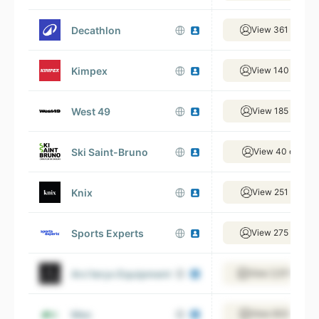
Decathlon
View 361 emplo
Kimpex
View 140 emplo
West 49
View 185 emplo
Ski Saint-Bruno
View 40 employ
Knix
View 251 emplo
Sports Experts
View 275 emplo
Arc’teryx Equipment
View 2,511 empl
Mec
View 833 emplo