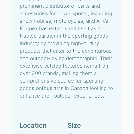
prominent distributor of parts and
accessories for powersports, including
snowmobiles, motorcycles, and ATVs.
Kimpex has established itself as a
trusted partner in the sporting goods
industry by providing high-quality
products that cater to the adventurous
and outdoor-loving demographic. Their
extensive catalog features items from
over 300 brands, making them a
comprehensive source for sporting
goods enthusiasts in Canada looking to
enhance their outdoor experiences.
Location
Size