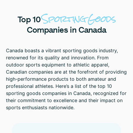
Sporting
Goods
Top
10
Companies
in
Canada
Canada boasts a vibrant sporting goods industry,
renowned for its quality and innovation. From
outdoor sports equipment to athletic apparel,
Canadian companies are at the forefront of providing
high-performance products to both amateur and
professional athletes. Here’s a list of the top 10
sporting goods companies in Canada, recognized for
their commitment to excellence and their impact on
sports enthusiasts nationwide.