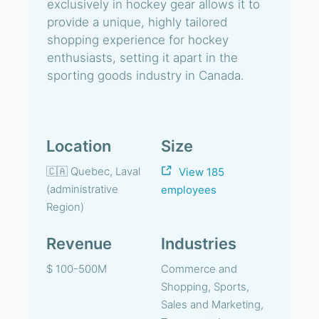
exclusively in hockey gear allows it to
provide a unique, highly tailored
shopping experience for hockey
enthusiasts, setting it apart in the
sporting goods industry in Canada.
Location
Size
🇨🇦 Quebec, Laval
View 185
(administrative
employees
Region)
Revenue
Industries
$ 100-500M
Commerce and
Shopping, Sports,
Sales and Marketing,