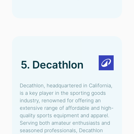
5. Decathlon
Decathlon, headquartered in California,
is a key player in the sporting goods
industry, renowned for offering an
extensive range of affordable and high-
quality sports equipment and apparel.
Serving both amateur enthusiasts and
seasoned professionals, Decathlon