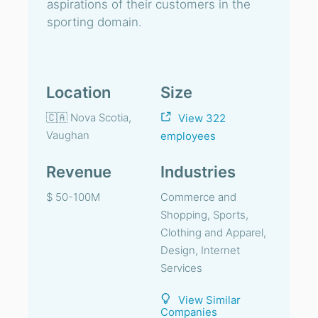
aspirations of their customers in the
sporting domain.
Location
Size
🇨🇦 Nova Scotia,
View 322
Vaughan
employees
Revenue
Industries
$ 50-100M
Commerce and
Shopping, Sports,
Clothing and Apparel,
Design, Internet
Services
View Similar
Companies