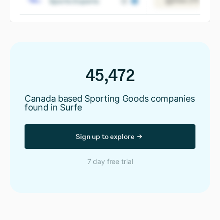
Sports Experts
View 275 emplo
45,472
Canada based Sporting Goods companies
found in Surfe
Sign up to explore
7 day free trial