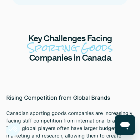
Key
Challenges Facing
Sporting Goods
Companies in Canada
Rising Competition from Global Brands
Canadian sporting goods companies are increasingly
facing stiff competition from international brands.
These global players often have larger budgets for
marketing and research, allowing them to create