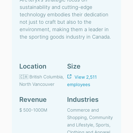
sustainability and cutting-edge
technology embodies their dedication
not just to craft but also to the
environment, making them a leader in
the sporting goods industry in Canada.
Location
Size
🇨🇦 British Columbia,
View 2,511
North Vancouver
employees
Revenue
Industries
$ 500-1000M
Commerce and
Shopping, Community
and Lifestyle, Sports,
Clothing and Apparel,