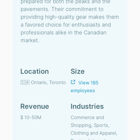
prepared for both the peaks and the
pavements. Their commitment to
providing high-quality gear makes them
a favored choice for enthusiasts and
professionals alike in the Canadian
market.
Location
Size
🇨🇦 Ontario, Toronto
View 185
employees
Revenue
Industries
$ 10-50M
Commerce and
Shopping, Sports,
Clothing and Apparel,