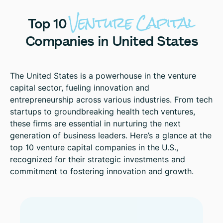
Venture
Capital
Top
10
Companies
in
United
States
The United States is a powerhouse in the venture
capital sector, fueling innovation and
entrepreneurship across various industries. From tech
startups to groundbreaking health tech ventures,
these firms are essential in nurturing the next
generation of business leaders. Here’s a glance at the
top 10 venture capital companies in the U.S.,
recognized for their strategic investments and
commitment to fostering innovation and growth.