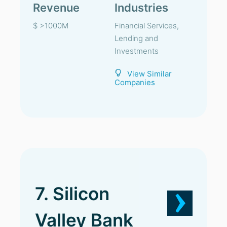
Revenue
Industries
$ >1000M
Financial Services,
Lending and
Investments
View Similar
Companies
7. Silicon
Valley Bank