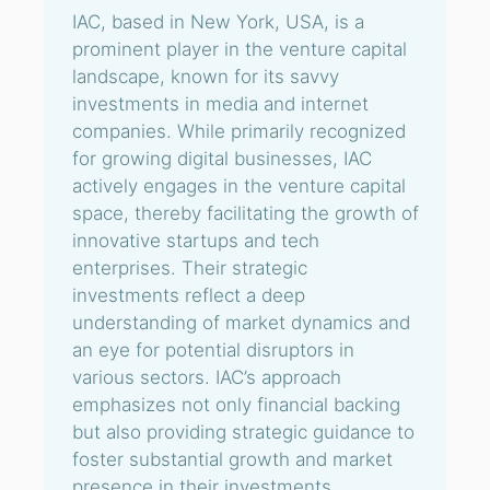
IAC, based in New York, USA, is a
prominent player in the venture capital
landscape, known for its savvy
investments in media and internet
companies. While primarily recognized
for growing digital businesses, IAC
actively engages in the venture capital
space, thereby facilitating the growth of
innovative startups and tech
enterprises. Their strategic
investments reflect a deep
understanding of market dynamics and
an eye for potential disruptors in
various sectors. IAC’s approach
emphasizes not only financial backing
but also providing strategic guidance to
foster substantial growth and market
presence in their investments.