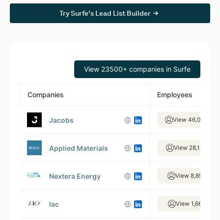
Try Surfe’s Lead List Builder
View 23500+ companies in Surfe
Companies
Employees
Jacobs
View 46,092 em
Applied Materials
View 28,165 emp
Nextera Energy
View 8,898 emp
Iac
View 1,668 emp