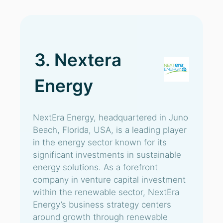
3. Nextera
Energy
NextEra Energy, headquartered in Juno
Beach, Florida, USA, is a leading player
in the energy sector known for its
significant investments in sustainable
energy solutions. As a forefront
company in venture capital investment
within the renewable sector, NextEra
Energy’s business strategy centers
around growth through renewable