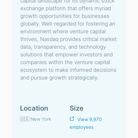
capital landscape for its dynamic stock
exchange platform that offers myriad
growth opportunities for businesses
globally. Well-regarded for fostering an
environment where venture capital
thrives, Nasdaq provides critical market
data, transparency, and technology
solutions that empower investors and
companies within the venture capital
ecosystem to make informed decisions
and pursue growth strategically.
Location
Size
🇺🇸 New York
View 9,970
employees