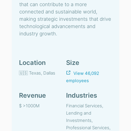
that can contribute to a more
connected and sustainable world,
making strategic investments that drive
technological advancements and
industry growth.
Location
Size
🇺🇸 Texas, Dallas
View 46,092
employees
Revenue
Industries
$ >1000M
Financial Services,
Lending and
Investments,
Professional Services,