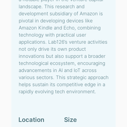
landscape. This research and
development subsidiary of Amazon is
pivotal in developing devices like
Amazon Kindle and Echo, combining
technology with practical user
applications. Lab126’s venture activities
not only drive its own product
innovations but also support a broader
technological ecosystem, encouraging
advancements in AI and IoT across
various sectors. This strategic approach
helps sustain its competitive edge in a
rapidly evolving tech environment.
Location
Size