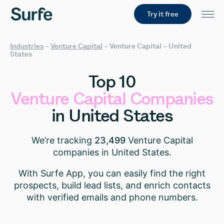
Try it free
Industries
–
Venture Capital
–
Venture Capital – United
States
Top
10
Venture
Capital
Companies
in
United
States
We’re tracking
23,499
Venture Capital
companies in United States.
With Surfe App, you can easily find the right
prospects, build lead lists, and enrich contacts
with verified emails and phone numbers.