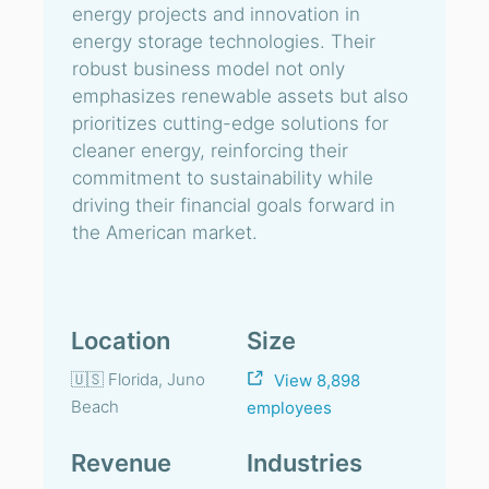
energy projects and innovation in
energy storage technologies. Their
robust business model not only
emphasizes renewable assets but also
prioritizes cutting-edge solutions for
cleaner energy, reinforcing their
commitment to sustainability while
driving their financial goals forward in
the American market.
Location
Size
🇺🇸 Florida, Juno
View 8,898
Beach
employees
Revenue
Industries