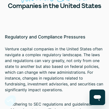
Companies in the United States
Regulatory and Compliance Pressures
Venture capital companies in the United States often
navigate a complex regulatory landscape. The laws
and regulations can vary greatly, not only from one
state to another but also based on federal policies,
which can change with new administrations. For
instance, changes in regulations related to
fundraising, investment advisories, and securities can
significantly impact operations.
Adhering to SEC regulations and guidelines.