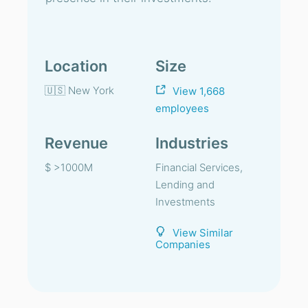
Location
Size
🇺🇸 New York
View 1,668
employees
Revenue
Industries
$ >1000M
Financial Services,
Lending and
Investments
View Similar
Companies