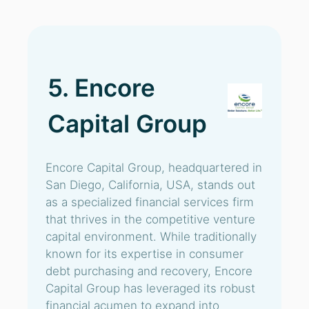
5. Encore
Capital Group
Encore Capital Group, headquartered in
San Diego, California, USA, stands out
as a specialized financial services firm
that thrives in the competitive venture
capital environment. While traditionally
known for its expertise in consumer
debt purchasing and recovery, Encore
Capital Group has leveraged its robust
financial acumen to expand into