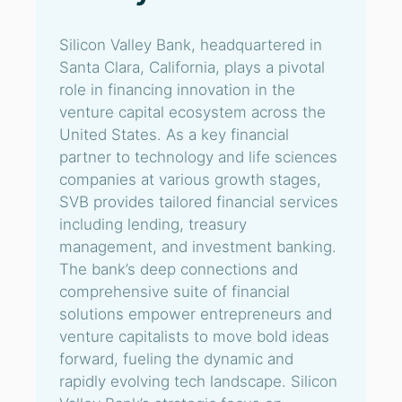
Silicon Valley Bank, headquartered in
Santa Clara, California, plays a pivotal
role in financing innovation in the
venture capital ecosystem across the
United States. As a key financial
partner to technology and life sciences
companies at various growth stages,
SVB provides tailored financial services
including lending, treasury
management, and investment banking.
The bank’s deep connections and
comprehensive suite of financial
solutions empower entrepreneurs and
venture capitalists to move bold ideas
forward, fueling the dynamic and
rapidly evolving tech landscape. Silicon