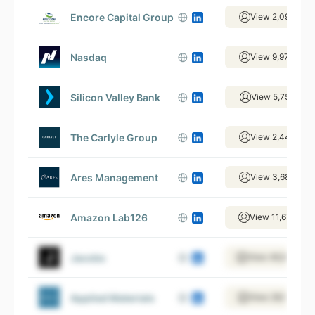
Encore Capital Group
View 2,094 emp
Nasdaq
View 9,970 emp
Silicon Valley Bank
View 5,751 emp
The Carlyle Group
View 2,441 emp
Ares Management
View 3,680 emp
Amazon Lab126
View 11,675 emp
Jacobs
View 46,092 em
Applied Materials
View 28,165 emp