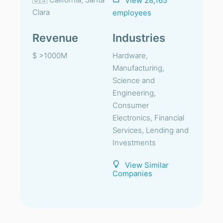
View 28,165
Clara
employees
Revenue
Industries
$ >1000M
Hardware,
Manufacturing,
Science and
Engineering,
Consumer
Electronics, Financial
Services, Lending and
Investments
View Similar
Companies