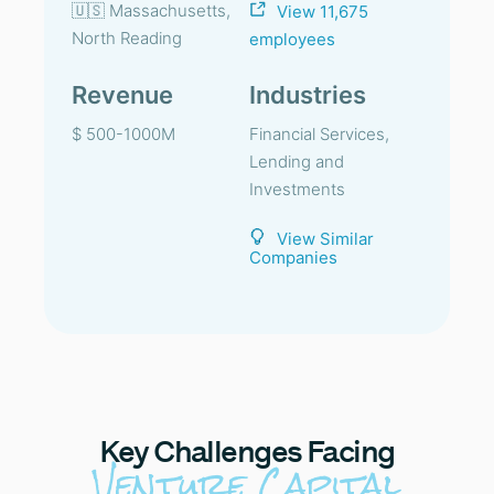
🇺🇸 Massachusetts,
View 11,675
North Reading
employees
Revenue
Industries
$ 500-1000M
Financial Services,
Lending and
Investments
View Similar
Companies
Key
Challenges Facing
Venture Capital