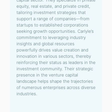
capital sector. They specialize in private
equity, real estate, and private credit,
tailoring investment strategies that
support a range of companies—from
startups to established corporations
seeking growth opportunities. Carlyle’s
commitment to leveraging industry
insights and global resources
powerfully drives value creation and
innovation in various sectors, thereby
reinforcing their status as leaders in the
investment community. Their strategic
presence in the venture capital
landscape helps shape the trajectories
of numerous enterprises across diverse
industries.