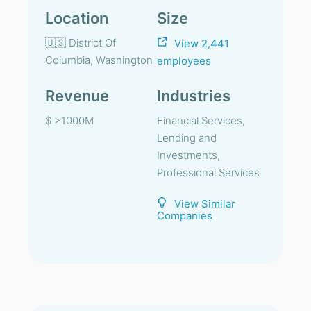
Location
Size
🇺🇸 District Of
View 2,441
Columbia, Washington
employees
Revenue
Industries
$ >1000M
Financial Services,
Lending and
Investments,
Professional Services
View Similar
Companies