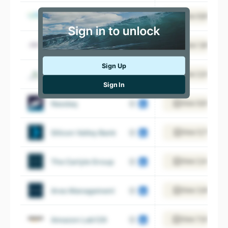
Nextera Energy
View 8,898 emp
Iac
View 1,668 emp
Sign Up
Encore Capital Group
View 2,094 emp
Sign In
Nasdaq
View 9,970 emp
Silicon Valley Bank
View 5,751 emp
The Carlyle Group
View 2,441 emp
Ares Management
View 3,680 emp
Amazon Lab126
View 11,675 emp