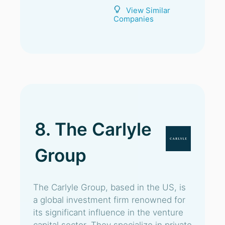
View Similar
Companies
8. The Carlyle
Group
The Carlyle Group, based in the US, is
a global investment firm renowned for
its significant influence in the venture