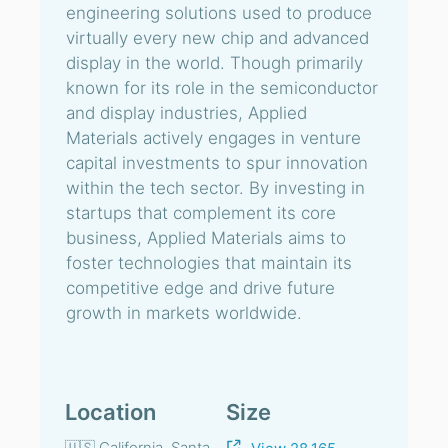
engineering solutions used to produce
virtually every new chip and advanced
display in the world. Though primarily
known for its role in the semiconductor
and display industries, Applied
Materials actively engages in venture
capital investments to spur innovation
within the tech sector. By investing in
startups that complement its core
business, Applied Materials aims to
foster technologies that maintain its
competitive edge and drive future
growth in markets worldwide.
Location
Size
🇺🇸 California, Santa