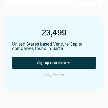
23,499
United States based Venture Capital
companies found in Surfe
Sign up to explore
7 day free trial