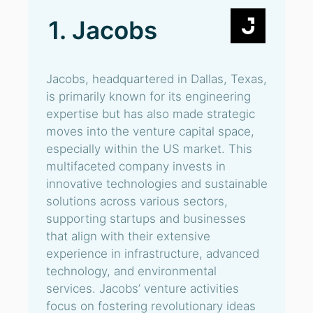
1. Jacobs
Jacobs, headquartered in Dallas, Texas,
is primarily known for its engineering
expertise but has also made strategic
moves into the venture capital space,
especially within the US market. This
multifaceted company invests in
innovative technologies and sustainable
solutions across various sectors,
supporting startups and businesses
that align with their extensive
experience in infrastructure, advanced
technology, and environmental
services. Jacobs’ venture activities
focus on fostering revolutionary ideas