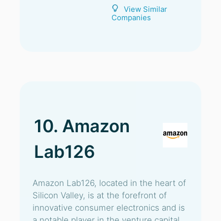
View Similar
Companies
10. Amazon
Lab126
Amazon Lab126, located in the heart of
Silicon Valley, is at the forefront of
innovative consumer electronics and is
a notable player in the venture capital