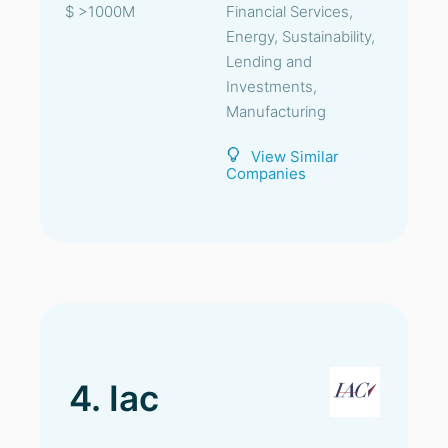
$ >1000M
Financial Services,
Energy, Sustainability,
Lending and
Investments,
Manufacturing
View Similar
Companies
4. Iac