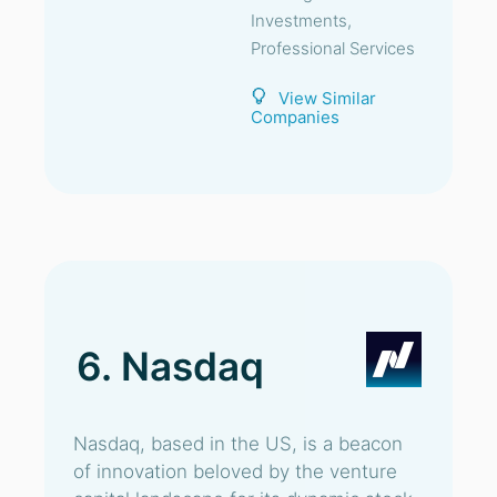
Investments,
Professional Services
View Similar
Companies
6. Nasdaq
Nasdaq, based in the US, is a beacon
of innovation beloved by the venture