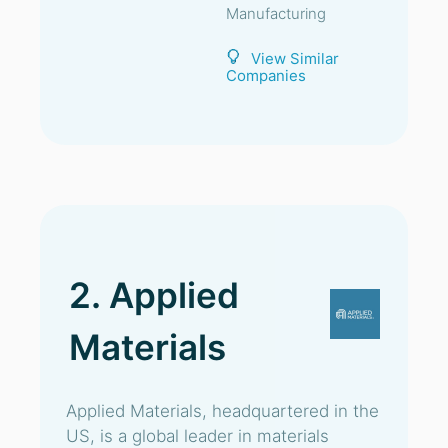
Manufacturing
View Similar
Companies
2. Applied
Materials
Applied Materials, headquartered in the
US, is a global leader in materials