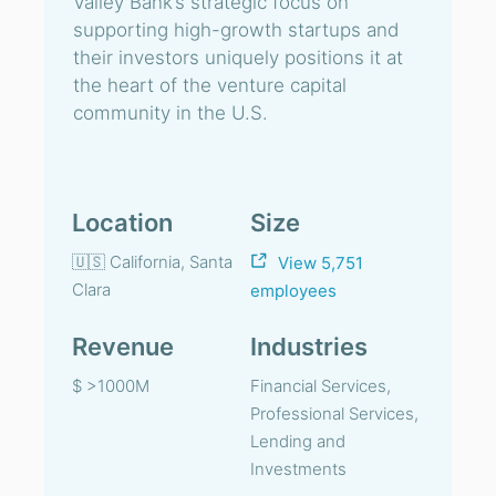
Valley Bank’s strategic focus on
supporting high-growth startups and
their investors uniquely positions it at
the heart of the venture capital
community in the U.S.
Location
Size
🇺🇸 California, Santa
View 5,751
Clara
employees
Revenue
Industries
$ >1000M
Financial Services,
Professional Services,
Lending and
Investments