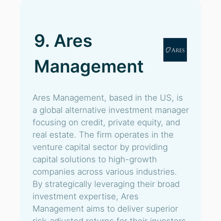
9. Ares
Management
Ares Management, based in the US, is
a global alternative investment manager
focusing on credit, private equity, and
real estate. The firm operates in the
venture capital sector by providing
capital solutions to high-growth
companies across various industries.
By strategically leveraging their broad
investment expertise, Ares
Management aims to deliver superior