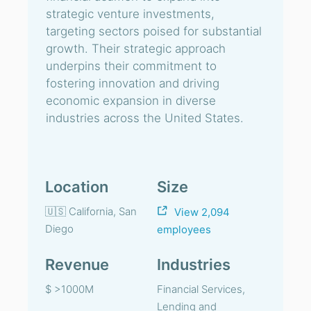
strategic venture investments,
targeting sectors poised for substantial
growth. Their strategic approach
underpins their commitment to
fostering innovation and driving
economic expansion in diverse
industries across the United States.
Location
Size
🇺🇸 California, San
View 2,094
Diego
employees
Revenue
Industries
$ >1000M
Financial Services,
Lending and