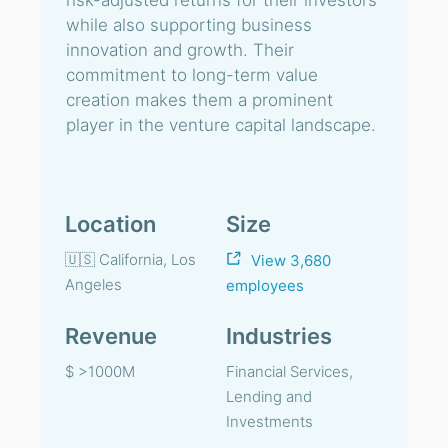
risk-adjusted returns for their investors
while also supporting business
innovation and growth. Their
commitment to long-term value
creation makes them a prominent
player in the venture capital landscape.
Location
Size
🇺🇸 California, Los
View 3,680
Angeles
employees
Revenue
Industries
$ >1000M
Financial Services,
Lending and
Investments