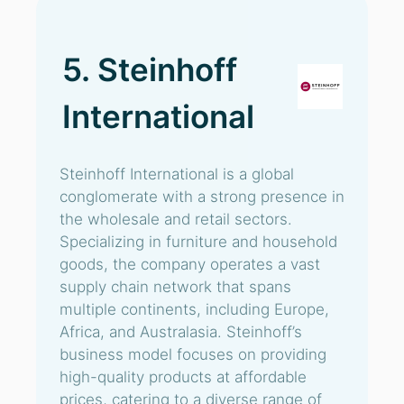
5. Steinhoff
International
Steinhoff International is a global
conglomerate with a strong presence in
the wholesale and retail sectors.
Specializing in furniture and household
goods, the company operates a vast
supply chain network that spans
multiple continents, including Europe,
Africa, and Australasia. Steinhoff’s
business model focuses on providing
high-quality products at affordable
prices, catering to a diverse range of