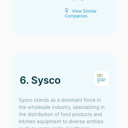
View Similar
Companies
6. Sysco
Sysco stands as a dominant force in
the wholesale industry, specializing in
the distribution of food products and
kitchen equipment to diverse entities