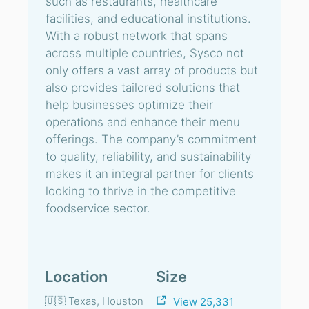
such as restaurants, healthcare
facilities, and educational institutions.
With a robust network that spans
across multiple countries, Sysco not
only offers a vast array of products but
also provides tailored solutions that
help businesses optimize their
operations and enhance their menu
offerings. The company’s commitment
to quality, reliability, and sustainability
makes it an integral partner for clients
looking to thrive in the competitive
foodservice sector.
Location
Size
🇺🇸 Texas, Houston
View 25,331