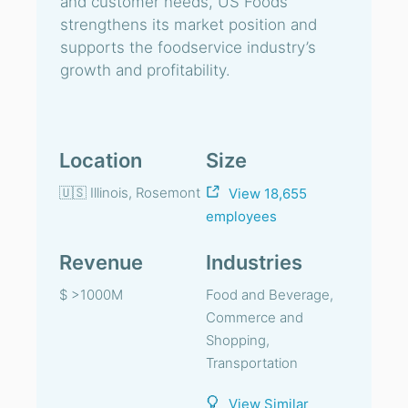
and customer needs, US Foods
strengthens its market position and
supports the foodservice industry’s
growth and profitability.
Location
Size
🇺🇸 Illinois, Rosemont
View 18,655
employees
Revenue
Industries
$ >1000M
Food and Beverage,
Commerce and
Shopping,
Transportation
View Similar