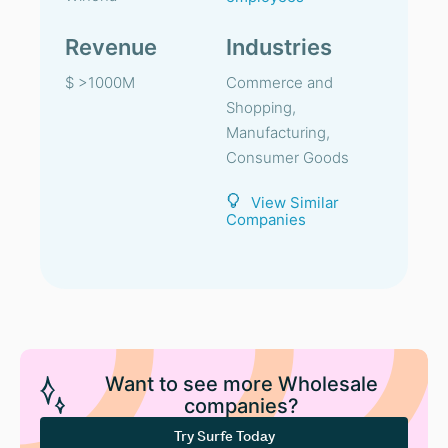
Revenue
Industries
$ >1000M
Commerce and
Shopping,
Manufacturing,
Consumer Goods
View Similar
Companies
Want to see more Wholesale
companies?
Try Surfe Today