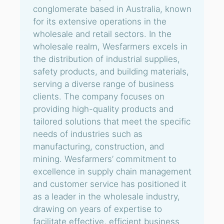
conglomerate based in Australia, known
for its extensive operations in the
wholesale and retail sectors. In the
wholesale realm, Wesfarmers excels in
the distribution of industrial supplies,
safety products, and building materials,
serving a diverse range of business
clients. The company focuses on
providing high-quality products and
tailored solutions that meet the specific
needs of industries such as
manufacturing, construction, and
mining. Wesfarmers’ commitment to
excellence in supply chain management
and customer service has positioned it
as a leader in the wholesale industry,
drawing on years of expertise to
facilitate effective, efficient business