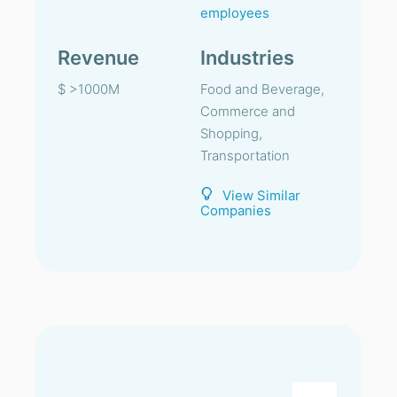
employees
Revenue
Industries
$ >1000M
Food and Beverage,
Commerce and
Shopping,
Transportation
View Similar
Companies