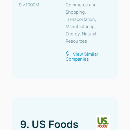
$ >1000M
Commerce and
Shopping,
Transportation,
Manufacturing,
Energy, Natural
Resources
View Similar
Companies
9. US Foods