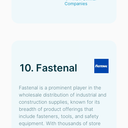
Companies
10. Fastenal
Fastenal is a prominent player in the
wholesale distribution of industrial and
construction supplies, known for its
breadth of product offerings that
include fasteners, tools, and safety
equipment. With thousands of store