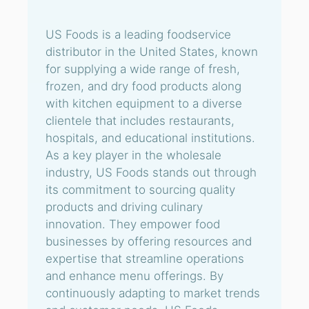
US Foods is a leading foodservice
distributor in the United States, known
for supplying a wide range of fresh,
frozen, and dry food products along
with kitchen equipment to a diverse
clientele that includes restaurants,
hospitals, and educational institutions.
As a key player in the wholesale
industry, US Foods stands out through
its commitment to sourcing quality
products and driving culinary
innovation. They empower food
businesses by offering resources and
expertise that streamline operations
and enhance menu offerings. By
continuously adapting to market trends