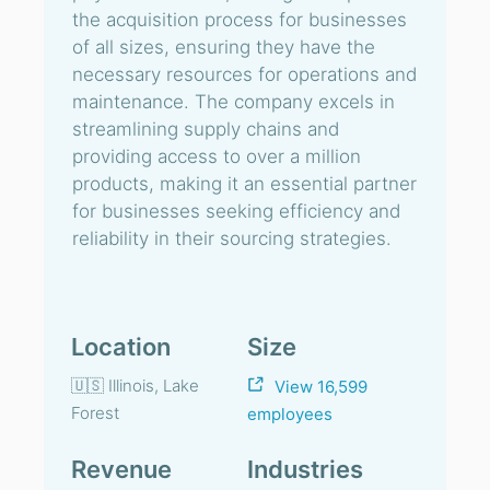
the acquisition process for businesses
of all sizes, ensuring they have the
necessary resources for operations and
maintenance. The company excels in
streamlining supply chains and
providing access to over a million
products, making it an essential partner
for businesses seeking efficiency and
reliability in their sourcing strategies.
Location
Size
🇺🇸 Illinois, Lake
View 16,599
Forest
employees
Revenue
Industries