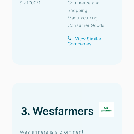
$ >1000M
Commerce and
Shopping,
Manufacturing,
Consumer Goods
View Similar
Companies
3. Wesfarmers
Wesfarmers is a prominent