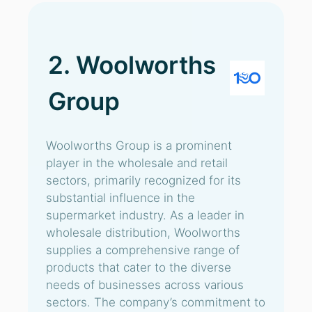
2. Woolworths
Group
Woolworths Group is a prominent
player in the wholesale and retail
sectors, primarily recognized for its
substantial influence in the
supermarket industry. As a leader in
wholesale distribution, Woolworths
supplies a comprehensive range of
products that cater to the diverse
needs of businesses across various
sectors. The company’s commitment to