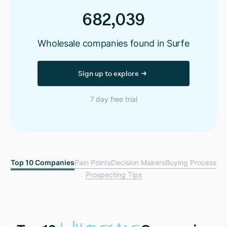
682,039
Wholesale companies found in Surfe
Sign up to explore
7 day free trial
Top 10 Companies
Pain Points
Decision Makers
Buying Process
Prospecting Tips