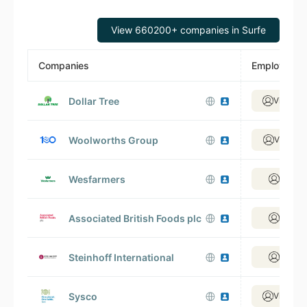
View 660200+ companies in Surfe
Companies
Employees
Dollar Tree
View 36
Woolworths Group
View 17
Wesfarmers
View 9
Associated British Foods plc
View 6
Steinhoff International
View 2
Sysco
View 25