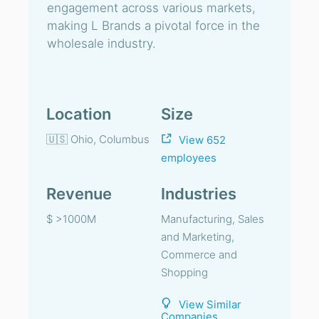
engagement across various markets,
making L Brands a pivotal force in the
wholesale industry.
Location
Size
🇺🇸 Ohio, Columbus
View 652
employees
Revenue
Industries
$ >1000M
Manufacturing, Sales
and Marketing,
Commerce and
Shopping
View Similar
Companies