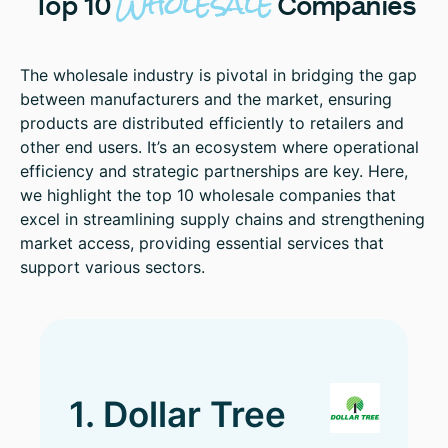
Wholesale
Top
10
Companies
The wholesale industry is pivotal in bridging the gap
between manufacturers and the market, ensuring
products are distributed efficiently to retailers and
other end users. It’s an ecosystem where operational
efficiency and strategic partnerships are key. Here,
we highlight the top 10 wholesale companies that
excel in streamlining supply chains and strengthening
market access, providing essential services that
support various sectors.
1. Dollar Tree