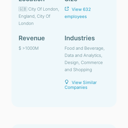
🇬🇧 City Of London,
View 632
England, City Of
employees
London
Revenue
Industries
$ >1000M
Food and Beverage,
Data and Analytics,
Design, Commerce
and Shopping
View Similar
Companies