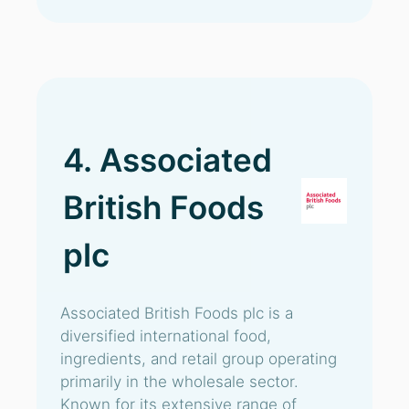
4. Associated
British Foods
plc
Associated British Foods plc is a
diversified international food,
ingredients, and retail group operating
primarily in the wholesale sector.
Known for its extensive range of