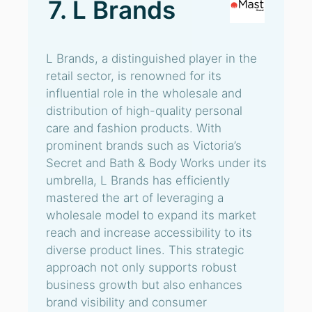
7. L Brands
L Brands, a distinguished player in the
retail sector, is renowned for its
influential role in the wholesale and
distribution of high-quality personal
care and fashion products. With
prominent brands such as Victoria’s
Secret and Bath & Body Works under its
umbrella, L Brands has efficiently
mastered the art of leveraging a
wholesale model to expand its market
reach and increase accessibility to its
diverse product lines. This strategic
approach not only supports robust
business growth but also enhances
brand visibility and consumer