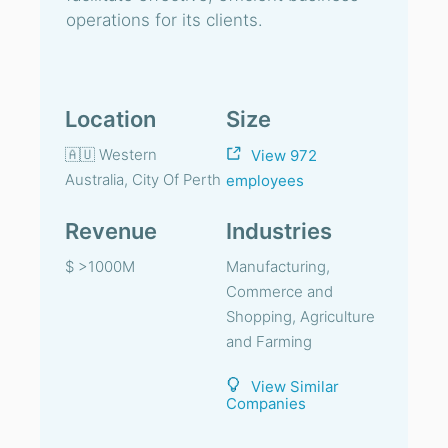
operations for its clients.
Location
Size
🇦🇺 Western
View 972
Australia, City Of Perth
employees
Revenue
Industries
$ >1000M
Manufacturing,
Commerce and
Shopping, Agriculture
and Farming
View Similar
Companies