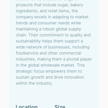
products that include sugar, bakery
ingredients, and retail items, the
company excels in adapting to market
trends and consumer needs while
maintaining a robust global supply
chain. Their commitment to quality and
sustainability helps them support a
wide network of businesses, including
foodservice and other commercial
industries, making them a pivotal player
in the global wholesale market. This
strategic focus empowers them to
sustain growth and drive innovation
within the industry.
Location
Size