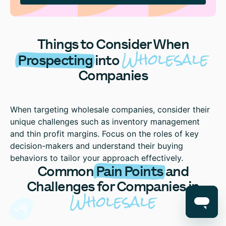
Things to Consider When
Wholesale
Prospecting
into
Companies
When targeting wholesale companies, consider their
unique challenges such as inventory management
and thin profit margins. Focus on the roles of key
decision-makers and understand their buying
behaviors to tailor your approach effectively.
Common
Pain Points
and
Challenges for Companies in
Wholesale