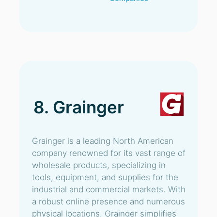
8. Grainger
Grainger is a leading North American
company renowned for its vast range of
wholesale products, specializing in
tools, equipment, and supplies for the
industrial and commercial markets. With
a robust online presence and numerous
physical locations, Grainger simplifies