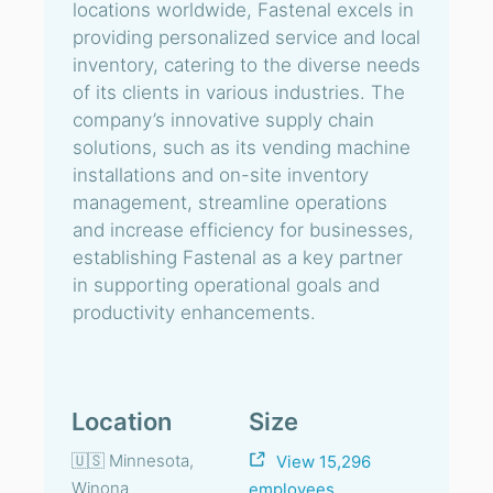
locations worldwide, Fastenal excels in
providing personalized service and local
inventory, catering to the diverse needs
of its clients in various industries. The
company’s innovative supply chain
solutions, such as its vending machine
installations and on-site inventory
management, streamline operations
and increase efficiency for businesses,
establishing Fastenal as a key partner
in supporting operational goals and
productivity enhancements.
Location
Size
🇺🇸 Minnesota,
View 15,296
Winona
employees