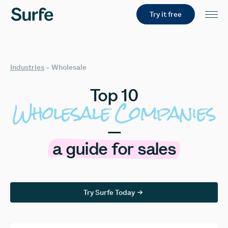
Try it free
Industries
–
Wholesale
Top
10
Wholesale
Companies
—
a
guide
for
sales
Try Surfe Today