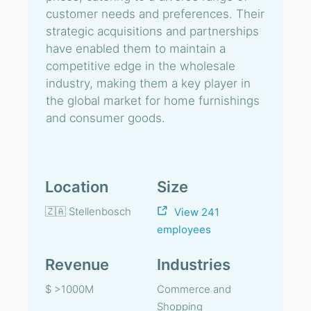
customer needs and preferences. Their
strategic acquisitions and partnerships
have enabled them to maintain a
competitive edge in the wholesale
industry, making them a key player in
the global market for home furnishings
and consumer goods.
Location
Size
🇿🇦 Stellenbosch
View 241
employees
Revenue
Industries
$ >1000M
Commerce and
Shopping