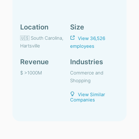
Location
Size
🇺🇸 South Carolina,
View 36,526
Hartsville
employees
Revenue
Industries
$ >1000M
Commerce and
Shopping
View Similar
Companies