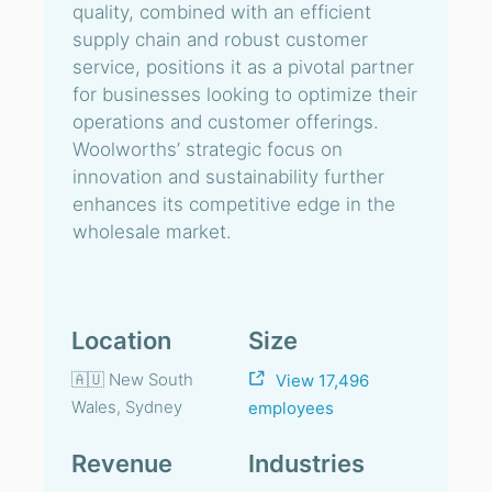
quality, combined with an efficient
supply chain and robust customer
service, positions it as a pivotal partner
for businesses looking to optimize their
operations and customer offerings.
Woolworths’ strategic focus on
innovation and sustainability further
enhances its competitive edge in the
wholesale market.
Location
Size
🇦🇺 New South
View 17,496
Wales, Sydney
employees
Revenue
Industries