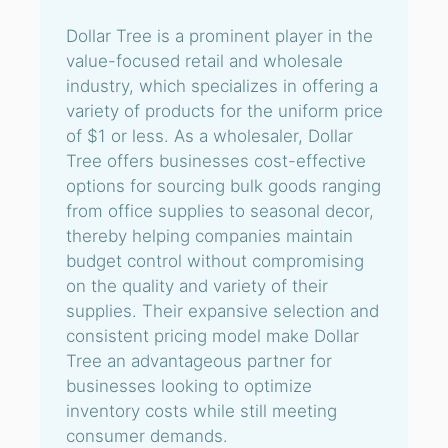
Dollar Tree is a prominent player in the
value-focused retail and wholesale
industry, which specializes in offering a
variety of products for the uniform price
of $1 or less. As a wholesaler, Dollar
Tree offers businesses cost-effective
options for sourcing bulk goods ranging
from office supplies to seasonal decor,
thereby helping companies maintain
budget control without compromising
on the quality and variety of their
supplies. Their expansive selection and
consistent pricing model make Dollar
Tree an advantageous partner for
businesses looking to optimize
inventory costs while still meeting
consumer demands.