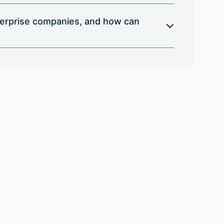
terprise companies, and how can