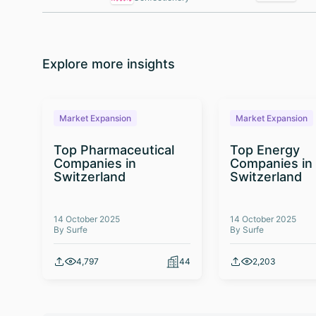
Explore more insights
Market Expansion
Market Expansion
Top Pharmaceutical
Top Energy
Companies in
Companies in
Switzerland
Switzerland
14 October 2025
14 October 2025
By Surfe
By Surfe
4,797
44
2,203