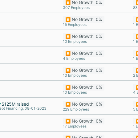
⏸️ No Growth: 0%
⏸
307 Employees
83
⏸️ No Growth: 0%
⏸
15 Employees
1 
⏸️ No Growth: 0%
⏸
10 Employees
1 
⏸️ No Growth: 0%
⏸
4 Employees
1 
⏸️ No Growth: 0%
⏸
13 Employees
2 
⏸️ No Growth: 0%
⏸
10 Employees
4 
$125M raised
⏸️ No Growth: 0%
⏸
ebt Financing, 08-01-2023
229 Employees
5 
⏸️ No Growth: 0%
⏸
17 Employees
1 
⏸️ No Growth: 0%
⏸