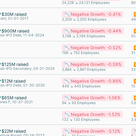
24,228 ↘ 24,131 Employees
60
$30M raised
📉 Negative Growth: -0.41%
⏸
rant, 01-01-2017
2,209 ↘ 2,200 Employees
49
$900M raised
📉 Negative Growth: -0.44%
⏸
ost-IPO Debt, 11-04-2024
3,198 ↘ 3,184 Employees
51
📉 Negative Growth: -0.52%
⏸
766 ↘ 762 Employees
31
$125M raised
📉 Negative Growth: -0.59%
⏸
ost-IPO Secondary, 05-21-2024
2,884 ↘ 2,867 Employees
23
$12M raised
📉 Negative Growth: -0.89%
⏸
ost-IPO Debt, 01-30-2020
449 ↘ 445 Employees
15
$65M raised
📉 Negative Growth: -1.06%
⏸
eries F, 10-27-2021
94 ↘ 93 Employees
5 
📉 Negative Growth: -1.52%
⏸
132 ↘ 130 Employees
3 
$22M raised
📉 Negative Growth: -3.12%

enture Round, 05-19-2023