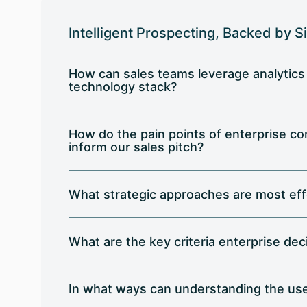
Intelligent Prospecting, Backed by S
How can sales teams leverage analytics
technology stack?
How do the pain points of enterprise co
inform our sales pitch?
What strategic approaches are most eff
What are the key criteria enterprise de
In what ways can understanding the use