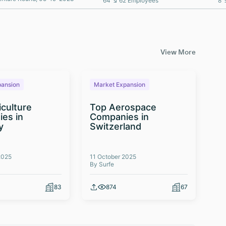
64 ↘ 62 Employees
8 
View More
pansion
Market Expansion
M
iculture
Top Aerospace
T
es in
Companies in
Te
y
Switzerland
Co
2025
11 October 2025
03 
By Surfe
By 
83
874
67