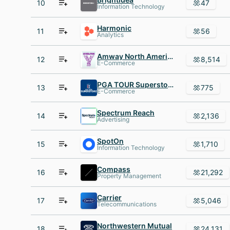
10
47
Information Technology
Harmonic
11
56
Analytics
Amway North America
12
8,514
E-Commerce
PGA TOUR Superstore
13
775
E-Commerce
Spectrum Reach
14
2,136
Advertising
SpotOn
15
1,710
Information Technology
Compass
16
21,292
Property Management
Carrier
17
5,046
Telecommunications
Northwestern Mutual
18
24,131