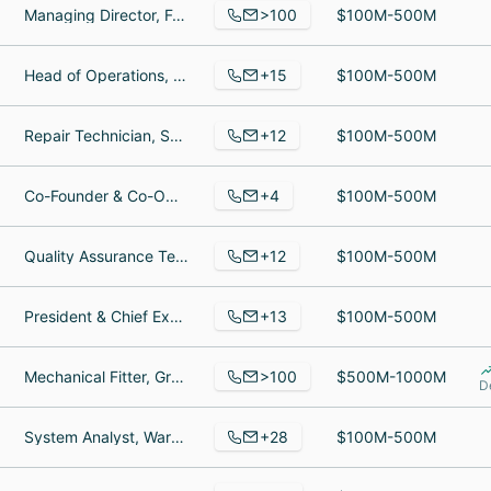
>100
Managing Director, Foundations and Endowments, AVP, Senior Investment Associate, VP Operations and Mutual Fund Services
$100M-500M
+15
Head of Operations, Coach certifié PrinciplesYou, Principles You Certified Coach & Partner
$100M-500M
+12
Repair Technician, Sales Manager, Supervisor of Data Management Team
$100M-500M
+4
Co-Founder & Co-Owner, Ice Cream Scooper, Ice Cream Server
$100M-500M
+12
Quality Assurance Tester, Director of Operations, Full-stack Developer
$100M-500M
+13
President & Chief Executive Officer, Writer, Controller
$100M-500M
>100
Mechanical Fitter, Group Engineering Manager, KYC Analyst
$500M-1000M
D
+28
System Analyst, Warehouse Associate, Forklift Operator
$100M-500M