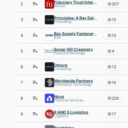
Fiduciary Trust International
2
307
Advice
Principles: A Ray Dalio Company
3
15
Consulting
Bay Supply Fastener Marketplace
4
10
B2B
Sugar Hill Creamery
5
4
Food and Beverage
Omure
6
13
Consulting
Worldwide Partners
7
10
Information Technology
Novo
8
229
Financial Services
R AND S Logistics
9
17
Logistics
Brightidea