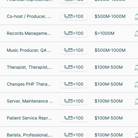
>100
Co-host / Producer, Sportscaster, Ops Manager
$500M-1000M
G
>100
Records Management Document Specialist, Software QA Engineer, Customer Service Agent
$>1000M
P
>100
Music Producer, QA Manager/Alena, Diego Garcia
$500M-1000M
>100
Therapist, Therapist, Medical Services Coordinator
$100M-500M
P
>100
Changes PHP Therapist, Treatment Consultant, Brand & Communications Manager
$100M-500M
P
>100
Server, Maintenance Specialist, Digital Marketing Manager
$100M-500M
S
>100
Patient Service Representative, Unit secretary, Provider Recruiter II
$100M-500M
>100
Barista, Professional, Manager
$100M-500M
V