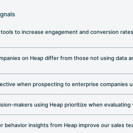
ignals
 tools to increase engagement and conversion rates 
mpanies on Heap differ from those not using data an
ective when prospecting to enterprise companies u
cision-makers using Heap prioritize when evaluating
r behavior insights from Heap improve our sales te