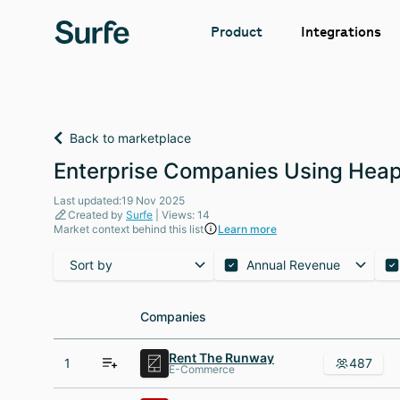
Integrations
Product
Back to marketplace
Enterprise Companies Using Heap
Last updated:19 Nov 2025
Created by
Surfe
| Views: 14
Market context behind this list
Learn more
Sort by
Annual Revenue
Companies
Companies
Rent The Runway
1
487
E-Commerce