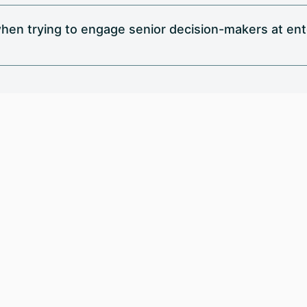
hen trying to engage senior decision-makers at en