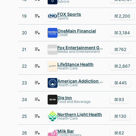
Advice
FOX Sports
19
2,200
Sports
OneMain Financial
20
3,184
Credit
Fox Entertainment Group
21
762
Media and Entertainment
LifeStance Health
22
2,867
Health Care
American Addiction Centers
23
445
Health Care
Dig Inn
24
93
Food and Beverage
Northern Light Health
25
130
Health Care
Milk Bar
26
62
Confectionery