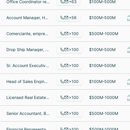
+63
Office Coordinator remotely, texture, Interior Decorator
$100M-500M
+56
Account Manager, Head of Business Operations, Cofounder
$100M-500M
S
>100
Comerciante, empresario, Jubilado
$500M-1000M
>100
Drop Ship Manager, Golf Services at PGA Tour Superstore, General Manager
$100M-500M
V
>100
Sr. Account Executive, Regional Production Manager, Business Account Executive
$100M-500M
>100
Head of Sales Engineers & Product Enablement, Deployment Specialist, SpotOn E-commerce Specialist
$100M-500M
S
>100
Licensed Real Estate Salesperson, Real Estate Specialist, Senior Engineering Manager
$500M-1000M
S
>100
Senior Accountant, Business Development Director CHVAC Europe, Heating Air Conditioning Technician
$500M-1000M
>100
Financial Representative, Trust Administration Manager, College Student
$500M-1000M