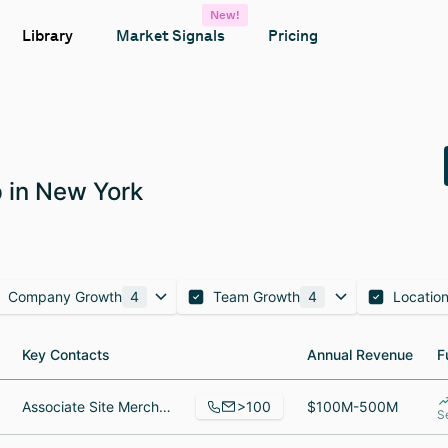
New!
Library
Market Signals
Pricing
 in New York
Company Growth
4
Team Growth
4
Locatio
Key Contacts
Key Contacts
Annual Revenue
Annual Revenue
F
F
>100
Associate Site Merchandiser, Manager, Software Engineer
$100M-500M
S