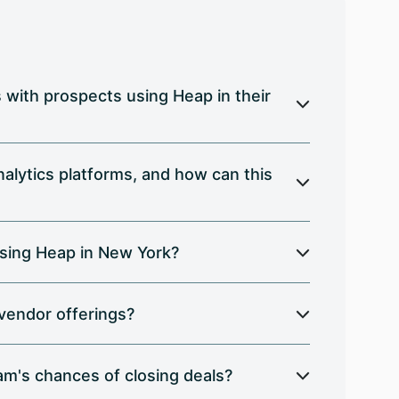
with prospects using Heap in their
alytics platforms, and how can this
sing Heap in New York?
 vendor offerings?
am's chances of closing deals?