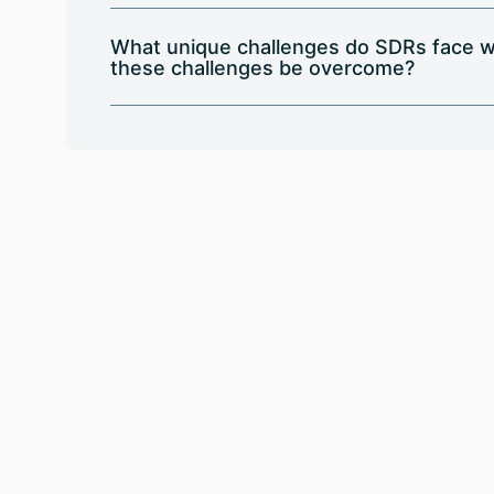
What unique challenges do SDRs face w
these challenges be overcome?