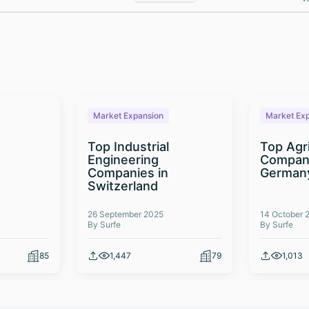
Market Expansion
Market Ex
Top Industrial
Top Agr
Engineering
Compani
Companies in
German
Switzerland
26 September 2025
14 October 
By Surfe
By Surfe
85
1,447
79
1,013