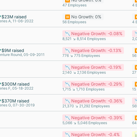
47 Employees
4 
$23M raised
⏸️ No Growth: 0%
⏸
eries A, 11-06-2022
56 Employees
4 
📉 Negative Growth: -0.08%

8,521 ↘ 8,514 Employees
2,
$9M raised
📉 Negative Growth: -0.13%
⏸
enture Round, 05-09-2011
776 ↘ 775 Employees
56
📉 Negative Growth: -0.19%
⏸
2,140 ↘ 2,136 Employees
27
$300M raised
📉 Negative Growth: -0.29%
⏸
eries F, 05-18-2022
1,715 ↘ 1,710 Employees
15
$370M raised
📉 Negative Growth: -0.36%

eries G, 07-30-2019
21,370 ↘ 21,292 Employees
56
📉 Negative Growth: -0.39%
⏸
5,066 ↘ 5,046 Employees
64
📉 Negative Growth: -0.4%
