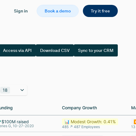
Sign in
Book a demo
Try it free
Access via API
Download CSV
Sync to your CRM
n
18
unding
unding
Company Growth
Company Growth
M
M
$100M raised
📊 Modest Growth: 0.41%
⏸
eries G, 10-27-2020
485 ↗ 487 Employees
13