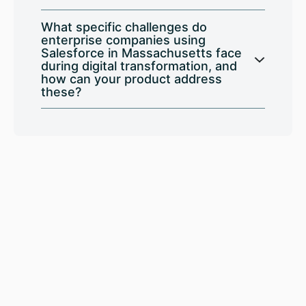
What specific challenges do
enterprise companies using
Salesforce in Massachusetts face
during digital transformation, and
how can your product address
these?