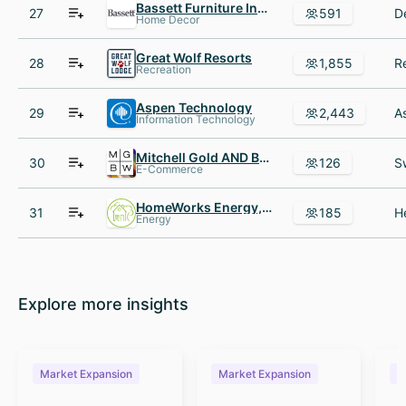
Bassett Furniture Industries
27
591
Home Decor
Great Wolf Resorts
28
1,855
Recreation
Aspen Technology
29
2,443
Information Technology
Mitchell Gold AND Bob Williams
30
126
E-Commerce
HomeWorks Energy, Inc.
31
185
Energy
Explore more insights
Market Expansion
Market Expansion
M