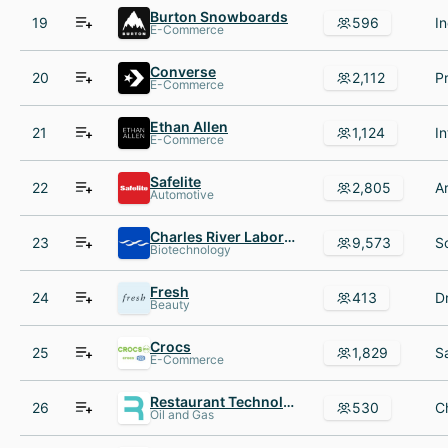
Burton Snowboards
19
596
E-Commerce
Converse
20
2,112
E-Commerce
Ethan Allen
21
1,124
E-Commerce
Safelite
22
2,805
Automotive
Charles River Laboratories International, Inc.
23
9,573
Biotechnology
Fresh
24
413
Beauty
Crocs
25
1,829
E-Commerce
Restaurant Technologies
26
530
Oil and Gas