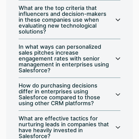
What are the top criteria that
influencers and decision-makers
in these companies use when
evaluating new technological
solutions?
In what ways can personalized
sales pitches increase
engagement rates with senior
management in enterprises using
Salesforce?
How do purchasing decisions
differ in enterprises using
Salesforce compared to those
using other CRM platforms?
What are effective tactics for
nurturing leads in companies that
have heavily invested in
Salesforce?