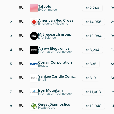
Talbots
11
2,240
E-Commerce
American Red Cross
12
14,956
Emergency Medicine
Mit research group
13
10,984
Life Science
Arrow Electronics
14
8,294
Information Technology
Conair Corporation
15
835
Beauty
Yankee Candle Company
16
819
Email
Iron Mountain
17
11,003
Information Technology
Quest Diagnostics
18
13,048
Health Care