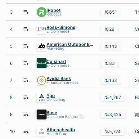
IRobot
3
651
Robotics
Ross-Simons
4
29
E-Commerce
American Outdoor Brands
5
143
Marketing
Cuisinart
6
83
E-Commerce
Avidia Bank
7
163
Financial Services
Ypo
8
4,267
Consulting
Bose
9
3,425
Consumer Electronics
Athenahealth
10
5,774
Health Care