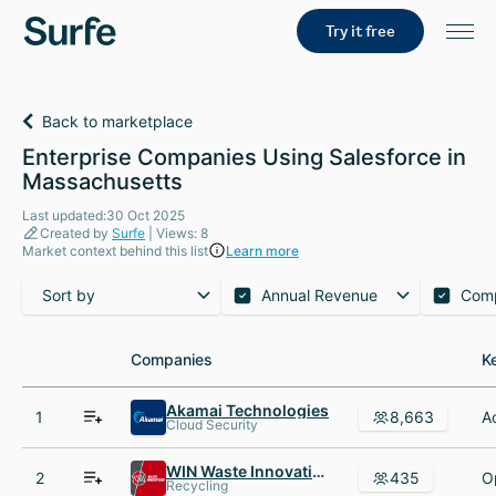
Try it free
Back to marketplace
Enterprise Companies Using Salesforce in
Massachusetts
Last updated:30 Oct 2025
Created by
Surfe
| Views: 8
Market context behind this list
Learn more
Sort by
Annual Revenue
Com
Companies
Companies
K
K
Akamai Technologies
1
8,663
Cloud Security
WIN Waste Innovations
2
435
Recycling