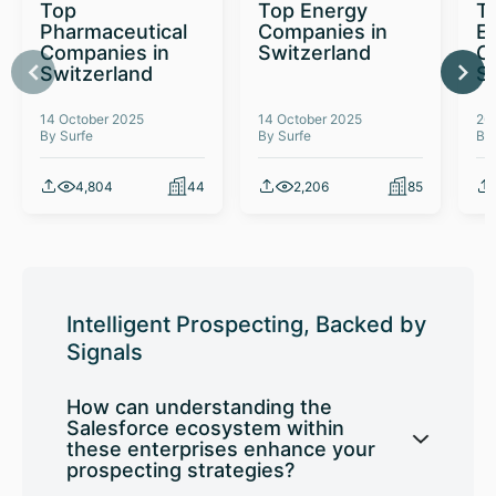
Top
Top Energy
To
Pharmaceutical
Companies in
E
Companies in
Switzerland
C
Switzerland
S
14 October 2025
14 October 2025
26
By Surfe
By Surfe
By
4,804
44
2,206
85
Intelligent Prospecting, Backed by
Signals
How can understanding the
Salesforce ecosystem within
these enterprises enhance your
prospecting strategies?