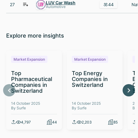
LUV Car Wash
27
44
Automotive
Explore more insights
Market Expansion
Market Expansion
M
Top
Top Energy
To
Pharmaceutical
Companies in
E
Companies in
Switzerland
C
Switzerland
S
14 October 2025
14 October 2025
26
By Surfe
By Surfe
By
4,797
44
2,203
85