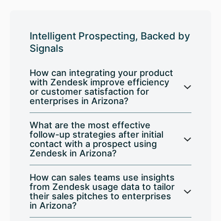
Intelligent Prospecting, Backed by
Signals
How can integrating your product
with Zendesk improve efficiency
or customer satisfaction for
enterprises in Arizona?
What are the most effective
follow-up strategies after initial
contact with a prospect using
Zendesk in Arizona?
How can sales teams use insights
from Zendesk usage data to tailor
their sales pitches to enterprises
in Arizona?