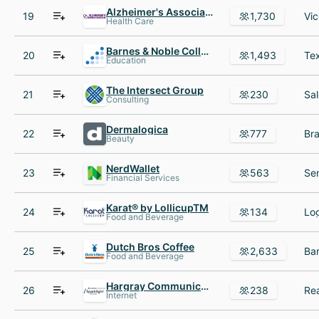
Alzheimer's Association
19
1,730
Health Care
Barnes & Noble College
20
1,493
Education
The Intersect Group
21
230
Consulting
Dermalogica
22
777
Beauty
NerdWallet
23
563
Financial Services
Karat® by LollicupTM
24
134
Food and Beverage
Dutch Bros Coffee
25
2,633
Food and Beverage
Hargray Communications Group
26
238
Rea
Internet