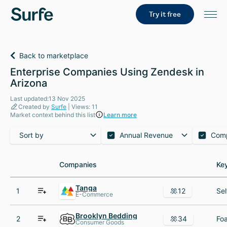
Try it free
Back to marketplace
Enterprise Companies Using Zendesk in
Arizona
Last updated:13 Nov 2025
Created by
Surfe
| Views: 11
Market context behind this list
Learn more
Sort by
Annual Revenue
Com
Companies
Companies
Ke
Ke
Tanga
1
12
E-Commerce
Brooklyn Bedding
2
34
Consumer Goods