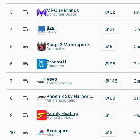
Mi-One Brands
3
32
Consumer Goods
Svs
4
31
Audio
Stage 3 Motorsports
5
5
Automotive
ProctorU
6
96
Education
Veyo
7
145
Transportation
Phoenix Sky Harbor International Airport
8
83
Air Transportation
Family Heating
9
Home Services
Accuspire
10
3
Medical