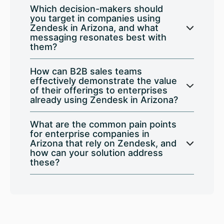
Which decision-makers should
you target in companies using
Zendesk in Arizona, and what
messaging resonates best with
them?
How can B2B sales teams
effectively demonstrate the value
of their offerings to enterprises
already using Zendesk in Arizona?
What are the common pain points
for enterprise companies in
Arizona that rely on Zendesk, and
how can your solution address
these?