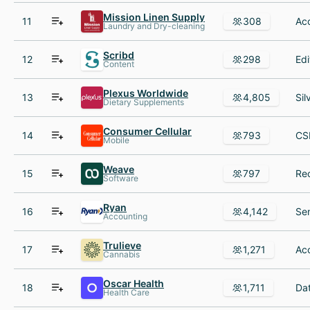
Mission Linen Supply
11
308
Laundry and Dry-cleaning
Scribd
12
298
Content
Plexus Worldwide
13
4,805
Dietary Supplements
Consumer Cellular
14
793
Mobile
Weave
15
797
Software
Ryan
16
4,142
Accounting
Trulieve
17
1,271
Cannabis
Oscar Health
18
1,711
Health Care