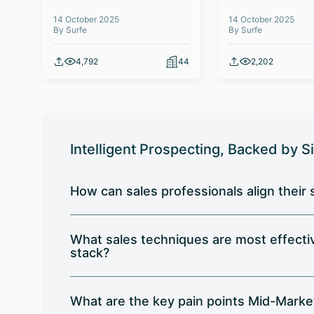
14 October 2025
14 October 2025
By Surfe
By Surfe
4,792
44
2,202
Intelligent Prospecting, Backed by S
How can sales professionals align their
What sales techniques are most effect
stack?
What are the key pain points Mid-Marke