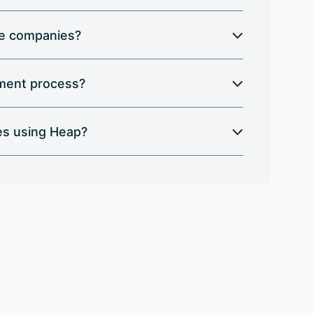
ese companies?
ement process?
es using Heap?