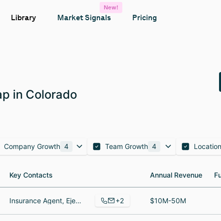
New!
Library
Market Signals
Pricing
p in Colorado
Company Growth
4
Team Growth
4
Locatio
Key Contacts
Key Contacts
Annual Revenue
Annual Revenue
F
F
+2
Insurance Agent, Ejecutivo de finanzas
$10M-50M