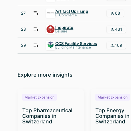
Artifact Uprising
27
68
E-Commerce
Inspirato
28
431
Leisure
CCS Facility Services
29
109
Building Maintenance
Explore more insights
Market Expansion
Market Expansion
Top Pharmaceutical
Top Energy
Companies in
Companies in
Switzerland
Switzerland