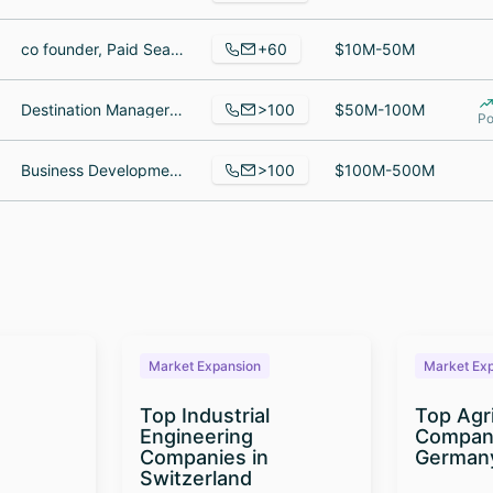
+60
co founder, Paid Search Manager, Senior Manager Strategic Sourcing
$10M-50M
>100
Destination Manager Deer Valley and Park City, Travel Consultant, Destination Planner
$50M-100M
Po
>100
Business Development Manager, Payroll Clerk, Janitor
$100M-500M
Market Expansion
Market Ex
Top Industrial
Top Agr
Engineering
Compani
Companies in
German
Switzerland