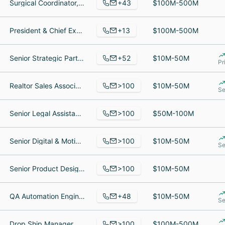
+43
Surgical Coordinator, Medical Assistant, Director of Neurosurgery
$100M-500M
+13
President & Chief Executive Officer, Writer, Controller
$100M-500M
+52
Senior Strategic Partner Manager, Software Engineer, Self Employee
$10M-50M
Pr
>100
Realtor Sales Associate, Security Officer, Back End Developer
$10M-50M
Se
>100
Senior Legal Assistant, Investisseur, Virtual Representative interim
$50M-100M
>100
Senior Digital & Motion Designer, Senior Software Engineer, Asociado
$10M-50M
Se
>100
Senior Product Designer, Senior Quality Assurance Lead, Bamboo
$10M-50M
+48
QA Automation Engineer, Project Manager, Senior Onboarding Manager
$10M-50M
Se
>100
Drop Ship Manager, Golf Services at PGA Tour Superstore, General Manager
$100M-500M