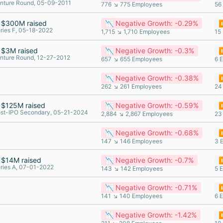
nture Round, 05-09-2011
776 ↘ 775 Employees
56
$300M raised
📉 Negative Growth: -0.29%
⏸
ries F, 05-18-2022
1,715 ↘ 1,710 Employees
15
$3M raised
📉 Negative Growth: -0.3%
⏸
nture Round, 12-27-2012
657 ↘ 655 Employees
6 
📉 Negative Growth: -0.38%
⏸
262 ↘ 261 Employees
24
$125M raised
📉 Negative Growth: -0.59%
⏸
st-IPO Secondary, 05-21-2024
2,884 ↘ 2,867 Employees
23
📉 Negative Growth: -0.68%
⏸
147 ↘ 146 Employees
3 
$14M raised
📉 Negative Growth: -0.7%
⏸
ries A, 07-01-2022
143 ↘ 142 Employees
5 
📉 Negative Growth: -0.71%
⏸
141 ↘ 140 Employees
6 
📉 Negative Growth: -1.42%
⏸