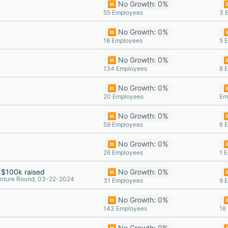
⏸️ No Growth: 0%
⏸
55 Employees
3 
⏸️ No Growth: 0%
⏸
18 Employees
5 
⏸️ No Growth: 0%
⏸
134 Employees
8 
⏸️ No Growth: 0%
⏸
20 Employees
Em
⏸️ No Growth: 0%
⏸
59 Employees
6 
⏸️ No Growth: 0%
⏸
26 Employees
1 
$100k raised
⏸️ No Growth: 0%
⏸
nture Round, 03-22-2024
31 Employees
9 
⏸️ No Growth: 0%
⏸
143 Employees
16
⏸️ No Growth: 0%
⏸