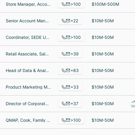
>100
Store Manager, Account Manager, General service technician
$100M-500M
+22
Senior Account Manager, Chief Financial Officer, Business Manager
$10M-50M
>100
Coordinator, SEDE UC, Metallurgist
$10M-50M
+39
Retail Associate, Salesperson, Business Development Representative
$10M-50M
+83
Head of Data & Analytics, Sales Assistant, Yard Advisor
$10M-50M
+33
Product Marketing Manager, Customer Care Specialist, Security Manager
$10M-50M
+37
Director of Corporate Development, Heard of FP&A, Administrative Manager
$10M-50M
Ve
>100
QMAP, Cook, Family Advisor/ Marketing Dir
$10M-50M