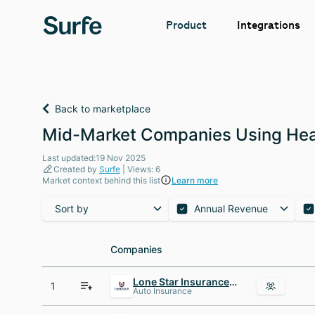
Integrations
Product
Back to marketplace
Mid-Market Companies Using Hea
Last updated:19 Nov 2025
Created by
Surfe
| Views: 6
Market context behind this list
Learn more
Sort by
Annual Revenue
Companies
Companies
Lone Star Insurance Agency
1
Auto Insurance