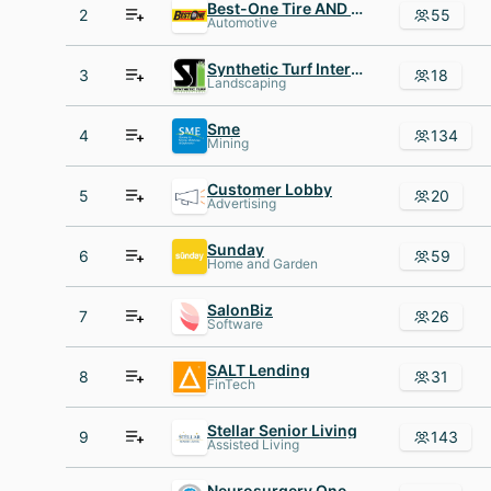
Best-One Tire AND Service
2
55
Automotive
Synthetic Turf International
3
18
Landscaping
Sme
4
134
Mining
Customer Lobby
5
20
Advertising
Sunday
6
59
Home and Garden
SalonBiz
7
26
Software
SALT Lending
8
31
FinTech
Stellar Senior Living
9
143
Assisted Living
Neurosurgery One