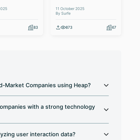
2025
11 October 2025
03 
By Surfe
By 
83
873
67
 Mid-Market Companies using Heap?
ompanies with a strong technology
zing user interaction data?