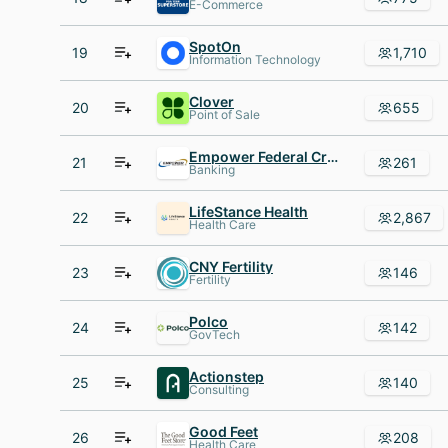
E-Commerce
SpotOn
19
1,710
Information Technology
Clover
20
655
Point of Sale
Empower Federal Credit Union
21
261
Banking
LifeStance Health
22
2,867
Health Care
CNY Fertility
23
146
Fertility
Polco
24
142
GovTech
Actionstep
25
140
Consulting
Good Feet
26
208
Health Care