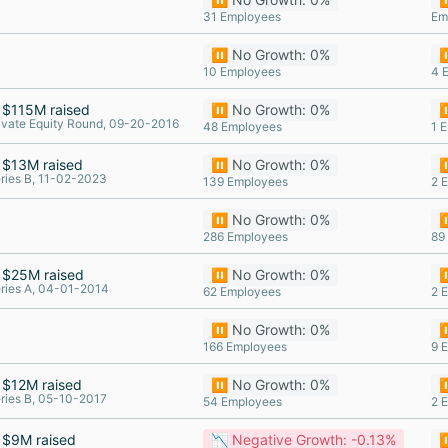
31 Employees
Em
⏸️ No Growth: 0%
⏸
10 Employees
4 
$115M raised
⏸️ No Growth: 0%
⏸
ivate Equity Round, 09-20-2016
48 Employees
1 
$13M raised
⏸️ No Growth: 0%
⏸
ries B, 11-02-2023
139 Employees
2 
⏸️ No Growth: 0%
⏸
286 Employees
89
$25M raised
⏸️ No Growth: 0%
⏸
ries A, 04-01-2014
62 Employees
2 
⏸️ No Growth: 0%
⏸
166 Employees
9 
$12M raised
⏸️ No Growth: 0%
⏸
ries B, 05-10-2017
54 Employees
2 
$9M raised
📉 Negative Growth: -0.13%
⏸