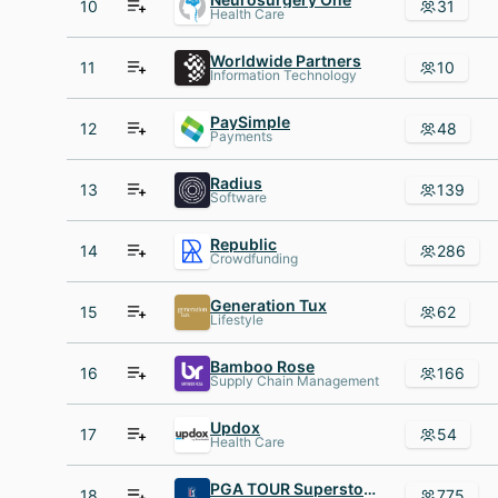
10
31
Health Care
Worldwide Partners
11
10
Information Technology
PaySimple
12
48
Payments
Radius
13
139
Software
Republic
14
286
Crowdfunding
Generation Tux
15
62
Lifestyle
Bamboo Rose
16
166
Supply Chain Management
Updox
17
54
Health Care
PGA TOUR Superstore
18
775