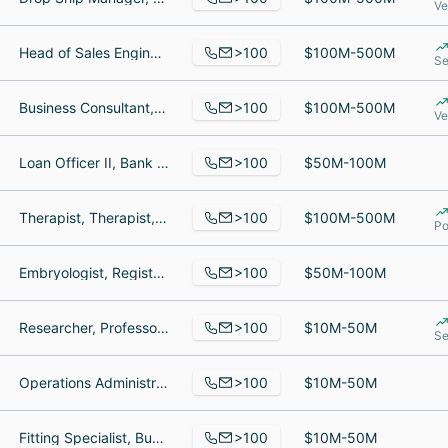
Ve
>100
Head of Sales Engineers & Product Enablement, Deployment Specialist, SpotOn E-commerce Specialist
$100M-500M
Se
>100
Business Consultant, Implementation Manager, Product Manager
$100M-500M
Ve
>100
Loan Officer II, Bank Teller, Manager
$50M-100M
>100
Therapist, Therapist, Medical Services Coordinator
$100M-500M
Po
>100
Embryologist, Registered Nurse, Physician Liaison
$50M-100M
>100
Researcher, Professor, radiologist
$10M-50M
Se
>100
Operations Administrator, SVP of Business Development, Site Reliability Engineer
$10M-50M
>100
Fitting Specialist, Business Owner, Sales Specialist
$10M-50M