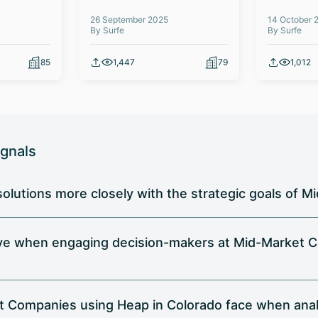
26 September 2025
14 October 
By Surfe
By Surfe
85
1,447
79
1,012
ignals
 solutions more closely with the strategic goals of
ive when engaging decision-makers at Mid-Market C
t Companies using Heap in Colorado face when analy