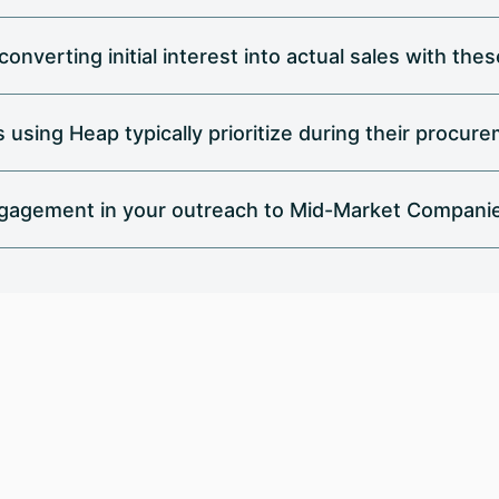
onverting initial interest into actual sales with th
using Heap typically prioritize during their procur
gagement in your outreach to Mid-Market Compani