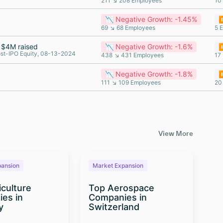
211 ↘ 208 Employees
10
📉 Negative Growth: -1.45%
⏸
69 ↘ 68 Employees
5 
$4M raised
📉 Negative Growth: -1.6%
⏸
st-IPO Equity, 08-13-2024
438 ↘ 431 Employees
17
📉 Negative Growth: -1.8%
⏸
111 ↘ 109 Employees
20
View More
pansion
Market Expansion
M
iculture
Top Aerospace
T
es in
Companies in
Te
y
Switzerland
Co