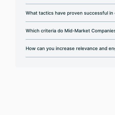
What tactics have proven successful in c
Which criteria do Mid-Market Companies 
How can you increase relevance and en