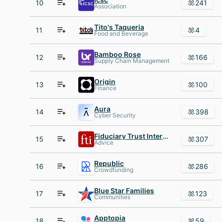
10
241
Association
Tito's Taqueria
11
4
Food and Beverage
Bamboo Rose
12
166
Supply Chain Management
Origin
13
100
Finance
Aura
14
398
Cyber Security
Fiduciary Trust International
15
307
Advice
Republic
16
286
Crowdfunding
Blue Star Families
17
123
Communities
Apptopia
18
59