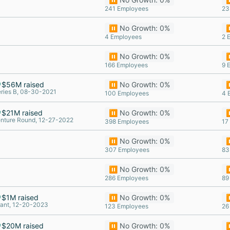
241 Employees
23
⏸️ No Growth: 0%
⏸
4 Employees
2 
⏸️ No Growth: 0%
⏸
166 Employees
9 
$56M raised
⏸️ No Growth: 0%
⏸
ries B, 08-30-2021
100 Employees
4 
$21M raised
⏸️ No Growth: 0%
⏸
nture Round, 12-27-2022
398 Employees
17
⏸️ No Growth: 0%
⏸
307 Employees
83
⏸️ No Growth: 0%
⏸
286 Employees
89
$1M raised
⏸️ No Growth: 0%
⏸
ant, 12-20-2023
123 Employees
26
$20M raised
⏸️ No Growth: 0%
⏸