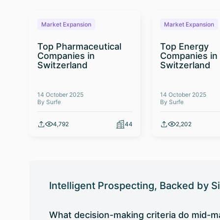
Market Expansion
Market Expansion
Top Pharmaceutical
Top Energy
Companies in
Companies in
Switzerland
Switzerland
14 October 2025
14 October 2025
By Surfe
By Surfe
4,792
44
2,202
Intelligent Prospecting, Backed by S
What decision-making criteria do mid-ma