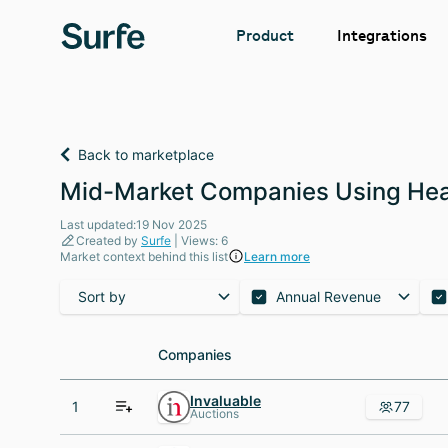
Integrations
Product
Back to marketplace
Mid-Market Companies Using Hea
Last updated:19 Nov 2025
Created by
Surfe
| Views: 6
Market context behind this list
Learn more
Sort by
Annual Revenue
Companies
Companies
Invaluable
1
77
Auctions