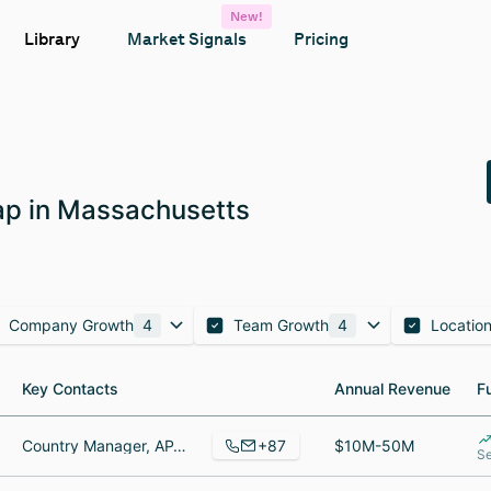
New!
Library
Market Signals
Pricing
p in Massachusetts
Company Growth
4
Team Growth
4
Locatio
Key Contacts
Key Contacts
Annual Revenue
Annual Revenue
F
F
+87
Country Manager, APAC, Directrice Commerciale / Sales Excecutive - France - Belgique - Suisse, Principal Mobile Engineer
$10M-50M
Se