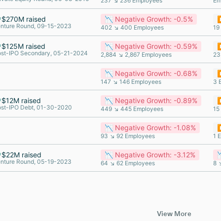
237 ↘ 236 Employees
Em
$270M raised
📉 Negative Growth: -0.5%
⏸
nture Round, 09-15-2023
402 ↘ 400 Employees
19
$125M raised
📉 Negative Growth: -0.59%
⏸
st-IPO Secondary, 05-21-2024
2,884 ↘ 2,867 Employees
23
📉 Negative Growth: -0.68%
⏸
147 ↘ 146 Employees
3 
$12M raised
📉 Negative Growth: -0.89%
⏸
st-IPO Debt, 01-30-2020
449 ↘ 445 Employees
15
📉 Negative Growth: -1.08%
⏸
93 ↘ 92 Employees
1 
$22M raised
📉 Negative Growth: -3.12%

nture Round, 05-19-2023
64 ↘ 62 Employees
8 
View More