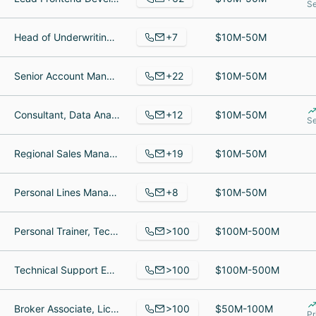
Se
+7
Head of Underwriting, Head of Underwriting, Head of Actuarial
$10M-50M
+22
Senior Account Manager, Chief Financial Officer, Business Manager
$10M-50M
+12
Consultant, Data Analytics, Director of Data Analytics
$10M-50M
Se
+19
Regional Sales Manager, Senior Operations Manager, Senior Project Manager, Grow Specialist
$10M-50M
+8
Personal Lines Manager, ceo, Lead Client Advocate
$10M-50M
>100
Personal Trainer, Technical Trainer, Medical Office Adminstrative Trainee
$100M-500M
>100
Technical Support Engineer, Director, Customer Data Management (MDM), Technical Support Specialist
$100M-500M
>100
Broker Associate, Licensed Real Estate Salesperson, Team Supervisor
$50M-100M
Pr