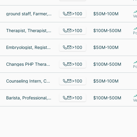
>100
ground staff, Farmer, Ground Crew
$50M-100M
Ve
>100
Therapist, Therapist, Medical Services Coordinator
$100M-500M
Po
>100
Embryologist, Registered Nurse, Physician Liaison
$50M-100M
>100
Changes PHP Therapist, Treatment Consultant, Brand & Communications Manager
$100M-500M
Po
>100
Counseling Intern, Counselor/Social Worker, Mental Health Counselor
$50M-100M
>100
Barista, Professional, Manager
$100M-500M
Ve