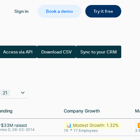
Sign in
Book a demo
Try it free
Access via API
Download CSV
Sync to your CRM
n
21
unding
unding
Company Growth
Company Growth
M
M
$33M raised
📊 Modest Growth: 1.32%
⏸
ries D, 06-03-2014
76 ↗ 77 Employees
3 