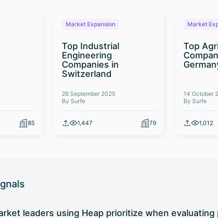
Market Expansion
Market Ex
Top Industrial
Top Agr
Engineering
Compani
Companies in
German
Switzerland
26 September 2025
14 October 
By Surfe
By Surfe
85
1,447
79
1,012
ignals
rket leaders using Heap prioritize when evaluating 