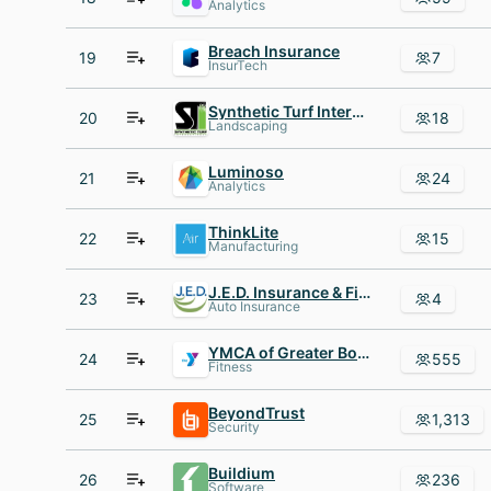
Analytics
Breach Insurance
19
7
InsurTech
Synthetic Turf International
20
18
Landscaping
Luminoso
21
24
Analytics
ThinkLite
22
15
Manufacturing
J.E.D. Insurance & Financial
23
4
Auto Insurance
YMCA of Greater Boston
24
555
Fitness
BeyondTrust
25
1,313
Security
Buildium
26
236
Software