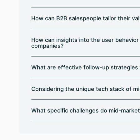
How can B2B salespeople tailor their v
How can insights into the user behavior
companies?
What are effective follow-up strategies
Considering the unique tech stack of m
What specific challenges do mid-market