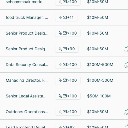
>100
schoommaak medewerker, Editor-in-Chief, Commerce + Communities Today, Vice President, Member Facing Technology
$10M-50M
+11
food truck Manager, Crew Member, Food Service Worker
$10M-50M
>100
Senior Product Designer, Senior Quality Assurance Lead, Bamboo
$10M-50M
+99
Senior Product Designer, Senior Product Engineer, Certified Financial Planner
$10M-50M
Se
>100
Data Security Consultant, Vendedor en una tienda, VP & General Manager, Business Development
$100M-500M
Ve
>100
Managing Director, Foundations and Endowments, AVP, Senior Investment Associate, VP Operations and Mutual Fund Services
$100M-500M
>100
Senior Legal Assistant, Investisseur, Virtual Representative interim
$50M-100M
>100
Outdoors Operations Manager, Outreach Consultant, Human Resources Director
$10M-50M
Gr
+62
Lead Frontend Developer, Data Engineer, Human Resources Director
$10M-50M