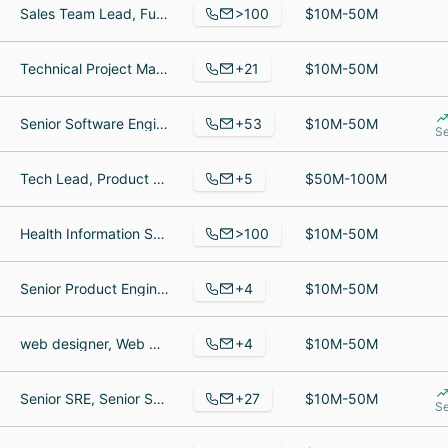
>100
Sales Team Lead, Fund Accountant, Director of Capital Market Operations
$10M-50M
+21
Technical Project Manager, Sales Agent, Insurance Underwriter
$10M-50M
+53
Senior Software Engineer, Chief Technology Officer, Principal Customer Success Manager
$10M-50M
Se
+5
Tech Lead, Product Engineering, Nurse, CEO
$50M-100M
>100
Health Information Specialist, General Manager, Controller
$10M-50M
+4
Senior Product Engineer, Solution Specialist, Customer Service Representative
$10M-50M
+4
web designer, Web Designer, Financial administrator
$10M-50M
+27
Senior SRE, Senior Software Engineer, Implementation Engineer
$10M-50M
Se