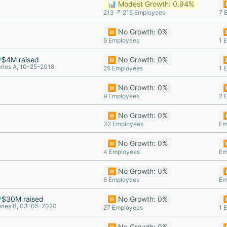
📊 Modest Growth: 0.94%
⏸
213 ↗ 215 Employees
7 
⏸️ No Growth: 0%
⏸
6 Employees
1 
$4M raised
⏸️ No Growth: 0%
⏸
ries A, 10-25-2018
25 Employees
1 
⏸️ No Growth: 0%
⏸
9 Employees
2 
⏸️ No Growth: 0%
⏸
32 Employees
Em
⏸️ No Growth: 0%
⏸
4 Employees
Em
⏸️ No Growth: 0%
⏸
8 Employees
Em
$30M raised
⏸️ No Growth: 0%
⏸
ries B, 03-05-2020
27 Employees
1 
⏸️ No Growth: 0%
⏸