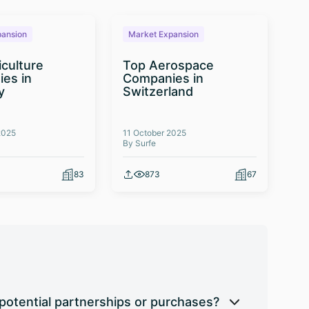
pansion
Market Expansion
M
iculture
Top Aerospace
T
es in
Companies in
Te
y
Switzerland
Co
2025
11 October 2025
03 
By Surfe
By 
83
873
67
potential partnerships or purchases?