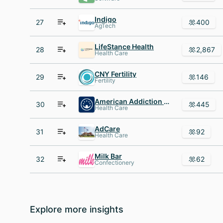
Indigo
27
400
AgTech
LifeStance Health
28
2,867
Health Care
CNY Fertility
29
146
Fertility
American Addiction Centers
30
445
Health Care
AdCare
31
92
Health Care
Milk Bar
32
62
Confectionery
Explore more insights