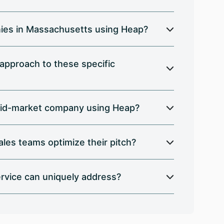
nies in Massachusetts using Heap?
 approach to these specific
a mid-market company using Heap?
les teams optimize their pitch?
rvice can uniquely address?