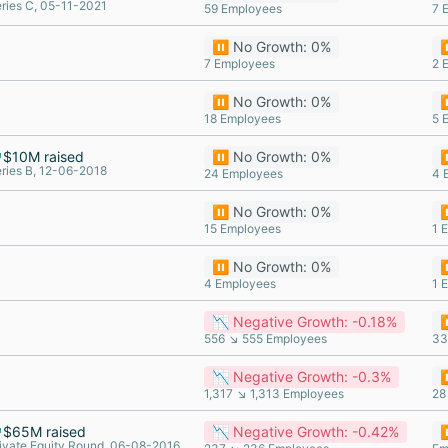
ries C, 05-11-2021
59 Employees
7 
⏸️ No Growth: 0%
⏸
7 Employees
2 
⏸️ No Growth: 0%
⏸
18 Employees
5 
$10M raised
⏸️ No Growth: 0%
⏸
ries B, 12-06-2018
24 Employees
4 
⏸️ No Growth: 0%
⏸
15 Employees
1 
⏸️ No Growth: 0%
⏸
4 Employees
1 
📉 Negative Growth: -0.18%
⏸
556 ↘ 555 Employees
33
📉 Negative Growth: -0.3%
⏸
1,317 ↘ 1,313 Employees
28
$65M raised
📉 Negative Growth: -0.42%
⏸
ivate Equity Round, 06-08-2016