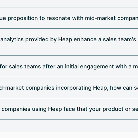
alue proposition to resonate with mid-market compa
 analytics provided by Heap enhance a sales team's
 for sales teams after an initial engagement with 
id-market companies incorporating Heap, how can sa
 companies using Heap face that your product or se