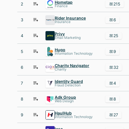
Hometap
2
215
Finance
Rider Insurance
3
6
Insurance
Privy
4
25
Email Marketing
Hugo
5
9
Information Technology
Charity Navigator
6
32
Charity
Identity Guard
7
4
Fraud Detection
Adk Group
8
8
Web Design
HaulHub
9
27
Information Technology
Icsc