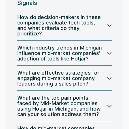
Signals
How do decision-makers in these
companies evaluate tech tools,
and what criteria do they
prioritize?
Which industry trends in Michigan
influence mid-market companies'
adoption of tools like Hotjar?
What are effective strategies for
engaging mid-market company
leaders during a sales pitch?
What are the top pain points
faced by Mid-Market companies
using Hotjar in Michigan, and how
can your solution address them?
How do mid-market companies