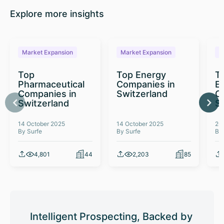
Explore more insights
Market Expansion
Market Expansion
M
Top
Top Energy
To
Pharmaceutical
Companies in
E
Companies in
Switzerland
C
Switzerland
S
14 October 2025
14 October 2025
26
By Surfe
By Surfe
By
4,801
44
2,203
85
Intelligent Prospecting, Backed by