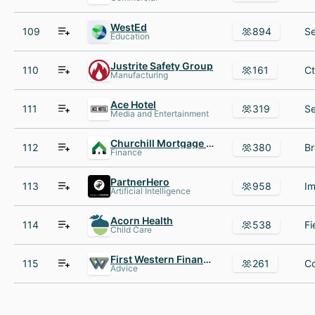
WestEd
109
894
Education
Justrite Safety Group
110
161
Manufacturing
Ace Hotel
111
319
Media and Entertainment
Churchill Mortgage TN
112
380
Finance
PartnerHero
113
958
Artificial Intelligence
Acorn Health
114
538
Child Care
First Western Financial
115
261
Advice