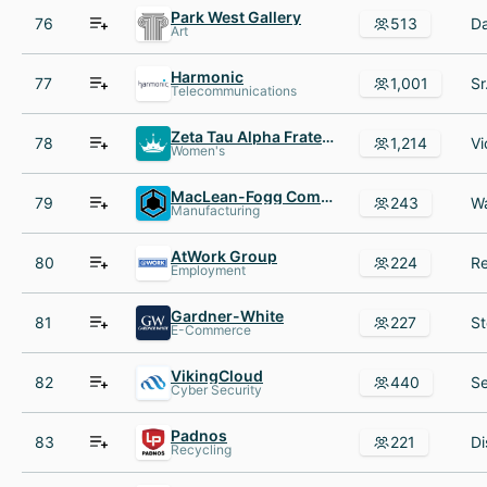
Park West Gallery
76
513
Art
Harmonic
77
1,001
Telecommunications
Zeta Tau Alpha Fraternity
78
1,214
Women's
MacLean-Fogg Component Solutions
79
243
Manufacturing
AtWork Group
80
224
Employment
Gardner-White
81
227
E-Commerce
VikingCloud
82
440
Cyber Security
Padnos
83
221
Recycling