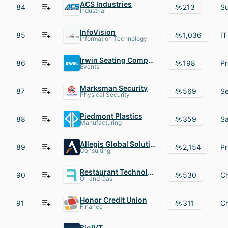
ACS Industries
84
213
Industrial
InfoVision
85
1,036
Information Technology
Irwin Seating Company
86
198
Events
Marksman Security
87
569
Physical Security
Piedmont Plastics
88
359
Manufacturing
Allegis Global Solutions
89
2,154
Consulting
Restaurant Technologies
90
530
Oil and Gas
Honor Credit Union
91
311
Finance
BioIVT