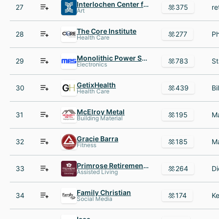
Interlochen Center for the Arts
27
375
Art
The Core Institute
28
277
Health Care
Monolithic Power Systems
29
783
Electronics
GetixHealth
30
439
Health Care
McElroy Metal
31
195
Building Material
Gracie Barra
32
185
Fitness
Primrose Retirement Communities
33
264
Assisted Living
Family Christian
34
174
Social Media