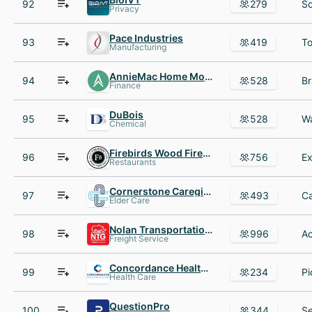
92
279
Privacy
Pace Industries
93
419
Manufacturing
AnnieMac Home Mortgage
94
528
Finance
DuBois
95
528
Chemical
Firebirds Wood Fired Grill
96
756
Restaurants
Cornerstone Caregiving
97
493
Elder Care
Nolan Transportation Group
98
996
Freight Service
Concordance Healthcare Solutions
99
234
Health Care
QuestionPro
100
344