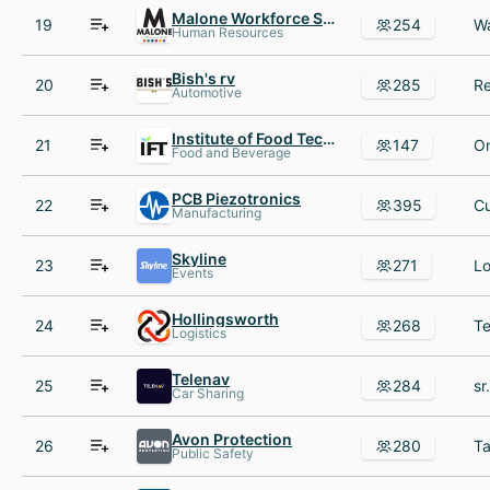
Malone Workforce Solutions
19
254
Human Resources
Bish's rv
20
285
Automotive
Institute of Food Technologists
21
147
Food and Beverage
PCB Piezotronics
22
395
Manufacturing
Skyline
23
271
Events
Hollingsworth
24
268
Logistics
Telenav
25
284
Car Sharing
Avon Protection
26
280
Public Safety