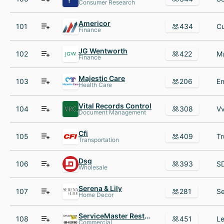
Consumer Research
Americor
101
434
Finance
JG Wentworth
102
422
Finance
Majestic Care
103
206
Health Care
Vital Records Control
104
308
Document Management
Cfi
105
409
Transportation
Dsg
106
393
Wholesale
Serena & Lily
107
281
Home Decor
ServiceMaster Restore®
108
451
Commercial