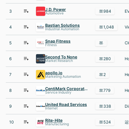
J.D. Power
3
984
Automotive
Bastian Solutions
4
1,048
Industrial Automation
Snap Fitness
5
Fitness
Second To None
6
280
Market Research
apollo.io
7
2
Marketing Automation
CentiMark Corporation
8
779
Service Industry
United Road Services
9
338
Internet
Rite-Hite
10
524
Manufacturing