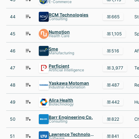
E-Commerce
RCM Technologies
44
665
Consulting
Numotion
45
1,105
Health Care
Sme
46
516
Manufacturing
Perficient
47
3,977
Artificial Intelligence
Yaskawa Motoman
48
487
Industrial Automation
Alira Health
49
442
Biotechnology
Barr Engineering Co.
50
822
Consulting
Lawrence Technological University
51
841
Software