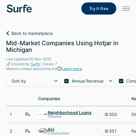
Try it free
Back to marketplace
Mid-Market Companies Using Hotjar in
Michigan
Last updated:20 Nov 2025
Created by
Surfe
| Views: 7
Market context behind this list
Learn more
Sort by
Annual Revenue
Com
Companies
Companies
Ke
Ke
Neighborhood Loans
1
300
Finance
Aci
2
351
Construction