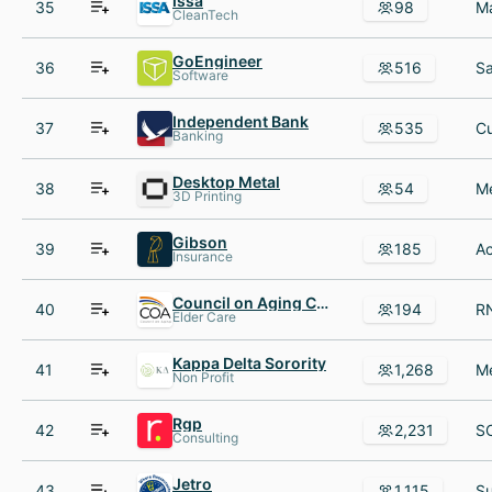
Issa
35
98
CleanTech
GoEngineer
36
516
Software
Independent Bank
37
535
Banking
Desktop Metal
38
54
3D Printing
Gibson
39
185
Insurance
Council on Aging COA
40
194
Elder Care
Kappa Delta Sorority
41
1,268
Non Profit
Rgp
42
2,231
Consulting
Jetro
43
1,115