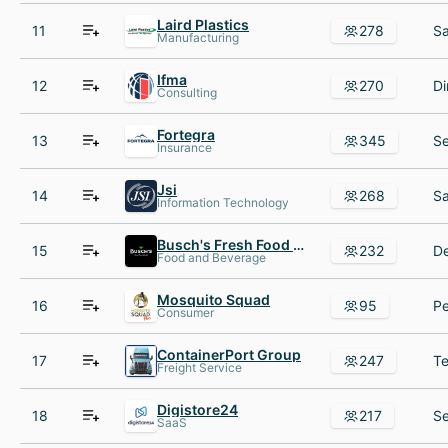
Laird Plastics
11
278
Manufacturing
Ifma
12
270
Consulting
Fortegra
13
345
Insurance
Jsi
14
268
Information Technology
Busch's Fresh Food Market
15
232
Food and Beverage
Mosquito Squad
16
95
Consumer
ContainerPort Group
17
247
Freight Service
Digistore24
18
217
SaaS