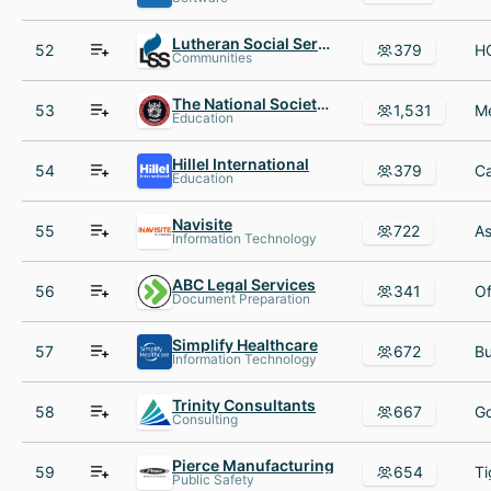
Lutheran Social Services of WI AND Upper MI
52
379
Communities
The National Society of Leadership and Success (NSLS)
53
1,531
Education
Hillel International
54
379
Education
Navisite
55
722
Information Technology
ABC Legal Services
56
341
Document Preparation
Simplify Healthcare
57
672
Information Technology
Trinity Consultants
58
667
Consulting
Pierce Manufacturing
59
654
Public Safety