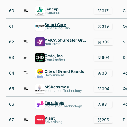
Jencap
60
317
Insurance
Smart Care
61
319
Service Industry
YMCA of Greater Grand Rapids
62
309
Non Profit
Cmta, Inc.
63
604
Construction
City of Grand Rapids
64
301
Government
MSRcosmos
65
304
Information Technology
Terralogic
66
881
Information Technology
Viant
67
296
Advertising