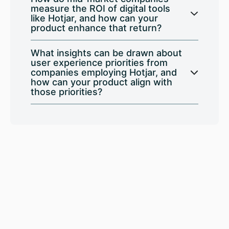
measure the ROI of digital tools
like Hotjar, and how can your
product enhance that return?
What insights can be drawn about
user experience priorities from
companies employing Hotjar, and
how can your product align with
those priorities?