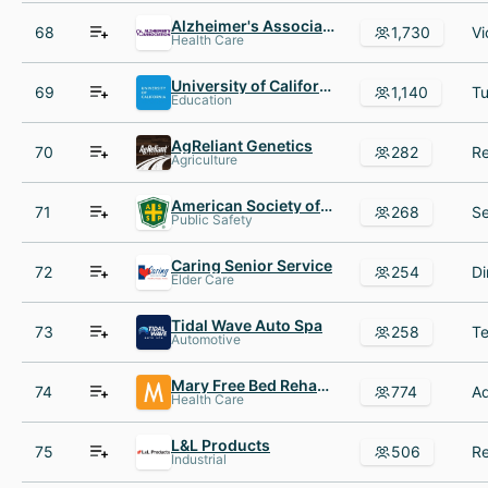
Alzheimer's Association
68
1,730
Health Care
University of California Office of the President
69
1,140
Education
AgReliant Genetics
70
282
Agriculture
American Society of Safety Professionals
71
268
Public Safety
Caring Senior Service
72
254
Elder Care
Tidal Wave Auto Spa
73
258
Automotive
Mary Free Bed Rehabilitation Hospital
74
774
Health Care
L&L Products
75
506
Industrial