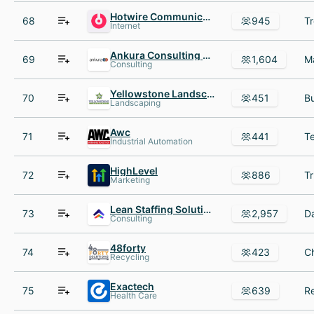
Hotwire Communications
68
945
Internet
Ankura Consulting Group
69
1,604
Consulting
Yellowstone Landscape
70
451
Landscaping
Awc
71
441
Industrial Automation
HighLevel
72
886
Marketing
Lean Staffing Solutions
73
2,957
Consulting
48forty
74
423
Recycling
Exactech
75
639
Health Care