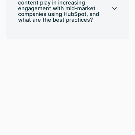
content play in increasing
engagement with mid-market
companies using HubSpot, and
what are the best practices?