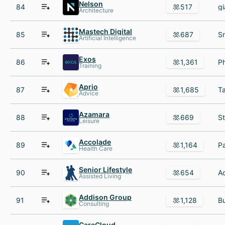
Nelson
84
517
Architecture
Mastech Digital
85
687
Artificial Intelligence
Exos
86
1,361
Training
Aprio
87
1,685
Advice
Azamara
88
669
Leisure
Accolade
89
1,164
Health Care
Senior Lifestyle
90
654
Assisted Living
Addison Group
91
1,128
Consulting
CareCloud