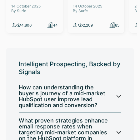
14 October 2025
14 October 2025
26
By Surfe
By Surfe
By
4,806
44
2,209
85
Intelligent Prospecting, Backed by
Signals
How can understanding the
buyer's journey of a mid-market
HubSpot user improve lead
qualification and conversion?
What proven strategies enhance
email response rates when
targeting mid-market companies
on the HubSpot platform in