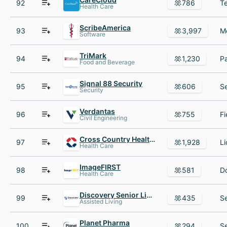
92
786
Health Care
ScribeAmerica
93
3,997
Software
TriMark
94
1,230
Food and Beverage
Signal 88 Security
95
606
Security
Verdantas
96
755
Civil Engineering
Cross Country Healthcare
97
1,928
Health Care
ImageFIRST
98
581
Health Care
Discovery Senior Living
99
435
Assisted Living
Planet Pharma
100
294