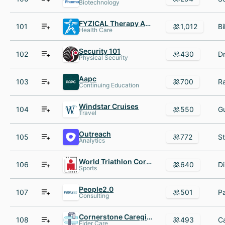
Biotechnology
FYZICAL Therapy AND Balance Centers
101
1,012
Health Care
Security 101
102
430
Physical Security
Aapc
103
700
Continuing Education
Windstar Cruises
104
550
Travel
Outreach
105
772
Analytics
World Triathlon Corporation
106
640
Sports
People2.0
107
501
Consulting
Cornerstone Caregiving
108
493
Elder Care