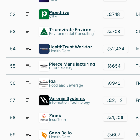
Pipedrive
52
748
CRM
Triumvirate Environmental
53
708
Environmental Consulting
HealthTrust Workforce Solutions
54
2,434
Health Care
Pierce Manufacturing
55
654
Public Safety
Iga
56
942
Food and Beverage
Varonis Systems
57
2,112
Information Technology
Zinnia
58
1,206
InsurTech
Sono Bello
59
607
Health Care