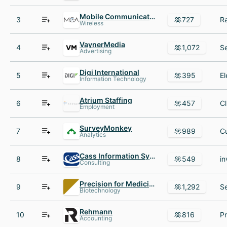
Mobile Communications America
3
727
Wireless
VaynerMedia
4
1,072
Advertising
Digi International
5
395
Information Technology
Atrium Staffing
6
457
Employment
SurveyMonkey
7
989
Analytics
Cass Information Systems
8
549
Consulting
Precision for Medicine
9
1,292
Biotechnology
Rehmann
10
816
Accounting