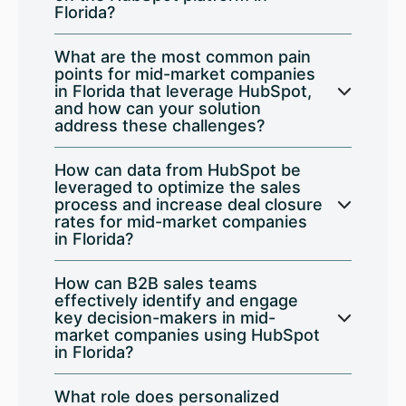
Florida?
What are the most common pain
points for mid-market companies
in Florida that leverage HubSpot,
and how can your solution
address these challenges?
How can data from HubSpot be
leveraged to optimize the sales
process and increase deal closure
rates for mid-market companies
in Florida?
How can B2B sales teams
effectively identify and engage
key decision-makers in mid-
market companies using HubSpot
in Florida?
What role does personalized