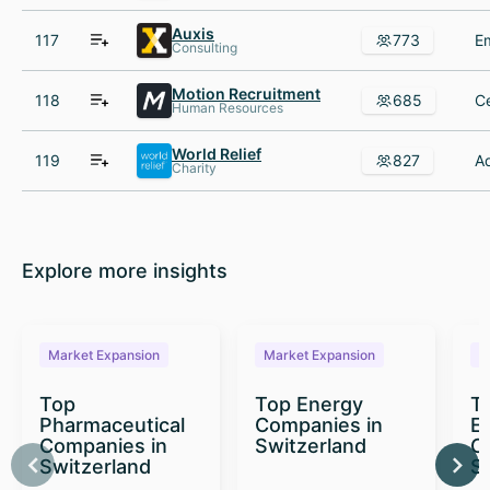
Auxis
117
773
Consulting
Motion Recruitment
118
685
Human Resources
World Relief
119
827
Charity
Explore more insights
Market Expansion
Market Expansion
M
Top
Top Energy
To
Pharmaceutical
Companies in
E
Companies in
Switzerland
C
Switzerland
S