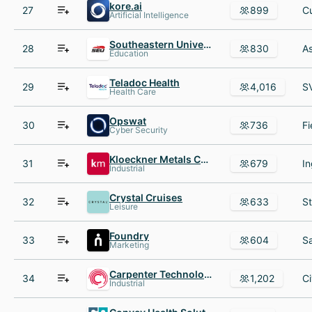
kore.ai
27
899
Artificial Intelligence
Southeastern University
28
830
Education
Teladoc Health
29
4,016
Health Care
Opswat
30
736
Cyber Security
Kloeckner Metals Corp.
31
679
Industrial
Crystal Cruises
32
633
Leisure
Foundry
33
604
Marketing
Carpenter Technology Corporation
34
1,202
Industrial