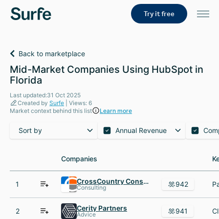
Try it free
Back to marketplace
Mid-Market Companies Using HubSpot in
Florida
Last updated:31 Oct 2025
Created by
Surfe
| Views: 6
Market context behind this list
Learn more
Sort by
Annual Revenue
Com
Companies
Companies
K
K
CrossCountry Consulting
1
942
Consulting
Cerity Partners
2
941
Advice