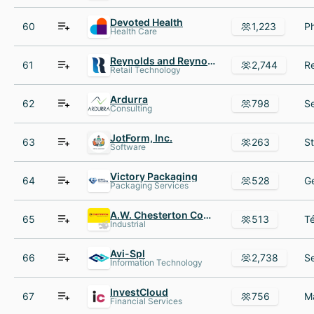
Devoted Health
60
1,223
Health Care
Reynolds and Reynolds
61
2,744
Retail Technology
Ardurra
62
798
Consulting
JotForm, Inc.
63
263
Software
Victory Packaging
64
528
Packaging Services
A.W. Chesterton Company
65
513
Industrial
Avi-Spl
66
2,738
Information Technology
InvestCloud
67
756
Financial Services