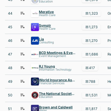
Education
Merative
44
1,323
Health Care
Symplr
45
1,273
Health Care
Lja
46
1,270
Consulting
BCD Meetings & Events
47
1,686
Event Management
RJ Young
48
417
Information Technology
World Insurance Associates
49
788
Financial Services
The National Society of Leadership and Success (NSLS)
50
1,531
Education
Brown and Caldwell
51
1,817
Water