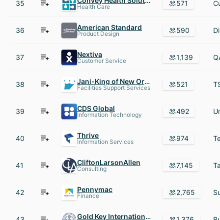
Convey Health Solutions
35
571
Health Care
American Standard
36
590
Product Design
Nextiva
37
1,139
Customer Service
Jani-King of New Orleans
38
521
Facilities Support Services
CDS Global
39
492
Information Technology
Thrive
40
974
Information Services
CliftonLarsonAllen
41
7,145
Consulting
Pennymac
42
2,765
Finance
Gold Key International Honor Society
43
1,376