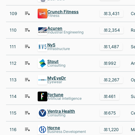
Crunch Fitness
109
3,431
Fitness
Acuren
110
2,354
Industrial Engineering
Nv5
111
1,487
Infrastructure
Stout
112
992
Consulting
MyEyeDr
113
2,267
Eyewear
Fortune
114
461
Artificial Intelligence
Ventra Health
115
675
Consulting
Horne
116
1,220
Business Development