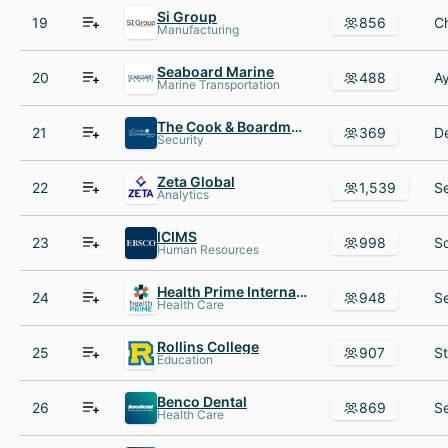
Si Group
19
856
Manufacturing
Seaboard Marine
20
488
Marine Transportation
The Cook & Boardman Group
21
369
Security
Zeta Global
22
1,539
Analytics
ICIMS
23
998
Human Resources
Health Prime International
24
948
Health Care
Rollins College
25
907
Education
Benco Dental
26
869
Health Care