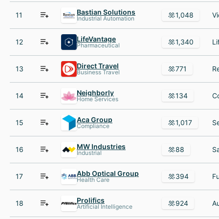
Bastian Solutions
11
1,048
Industrial Automation
LifeVantage
12
1,340
Pharmaceutical
Direct Travel
13
771
Business Travel
Neighborly
14
134
Home Services
Aca Group
15
1,017
Compliance
MW Industries
16
88
Industrial
Abb Optical Group
17
394
Health Care
Prolifics
18
924
Artificial Intelligence