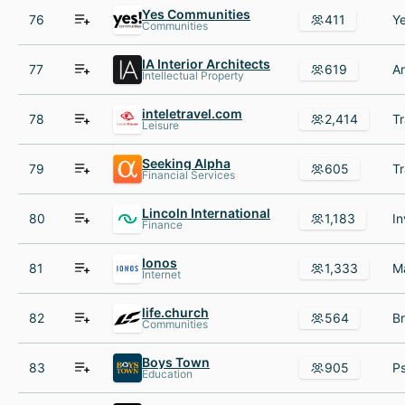
Yes Communities
76
411
Communities
IA Interior Architects
77
619
Intellectual Property
inteletravel.com
78
2,414
Leisure
Seeking Alpha
79
605
Financial Services
Lincoln International
80
1,183
Finance
Ionos
81
1,333
Internet
life.church
82
564
Communities
Boys Town
83
905
Education