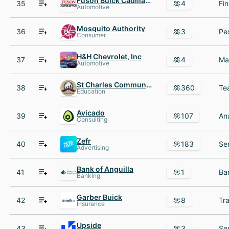
Fuson Buick Cadillac AND GMC
35
4
Automotive
Mosquito Authority
36
3
Consumer
H&H Chevrolet, Inc
37
4
Automotive
St Charles Community Unit School District 303
38
360
Education
Avicado
39
107
Consulting
Zefr
40
183
Advertising
Bank of Anguilla
41
1
Banking
Garber Buick
42
8
Insurance
Upside
43
3