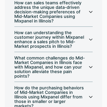
How can sales teams effectively
address the unique data-driven
decision-making preferences of
Mid-Market Companies using
Mixpanel in Illinois?
How can understanding the
customer journey within Mixpanel
enhance a sales pitch to Mid-
Market prospects in Illinois?
What common challenges do Mid-
Market Companies in Illinois face
with Mixpanel, and how can your
solution alleviate these pain
points?
How do the purchasing behaviors
of Mid-Market Companies in
Illinois using Mixpanel differ from
those in smaller or larger
markets?