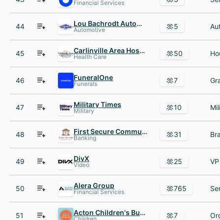
Financial Services
Lou Bachrodt AutoMall
44
5
Automotive
Carlinville Area Hospital AND Clinics
45
50
Health Care
FuneralOne
46
7
Funerals
Military Times
47
10
Military
First Secure Community Bank
48
31
Banking
DivX
49
25
Video
Alera Group
50
765
Financial Services
Acton Children's Business Fair
51
7
Or
Children