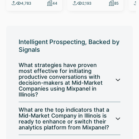
4,783
44
2,193
85
Intelligent Prospecting, Backed by
Signals
What strategies have proven
most effective for initiating
productive conversations with
decision-makers at Mid-Market
Companies using Mixpanel in
Illinois?
What are the top indicators that a
Mid-Market Company in Illinois is
ready to enhance or switch their
analytics platform from Mixpanel?