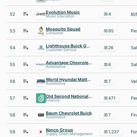
Evolution Music
52
4
Music Education
Mosquito Squad
53
95
Consumer
Lighthouse Buick GMC
54
26
Customer Service
Advantage Chevrolet of Bridgeview
55
6
Automotive
World Hyundai Matteson
56
7
Automotive
Old Second National Bank
57
471
Finance
Baum Chevrolet Buick
58
7
Automotive
Kenco Group
59
1,237
Supply Chain Management