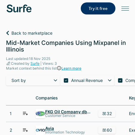
Try it free
Back to marketplace
Mid-Market Companies Using Mixpanel in
Illinois
Last updated:18 Nov 2025
Created by
Surfe
| Views: 3
Market context behind this list
Learn more
Sort by
Annual Revenue
Com
Companies
Companies
Ke
Ke
FKG Oil Company dba Moto AND MotoMart Convenience Stores
1
32
Customer Service
Avia
2
60
Information Technology