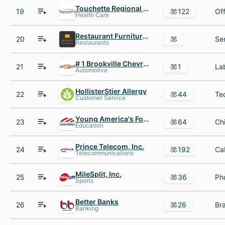
Touchette Regional Hospital
19
122
Health Care
Restaurant Furniture.net
20
Restaurants
# 1 Brookville Chevrolet Buick
21
1
Automotive
HollisterStier Allergy
22
44
Customer Service
Young America's Foundation
23
64
Education
Prince Telecom, Inc.
24
192
Telecommunications
MileSplit, Inc.
25
36
Sports
Better Banks
26
26
Banking