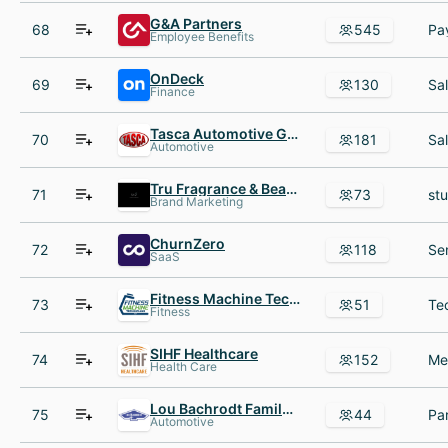
G&A Partners
68
545
Employee Benefits
OnDeck
69
130
Finance
Tasca Automotive Group
70
181
Automotive
Tru Fragrance & Beauty
71
73
Brand Marketing
ChurnZero
72
118
SaaS
Fitness Machine Technicians
73
51
Fitness
SIHF Healthcare
74
152
Health Care
Lou Bachrodt Family of Dealerships
75
44
Automotive