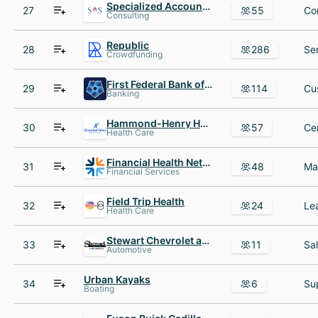
Specialized Accounting Services
27
55
Consulting
Republic
28
286
Crowdfunding
First Federal Bank of Kansas City
29
114
Banking
Hammond-Henry Hospital
30
57
Health Care
Financial Health Network
31
48
Financial Services
Field Trip Health
32
24
Health Care
Stewart Chevrolet and Cadillac
33
11
Automotive
Urban Kayaks
34
6
Boating