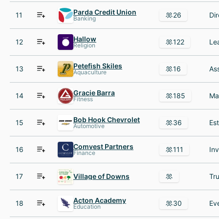
Parda Credit Union
11
26
Banking
Hallow
12
122
Religion
Petefish Skiles
13
16
Aquaculture
Gracie Barra
14
185
Fitness
Bob Hook Chevrolet
15
36
Automotive
Comvest Partners
16
111
Finance
17
Village of Downs
Tru
Acton Academy
18
30
Education