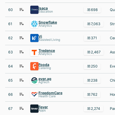
Isaca
60
698
Education
Snowflake
61
7,063
Analytics
Vi
62
371
Assisted Living
Tredence
63
2,467
Analytics
Fooda
64
250
Catering
ever.ag
65
238
AgTech
FreedomCare
66
762
Health Care
Fever
67
2,274
Apps