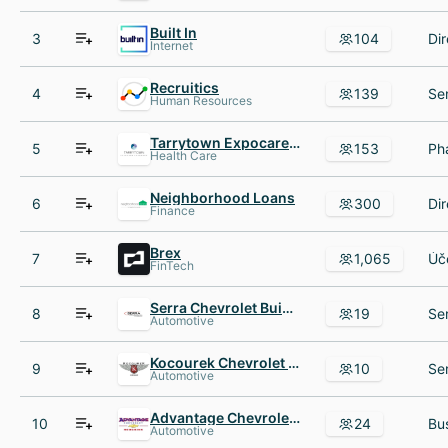
Built In
3
104
Internet
Recruitics
4
139
Human Resources
Tarrytown Expocare Pharmacy
5
153
Health Care
Neighborhood Loans
6
300
Finance
Brex
7
1,065
FinTech
Serra Chevrolet Buick GMC of Nashville
8
19
Automotive
Kocourek Chevrolet - Wausau
9
10
Automotive
Advantage Chevrolet of Hodgkins
10
24
Automotive