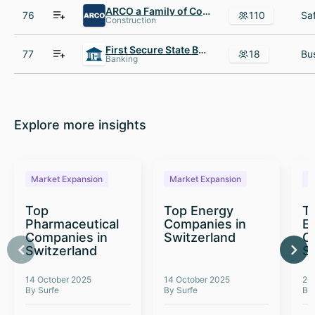
ARCO a Family of Construction Companies
76
110
Construction
First Secure State Banks
77
18
Banking
Explore more insights
Market Expansion
Market Expansion
M
Top
Top Energy
To
Pharmaceutical
Companies in
E
Companies in
Switzerland
C
Switzerland
S
14 October 2025
14 October 2025
26
By Surfe
By Surfe
By