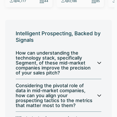
4,777
44
2,186
85
Intelligent Prospecting, Backed by
Signals
How can understanding the
technology stack, specifically
Segment, of these mid-market
companies improve the precision
of your sales pitch?
Considering the pivotal role of
data in mid-market companies,
how can you align your
prospecting tactics to the metrics
that matter most to them?