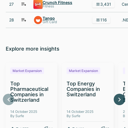
Crunch Fitness
27
3,431
Fitness
Tango
28
116
Gift Card
Explore more insights
Market Expansion
Market Expansion
M
Top
Top Energy
To
Pharmaceutical
Companies in
E
Companies in
Switzerland
C
Switzerland
S
14 October 2025
14 October 2025
26
By Surfe
By Surfe
By