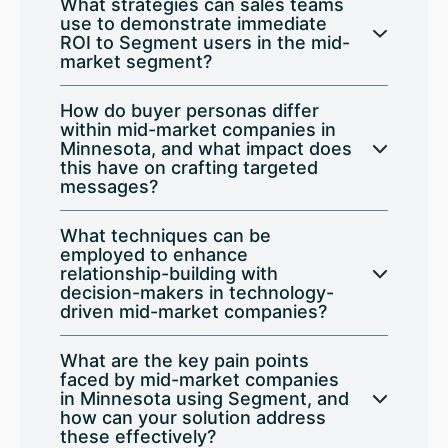
What strategies can sales teams
use to demonstrate immediate
ROI to Segment users in the mid-
market segment?
How do buyer personas differ
within mid-market companies in
Minnesota, and what impact does
this have on crafting targeted
messages?
What techniques can be
employed to enhance
relationship-building with
decision-makers in technology-
driven mid-market companies?
What are the key pain points
faced by mid-market companies
in Minnesota using Segment, and
how can your solution address
these effectively?