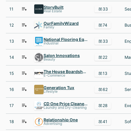
StoryBuilt
11
33
Real Estate
OurFamilyWizard
12
74
Family
National Flooring Equipment
13
33
Industrial
Salon Innovations
14
22
Beauty
The House Boardshop
15
13
E-Commerce
Generation Tux
16
62
Lifestyle
CD One Price Cleaners
17
28
Laundry and Dry-cleaning
Relationship One
18
41
Advertising