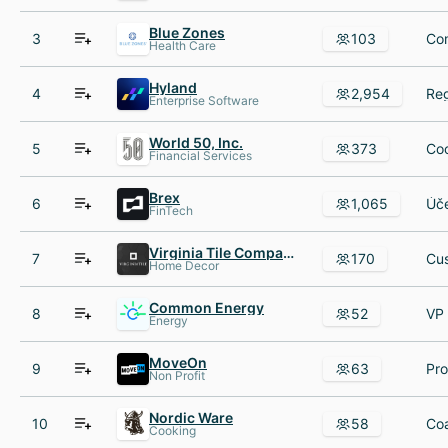
Blue Zones
3
103
Health Care
Hyland
4
2,954
Enterprise Software
World 50, Inc.
5
373
Financial Services
Brex
6
1,065
FinTech
Virginia Tile Company
7
170
Home Decor
Common Energy
8
52
Energy
MoveOn
9
63
Non Profit
Nordic Ware
10
58
Cooking