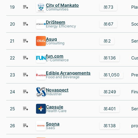
City of Mankato
19
73
Communities
DriSteem
20
67
Energy Efficiency
Asug
21
2
Consulting
fun.com
22
136
E-Commerce
Edible Arrangements
23
1,050
Food and Beverage
Novaspect
24
249
Industrial
Capsule
25
401
Health Care
Soona
26
138
SaaS