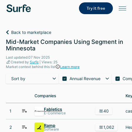
Try it free
Back to marketplace
Mid-Market Companies Using Segment in
Minnesota
Last updated:07 Nov 2025
Created by
Surfe
| Views: 25
Market context behind this list
Learn more
Sort by
Annual Revenue
Com
Companies
Companies
Key
Key
Fabletics
1
40
E-Commerce
Ramp
2
1,062
Software